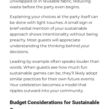
unwrapped or in reusable fabric, reducing
waste before the party even begins.
Explaining your choices at the party itself can
be done with light touches. A small sign or
brief verbal mention of your sustainable
approach shows intentionality without being
preachy. Most guests will appreciate
understanding the thinking behind your
decisions.
Leading by example often speaks louder than
words. When guests see how much fun
sustainable games can be, they’ll likely adopt
similar practices for their own future events.
Your celebration becomes a model that
ripples outward into your community.
Budget Considerations for Sustainable