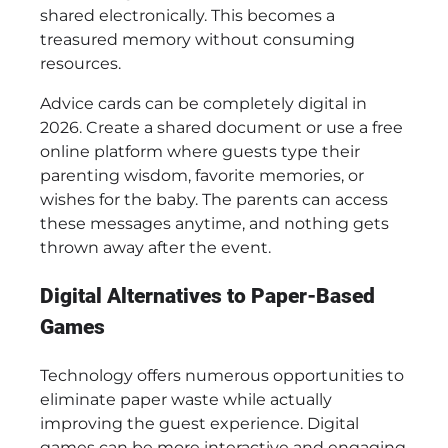
shared electronically. This becomes a
treasured memory without consuming
resources.
Advice cards can be completely digital in
2026. Create a shared document or use a free
online platform where guests type their
parenting wisdom, favorite memories, or
wishes for the baby. The parents can access
these messages anytime, and nothing gets
thrown away after the event.
Digital Alternatives to Paper-Based
Games
Technology offers numerous opportunities to
eliminate paper waste while actually
improving the guest experience. Digital
games can be more interactive and engaging