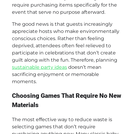
require purchasing items specifically for the
event that serve no purpose afterward.
The good news is that guests increasingly
appreciate hosts who make environmentally
conscious choices. Rather than feeling
deprived, attendees often feel relieved to
participate in celebrations that don’t create
guilt along with the fun. Therefore, planning
sustainable party ideas
doesn’t mean
sacrificing enjoyment or memorable
moments.
Choosing Games That Require No New
Materials
The most effective way to reduce waste is
selecting games that don’t require
purchasing anything new. Many classic baby