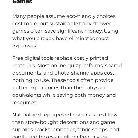
Games
Many people assume eco-friendly choices
cost more, but sustainable baby shower
games often save significant money. Using
what you already have eliminates most
expenses.
Free digital tools replace costly printed
materials. Most online quiz platforms, shared
documents, and photo-sharing apps cost
nothing to use. These tools often provide
better experiences than their physical
equivalents while saving both money and
resources.
Natural and repurposed materials cost less
than store-bought decorations and game
supplies. Rocks, branches, fabric scraps, and
cardboard boxes are either free or very