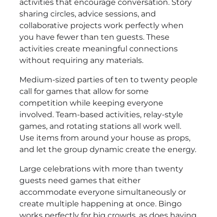
activities that encourage conversation. Story
sharing circles, advice sessions, and
collaborative projects work perfectly when
you have fewer than ten guests. These
activities create meaningful connections
without requiring any materials.
Medium-sized parties of ten to twenty people
call for games that allow for some
competition while keeping everyone
involved. Team-based activities, relay-style
games, and rotating stations all work well.
Use items from around your house as props,
and let the group dynamic create the energy.
Large celebrations with more than twenty
guests need games that either
accommodate everyone simultaneously or
create multiple happening at once. Bingo
works perfectly for big crowds, as does having