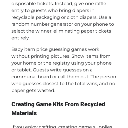
disposable tickets. Instead, give one raffle
entry to guests who bring diapers in
recyclable packaging or cloth diapers. Use a
random number generator on your phone to
select the winner, eliminating paper tickets
entirely.
Baby item price guessing games work
without printing pictures. Show items from
your home or the registry using your phone
or tablet. Guests write guesses on a
communal board or call them out. The person
who guesses closest to the total wins, and no
paper gets wasted.
Creating Game Kits From Recycled
Materials
If you enjoy crafting, creating game supplies