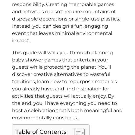
responsibility. Creating memorable games
and activities doesn’t require mountains of
disposable decorations or single-use plastics.
Instead, you can design a fun, engaging
event that leaves minimal environmental
impact.
This guide will walk you through planning
baby shower games that entertain your
guests while protecting the planet. You’ll
discover creative alternatives to wasteful
traditions, learn how to repurpose materials
you already have, and find inspiration for
activities that guests will actually enjoy. By
the end, you’ll have everything you need to
host a celebration that’s both meaningful and
environmentally conscious.
Table of Contents