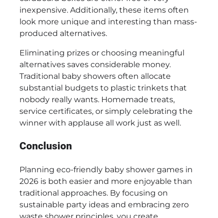
inexpensive. Additionally, these items often
look more unique and interesting than mass-
produced alternatives.
Eliminating prizes or choosing meaningful
alternatives saves considerable money.
Traditional baby showers often allocate
substantial budgets to plastic trinkets that
nobody really wants. Homemade treats,
service certificates, or simply celebrating the
winner with applause all work just as well.
Conclusion
Planning eco-friendly baby shower games in
2026 is both easier and more enjoyable than
traditional approaches. By focusing on
sustainable party ideas and embracing zero
waste shower principles, you create