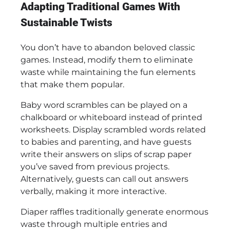
Adapting Traditional Games With
Sustainable Twists
You don’t have to abandon beloved classic
games. Instead, modify them to eliminate
waste while maintaining the fun elements
that make them popular.
Baby word scrambles can be played on a
chalkboard or whiteboard instead of printed
worksheets. Display scrambled words related
to babies and parenting, and have guests
write their answers on slips of scrap paper
you’ve saved from previous projects.
Alternatively, guests can call out answers
verbally, making it more interactive.
Diaper raffles traditionally generate enormous
waste through multiple entries and