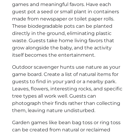
games and meaningful favors. Have each
guest pot a seed or small plant in containers
made from newspaper or toilet paper rolls.
These biodegradable pots can be planted
directly in the ground, eliminating plastic
waste. Guests take home living favors that
grow alongside the baby, and the activity
itself becomes the entertainment.
Outdoor scavenger hunts use nature as your
game board. Create a list of natural items for
guests to find in your yard or a nearby park.
Leaves, flowers, interesting rocks, and specific
tree types all work well. Guests can
photograph their finds rather than collecting
them, leaving nature undisturbed.
Garden games like bean bag toss or ring toss
can be created from natural or reclaimed