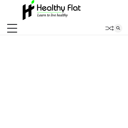
Skip
to
content