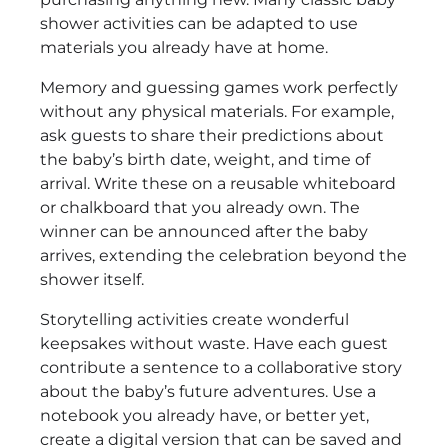
shower activities can be adapted to use
materials you already have at home.
Memory and guessing games work perfectly
without any physical materials. For example,
ask guests to share their predictions about
the baby’s birth date, weight, and time of
arrival. Write these on a reusable whiteboard
or chalkboard that you already own. The
winner can be announced after the baby
arrives, extending the celebration beyond the
shower itself.
Storytelling activities create wonderful
keepsakes without waste. Have each guest
contribute a sentence to a collaborative story
about the baby’s future adventures. Use a
notebook you already have, or better yet,
create a digital version that can be saved and