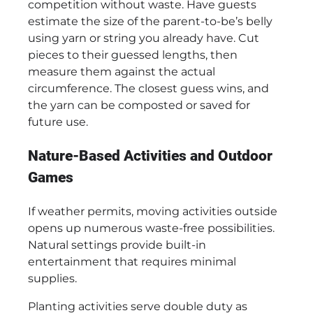
competition without waste. Have guests
estimate the size of the parent-to-be’s belly
using yarn or string you already have. Cut
pieces to their guessed lengths, then
measure them against the actual
circumference. The closest guess wins, and
the yarn can be composted or saved for
future use.
Nature-Based Activities and Outdoor
Games
If weather permits, moving activities outside
opens up numerous waste-free possibilities.
Natural settings provide built-in
entertainment that requires minimal
supplies.
Planting activities serve double duty as