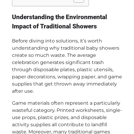
Understanding the Environmental
Impact of Traditional Showers
Before diving into solutions, it’s worth
understanding why traditional baby showers
create so much waste. The average
celebration generates significant trash
through disposable plates, plastic utensils,
paper decorations, wrapping paper, and game
supplies that get thrown away immediately
after use.
Game materials often represent a particularly
wasteful category. Printed worksheets, single-
use props, plastic prizes, and disposable
activity supplies all contribute to landfill
waste. Moreover, many traditional games