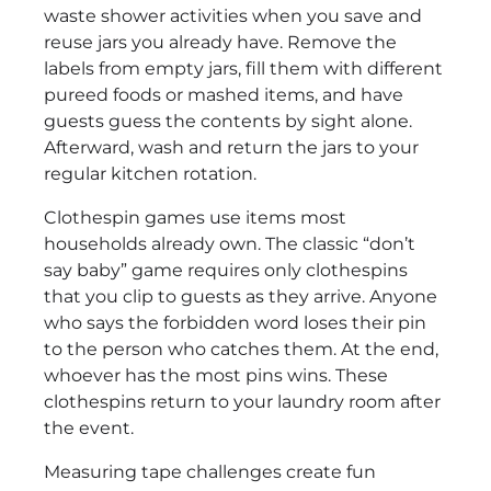
waste shower activities when you save and
reuse jars you already have. Remove the
labels from empty jars, fill them with different
pureed foods or mashed items, and have
guests guess the contents by sight alone.
Afterward, wash and return the jars to your
regular kitchen rotation.
Clothespin games use items most
households already own. The classic “don’t
say baby” game requires only clothespins
that you clip to guests as they arrive. Anyone
who says the forbidden word loses their pin
to the person who catches them. At the end,
whoever has the most pins wins. These
clothespins return to your laundry room after
the event.
Measuring tape challenges create fun