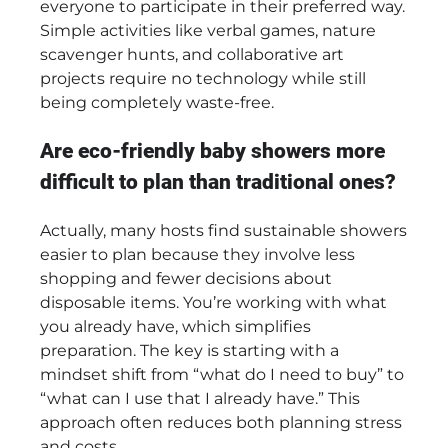
everyone to participate in their preferred way.
Simple activities like verbal games, nature
scavenger hunts, and collaborative art
projects require no technology while still
being completely waste-free.
Are eco-friendly baby showers more
difficult to plan than traditional ones?
Actually, many hosts find sustainable showers
easier to plan because they involve less
shopping and fewer decisions about
disposable items. You’re working with what
you already have, which simplifies
preparation. The key is starting with a
mindset shift from “what do I need to buy” to
“what can I use that I already have.” This
approach often reduces both planning stress
and costs.