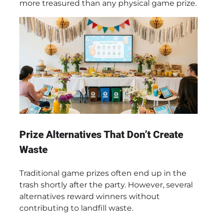
more treasured than any physical game prize.
Prize Alternatives That Don’t Create
Waste
Traditional game prizes often end up in the
trash shortly after the party. However, several
alternatives reward winners without
contributing to landfill waste.