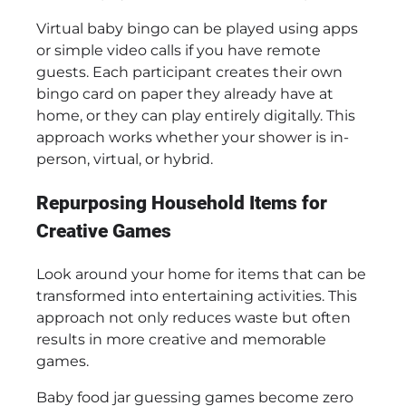
Virtual baby bingo can be played using apps
or simple video calls if you have remote
guests. Each participant creates their own
bingo card on paper they already have at
home, or they can play entirely digitally. This
approach works whether your shower is in-
person, virtual, or hybrid.
Repurposing Household Items for
Creative Games
Look around your home for items that can be
transformed into entertaining activities. This
approach not only reduces waste but often
results in more creative and memorable
games.
Baby food jar guessing games become zero