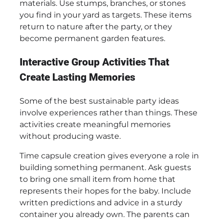
materials. Use stumps, branches, or stones
you find in your yard as targets. These items
return to nature after the party, or they
become permanent garden features.
Interactive Group Activities That
Create Lasting Memories
Some of the best sustainable party ideas
involve experiences rather than things. These
activities create meaningful memories
without producing waste.
Time capsule creation gives everyone a role in
building something permanent. Ask guests
to bring one small item from home that
represents their hopes for the baby. Include
written predictions and advice in a sturdy
container you already own. The parents can