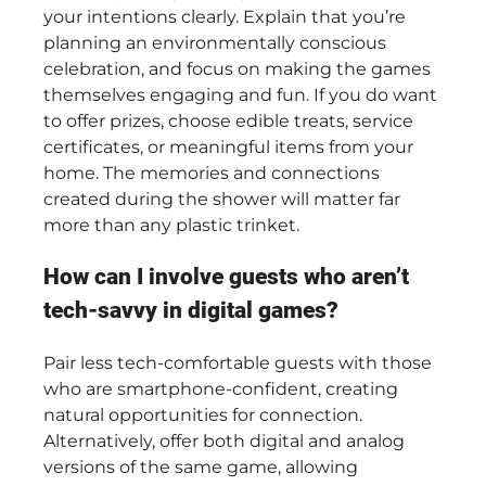
your intentions clearly. Explain that you’re
planning an environmentally conscious
celebration, and focus on making the games
themselves engaging and fun. If you do want
to offer prizes, choose edible treats, service
certificates, or meaningful items from your
home. The memories and connections
created during the shower will matter far
more than any plastic trinket.
How can I involve guests who aren’t
tech-savvy in digital games?
Pair less tech-comfortable guests with those
who are smartphone-confident, creating
natural opportunities for connection.
Alternatively, offer both digital and analog
versions of the same game, allowing