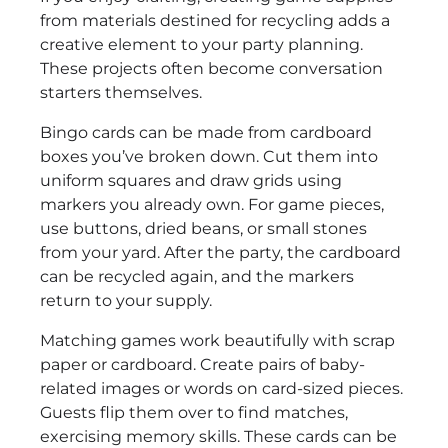
from materials destined for recycling adds a
creative element to your party planning.
These projects often become conversation
starters themselves.
Bingo cards can be made from cardboard
boxes you’ve broken down. Cut them into
uniform squares and draw grids using
markers you already own. For game pieces,
use buttons, dried beans, or small stones
from your yard. After the party, the cardboard
can be recycled again, and the markers
return to your supply.
Matching games work beautifully with scrap
paper or cardboard. Create pairs of baby-
related images or words on card-sized pieces.
Guests flip them over to find matches,
exercising memory skills. These cards can be