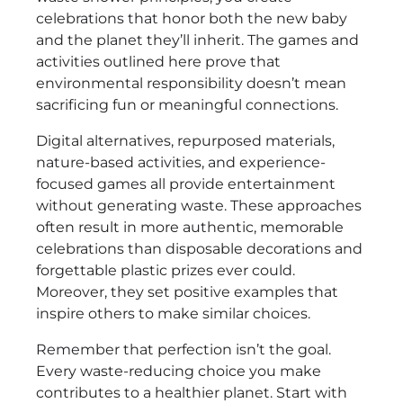
celebrations that honor both the new baby
and the planet they’ll inherit. The games and
activities outlined here prove that
environmental responsibility doesn’t mean
sacrificing fun or meaningful connections.
Digital alternatives, repurposed materials,
nature-based activities, and experience-
focused games all provide entertainment
without generating waste. These approaches
often result in more authentic, memorable
celebrations than disposable decorations and
forgettable plastic prizes ever could.
Moreover, they set positive examples that
inspire others to make similar choices.
Remember that perfection isn’t the goal.
Every waste-reducing choice you make
contributes to a healthier planet. Start with