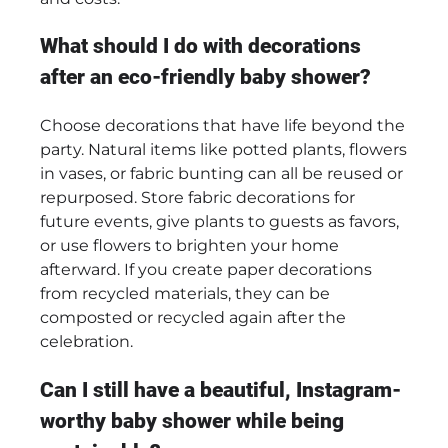
What should I do with decorations
after an eco-friendly baby shower?
Choose decorations that have life beyond the
party. Natural items like potted plants, flowers
in vases, or fabric bunting can all be reused or
repurposed. Store fabric decorations for
future events, give plants to guests as favors,
or use flowers to brighten your home
afterward. If you create paper decorations
from recycled materials, they can be
composted or recycled again after the
celebration.
Can I still have a beautiful, Instagram-
worthy baby shower while being