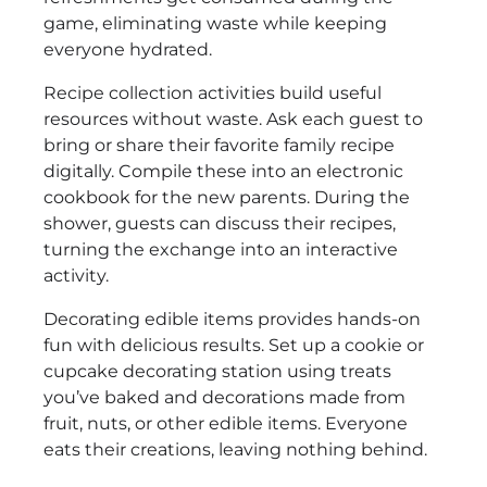
game, eliminating waste while keeping
everyone hydrated.
Recipe collection activities build useful
resources without waste. Ask each guest to
bring or share their favorite family recipe
digitally. Compile these into an electronic
cookbook for the new parents. During the
shower, guests can discuss their recipes,
turning the exchange into an interactive
activity.
Decorating edible items provides hands-on
fun with delicious results. Set up a cookie or
cupcake decorating station using treats
you’ve baked and decorations made from
fruit, nuts, or other edible items. Everyone
eats their creations, leaving nothing behind.