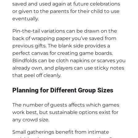
saved and used again at future celebrations
or given to the parents for their child to use
eventually.
Pin-the-tail variations can be drawn on the
back of wrapping paper you’ve saved from
previous gifts. The blank side provides a
perfect canvas for creating game boards.
Blindfolds can be cloth napkins or scarves you
already own, and players can use sticky notes
that peel off cleanly.
Planning for Different Group Sizes
The number of guests affects which games
work best, but sustainable options exist for
any crowd size.
Small gatherings benefit from intimate