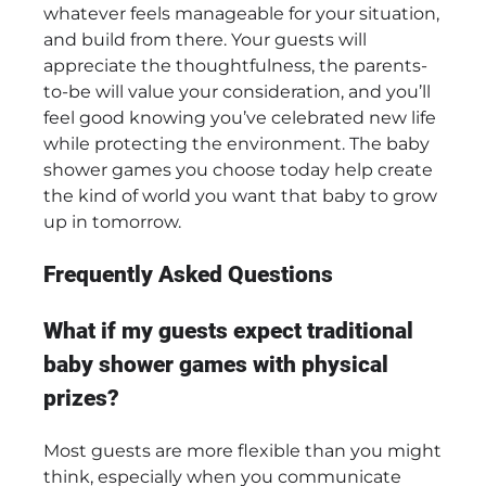
whatever feels manageable for your situation,
and build from there. Your guests will
appreciate the thoughtfulness, the parents-
to-be will value your consideration, and you’ll
feel good knowing you’ve celebrated new life
while protecting the environment. The baby
shower games you choose today help create
the kind of world you want that baby to grow
up in tomorrow.
Frequently Asked Questions
What if my guests expect traditional
baby shower games with physical
prizes?
Most guests are more flexible than you might
think, especially when you communicate