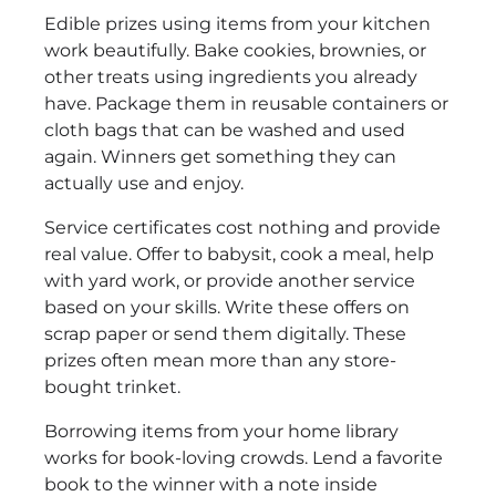
Edible prizes using items from your kitchen
work beautifully. Bake cookies, brownies, or
other treats using ingredients you already
have. Package them in reusable containers or
cloth bags that can be washed and used
again. Winners get something they can
actually use and enjoy.
Service certificates cost nothing and provide
real value. Offer to babysit, cook a meal, help
with yard work, or provide another service
based on your skills. Write these offers on
scrap paper or send them digitally. These
prizes often mean more than any store-
bought trinket.
Borrowing items from your home library
works for book-loving crowds. Lend a favorite
book to the winner with a note inside