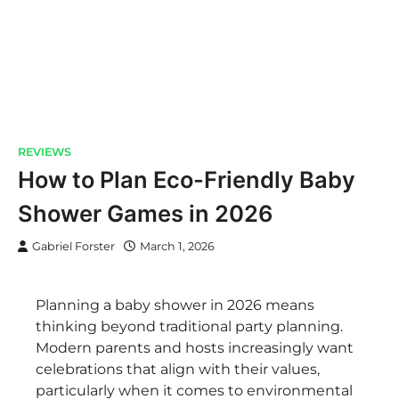
REVIEWS
How to Plan Eco-Friendly Baby
Shower Games in 2026
Gabriel Forster
March 1, 2026
Planning a baby shower in 2026 means
thinking beyond traditional party planning.
Modern parents and hosts increasingly want
celebrations that align with their values,
particularly when it comes to environmental