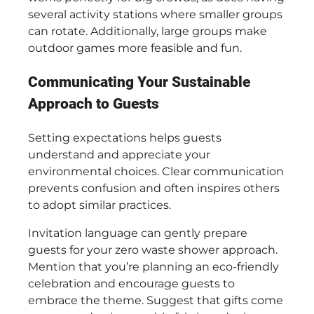
several activity stations where smaller groups
can rotate. Additionally, large groups make
outdoor games more feasible and fun.
Communicating Your Sustainable
Approach to Guests
Setting expectations helps guests
understand and appreciate your
environmental choices. Clear communication
prevents confusion and often inspires others
to adopt similar practices.
Invitation language can gently prepare
guests for your zero waste shower approach.
Mention that you’re planning an eco-friendly
celebration and encourage guests to
embrace the theme. Suggest that gifts come