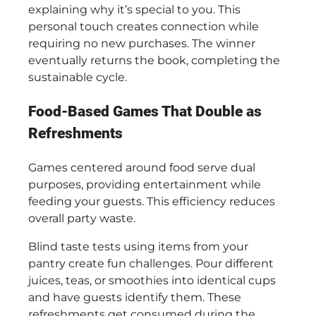
explaining why it’s special to you. This
personal touch creates connection while
requiring no new purchases. The winner
eventually returns the book, completing the
sustainable cycle.
Food-Based Games That Double as
Refreshments
Games centered around food serve dual
purposes, providing entertainment while
feeding your guests. This efficiency reduces
overall party waste.
Blind taste tests using items from your
pantry create fun challenges. Pour different
juices, teas, or smoothies into identical cups
and have guests identify them. These
refreshments get consumed during the