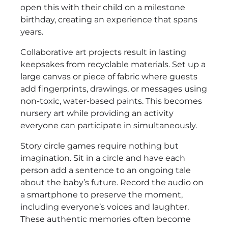
open this with their child on a milestone
birthday, creating an experience that spans
years.
Collaborative art projects result in lasting
keepsakes from recyclable materials. Set up a
large canvas or piece of fabric where guests
add fingerprints, drawings, or messages using
non-toxic, water-based paints. This becomes
nursery art while providing an activity
everyone can participate in simultaneously.
Story circle games require nothing but
imagination. Sit in a circle and have each
person add a sentence to an ongoing tale
about the baby’s future. Record the audio on
a smartphone to preserve the moment,
including everyone’s voices and laughter.
These authentic memories often become