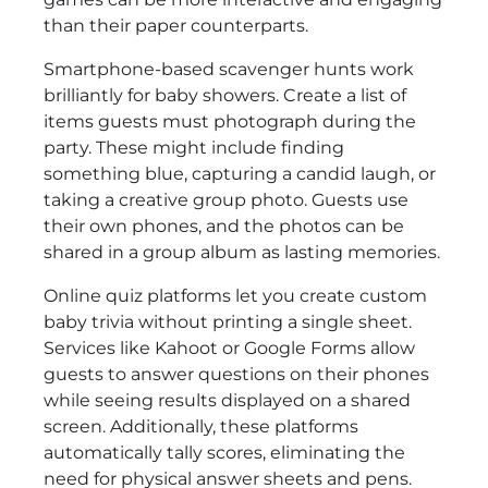
than their paper counterparts.
Smartphone-based scavenger hunts work
brilliantly for baby showers. Create a list of
items guests must photograph during the
party. These might include finding
something blue, capturing a candid laugh, or
taking a creative group photo. Guests use
their own phones, and the photos can be
shared in a group album as lasting memories.
Online quiz platforms let you create custom
baby trivia without printing a single sheet.
Services like Kahoot or Google Forms allow
guests to answer questions on their phones
while seeing results displayed on a shared
screen. Additionally, these platforms
automatically tally scores, eliminating the
need for physical answer sheets and pens.