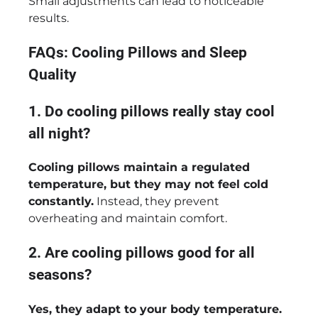
Small adjustments can lead to noticeable
results.
FAQs: Cooling Pillows and Sleep
Quality
1. Do cooling pillows really stay cool
all night?
Cooling pillows maintain a regulated
temperature, but they may not feel cold
constantly.
Instead, they prevent
overheating and maintain comfort.
2. Are cooling pillows good for all
seasons?
Yes, they adapt to your body temperature.