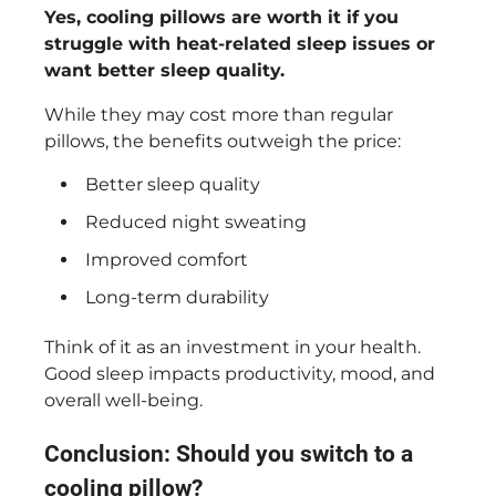
Yes, cooling pillows are worth it if you
struggle with heat-related sleep issues or
want better sleep quality.
While they may cost more than regular
pillows, the benefits outweigh the price:
Better sleep quality
Reduced night sweating
Improved comfort
Long-term durability
Think of it as an investment in your health.
Good sleep impacts productivity, mood, and
overall well-being.
Conclusion: Should you switch to a
cooling pillow?