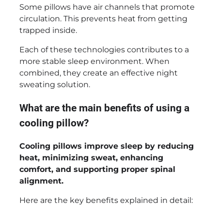
Some pillows have air channels that promote
circulation. This prevents heat from getting
trapped inside.
Each of these technologies contributes to a
more stable sleep environment. When
combined, they create an effective night
sweating solution.
What are the main benefits of using a
cooling pillow?
Cooling pillows improve sleep by reducing
heat, minimizing sweat, enhancing
comfort, and supporting proper spinal
alignment.
Here are the key benefits explained in detail: