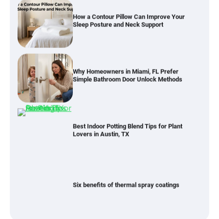
How a Contour Pillow Can Improve Your
Sleep Posture and Neck Support
Why Homeowners in Miami, FL Prefer
Simple Bathroom Door Unlock Methods
Best Indoor Potting Blend Tips for Plant
Lovers in Austin, TX
Six benefits of thermal spray coatings