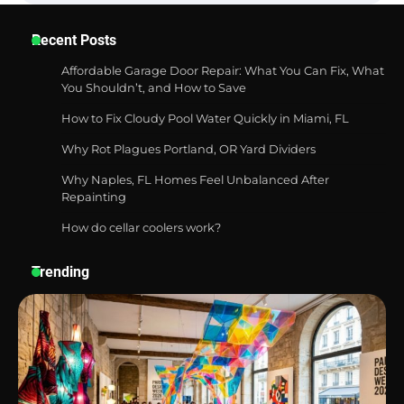
Best Garden Shears in 2026: How to Find
Recent Posts
Durable and Reliable Options
Affordable Garage Door Repair: What You Can Fix, What
You Shouldn’t, and How to Save
How to Fix Cloudy Pool Water Quickly in Miami, FL
Best Affordable Pasta Makers That
Actually Work Well
Why Rot Plagues Portland, OR Yard Dividers
Why Naples, FL Homes Feel Unbalanced After
Repainting
How do cellar coolers work?
How a Contour Pillow Can Improve Your
Sleep Posture and Neck Support
Trending
Why Homeowners in Miami, FL Prefer
Simple Bathroom Door Unlock Methods