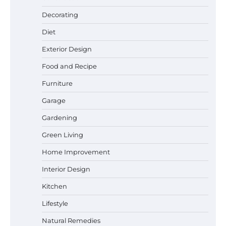
Best Garden Shears in 2026: How to Find
Decorating
Durable and Reliable Options
Diet
Exterior Design
Food and Recipe
Best Affordable Pasta Makers That
Actually Work Well
Furniture
Garage
Gardening
How a Contour Pillow Can Improve Your
Green Living
Sleep Posture and Neck Support
Home Improvement
Interior Design
Why Homeowners in Miami, FL Prefer
Kitchen
Simple Bathroom Door Unlock Methods
Lifestyle
Natural Remedies