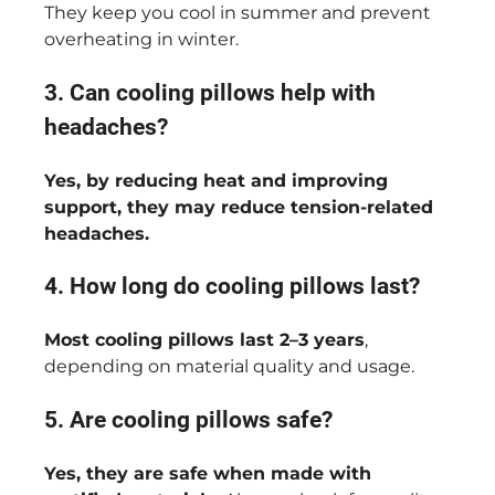
They keep you cool in summer and prevent
overheating in winter.
3. Can cooling pillows help with
headaches?
Yes, by reducing heat and improving
support, they may reduce tension-related
headaches.
4. How long do cooling pillows last?
Most cooling pillows last 2–3 years
,
depending on material quality and usage.
5. Are cooling pillows safe?
Yes, they are safe when made with