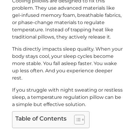
Cooling pillows are designed to fix this
problem. They use advanced materials like
gel-infused memory foam, breathable fabrics,
or phase-change materials to regulate
temperature. Instead of trapping heat like
traditional pillows, they actively release it.
This directly impacts sleep quality. When your
body stays cool, your sleep cycles become
more stable. You fall asleep faster. You wake
up less often. And you experience deeper
rest.
If you struggle with night sweating or restless
sleep, a temperature regulation pillow can be
a simple but effective solution.
Table of Contents