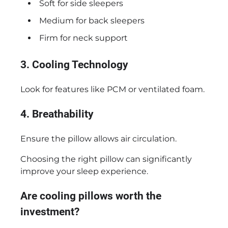
Soft for side sleepers
Medium for back sleepers
Firm for neck support
3. Cooling Technology
Look for features like PCM or ventilated foam.
4. Breathability
Ensure the pillow allows air circulation.
Choosing the right pillow can significantly
improve your sleep experience.
Are cooling pillows worth the
investment?