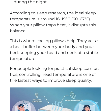
during the night
According to sleep research, the ideal sleep
temperature is around 16–19°C (60–67°F).
When your pillow traps heat, it disrupts this
balance.
This is where cooling pillows help. They act as
a heat buffer between your body and your
bed, keeping your head and neck at a stable
temperature.
For people looking for practical sleep comfort
tips, controlling head temperature is one of
the fastest ways to improve sleep quality.