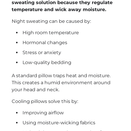
sweating solution because they regulate
temperature and wick away moisture.
Night sweating can be caused by:
High room temperature
Hormonal changes
Stress or anxiety
Low-quality bedding
A standard pillow traps heat and moisture.
This creates a humid environment around
your head and neck.
Cooling pillows solve this by:
Improving airflow
Using moisture-wicking fabrics