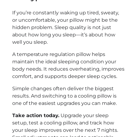
If you’re constantly waking up tired, sweaty,
or uncomfortable, your pillow might be the
hidden problem. Sleep quality is not just
about how long you sleep—it’s about how
well you sleep.
A temperature regulation pillow helps
maintain the ideal sleeping condition your
body needs. It reduces overheating, improves
comfort, and supports deeper sleep cycles.
Simple changes often deliver the biggest
results. And switching to a cooling pillow is
one of the easiest upgrades you can make.
Take action today.
Upgrade your sleep
setup, test a cooling pillow, and track how
your sleep improves over the next 7 nights.