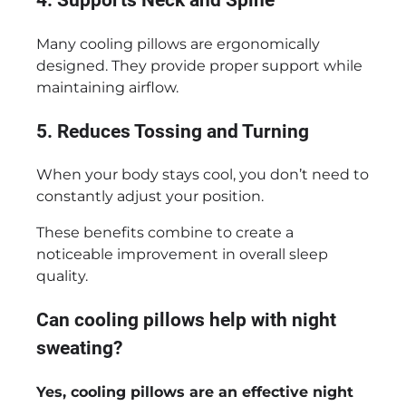
4. Supports Neck and Spine
Many cooling pillows are ergonomically
designed. They provide proper support while
maintaining airflow.
5. Reduces Tossing and Turning
When your body stays cool, you don’t need to
constantly adjust your position.
These benefits combine to create a
noticeable improvement in overall sleep
quality.
Can cooling pillows help with night
sweating?
Yes, cooling pillows are an effective night