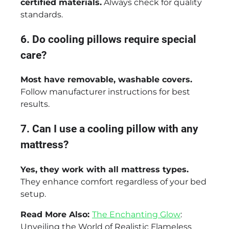
certified materials.
Always check for quality
standards.
6. Do cooling pillows require special
care?
Most have removable, washable covers.
Follow manufacturer instructions for best
results.
7. Can I use a cooling pillow with any
mattress?
Yes, they work with all mattress types.
They enhance comfort regardless of your bed
setup.
Read More Also:
The Enchanting Glow
:
Unveiling the World of Realistic Flameless