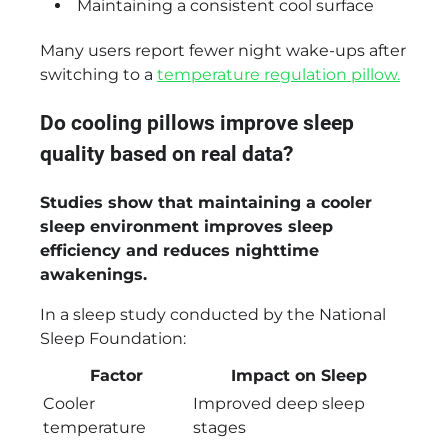
Maintaining a consistent cool surface
Many users report fewer night wake-ups after
switching to a
temperature regulation pillow.
Do cooling pillows improve sleep
quality based on real data?
Studies show that maintaining a cooler
sleep environment improves sleep
efficiency and reduces nighttime
awakenings.
In a sleep study conducted by the National
Sleep Foundation:
Factor
Impact on Sleep
Cooler
Improved deep sleep
temperature
stages