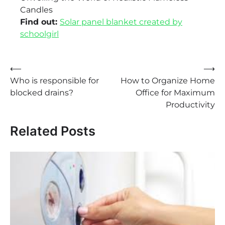
Candles
Find out:
Solar panel blanket created by
schoolgirl
Post
⟵
⟶
Who is responsible for
How to Organize Home
navigation
blocked drains?
Office for Maximum
Productivity
Related Posts