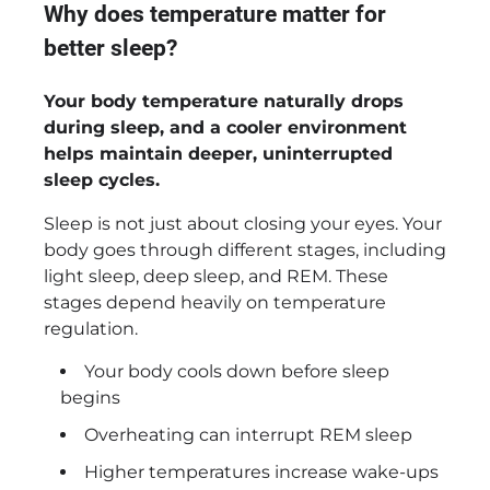
Why does temperature matter for
better sleep?
Your body temperature naturally drops
during sleep, and a cooler environment
helps maintain deeper, uninterrupted
sleep cycles.
Sleep is not just about closing your eyes. Your
body goes through different stages, including
light sleep, deep sleep, and REM. These
stages depend heavily on temperature
regulation.
Your body cools down before sleep
begins
Overheating can interrupt REM sleep
Higher temperatures increase wake-ups