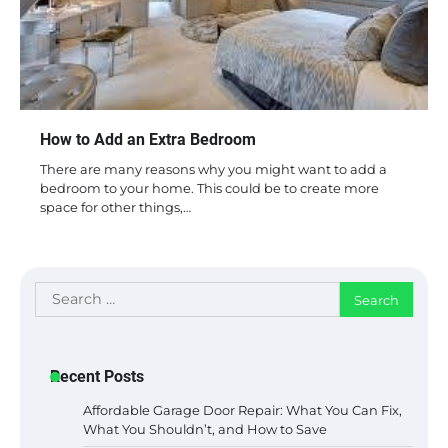
How to Add an Extra Bedroom
There are many reasons why you might want to add a
bedroom to your home. This could be to create more
space for other things,…
Search
for:
Recent Posts
Affordable Garage Door Repair: What You Can Fix,
What You Shouldn’t, and How to Save