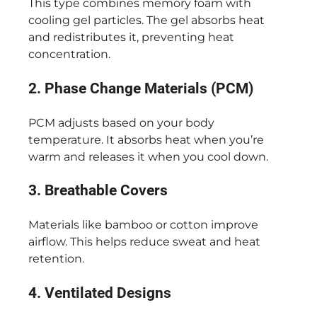
This type combines memory foam with
cooling gel particles. The gel absorbs heat
and redistributes it, preventing heat
concentration.
2. Phase Change Materials (PCM)
PCM adjusts based on your body
temperature. It absorbs heat when you’re
warm and releases it when you cool down.
3. Breathable Covers
Materials like bamboo or cotton improve
airflow. This helps reduce sweat and heat
retention.
4. Ventilated Designs