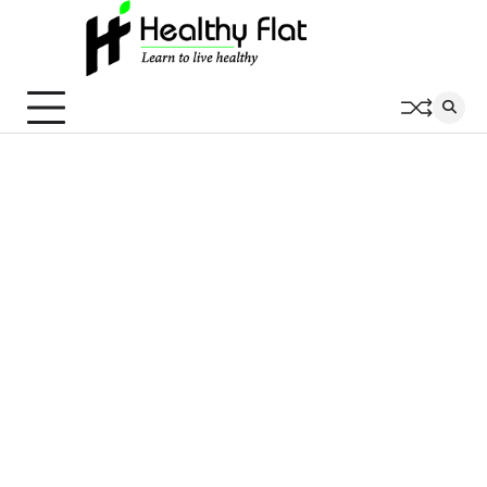
Skip
to
content