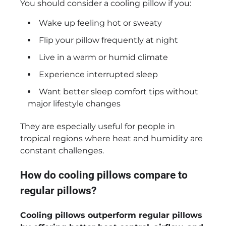
You should consider a cooling pillow if you:
Wake up feeling hot or sweaty
Flip your pillow frequently at night
Live in a warm or humid climate
Experience interrupted sleep
Want better sleep comfort tips without
major lifestyle changes
They are especially useful for people in
tropical regions where heat and humidity are
constant challenges.
How do cooling pillows compare to
regular pillows?
Cooling pillows outperform regular pillows