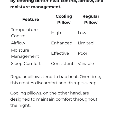
by offering better heat control, airflow, and
moisture management.
Cooling
Regular
Feature
Pillow
Pillow
Temperature
High
Low
Control
Airflow
Enhanced
Limited
Moisture
Effective
Poor
Management
Sleep Comfort
Consistent
Variable
Regular pillows tend to trap heat. Over time,
this creates discomfort and disrupts sleep.
Cooling pillows, on the other hand, are
designed to maintain comfort throughout
the night.