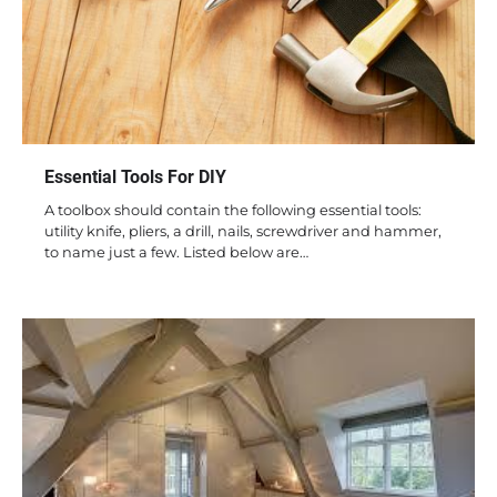
Essential Tools For DIY
A toolbox should contain the following essential tools:
utility knife, pliers, a drill, nails, screwdriver and hammer,
to name just a few. Listed below are…