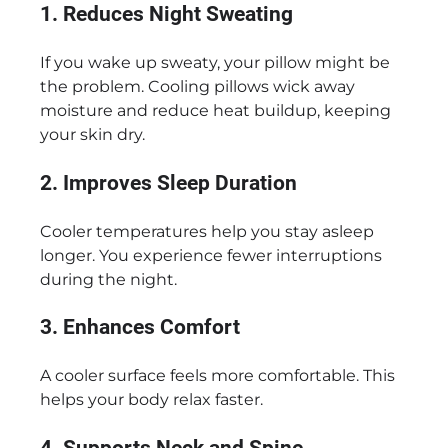
1. Reduces Night Sweating
If you wake up sweaty, your pillow might be
the problem. Cooling pillows wick away
moisture and reduce heat buildup, keeping
your skin dry.
2. Improves Sleep Duration
Cooler temperatures help you stay asleep
longer. You experience fewer interruptions
during the night.
3. Enhances Comfort
A cooler surface feels more comfortable. This
helps your body relax faster.