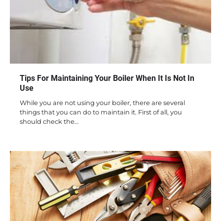
Tips For Maintaining Your Boiler When It Is Not In
Use
While you are not using your boiler, there are several
things that you can do to maintain it. First of all, you
should check the…