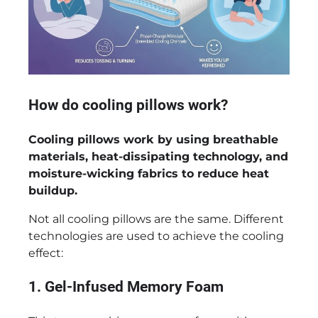
How do cooling pillows work?
Cooling pillows work by using breathable
materials, heat-dissipating technology, and
moisture-wicking fabrics to reduce heat
buildup.
Not all cooling pillows are the same. Different
technologies are used to achieve the cooling
effect:
1. Gel-Infused Memory Foam