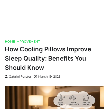
HOME IMPROVEMENT
How Cooling Pillows Improve
Sleep Quality: Benefits You
Should Know
Gabriel Forster
March 19, 2026