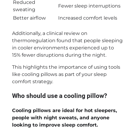
Reduced
Fewer sleep interruptions
sweating
Better airflow
Increased comfort levels
Additionally, a clinical review on
thermoregulation found that people sleeping
in cooler environments experienced up to
15% fewer disruptions during the night.
This highlights the importance of using tools
like cooling pillows as part of your sleep
comfort strategy.
Who should use a cooling pillow?
Cooling pillows are ideal for hot sleepers,
people with night sweats, and anyone
looking to improve sleep comfort.