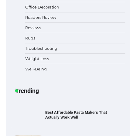
Office Decoration
Best Indoor Potting Blend Tips for Plant
Lovers in Austin, TX
Readers Review
Reviews
Rugs
Six benefits of thermal spray coatings
Troubleshooting
Weight Loss
Well-Being
Best Garden Shears in 2026: How to Find
Durable and Reliable Options
Trending
Best Affordable Pasta Makers That
Actually Work Well