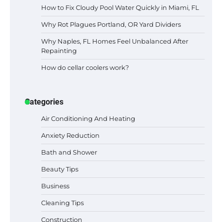
How to Fix Cloudy Pool Water Quickly in Miami, FL
Why Rot Plagues Portland, OR Yard Dividers
Why Naples, FL Homes Feel Unbalanced After
Repainting
How do cellar coolers work?
Categories
Air Conditioning And Heating
Anxiety Reduction
Bath and Shower
Beauty Tips
Business
Cleaning Tips
Construction