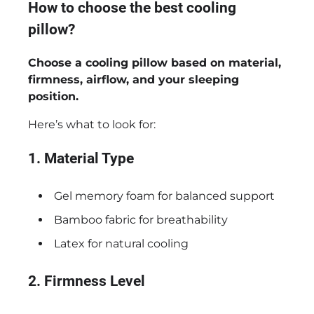
How to choose the best cooling
pillow?
Choose a cooling pillow based on material,
firmness, airflow, and your sleeping
position.
Here’s what to look for:
1. Material Type
Gel memory foam for balanced support
Bamboo fabric for breathability
Latex for natural cooling
2. Firmness Level