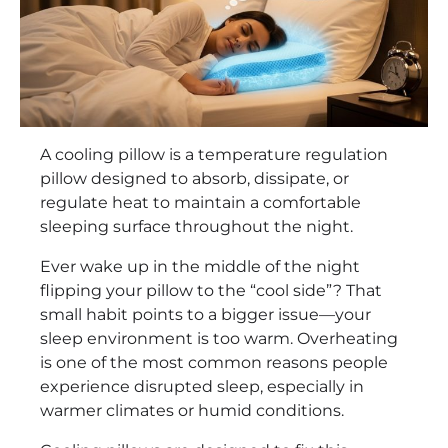
A cooling pillow is a temperature regulation
pillow designed to absorb, dissipate, or
regulate heat to maintain a comfortable
sleeping surface throughout the night.
Ever wake up in the middle of the night
flipping your pillow to the “cool side”? That
small habit points to a bigger issue—your
sleep environment is too warm. Overheating
is one of the most common reasons people
experience disrupted sleep, especially in
warmer climates or humid conditions.