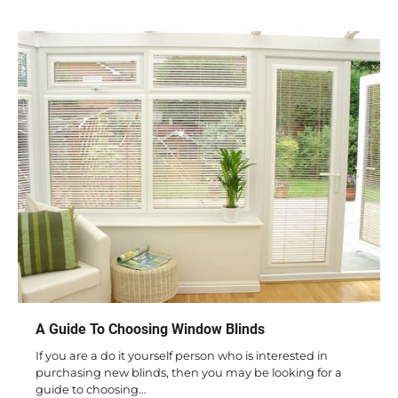
A Guide To Choosing Window Blinds
If you are a do it yourself person who is interested in
purchasing new blinds, then you may be looking for a
guide to choosing…