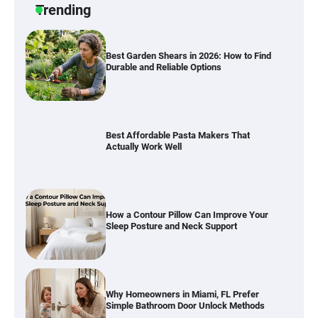
Trending
Best Affordable Pasta Makers That
Actually Work Well
How a Contour Pillow Can Improve Your
Sleep Posture and Neck Support
Why Homeowners in Miami, FL Prefer
Simple Bathroom Door Unlock Methods
Best Indoor Potting Blend Tips for Plant
Lovers in Austin, TX