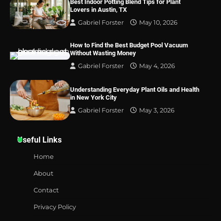
Best Indoor Potting Blend Tips for Plant
Lovers in Austin, TX
Gabriel Forster
May 10, 2026
How to Find the Best Budget Pool Vacuum
Without Wasting Money
Gabriel Forster
May 4, 2026
Understanding Everyday Plant Oils and Health
in New York City
Gabriel Forster
May 3, 2026
Useful Links
Home
About
Contact
Privacy Policy