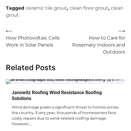
Tagged
ceramic tile grout
,
clean floor grout
,
clean
grout
Post
⟵
⟶
How Photovoltaic Cells
How to Care for
navigation
Work in Solar Panels
Rosemary Indoors and
Outdoors
Related Posts
Janowitz Roofing Wind Resistance Roofing
Solutions
Wind damage poses a significant threat to homes across
the country. Every year, thousands of homeowners face
costly repairs due to wind-related roofing damage.
However,…