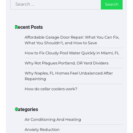
Search
for:
Recent Posts
Affordable Garage Door Repair: What You Can Fix,
What You Shouldn’t, and How to Save
How to Fix Cloudy Pool Water Quickly in Miami, FL
Why Rot Plagues Portland, OR Yard Dividers
Why Naples, FL Homes Feel Unbalanced After
Repainting
How do cellar coolers work?
Categories
Air Conditioning And Heating
Anxiety Reduction