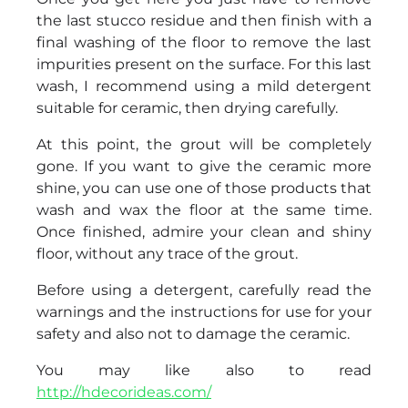
the last stucco residue and then finish with a
final washing of the floor to remove the last
impurities present on the surface. For this last
wash, I recommend using a mild detergent
suitable for ceramic, then drying carefully.
At this point, the grout will be completely
gone. If you want to give the ceramic more
shine, you can use one of those products that
wash and wax the floor at the same time.
Once finished, admire your clean and shiny
floor, without any trace of the grout.
Before using a detergent, carefully read the
warnings and the instructions for use for your
safety and also not to damage the ceramic.
You may like also to read
http://hdecorideas.com/