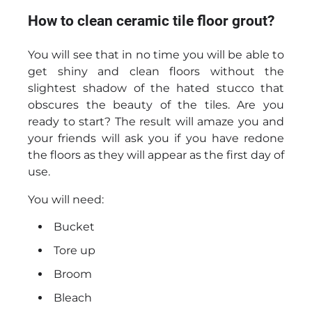
How to clean ceramic tile floor grout?
You will see that in no time you will be able to
get shiny and clean floors without the
slightest shadow of the hated stucco that
obscures the beauty of the tiles. Are you
ready to start? The result will amaze you and
your friends will ask you if you have redone
the floors as they will appear as the first day of
use.
You will need:
Bucket
Tore up
Broom
Bleach