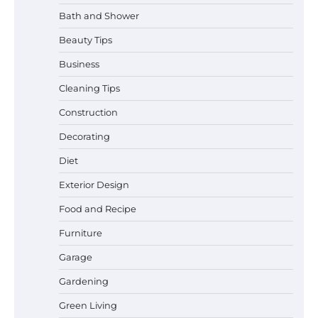
Bath and Shower
Beauty Tips
Business
Cleaning Tips
Construction
Best Garden Shears in 2026: How to Find
Decorating
Durable and Reliable Options
Diet
Exterior Design
Food and Recipe
Best Affordable Pasta Makers That
Actually Work Well
Furniture
Garage
Gardening
How a Contour Pillow Can Improve Your
Green Living
Sleep Posture and Neck Support