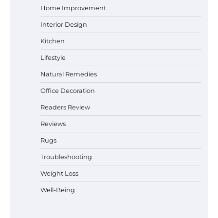
Home Improvement
Interior Design
Why Homeowners in Miami, FL Prefer
Kitchen
Simple Bathroom Door Unlock Methods
Lifestyle
Natural Remedies
Office Decoration
Best Indoor Potting Blend Tips for Plant
Lovers in Austin, TX
Readers Review
Reviews
Rugs
Six benefits of thermal spray coatings
Troubleshooting
Weight Loss
Well-Being
Best Garden Shears in 2026: How to Find
Durable and Reliable Options