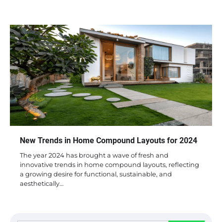
New Trends in Home Compound Layouts for 2024
The year 2024 has brought a wave of fresh and
innovative trends in home compound layouts, reflecting
a growing desire for functional, sustainable, and
aesthetically…