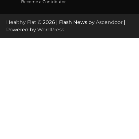
Become a Contributor
Healthy Flat
© 2026 | Flash News by
Ascendoor
|
Powered by
WordPress
.