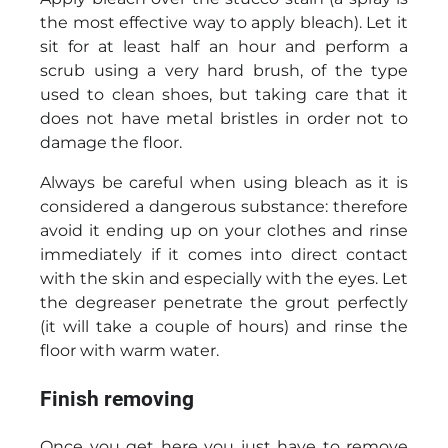
the most effective way to apply bleach). Let it
sit for at least half an hour and perform a
scrub using a very hard brush, of the type
used to clean shoes, but taking care that it
does not have metal bristles in order not to
damage the floor.
Always be careful when using bleach as it is
considered a dangerous substance: therefore
avoid it ending up on your clothes and rinse
immediately if it comes into direct contact
with the skin and especially with the eyes. Let
the degreaser penetrate the grout perfectly
(it will take a couple of hours) and rinse the
floor with warm water.
Finish removing
Once you get here you just have to remove