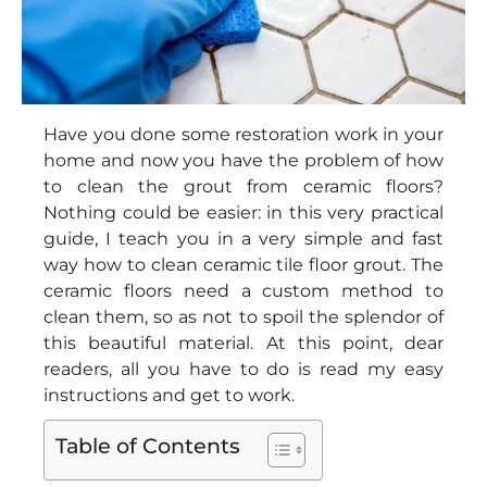
Have you done some restoration work in your
home and now you have the problem of how
to clean the grout from ceramic floors?
Nothing could be easier: in this very practical
guide, I teach you in a very simple and fast
way how to clean ceramic tile floor grout. The
ceramic floors need a custom method to
clean them, so as not to spoil the splendor of
this beautiful material. At this point, dear
readers, all you have to do is read my easy
instructions and get to work.
Table of Contents