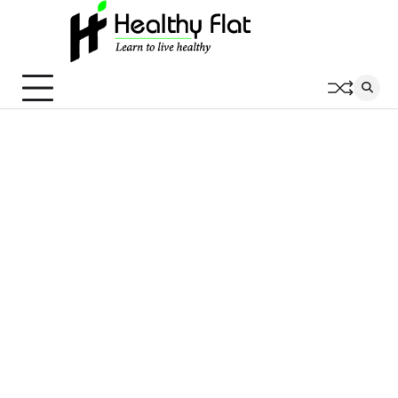
Skip
to
content