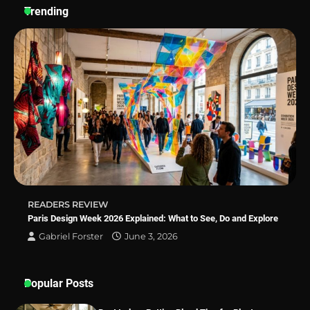
Trending
Why Homeowners in Miami, FL Prefer
Simple Bathroom Door Unlock Methods
Best Indoor Potting Blend Tips for Plant
Lovers in Austin, TX
READERS REVIEW
Paris Design Week 2026 Explained: What to See, Do and Explore
Gabriel Forster
June 3, 2026
Popular Posts