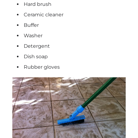
Hard brush
Ceramic cleaner
Buffer
Washer
Detergent
Dish soap
Rubber gloves