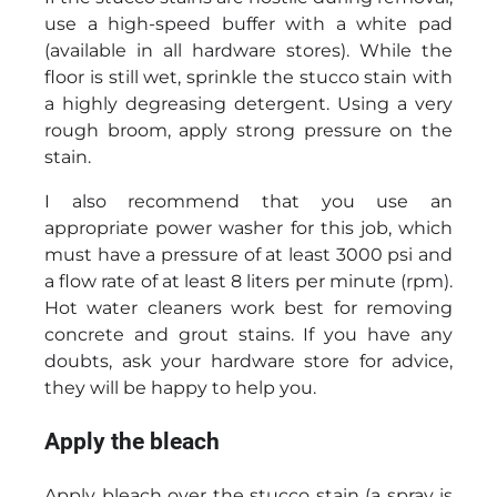
use a high-speed buffer with a white pad
(available in all hardware stores). While the
floor is still wet, sprinkle the stucco stain with
a highly degreasing detergent. Using a very
rough broom, apply strong pressure on the
stain.
I also recommend that you use an
appropriate power washer for this job, which
must have a pressure of at least 3000 psi and
a flow rate of at least 8 liters per minute (rpm).
Hot water cleaners work best for removing
concrete and grout stains. If you have any
doubts, ask your hardware store for advice,
they will be happy to help you.
Apply the bleach
Apply bleach over the stucco stain (a spray is