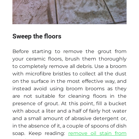
Sweep the floors
Before starting to remove the grout from
your ceramic floors, brush them thoroughly
to completely remove all debris. Use a broom
with microfibre bristles to collect all the dust
on the surface in the most effective way, and
instead avoid using broom brooms as they
are not suitable for cleaning floors in the
presence of grout. At this point, fill a bucket
with about a liter and a half of fairly hot water
and a small amount of abrasive detergent or,
in the absence of it, a couple of spoons of dish
soap. Keep reading:
remove oil stain from