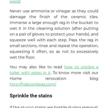
wood
Never use ammonia or vinegar as they could
damage the finish of the ceramic tiles.
Immerse a large enough rag in the bucket to
wet it in the cleaning solution (after putting
on a pair of gloves to protect your hands), and
squeeze well with each step. Pass the rag in
small sections, rinse and repeat the operation,
squeezing it often, so as not to excessively
wet the floor.
You may also like to read
how to unclog a
toilet with poop in it
. To know more visit our
Home renovation blog
http://hdecorideas.com/
.
Sprinkle the stains
If the stucco stains are hostile during removal,