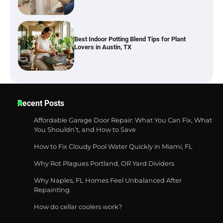
Six benefits of thermal spray coatings
Best Garden Shears in 2026: How to Find
Recent Posts
Durable and Reliable Options
Affordable Garage Door Repair: What You Can Fix, What
You Shouldn’t, and How to Save
How to Fix Cloudy Pool Water Quickly in Miami, FL
Best Affordable Pasta Makers That
Actually Work Well
Why Rot Plagues Portland, OR Yard Dividers
Why Naples, FL Homes Feel Unbalanced After
Repainting
How do cellar coolers work?
How a Contour Pillow Can Improve Your
Sleep Posture and Neck Support