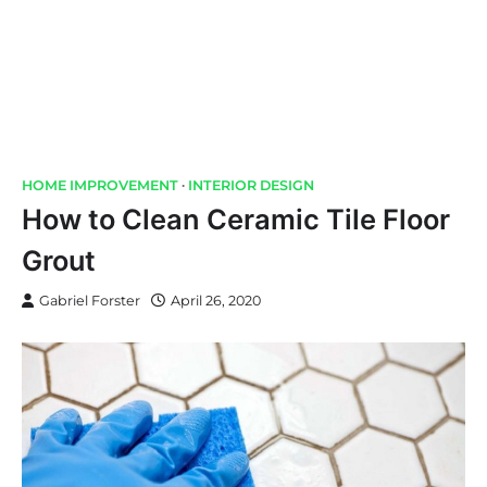
HOME IMPROVEMENT
INTERIOR DESIGN
How to Clean Ceramic Tile Floor
Grout
Gabriel Forster
April 26, 2020