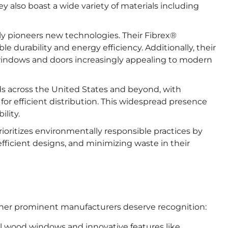
also boast a wide variety of materials including
y pioneers new technologies. Their Fibrex®
le durability and energy efficiency. Additionally, their
windows and doors increasingly appealing to modern
s across the United States and beyond, with
 for efficient distribution. This widespread presence
lity.
oritizes environmentally responsible practices by
fficient designs, and minimizing waste in their
other prominent manufacturers deserve recognition:
al wood windows and innovative features like