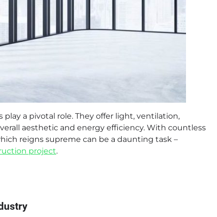
 a pivotal role. They offer light, ventilation,
erall aesthetic and energy efficiency. With countless
ich reigns supreme can be a daunting task –
ruction project
.
dustry