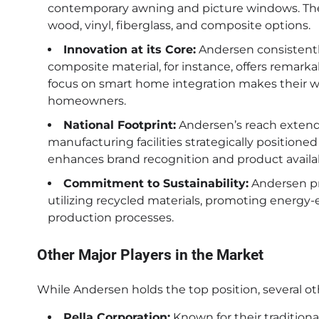
contemporary awning and picture windows. They 
wood, vinyl, fiberglass, and composite options.
Innovation at its Core:
Andersen consistentl
composite material, for instance, offers remarkab
focus on smart home integration makes their 
homeowners.
National Footprint:
Andersen’s reach extend
manufacturing facilities strategically positioned
enhances brand recognition and product availabi
Commitment to Sustainability:
Andersen pri
utilizing recycled materials, promoting energy-e
production processes.
Other Major Players in the Market
While Andersen holds the top position, several 
Pella Corporation:
Known for their tradition