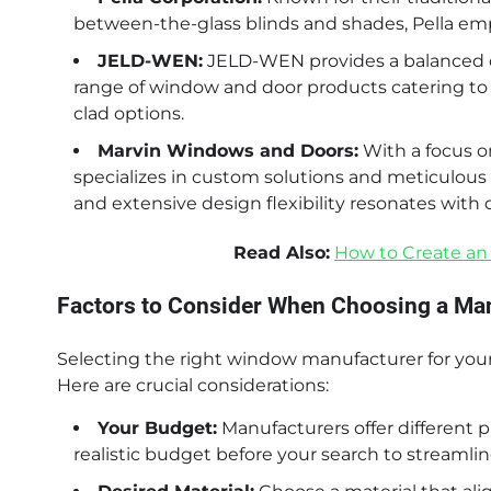
between-the-glass blinds and shades, Pella emp
JELD-WEN:
JELD-WEN provides a balanced offe
range of window and door products catering to v
clad options.
Marvin Windows and Doors:
With a focus 
specializes in custom solutions and meticulous 
and extensive design flexibility resonates wit
Read Also:
How to Create an
Factors to Consider When Choosing a Ma
Selecting the right window manufacturer for your 
Here are crucial considerations:
Your Budget:
Manufacturers offer different pr
realistic budget before your search to streamlin