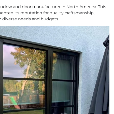
window and door manufacturer in North America. This
nted its reputation for quality craftsmanship,
to diverse needs and budgets.