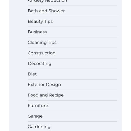
Anxiety Reduction
Bath and Shower
Beauty Tips
Business
Cleaning Tips
Construction
Decorating
Diet
Exterior Design
Food and Recipe
Best Affordable Pasta Makers That
Furniture
Actually Work Well
Garage
Gabriel Forster
May 24,
2026
Gardening