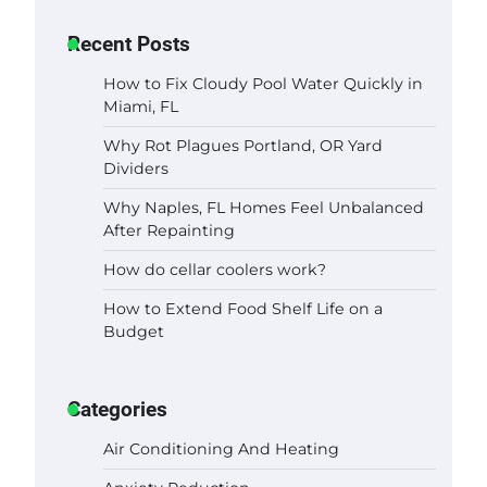
Recent Posts
How to Fix Cloudy Pool Water Quickly in
Miami, FL
Why Rot Plagues Portland, OR Yard
Dividers
Why Naples, FL Homes Feel Unbalanced
After Repainting
How do cellar coolers work?
How to Extend Food Shelf Life on a
Budget
Categories
Air Conditioning And Heating