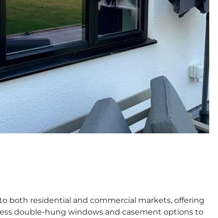
o both residential and commercial markets, offering
less double-hung windows and casement options to