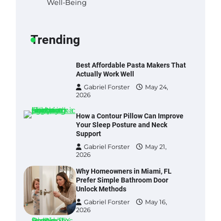
Well-Being
Best Garden Shears in 2026: How
to Find Durable and Reliable
Options
Trending
Gabriel Forster
May 25,
2026
Best Affordable Pasta Makers That
Actually Work Well
Gabriel Forster
May 24,
2026
How a Contour Pillow Can Improve
Your Sleep Posture and Neck
Support
Gabriel Forster
May 21,
2026
Why Homeowners in Miami, FL
Prefer Simple Bathroom Door
Unlock Methods
Gabriel Forster
May 16,
2026