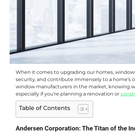
When it comes to upgrading our homes, windows play
security, and contribute immensely to a home’s ov
window manufacturers in the market, knowing wh
especially if you’re planning a renovation or
const
Table of Contents
Andersen Corporation: The Titan of the In