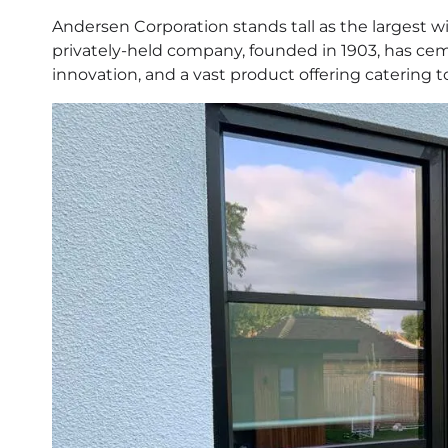
Andersen Corporation stands tall as the largest 
privately-held company, founded in 1903, has ceme
innovation, and a vast product offering catering 