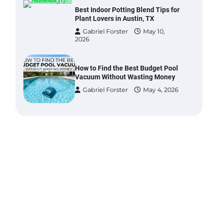
Best Indoor Potting Blend Tips for
Plant Lovers in Austin, TX
Gabriel Forster
May 10,
2026
How to Find the Best Budget Pool
Vacuum Without Wasting Money
Gabriel Forster
May 4, 2026
Best Garden Shears in 2026: How
to Find Durable and Reliable
Options
Gabriel Forster
May 25,
2026
Best Affordable Pasta Makers That
Actually Work Well
Gabriel Forster
May 24,
2026