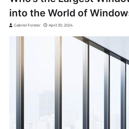
into the World of Window
Gabriel Forster
April 30, 2024