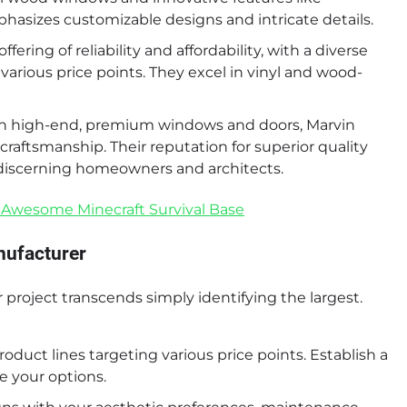
hasizes customizable designs and intricate details.
ring of reliability and affordability, with a diverse
arious price points. They excel in vinyl and wood-
on high-end, premium windows and doors, Marvin
craftsmanship. Their reputation for superior quality
h discerning homeowners and architects.
 Awesome Minecraft Survival Base
nufacturer
project transcends simply identifying the largest.
oduct lines targeting various price points. Establish a
e your options.