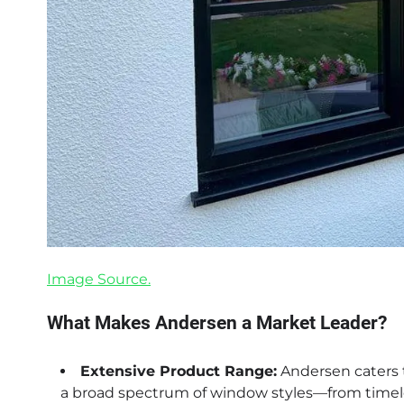
Image Source.
What Makes Andersen a Market Leader?
Extensive Product Range:
Andersen caters t
a broad spectrum of window styles—from time