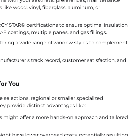
gns with your aesthetic preferences, maintenance
 like wood, vinyl, fiberglass, aluminum, or
 STAR® certifications to ensure optimal insulation
w-E coatings, multiple panes, and gas fillings.
fering a wide range of window styles to complement
facturer’s track record, customer satisfaction, and
for You
e selections, regional or smaller specialized
y provide distinct advantages like:
 might offer a more hands-on approach and tailored
ght have lower overhead costs, potentially resulting