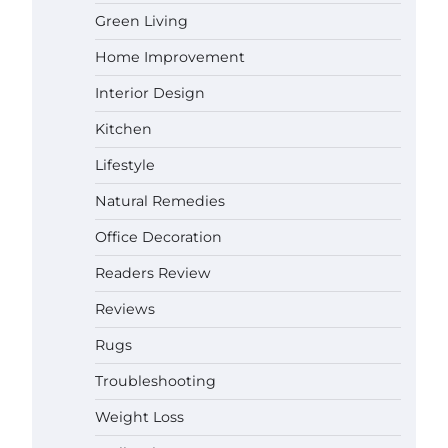
How a Contour Pillow Can Improve
Green Living
Your Sleep Posture and Neck
Support
Home Improvement
Gabriel Forster
May 21,
2026
Interior Design
Why Homeowners in Miami, FL
Kitchen
Prefer Simple Bathroom Door
Unlock Methods
Lifestyle
Gabriel Forster
May 16,
Natural Remedies
2026
Office Decoration
Best Indoor Potting Blend Tips for
Plant Lovers in Austin, TX
Readers Review
Gabriel Forster
May 10,
2026
Reviews
Rugs
How to Find the Best Budget Pool
Troubleshooting
Vacuum Without Wasting Money
Gabriel Forster
May 4, 2026
Weight Loss