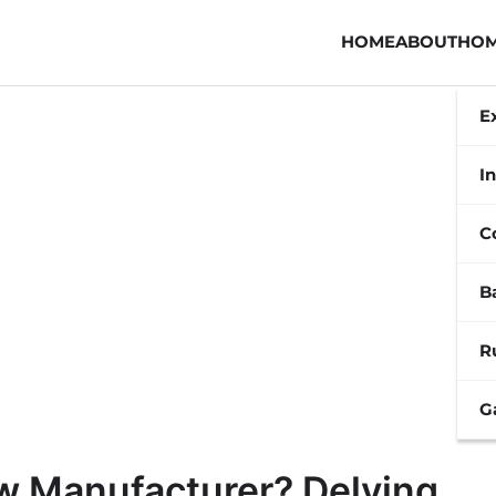
HOME
ABOUT
HOM
E
In
C
B
R
G
w Manufacturer? Delving