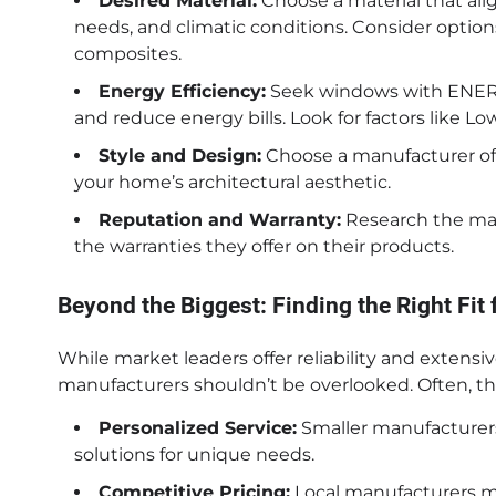
Desired Material:
Choose a material that ali
needs, and climatic conditions. Consider options
composites.
Energy Efficiency:
Seek windows with ENERGY
and reduce energy bills. Look for factors like Lo
Style and Design:
Choose a manufacturer of
your home’s architectural aesthetic.
Reputation and Warranty:
Research the manu
the warranties they offer on their products.
Beyond the Biggest: Finding the Right Fit 
While market leaders offer reliability and extensiv
manufacturers shouldn’t be overlooked. Often, the
Personalized Service:
Smaller manufacturers
solutions for unique needs.
Competitive Pricing:
Local manufacturers mi