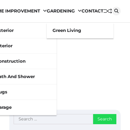
E IMPROVEMENT
GARDENING
CONTACT
xterior
Green Living
terior
onstruction
ath And Shower
ugs
arage
Search
for: