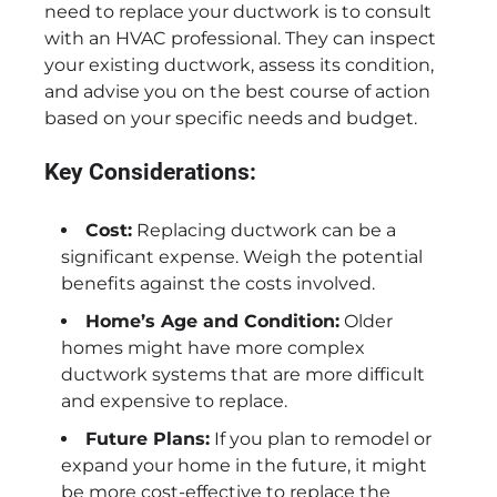
need to replace your ductwork is to consult
with an HVAC professional. They can inspect
your existing ductwork, assess its condition,
and advise you on the best course of action
based on your specific needs and budget.
Key Considerations:
Cost:
Replacing ductwork can be a
significant expense. Weigh the potential
benefits against the costs involved.
Home’s Age and Condition:
Older
homes might have more complex
ductwork systems that are more difficult
and expensive to replace.
Future Plans:
If you plan to remodel or
expand your home in the future, it might
be more cost-effective to replace the