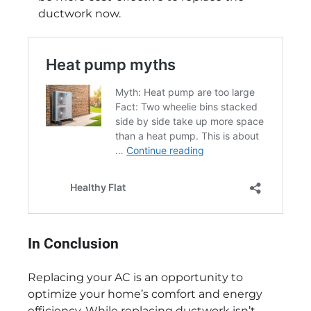
ductwork now.
In Conclusion
Replacing your AC is an opportunity to
optimize your home’s comfort and energy
efficiency. While replacing ductwork isn’t