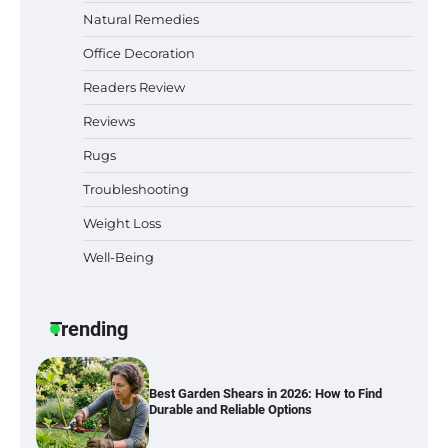
Natural Remedies
Office Decoration
Best Indoor Potting Blend Tips for Plant
Lovers in Austin, TX
Readers Review
Reviews
Rugs
Six benefits of thermal spray coatings
Troubleshooting
Weight Loss
Well-Being
Best Garden Shears in 2026: How to Find
Durable and Reliable Options
Trending
Best Affordable Pasta Makers That
Actually Work Well