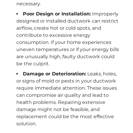
necessary.
Poor Design or Installation:
Improperly
designed or installed ductwork can restrict
airflow, create hot or cold spots, and
contribute to excessive energy
consumption. If your home experiences
uneven temperatures or if your energy bills
are unusually high, faulty ductwork could
be the culprit.
Damage or Deterioration:
Leaks, holes,
or signs of mold or pests in your ductwork
require immediate attention. These issues
can compromise air quality and lead to
health problems. Repairing extensive
damage might not be feasible, and
replacement could be the most effective
solution.