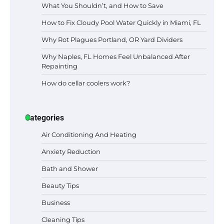
What You Shouldn’t, and How to Save
How to Fix Cloudy Pool Water Quickly in Miami, FL
Why Rot Plagues Portland, OR Yard Dividers
Why Naples, FL Homes Feel Unbalanced After
Repainting
How do cellar coolers work?
Categories
Air Conditioning And Heating
Anxiety Reduction
Bath and Shower
Beauty Tips
Business
Cleaning Tips