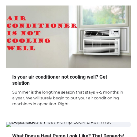
Is your air conditioner not cooling well? Get
solution
Summer is the longtime season that stays 4-5 months in
a year. We will surely begin to put your air conditioning
machines in operation. Right…
What Does a Heat Pump Look Like? That Depends!