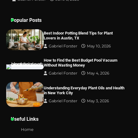
Best Indoor Potting Blend Tips for Plant
Popular Posts
Lovers in Austin, TX
Best Indoor Potting Blend Tips for Plant
Lovers in Austin, TX
Gabriel Forster
May 10, 2026
How to Find the Best Budget Pool Vacuum
Without Wasting Money
Gabriel Forster
May 4, 2026
Understanding Everyday Plant Oils and Health
in New York City
Gabriel Forster
May 3, 2026
Useful Links
Home