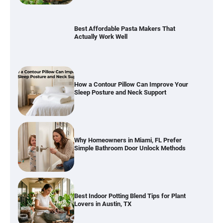
How a Contour Pillow Can Improve Your
Sleep Posture and Neck Support
Why Homeowners in Miami, FL Prefer
Simple Bathroom Door Unlock Methods
Best Indoor Potting Blend Tips for Plant
Lovers in Austin, TX
Six benefits of thermal spray coatings