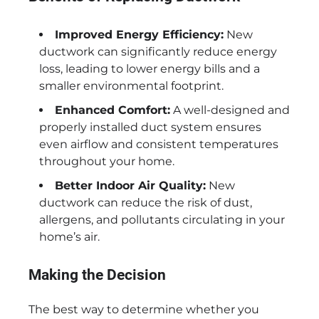
Improved Energy Efficiency:
New
ductwork can significantly reduce energy
loss, leading to lower energy bills and a
smaller environmental footprint.
Enhanced Comfort:
A well-designed and
properly installed duct system ensures
even airflow and consistent temperatures
throughout your home.
Better Indoor Air Quality:
New
ductwork can reduce the risk of dust,
allergens, and pollutants circulating in your
home’s air.
Making the Decision
The best way to determine whether you