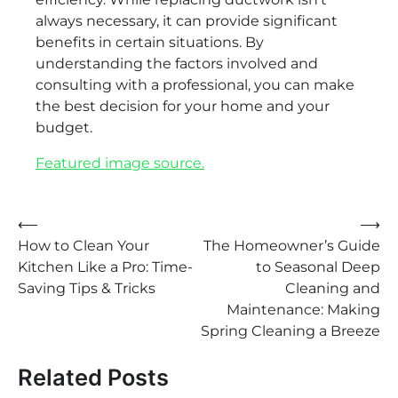
always necessary, it can provide significant
benefits in certain situations. By
understanding the factors involved and
consulting with a professional, you can make
the best decision for your home and your
budget.
Featured image source.
Post
⟵
⟶
How to Clean Your
The Homeowner’s Guide
navigation
Kitchen Like a Pro: Time-
to Seasonal Deep
Saving Tips & Tricks
Cleaning and
Maintenance: Making
Spring Cleaning a Breeze
Related Posts