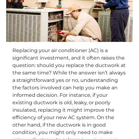
Replacing your air conditioner (AC) is a
significant investment, and it often raises the
question: should you replace the ductwork at
the same time? While the answer isn’t always
a straightforward yes or no, understanding
the factors involved can help you make an
informed decision. For instance, if your
existing ductwork is old, leaky, or poorly
insulated, replacing it might improve the
efficiency of your new AC system. On the
other hand, if the ductwork is in good
condition, you might only need to make