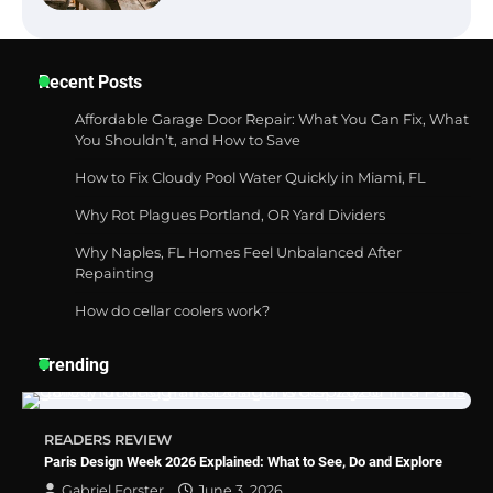
Best Garden Shears in 2026: How to Find
Recent Posts
Durable and Reliable Options
Affordable Garage Door Repair: What You Can Fix, What
You Shouldn’t, and How to Save
How to Fix Cloudy Pool Water Quickly in Miami, FL
Best Affordable Pasta Makers That
Actually Work Well
Why Rot Plagues Portland, OR Yard Dividers
Why Naples, FL Homes Feel Unbalanced After
Repainting
How do cellar coolers work?
How a Contour Pillow Can Improve Your
Sleep Posture and Neck Support
Trending
Why Homeowners in Miami, FL Prefer
READERS REVIEW
Simple Bathroom Door Unlock Methods
Paris Design Week 2026 Explained: What to See, Do and Explore
Gabriel Forster
June 3, 2026