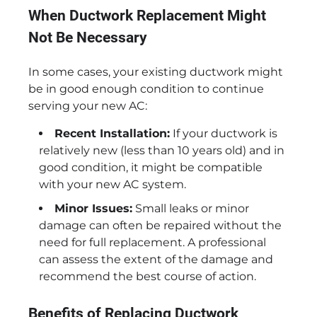
When Ductwork Replacement Might
Not Be Necessary
In some cases, your existing ductwork might
be in good enough condition to continue
serving your new AC:
Recent Installation:
If your ductwork is
relatively new (less than 10 years old) and in
good condition, it might be compatible
with your new AC system.
Minor Issues:
Small leaks or minor
damage can often be repaired without the
need for full replacement. A professional
can assess the extent of the damage and
recommend the best course of action.
Benefits of Replacing Ductwork