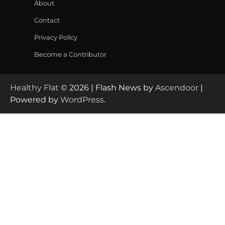
About
Contact
Privacy Policy
Become a Contributor
Healthy Flat
© 2026 | Flash News by
Ascendoor
|
Powered by
WordPress
.