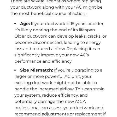
There are several scenarios where replacing
your ductwork along with your AC might be
the most beneficial course of action:
Age:
If your ductwork is 15 years or older,
it’s likely nearing the end of its lifespan.
Older ductwork can develop leaks, cracks, or
become disconnected, leading to energy
loss and reduced airflow. Replacing it can
significantly improve your new AC’s
performance and efficiency.
Size Mismatch:
If you’re upgrading to a
larger or more powerful AC unit, your
existing ductwork might not be able to
handle the increased airflow. This can strain
your system, reduce efficiency, and
potentially damage the new AC. A
professional can assess your ductwork and
recommend adjustments or replacement if