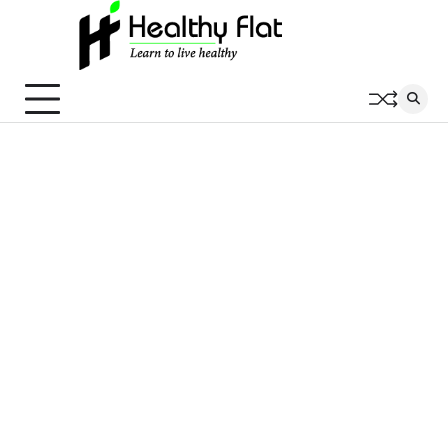
Skip
to
content