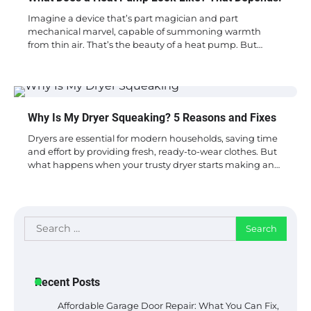
Imagine a device that’s part magician and part
mechanical marvel, capable of summoning warmth
from thin air. That’s the beauty of a heat pump. But…
Why Is My Dryer Squeaking? 5 Reasons and Fixes
Dryers are essential for modern households, saving time
and effort by providing fresh, ready-to-wear clothes. But
what happens when your trusty dryer starts making an…
Search
for:
Recent Posts
Affordable Garage Door Repair: What You Can Fix,