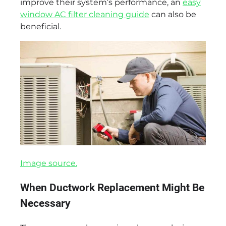
improve their system’s performance, an
easy
window AC filter cleaning guide
can also be
beneficial.
Image source.
When Ductwork Replacement Might Be
Necessary