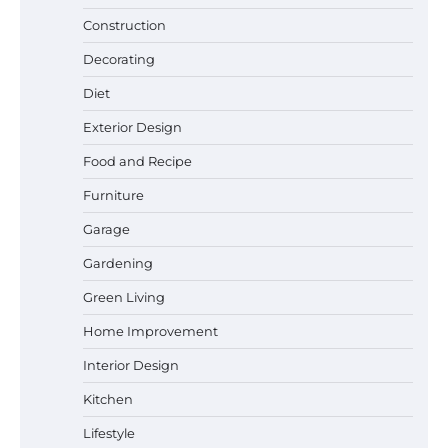
Construction
Best Garden Shears in 2026: How to Find
Decorating
Durable and Reliable Options
Diet
Exterior Design
Food and Recipe
Best Affordable Pasta Makers That
Actually Work Well
Furniture
Garage
Gardening
How a Contour Pillow Can Improve Your
Green Living
Sleep Posture and Neck Support
Home Improvement
Interior Design
Why Homeowners in Miami, FL Prefer
Kitchen
Simple Bathroom Door Unlock Methods
Lifestyle