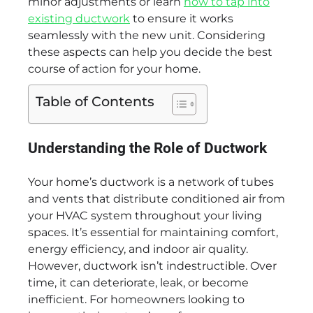
minor adjustments or learn
how to tap into
existing ductwork
to ensure it works
seamlessly with the new unit. Considering
these aspects can help you decide the best
course of action for your home.
Table of Contents
Understanding the Role of Ductwork
Your home’s ductwork is a network of tubes
and vents that distribute conditioned air from
your HVAC system throughout your living
spaces. It’s essential for maintaining comfort,
energy efficiency, and indoor air quality.
However, ductwork isn’t indestructible. Over
time, it can deteriorate, leak, or become
inefficient. For homeowners looking to