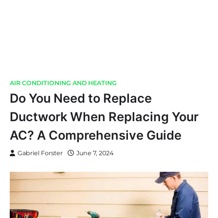
AIR CONDITIONING AND HEATING
Do You Need to Replace
Ductwork When Replacing Your
AC? A Comprehensive Guide
Gabriel Forster
June 7, 2024