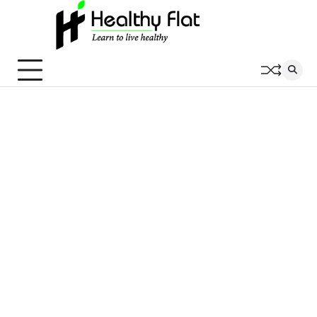
Skip
to
content