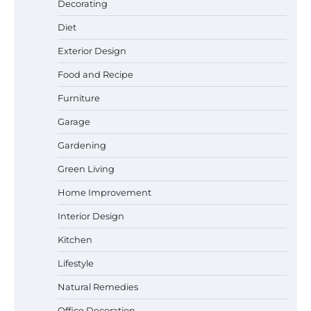
Decorating
Diet
Exterior Design
Best Garden Shears in 2026: How to Find
Food and Recipe
Durable and Reliable Options
Furniture
Garage
Best Affordable Pasta Makers That
Gardening
Actually Work Well
Green Living
Home Improvement
Interior Design
How a Contour Pillow Can Improve Your
Sleep Posture and Neck Support
Kitchen
Lifestyle
Natural Remedies
Why Homeowners in Miami, FL Prefer
Simple Bathroom Door Unlock Methods
Office Decoration