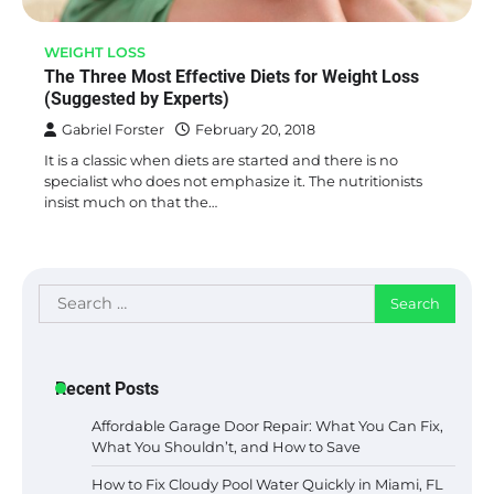
WEIGHT LOSS
The Three Most Effective Diets for Weight Loss
(Suggested by Experts)
Gabriel Forster
February 20, 2018
It is a classic when diets are started and there is no
specialist who does not emphasize it. The nutritionists
insist much on that the…
Search
for:
Recent Posts
Affordable Garage Door Repair: What You Can Fix,
What You Shouldn’t, and How to Save
How to Fix Cloudy Pool Water Quickly in Miami, FL