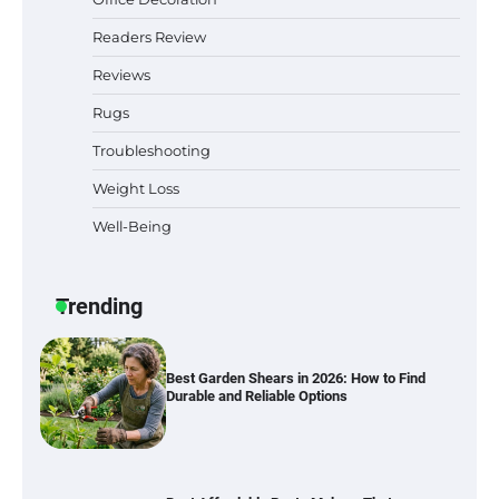
Readers Review
Reviews
Best Indoor Potting Blend Tips for Plant
Rugs
Lovers in Austin, TX
Troubleshooting
Weight Loss
Well-Being
Six benefits of thermal spray coatings
Trending
Best Garden Shears in 2026: How to Find
Durable and Reliable Options
Best Affordable Pasta Makers That
Actually Work Well