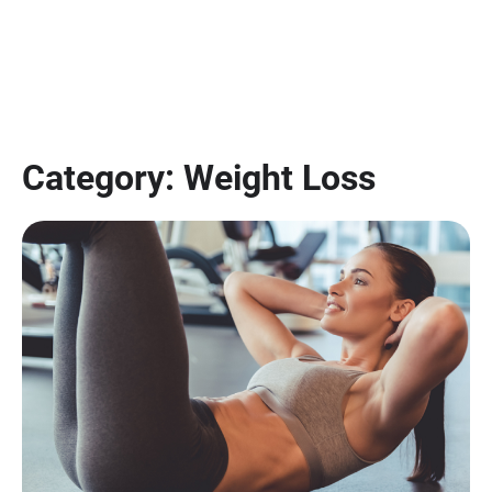
Category:
Weight Loss