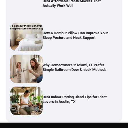
How a Contour Pillow Can Improve Your
Sleep Posture and Neck Support
Why Homeowners in Miami, FL Prefer
Simple Bathroom Door Unlock Methods
Best Indoor Potting Blend Tips for Plant
Lovers in Austin, TX
Six benefits of thermal spray coatings