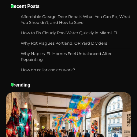
Recent Posts
Affordable Garage Door Repair: What You Can Fix, What
You Shouldn’t, and How to Save
Best Garden Shears in 2026: How to Find
How to Fix Cloudy Pool Water Quickly in Miami, FL
Durable and Reliable Options
Why Rot Plagues Portland, OR Yard Dividers
Why Naples, FL Homes Feel Unbalanced After
Repainting
Best Affordable Pasta Makers That
Actually Work Well
How do cellar coolers work?
Trending
How a Contour Pillow Can Improve Your
Sleep Posture and Neck Support
Why Homeowners in Miami, FL Prefer
Simple Bathroom Door Unlock Methods