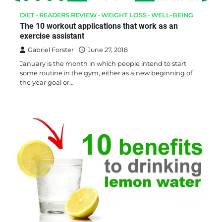
DIET
READERS REVIEW
WEIGHT LOSS
WELL-BEING
The 10 workout applications that work as an
exercise assistant
Gabriel Forster
June 27, 2018
January is the month in which people intend to start
some routine in the gym, either as a new beginning of
the year goal or…