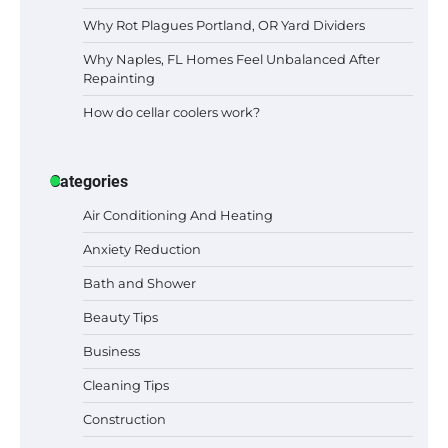
Why Rot Plagues Portland, OR Yard Dividers
Why Naples, FL Homes Feel Unbalanced After
Repainting
How do cellar coolers work?
Categories
Air Conditioning And Heating
Anxiety Reduction
Bath and Shower
Beauty Tips
Business
Cleaning Tips
Construction