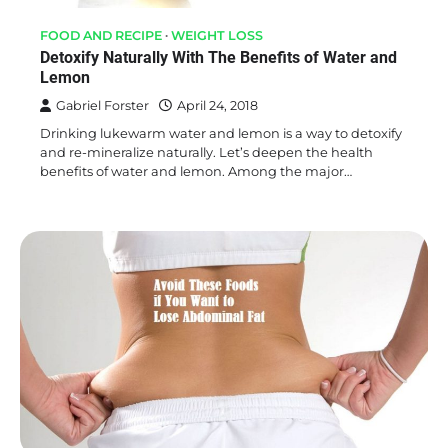
FOOD AND RECIPE
WEIGHT LOSS
Detoxify Naturally With The Benefits of Water and
Lemon
Gabriel Forster
April 24, 2018
Drinking lukewarm water and lemon is a way to detoxify
and re-mineralize naturally. Let’s deepen the health
benefits of water and lemon. Among the major…