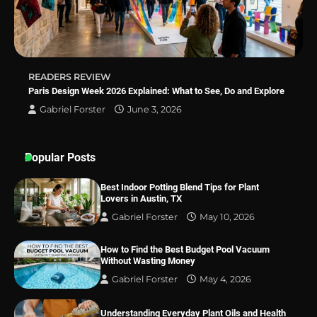
Best Indoor Potting Blend Tips for Plant
Lovers in Austin, TX
READERS REVIEW
Paris Design Week 2026 Explained: What to See, Do and Explore
Gabriel Forster
June 3, 2026
Popular Posts
Best Indoor Potting Blend Tips for Plant
Lovers in Austin, TX
Gabriel Forster
May 10, 2026
How to Find the Best Budget Pool Vacuum
Without Wasting Money
Gabriel Forster
May 4, 2026
Understanding Everyday Plant Oils and Health