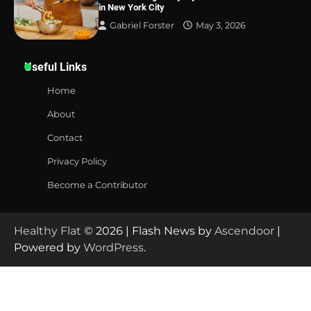
in New York City
Gabriel Forster
May 3, 2026
Useful Links
Home
About
Contact
Privacy Policy
Become a Contributor
Healthy Flat
© 2026 | Flash News by
Ascendoor
|
Powered by
WordPress
.