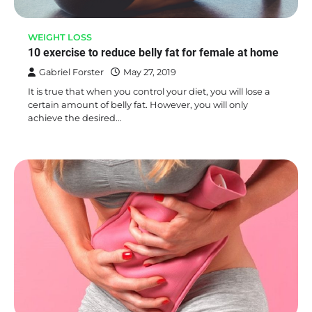
WEIGHT LOSS
10 exercise to reduce belly fat for female at home
Gabriel Forster
May 27, 2019
It is true that when you control your diet, you will lose a
certain amount of belly fat. However, you will only
achieve the desired…