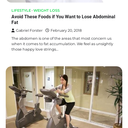
LIFESTYLE
WEIGHT LOSS
Avoid These Foods if You Want to Lose Abdominal
Fat
Gabriel Forster
February 20, 2018
The abdomen is one of the areas that most concern us
when it comes to fat accumulation. We feel as unsightly
those happy love strings…