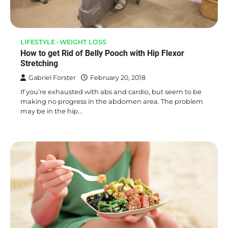
LIFESTYLE
WEIGHT LOSS
How to get Rid of Belly Pooch with Hip Flexor
Stretching
Gabriel Forster
February 20, 2018
If you’re exhausted with abs and cardio, but seem to be
making no progress in the abdomen area. The problem
may be in the hip…