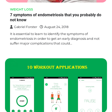
WEIGHT LOSS
7 symptoms of endometriosis that you probably do
not know
Gabriel Forster
August 24, 2018
It is essential to learn to identify the symptoms of
endometriosis in order to get an early diagnosis and not
suffer major complications that could…