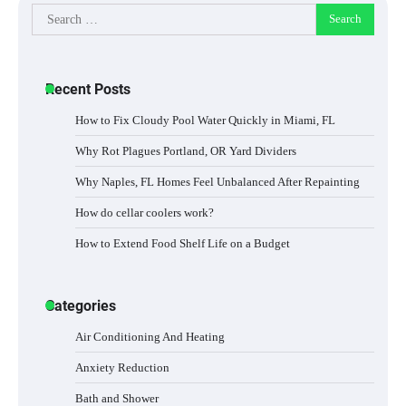
Search
for:
Recent Posts
How to Fix Cloudy Pool Water Quickly in Miami, FL
Why Rot Plagues Portland, OR Yard Dividers
Why Naples, FL Homes Feel Unbalanced After Repainting
How do cellar coolers work?
How to Extend Food Shelf Life on a Budget
Categories
Air Conditioning And Heating
Anxiety Reduction
Bath and Shower