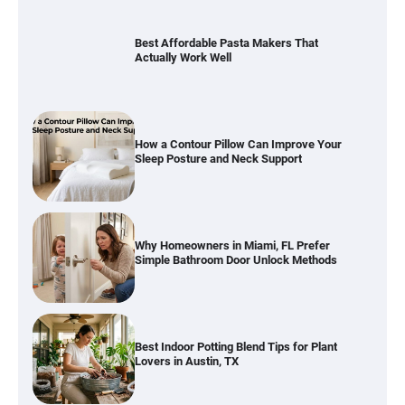
How a Contour Pillow Can Improve Your
Sleep Posture and Neck Support
Why Homeowners in Miami, FL Prefer
Simple Bathroom Door Unlock Methods
Best Indoor Potting Blend Tips for Plant
Lovers in Austin, TX
How to Find the Best Budget Pool Vacuum
Without Wasting Money