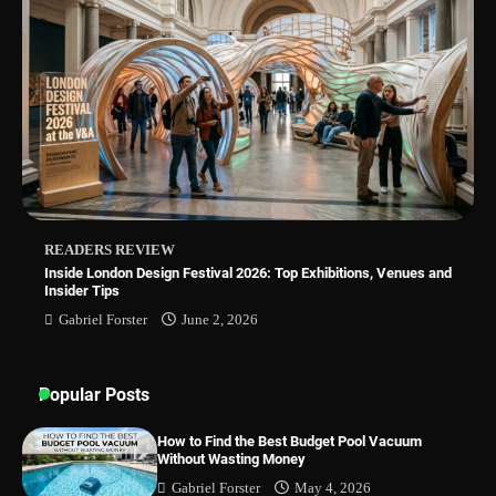
Best Indoor Potting Blend Tips for Plant
Lovers in Austin, TX
How to Find the Best Budget Pool Vacuum
Without Wasting Money
READERS REVIEW
Inside London Design Festival 2026: Top Exhibitions, Venues and
Insider Tips
Gabriel Forster
June 2, 2026
Popular Posts
How to Find the Best Budget Pool Vacuum
Without Wasting Money
Gabriel Forster
May 4, 2026