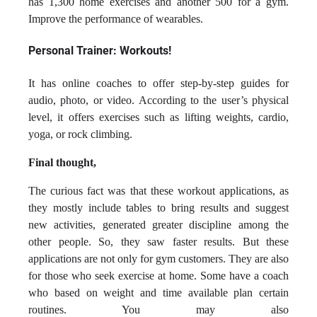
has 1,300 home exercises and another 500 for a gym.
Improve the performance of wearables.
Personal Trainer: Workouts!
It has online coaches to offer step-by-step guides for
audio, photo, or video. According to the user’s physical
level, it offers exercises such as lifting weights, cardio,
yoga, or rock climbing.
Final thought,
The curious fact was that these workout applications, as
they mostly include tables to bring results and suggest
new activities, generated greater discipline among the
other people. So, they saw faster results. But these
applications are not only for gym customers. They are also
for those who seek exercise at home. Some have a coach
who based on weight and time available plan certain
routines. You may also