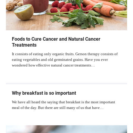
Foods to Cure Cancer and Natural Cancer
Treatments
It consists of eating only organic fruits. Gerson therapy consists of
eating vegetables and old germinated grains. Have you ever
wondered how effective natural cancer treatments…
Why breakfast is so important
We have all heard the saying that breakfast is the most important
meal of the day. But there are still many of us that have…