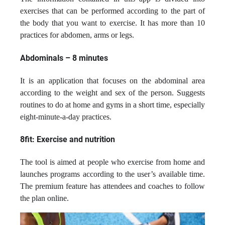
exercises that can be performed according to the part of
the body that you want to exercise. It has more than 10
practices for abdomen, arms or legs.
Abdominals – 8 minutes
It is an application that focuses on the abdominal area
according to the weight and sex of the person. Suggests
routines to do at home and gyms in a short time, especially
eight-minute-a-day practices.
8fit: Exercise and nutrition
The tool is aimed at people who exercise from home and
launches programs according to the user’s available time.
The premium feature has attendees and coaches to follow
the plan online.