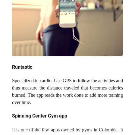
Runtastic
Specialized in cardio. Use GPS to follow the activities and
thus measure the distance traveled that becomes calories
burned. The app reads the work done to add more training
over time.
Spinning Center Gym app
It is one of the few apps owned by gyms in Colombia. It