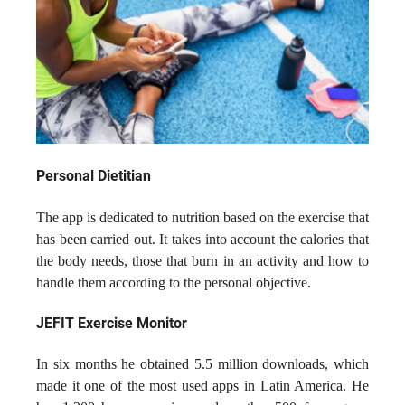
Personal Dietitian
The app is dedicated to nutrition based on the exercise that
has been carried out. It takes into account the calories that
the body needs, those that burn in an activity and how to
handle them according to the personal objective.
JEFIT Exercise Monitor
In six months he obtained 5.5 million downloads, which
made it one of the most used apps in Latin America. He