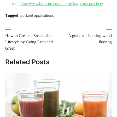
read:
http://www.bulksgo.com/improving-yoga-practice/
Tagged
workout applications
Post
⟵
⟶
How to Create a Sustainable
A guide to choosing wood
navigation
Lifestyle by Going Lean and
flooring
Green
Related Posts