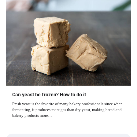
Can yeast be frozen? How to do it
Fresh yeast is the favorite of many bakery professionals since when
fermenting, it produces more gas than dry yeast, making bread and
bakery products more…