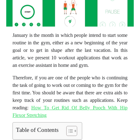
January is the month in which people intend to start some
routine in the gym, either as a new beginning of the year
goal or to get in shape after the last vacation. In this
article, we present 10 workout applications that work as
an exercise assistant in home and gym.
Therefore, if you are one of the people who is continuing
the task of going to work out or coming to the gym for the
first time. You should be aware that there are extra aids to
keep track of your routines such as applications. Keep
reading:
How To Get Rid Of Belly Pooch With Hip
Flexor Stretching
Table of Contents