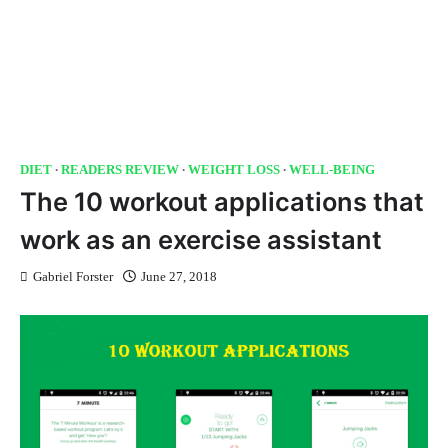
DIET
READERS REVIEW
WEIGHT LOSS
WELL-BEING
The 10 workout applications that
work as an exercise assistant
Gabriel Forster
June 27, 2018