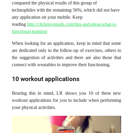
compared the physical results of this group of
technophiles with the remaining 56%, which did not have
any application on your mobile. Keep
reading
http://clickmyemails.com/tips-and-ideas/what-is-
functional-training/
When looking for an application, keep in mind that some
are dedicated only to the follow-up of exercises, others to
the suggestion of activities and there are also those that
connect with wearables to improve their functioning.
10 workout applications
Bearing this in mind, LR shows you 10 of these new
workout applications for you to include when performing
your physical activities.