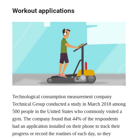
Workout applications
Technological consumption measurement company
Technical Group conducted a study in March 2018 among
500 people in the United States who commonly visited a
gym. The company found that 44% of the respondents
had an application installed on their phone to track their
progress or record the routines of each day, so they