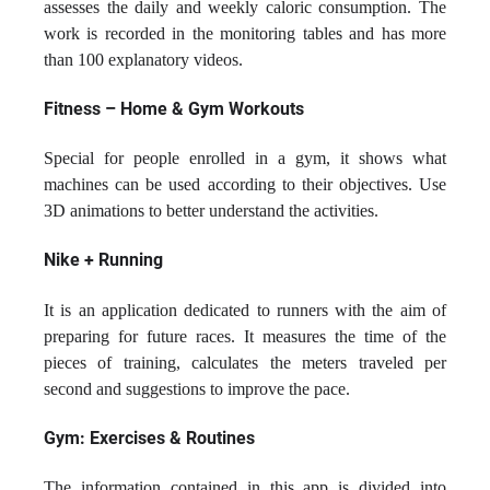
assesses the daily and weekly caloric consumption. The
work is recorded in the monitoring tables and has more
than 100 explanatory videos.
Fitness – Home & Gym Workouts
Special for people enrolled in a gym, it shows what
machines can be used according to their objectives. Use
3D animations to better understand the activities.
Nike + Running
It is an application dedicated to runners with the aim of
preparing for future races. It measures the time of the
pieces of training, calculates the meters traveled per
second and suggestions to improve the pace.
Gym: Exercises & Routines
The information contained in this app is divided into