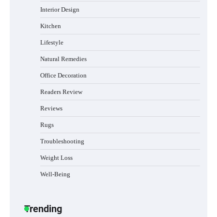
Interior Design
Best Indoor Potting Blend Tips for Plant
Kitchen
Lovers in Austin, TX
Lifestyle
Natural Remedies
Office Decoration
How to Find the Best Budget Pool Vacuum
Without Wasting Money
Readers Review
Reviews
Rugs
Best Garden Shears in 2026: How to Find
Durable and Reliable Options
Troubleshooting
Weight Loss
Well-Being
Best Affordable Pasta Makers That
Actually Work Well
Trending