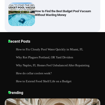
Best Garden Shears in 2026: How to Find
Durable and Reliable Options
Best Affordable Pasta Makers That
Recent Posts
Actually Work Well
How to Fix Cloudy Pool Water Quickly in Miami, FL
Why Rot Plagues Portland, OR Yard Dividers
How a Contour Pillow Can Improve Your
Why Naples, FL Homes Feel Unbalanced After Repainting
Sleep Posture and Neck Support
How do cellar coolers work?
How to Extend Food Shelf Life on a Budget
Why Homeowners in Miami, FL Prefer
Trending
Simple Bathroom Door Unlock Methods