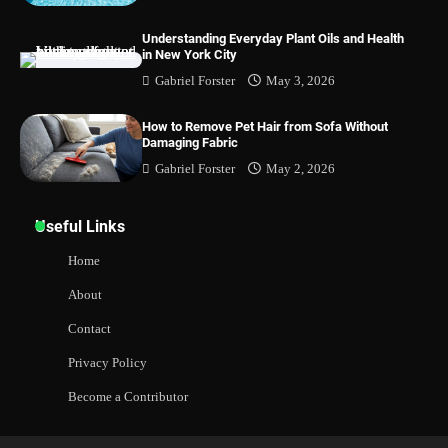
Understanding Everyday Plant Oils and Health
in New York City
Gabriel Forster
May 3, 2026
How to Remove Pet Hair from Sofa Without
Damaging Fabric
Gabriel Forster
May 2, 2026
Useful Links
Home
About
Contact
Privacy Policy
Become a Contributor