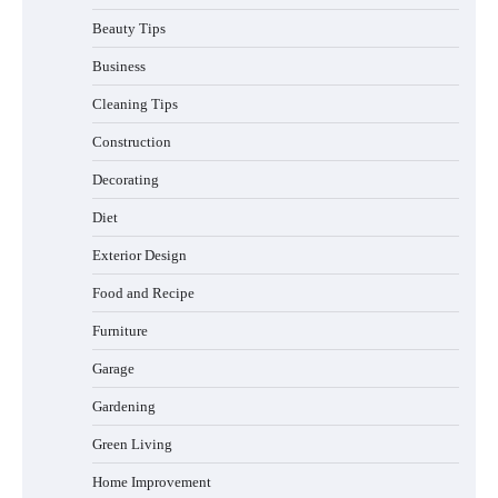
Beauty Tips
Business
Cleaning Tips
Construction
Best Affordable Pasta Makers That
Decorating
Actually Work Well
Diet
Exterior Design
Food and Recipe
How a Contour Pillow Can Improve Your
Sleep Posture and Neck Support
Furniture
Garage
Gardening
Why Homeowners in Miami, FL Prefer
Green Living
Simple Bathroom Door Unlock Methods
Home Improvement