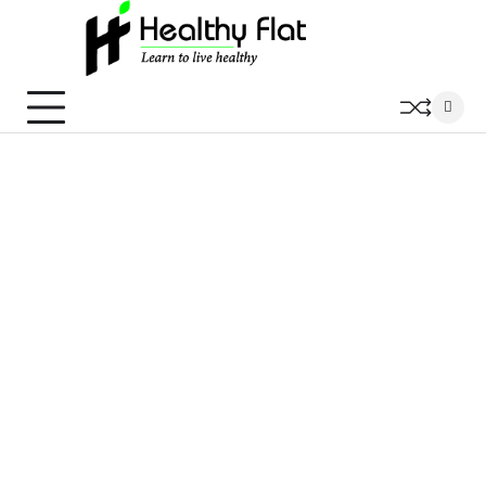
Skip
to
content