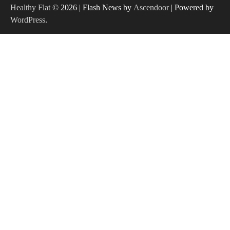
Healthy Flat
© 2026 | Flash News by
Ascendoor
| Powered by
WordPress
.