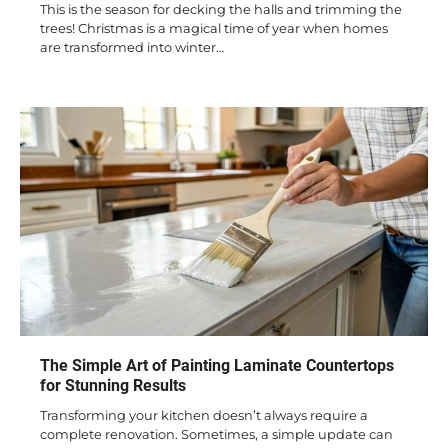
This is the season for decking the halls and trimming the
trees! Christmas is a magical time of year when homes
are transformed into winter…
The Simple Art of Painting Laminate Countertops
for Stunning Results
Transforming your kitchen doesn’t always require a
complete renovation. Sometimes, a simple update can