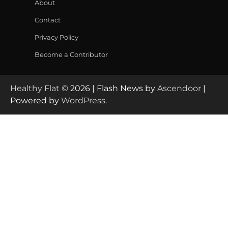
About
Contact
Privacy Policy
Become a Contributor
Healthy Flat
© 2026 | Flash News by
Ascendoor
|
Powered by
WordPress
.