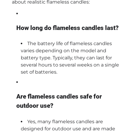
about realistic flameless candles:
How long do flameless candles last?
The battery life of flameless candles
varies depending on the model and
battery type. Typically, they can last for
several hours to several weeks on a single
set of batteries.
Are flameless candles safe for
outdoor use?
Yes, many flameless candles are
designed for outdoor use and are made