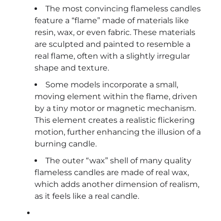
The most convincing flameless candles
feature a “flame” made of materials like
resin, wax, or even fabric. These materials
are sculpted and painted to resemble a
real flame, often with a slightly irregular
shape and texture.
Some models incorporate a small,
moving element within the flame, driven
by a tiny motor or magnetic mechanism.
This element creates a realistic flickering
motion, further enhancing the illusion of a
burning candle.
The outer “wax” shell of many quality
flameless candles are made of real wax,
which adds another dimension of realism,
as it feels like a real candle.