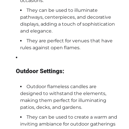
occasions.
They can be used to illuminate
pathways, centerpieces, and decorative
displays, adding a touch of sophistication
and elegance.
They are perfect for venues that have
rules against open flames.
Outdoor Settings:
Outdoor flameless candles are
designed to withstand the elements,
making them perfect for illuminating
patios, decks, and gardens.
They can be used to create a warm and
inviting ambiance for outdoor gatherings