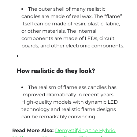
The outer shell of many realistic
candles are made of real wax. The “flame”
itself can be made of resin, plastic, fabric,
or other materials. The internal
components are made of LEDs, circuit
boards, and other electronic components.
How realistic do they look?
The realism of flameless candles has
improved dramatically in recent years.
High-quality models with dynamic LED
technology and realistic flame designs
can be remarkably convincing.
Read More Also:
Demystifying the Hybrid