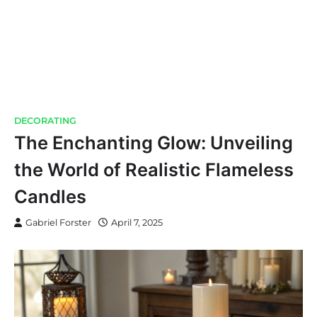
DECORATING
The Enchanting Glow: Unveiling
the World of Realistic Flameless
Candles
Gabriel Forster
April 7, 2025