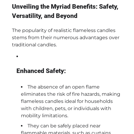
Unveiling the Myriad Benefits: Safety,
Versatility, and Beyond
The popularity of realistic flameless candles
stems from their numerous advantages over
traditional candles.
Enhanced Safety:
The absence of an open flame
eliminates the risk of fire hazards, making
flameless candles ideal for households
with children, pets, or individuals with
mobility limitations.
They can be safely placed near
flammable materials, such as curtains,