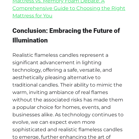
Mattress vs. Memory Foam Debate: A
Comprehensive Guide to Choosing the Right
Mattress for You
Conclusion: Embracing the Future of
Illumination
Realistic flameless candles represent a
significant advancement in lighting
technology, offering a safe, versatile, and
aesthetically pleasing alternative to
traditional candles. Their ability to mimic the
warm, inviting ambiance of real flames
without the associated risks has made them
a popular choice for homes, events, and
businesses alike. As technology continues to
evolve, we can expect even more
sophisticated and realistic flameless candles
to emerge, further enhancing the art of