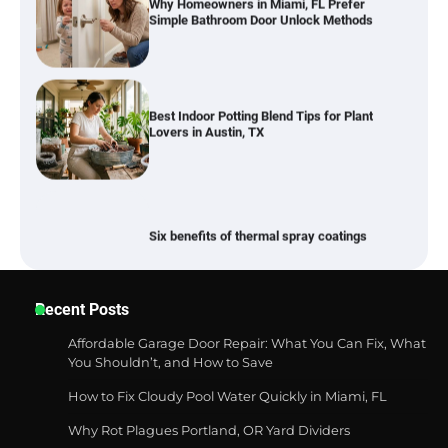
Best Indoor Potting Blend Tips for Plant
Lovers in Austin, TX
Six benefits of thermal spray coatings
Best Garden Shears in 2026: How to Find
Recent Posts
Durable and Reliable Options
Affordable Garage Door Repair: What You Can Fix, What
You Shouldn’t, and How to Save
How to Fix Cloudy Pool Water Quickly in Miami, FL
Best Affordable Pasta Makers That
Actually Work Well
Why Rot Plagues Portland, OR Yard Dividers