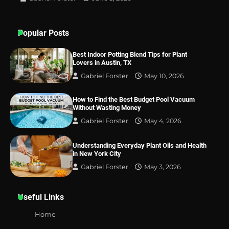
Popular Posts
Best Indoor Potting Blend Tips for Plant
Lovers in Austin, TX
Gabriel Forster
May 10, 2026
How to Find the Best Budget Pool Vacuum
Without Wasting Money
Gabriel Forster
May 4, 2026
Understanding Everyday Plant Oils and Health
in New York City
Gabriel Forster
May 3, 2026
Useful Links
Home