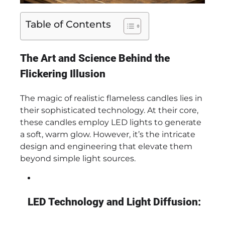
Table of Contents
The Art and Science Behind the
Flickering Illusion
The magic of realistic flameless candles lies in
their sophisticated technology. At their core,
these candles employ LED lights to generate
a soft, warm glow. However, it’s the intricate
design and engineering that elevate them
beyond simple light sources.
LED Technology and Light Diffusion: