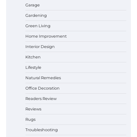
Garage
Gardening
How a Contour Pillow Can Improve Your
Green Living
Sleep Posture and Neck Support
Home Improvement
Interior Design
Why Homeowners in Miami, FL Prefer
Kitchen
Simple Bathroom Door Unlock Methods
Lifestyle
Natural Remedies
Office Decoration
Best Indoor Potting Blend Tips for Plant
Lovers in Austin, TX
Readers Review
Reviews
Rugs
Six benefits of thermal spray coatings
Troubleshooting