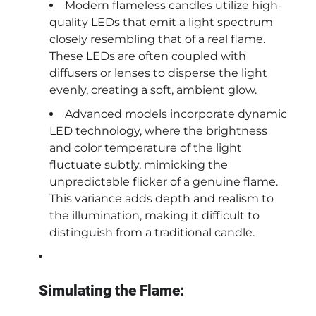
Modern flameless candles utilize high-
quality LEDs that emit a light spectrum
closely resembling that of a real flame.
These LEDs are often coupled with
diffusers or lenses to disperse the light
evenly, creating a soft, ambient glow.
Advanced models incorporate dynamic
LED technology, where the brightness
and color temperature of the light
fluctuate subtly, mimicking the
unpredictable flicker of a genuine flame.
This variance adds depth and realism to
the illumination, making it difficult to
distinguish from a traditional candle.
Simulating the Flame: