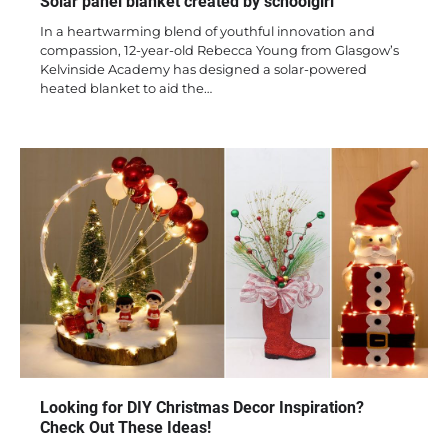
Solar panel blanket created by schoolgirl
In a heartwarming blend of youthful innovation and
compassion, 12-year-old Rebecca Young from Glasgow’s
Kelvinside Academy has designed a solar-powered
heated blanket to aid the…
Looking for DIY Christmas Decor Inspiration?
Check Out These Ideas!