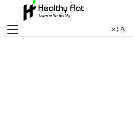
Skip
to
content