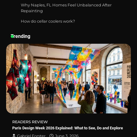
Why Naples, FL Homes Feel Unbalanced After
Repainting
How do cellar coolers work?
How a Contour Pillow Can Improve Your
Sleep Posture and Neck Support
Trending
Why Homeowners in Miami, FL Prefer
Simple Bathroom Door Unlock Methods
Best Indoor Potting Blend Tips for Plant
Lovers in Austin, TX
READERS REVIEW
Paris Design Week 2026 Explained: What to See, Do and Explore
Gabriel Forster
June 3, 2026