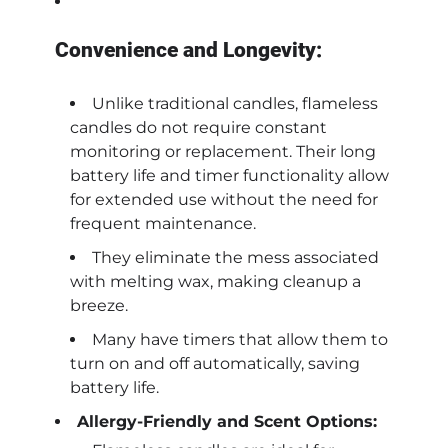
Convenience and Longevity:
Unlike traditional candles, flameless
candles do not require constant
monitoring or replacement. Their long
battery life and timer functionality allow
for extended use without the need for
frequent maintenance.
They eliminate the mess associated
with melting wax, making cleanup a
breeze.
Many have timers that allow them to
turn on and off automatically, saving
battery life.
Allergy-Friendly and Scent Options: