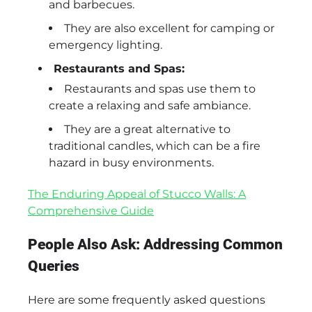
and barbecues.
They are also excellent for camping or
emergency lighting.
Restaurants and Spas:
Restaurants and spas use them to
create a relaxing and safe ambiance.
They are a great alternative to
traditional candles, which can be a fire
hazard in busy environments.
The Enduring Appeal of Stucco Walls: A
Comprehensive Guide
People Also Ask: Addressing Common
Queries
Here are some frequently asked questions