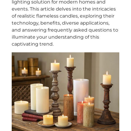
lighting solution for modern homes and
events. This article delves into the intricacies
of realistic flameless candles, exploring their
technology, benefits, diverse applications,
and answering frequently asked questions to
illuminate your understanding of this
captivating trend.