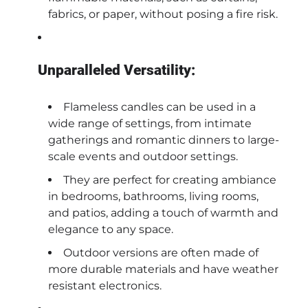
fabrics, or paper, without posing a fire risk.
Unparalleled Versatility:
Flameless candles can be used in a
wide range of settings, from intimate
gatherings and romantic dinners to large-
scale events and outdoor settings.
They are perfect for creating ambiance
in bedrooms, bathrooms, living rooms,
and patios, adding a touch of warmth and
elegance to any space.
Outdoor versions are often made of
more durable materials and have weather
resistant electronics.