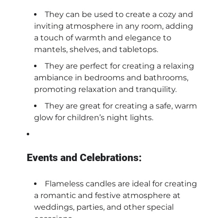
They can be used to create a cozy and
inviting atmosphere in any room, adding
a touch of warmth and elegance to
mantels, shelves, and tabletops.
They are perfect for creating a relaxing
ambiance in bedrooms and bathrooms,
promoting relaxation and tranquility.
They are great for creating a safe, warm
glow for children’s night lights.
Events and Celebrations:
Flameless candles are ideal for creating
a romantic and festive atmosphere at
weddings, parties, and other special