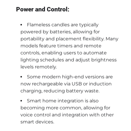
Power and Control:
Flameless candles are typically
powered by batteries, allowing for
portability and placement flexibility. Many
models feature timers and remote
controls, enabling users to automate
lighting schedules and adjust brightness
levels remotely.
Some modern high-end versions are
now rechargeable via USB or induction
charging, reducing battery waste.
Smart home integration is also
becoming more common, allowing for
voice control and integration with other
smart devices.