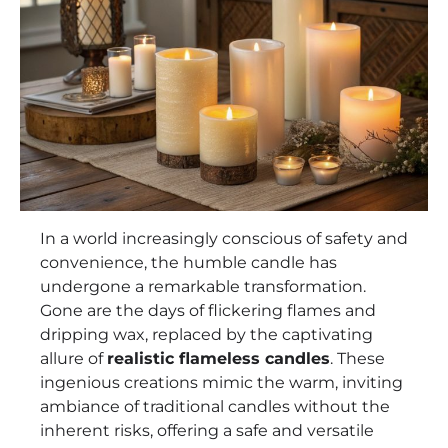
In a world increasingly conscious of safety and
convenience, the humble candle has
undergone a remarkable transformation.
Gone are the days of flickering flames and
dripping wax, replaced by the captivating
allure of
realistic flameless candles
. These
ingenious creations mimic the warm, inviting
ambiance of traditional candles without the
inherent risks, offering a safe and versatile