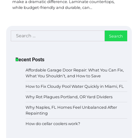
make a dramatic difference. Laminate countertops,
while budget-friendly and durable, can…
Search
for:
Recent Posts
Affordable Garage Door Repair: What You Can Fix,
What You Shouldn’t, and How to Save
How to Fix Cloudy Pool Water Quickly in Miami, FL
Why Rot Plagues Portland, OR Yard Dividers
Why Naples, FL Homes Feel Unbalanced After
Repainting
How do cellar coolers work?