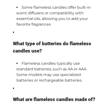
Some flameless candles offer built-in
scent diffusers or compatibility with
essential oils, allowing you to add your
favorite fragrances.
What type of batteries do flameless
candles use?
Flameless candles typically use
standard batteries, such as AA or AAA.
Some models may use specialized
batteries or rechargeable batteries.
What are flameless candles made of?