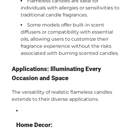
Flameless candles are ideal for
individuals with allergies or sensitivities to
traditional candle fragrances.
Some models offer built-in scent
diffusers or compatibility with essential
oils, allowing users to customize their
fragrance experience without the risks
associated with burning scented candles.
Applications: Illuminating Every
Occasion and Space
The versatility of realistic flameless candles
extends to their diverse applications.
Home Decor: