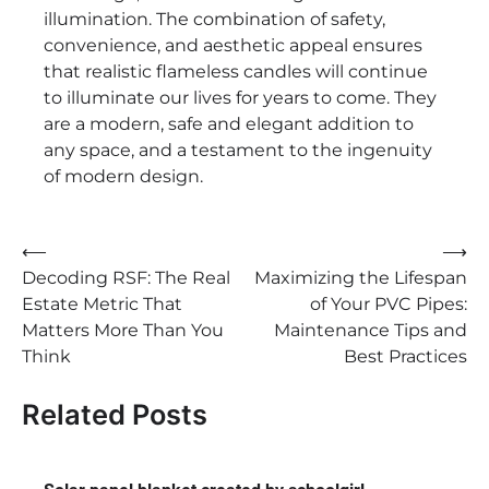
illumination. The combination of safety,
convenience, and aesthetic appeal ensures
that realistic flameless candles will continue
to illuminate our lives for years to come. They
are a modern, safe and elegant addition to
any space, and a testament to the ingenuity
of modern design.
Post
⟵
⟶
Decoding RSF: The Real
Maximizing the Lifespan
navigation
Estate Metric That
of Your PVC Pipes:
Matters More Than You
Maintenance Tips and
Think
Best Practices
Related Posts