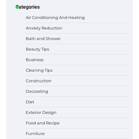
Categories
Air Conditioning And Heating
Anxiety Reduction
Bath and Shower
Beauty Tips
Business
Cleaning Tips
Construction
Best Garden Shears in 2026: How to Find
Decorating
Durable and Reliable Options
Diet
Exterior Design
Food and Recipe
Best Affordable Pasta Makers That
Actually Work Well
Furniture