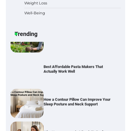
Weight Loss
Well-Being
Best Garden Shears in 2026: How to Find
Durable and Reliable Options
Trending
Best Affordable Pasta Makers That
Actually Work Well
How a Contour Pillow Can Improve Your
Sleep Posture and Neck Support
Why Homeowners in Miami, FL Prefer
Simple Bathroom Door Unlock Methods