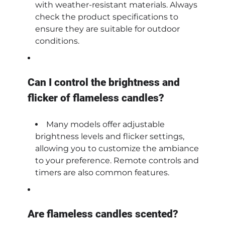
with weather-resistant materials. Always
check the product specifications to
ensure they are suitable for outdoor
conditions.
Can I control the brightness and
flicker of flameless candles?
Many models offer adjustable
brightness levels and flicker settings,
allowing you to customize the ambiance
to your preference. Remote controls and
timers are also common features.
Are flameless candles scented?