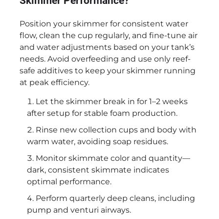
Skimmer Performance?
Position your skimmer for consistent water
flow, clean the cup regularly, and fine-tune air
and water adjustments based on your tank’s
needs. Avoid overfeeding and use only reef-
safe additives to keep your skimmer running
at peak efficiency.
Let the skimmer break in for 1–2 weeks
after setup for stable foam production.
Rinse new collection cups and body with
warm water, avoiding soap residues.
Monitor skimmate color and quantity—
dark, consistent skimmate indicates
optimal performance.
Perform quarterly deep cleans, including
pump and venturi airways.