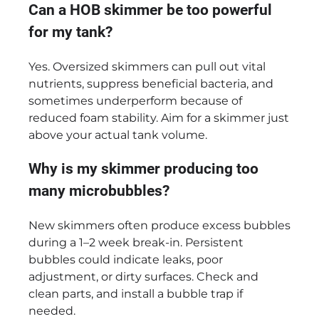
Can a HOB skimmer be too powerful
for my tank?
Yes. Oversized skimmers can pull out vital
nutrients, suppress beneficial bacteria, and
sometimes underperform because of
reduced foam stability. Aim for a skimmer just
above your actual tank volume.
Why is my skimmer producing too
many microbubbles?
New skimmers often produce excess bubbles
during a 1–2 week break-in. Persistent
bubbles could indicate leaks, poor
adjustment, or dirty surfaces. Check and
clean parts, and install a bubble trap if
needed.