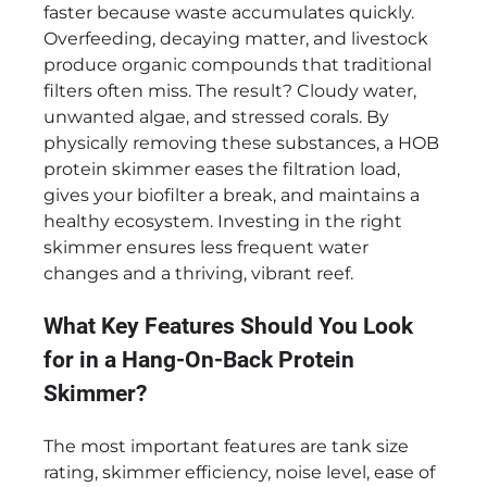
faster because waste accumulates quickly.
Overfeeding, decaying matter, and livestock
produce organic compounds that traditional
filters often miss. The result? Cloudy water,
unwanted algae, and stressed corals. By
physically removing these substances, a HOB
protein skimmer eases the filtration load,
gives your biofilter a break, and maintains a
healthy ecosystem. Investing in the right
skimmer ensures less frequent water
changes and a thriving, vibrant reef.
What Key Features Should You Look
for in a Hang-On-Back Protein
Skimmer?
The most important features are tank size
rating, skimmer efficiency, noise level, ease of