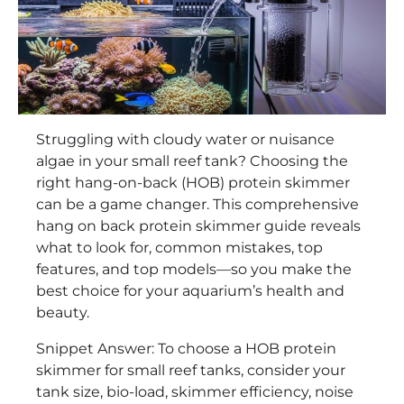
Struggling with cloudy water or nuisance
algae in your small reef tank? Choosing the
right hang-on-back (HOB) protein skimmer
can be a game changer. This comprehensive
hang on back protein skimmer guide reveals
what to look for, common mistakes, top
features, and top models—so you make the
best choice for your aquarium’s health and
beauty.
Snippet Answer: To choose a HOB protein
skimmer for small reef tanks, consider your
tank size, bio-load, skimmer efficiency, noise