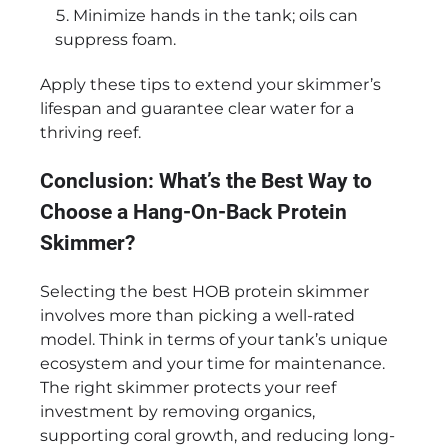
Minimize hands in the tank; oils can
suppress foam.
Apply these tips to extend your skimmer’s
lifespan and guarantee clear water for a
thriving reef.
Conclusion: What’s the Best Way to
Choose a Hang-On-Back Protein
Skimmer?
Selecting the best HOB protein skimmer
involves more than picking a well-rated
model. Think in terms of your tank’s unique
ecosystem and your time for maintenance.
The right skimmer protects your reef
investment by removing organics,
supporting coral growth, and reducing long-