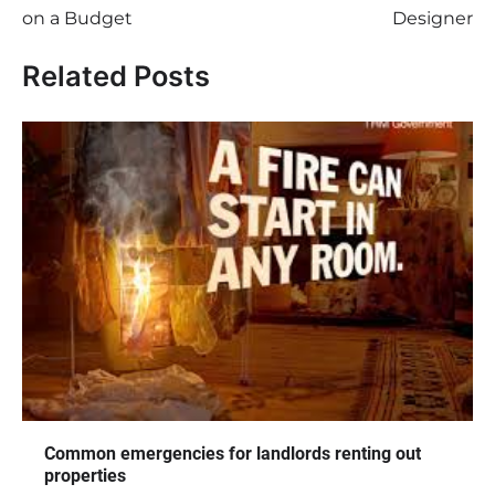
on a Budget
Designer
Related Posts
Common emergencies for landlords renting out
properties