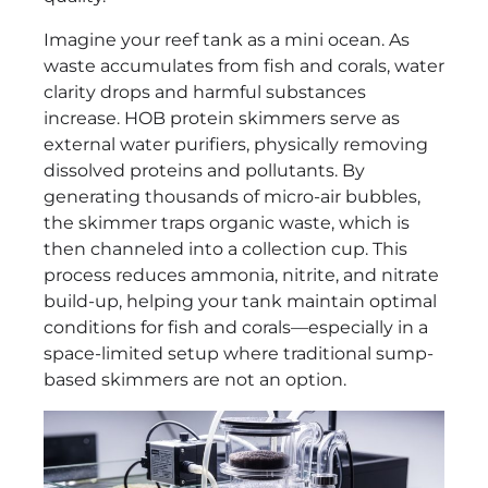
Imagine your reef tank as a mini ocean. As
waste accumulates from fish and corals, water
clarity drops and harmful substances
increase. HOB protein skimmers serve as
external water purifiers, physically removing
dissolved proteins and pollutants. By
generating thousands of micro-air bubbles,
the skimmer traps organic waste, which is
then channeled into a collection cup. This
process reduces ammonia, nitrite, and nitrate
build-up, helping your tank maintain optimal
conditions for fish and corals—especially in a
space-limited setup where traditional sump-
based skimmers are not an option.