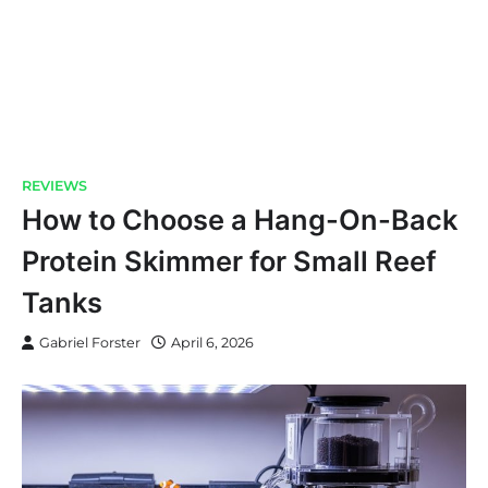
REVIEWS
How to Choose a Hang-On-Back
Protein Skimmer for Small Reef
Tanks
Gabriel Forster
April 6, 2026