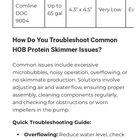
Comline
Up to
4.3” x 4.5”
Very Low
Easy
DOC
65 gal
9004
How Do You Troubleshoot Common
HOB Protein Skimmer Issues?
Common issues include excessive
microbubbles, noisy operation, overflowing, or
no skimmate production. Solutions involve
adjusting air and water flow, ensuring proper
assembly, cleaning components regularly,
and checking for obstructions or worn
impellers in the pump.
Quick Troubleshooting Guide:
Overflowing:
Reduce water level, check