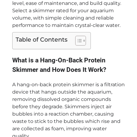
level, ease of maintenance, and build quality.
Select a skimmer rated for your aquarium
volume, with simple cleaning and reliable
performance to maintain crystal-clear water.
Table of Contents
What is a Hang-On-Back Protein
Skimmer and How Does It Work?
A hang-on-back protein skimmer is a filtration
device that hangs outside the aquarium,
removing dissolved organic compounds
before they degrade. Skimmers inject air
bubbles into a reaction chamber, causing
waste to stick to the bubbles which rise and
are collected as foam, improving water
quality.