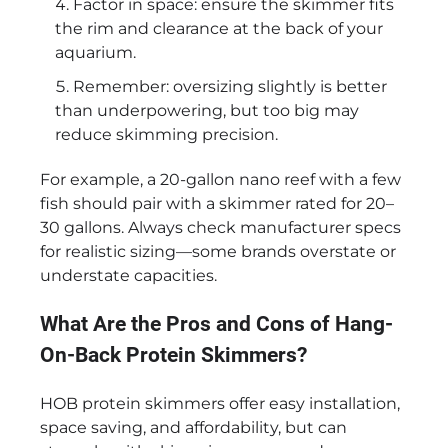
Factor in space: ensure the skimmer fits
the rim and clearance at the back of your
aquarium.
Remember: oversizing slightly is better
than underpowering, but too big may
reduce skimming precision.
For example, a 20-gallon nano reef with a few
fish should pair with a skimmer rated for 20–
30 gallons. Always check manufacturer specs
for realistic sizing—some brands overstate or
understate capacities.
What Are the Pros and Cons of Hang-
On-Back Protein Skimmers?
HOB protein skimmers offer easy installation,
space saving, and affordability, but can