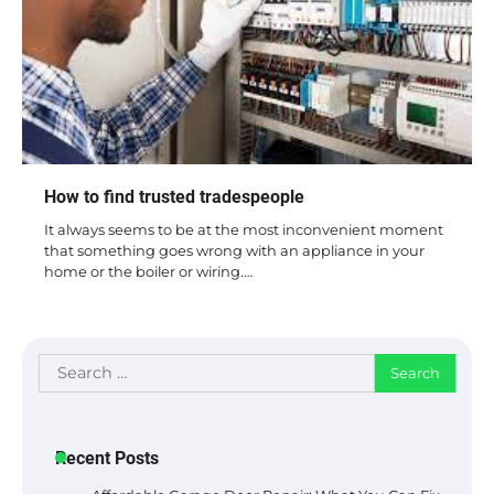
How to find trusted tradespeople
It always seems to be at the most inconvenient moment
that something goes wrong with an appliance in your
home or the boiler or wiring.…
Search
for:
Recent Posts