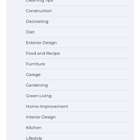
Construction
Best Garden Shears in 2026: How to Find
Decorating
Durable and Reliable Options
Diet
Exterior Design
Food and Recipe
Best Affordable Pasta Makers That
Actually Work Well
Furniture
Garage
Gardening
How a Contour Pillow Can Improve Your
Green Living
Sleep Posture and Neck Support
Home Improvement
Interior Design
Why Homeowners in Miami, FL Prefer
Kitchen
Simple Bathroom Door Unlock Methods
Lifestyle