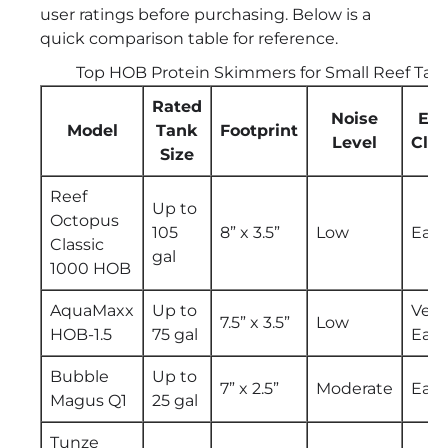
user ratings before purchasing. Below is a
quick comparison table for reference.
Top HOB Protein Skimmers for Small Reef Tan
Rated
Noise
Eas
Model
Tank
Footprint
Level
Cle
Size
Reef
Up to
Octopus
105
8” x 3.5”
Low
Easy
Classic
gal
1000 HOB
AquaMaxx
Up to
Very
7.5” x 3.5”
Low
HOB-1.5
75 gal
Easy
Bubble
Up to
7” x 2.5”
Moderate
Easy
Magus Q1
25 gal
Tunze