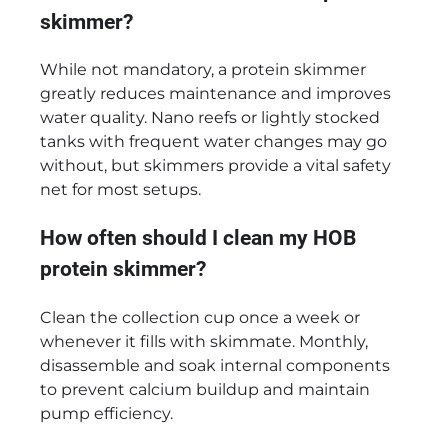
skimmer?
While not mandatory, a protein skimmer
greatly reduces maintenance and improves
water quality. Nano reefs or lightly stocked
tanks with frequent water changes may go
without, but skimmers provide a vital safety
net for most setups.
How often should I clean my HOB
protein skimmer?
Clean the collection cup once a week or
whenever it fills with skimmate. Monthly,
disassemble and soak internal components
to prevent calcium buildup and maintain
pump efficiency.