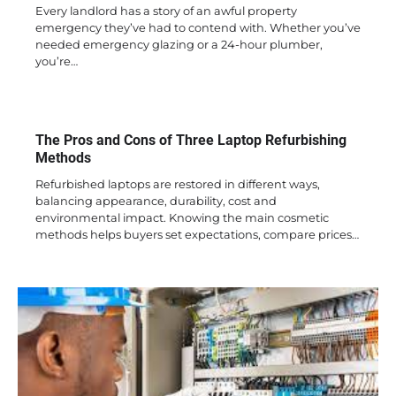
Every landlord has a story of an awful property
emergency they’ve had to contend with. Whether you’ve
needed emergency glazing or a 24-hour plumber,
you’re…
The Pros and Cons of Three Laptop Refurbishing
Methods
Refurbished laptops are restored in different ways,
balancing appearance, durability, cost and
environmental impact. Knowing the main cosmetic
methods helps buyers set expectations, compare prices…