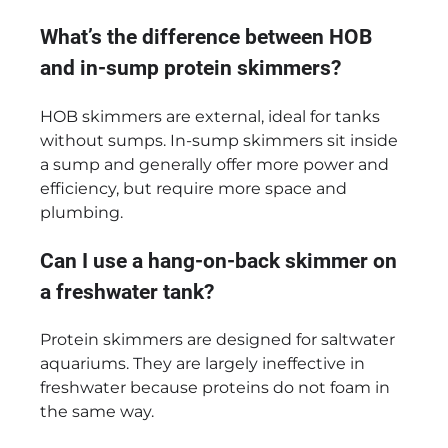
What’s the difference between HOB
and in-sump protein skimmers?
HOB skimmers are external, ideal for tanks
without sumps. In-sump skimmers sit inside
a sump and generally offer more power and
efficiency, but require more space and
plumbing.
Can I use a hang-on-back skimmer on
a freshwater tank?
Protein skimmers are designed for saltwater
aquariums. They are largely ineffective in
freshwater because proteins do not foam in
the same way.