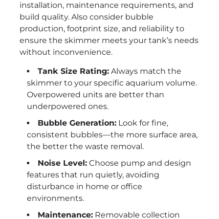
installation, maintenance requirements, and
build quality. Also consider bubble
production, footprint size, and reliability to
ensure the skimmer meets your tank’s needs
without inconvenience.
Tank Size Rating:
Always match the
skimmer to your specific aquarium volume.
Overpowered units are better than
underpowered ones.
Bubble Generation:
Look for fine,
consistent bubbles—the more surface area,
the better the waste removal.
Noise Level:
Choose pump and design
features that run quietly, avoiding
disturbance in home or office
environments.
Maintenance:
Removable collection