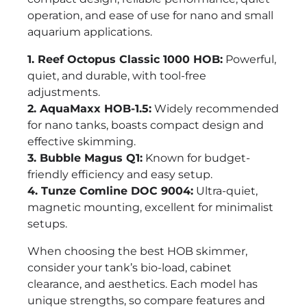
operation, and ease of use for nano and small
aquarium applications.
1. Reef Octopus Classic 1000 HOB:
Powerful,
quiet, and durable, with tool-free
adjustments.
2. AquaMaxx HOB-1.5:
Widely recommended
for nano tanks, boasts compact design and
effective skimming.
3. Bubble Magus Q1:
Known for budget-
friendly efficiency and easy setup.
4. Tunze Comline DOC 9004:
Ultra-quiet,
magnetic mounting, excellent for minimalist
setups.
When choosing the best HOB skimmer,
consider your tank’s bio-load, cabinet
clearance, and aesthetics. Each model has
unique strengths, so compare features and