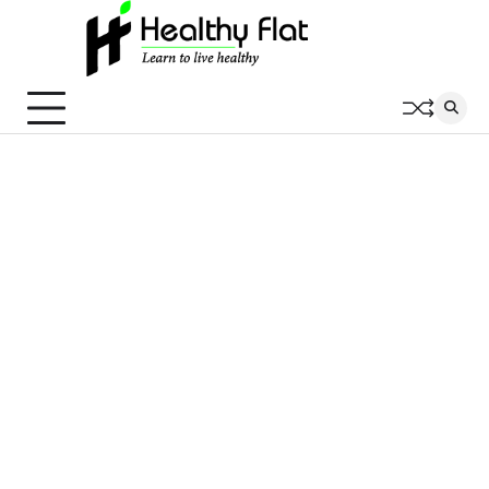
Skip
to
content