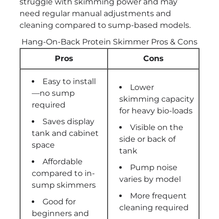
struggle with skimming power and may
need regular manual adjustments and
cleaning compared to sump-based models.
Hang-On-Back Protein Skimmer Pros & Cons
Pros
Cons
Easy to install
Lower
—no sump
skimming capacity
required
for heavy bio-loads
Saves display
Visible on the
tank and cabinet
side or back of
space
tank
Affordable
Pump noise
compared to in-
varies by model
sump skimmers
More frequent
Good for
cleaning required
beginners and