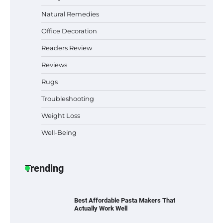
Natural Remedies
Office Decoration
Best Indoor Potting Blend Tips for Plant
Lovers in Austin, TX
Readers Review
Reviews
Rugs
Six benefits of thermal spray coatings
Troubleshooting
Weight Loss
Well-Being
Best Garden Shears in 2026: How to Find
Durable and Reliable Options
Trending
Best Affordable Pasta Makers That
Actually Work Well