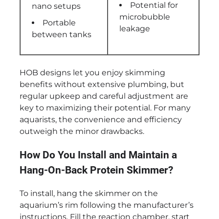
Potential for
nano setups
microbubble
Portable
leakage
between tanks
HOB designs let you enjoy skimming
benefits without extensive plumbing, but
regular upkeep and careful adjustment are
key to maximizing their potential. For many
aquarists, the convenience and efficiency
outweigh the minor drawbacks.
How Do You Install and Maintain a
Hang-On-Back Protein Skimmer?
To install, hang the skimmer on the
aquarium’s rim following the manufacturer’s
instructions. Fill the reaction chamber, start