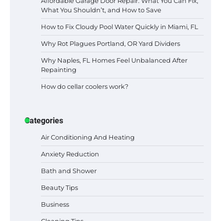
Affordable Garage Door Repair: What You Can Fix,
What You Shouldn’t, and How to Save
How to Fix Cloudy Pool Water Quickly in Miami, FL
Why Rot Plagues Portland, OR Yard Dividers
Why Naples, FL Homes Feel Unbalanced After
Repainting
How do cellar coolers work?
Categories
Air Conditioning And Heating
Anxiety Reduction
Bath and Shower
Beauty Tips
Business
Cleaning Tips