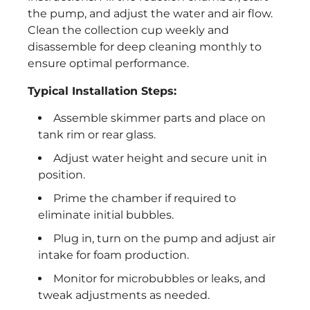
the pump, and adjust the water and air flow.
Clean the collection cup weekly and
disassemble for deep cleaning monthly to
ensure optimal performance.
Typical Installation Steps:
Assemble skimmer parts and place on
tank rim or rear glass.
Adjust water height and secure unit in
position.
Prime the chamber if required to
eliminate initial bubbles.
Plug in, turn on the pump and adjust air
intake for foam production.
Monitor for microbubbles or leaks, and
tweak adjustments as needed.