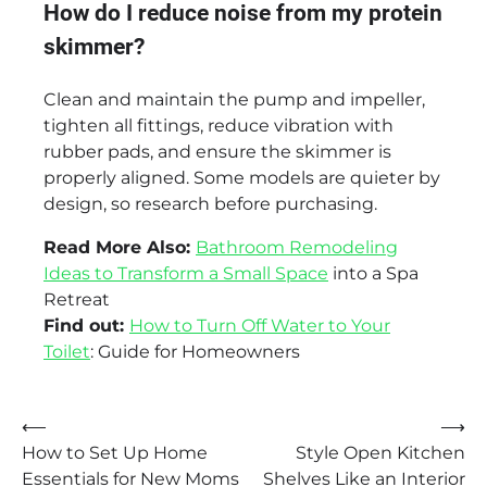
How do I reduce noise from my protein
skimmer?
Clean and maintain the pump and impeller,
tighten all fittings, reduce vibration with
rubber pads, and ensure the skimmer is
properly aligned. Some models are quieter by
design, so research before purchasing.
Read More Also:
Bathroom Remodeling
Ideas to Transform a Small Space
into a Spa
Retreat
Find out:
How to Turn Off Water to Your
Toilet
: Guide for Homeowners
Post
⟵
⟶
How to Set Up Home
Style Open Kitchen
navigation
Essentials for New Moms
Shelves Like an Interior