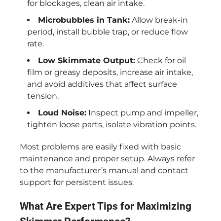
for blockages, clean air intake.
Microbubbles in Tank:
Allow break-in
period, install bubble trap, or reduce flow
rate.
Low Skimmate Output:
Check for oil
film or greasy deposits, increase air intake,
and avoid additives that affect surface
tension.
Loud Noise:
Inspect pump and impeller,
tighten loose parts, isolate vibration points.
Most problems are easily fixed with basic
maintenance and proper setup. Always refer
to the manufacturer’s manual and contact
support for persistent issues.
What Are Expert Tips for Maximizing