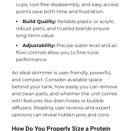
cups, tool-free disassembly, and easy access
points save both time and frustration.
Build Quality:
Reliable plastic or acrylic,
robust parts, and trusted brands ensure
long-term value.
Adjustability:
Precise water level and air
flow controls allow you to fine-tune
performance.
An ideal skimmer is user-friendly, powerful,
and compact. Consider available space
behind your tank, how easily you can remove
and clean parts, and whether the unit comes
with features like drain hoses or bubble
diffusers. Reading user reviews and expert
opinions can reveal hidden pros and cons.
How Do You Properly Size a Protein