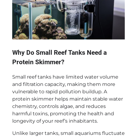
Why Do Small Reef Tanks Need a
Protein Skimmer?
Small reef tanks have limited water volume
and filtration capacity, making them more
vulnerable to rapid pollution buildup. A
protein skimmer helps maintain stable water
chemistry, controls algae, and reduces
harmful toxins, promoting the health and
longevity of your reef’s inhabitants.
Unlike larger tanks, small aquariums fluctuate