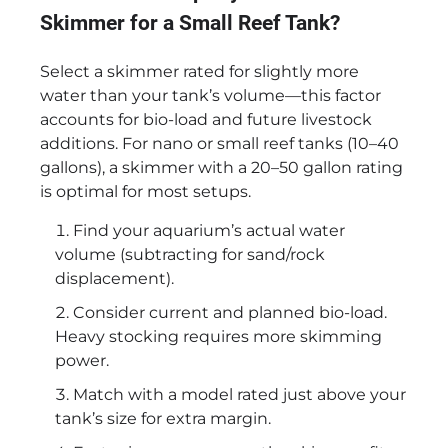
Skimmer for a Small Reef Tank?
Select a skimmer rated for slightly more
water than your tank’s volume—this factor
accounts for bio-load and future livestock
additions. For nano or small reef tanks (10–40
gallons), a skimmer with a 20–50 gallon rating
is optimal for most setups.
Find your aquarium’s actual water
volume (subtracting for sand/rock
displacement).
Consider current and planned bio-load.
Heavy stocking requires more skimming
power.
Match with a model rated just above your
tank’s size for extra margin.