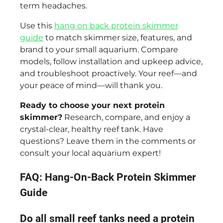
term headaches.
Use this
hang on back protein skimmer
guide
to match skimmer size, features, and
brand to your small aquarium. Compare
models, follow installation and upkeep advice,
and troubleshoot proactively. Your reef—and
your peace of mind—will thank you.
Ready to choose your next protein
skimmer?
Research, compare, and enjoy a
crystal-clear, healthy reef tank. Have
questions? Leave them in the comments or
consult your local aquarium expert!
FAQ: Hang-On-Back Protein Skimmer
Guide
Do all small reef tanks need a protein