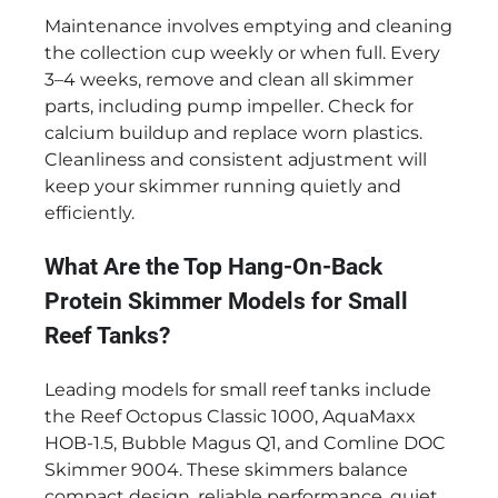
Maintenance involves emptying and cleaning
the collection cup weekly or when full. Every
3–4 weeks, remove and clean all skimmer
parts, including pump impeller. Check for
calcium buildup and replace worn plastics.
Cleanliness and consistent adjustment will
keep your skimmer running quietly and
efficiently.
What Are the Top Hang-On-Back
Protein Skimmer Models for Small
Reef Tanks?
Leading models for small reef tanks include
the Reef Octopus Classic 1000, AquaMaxx
HOB-1.5, Bubble Magus Q1, and Comline DOC
Skimmer 9004. These skimmers balance
compact design, reliable performance, quiet