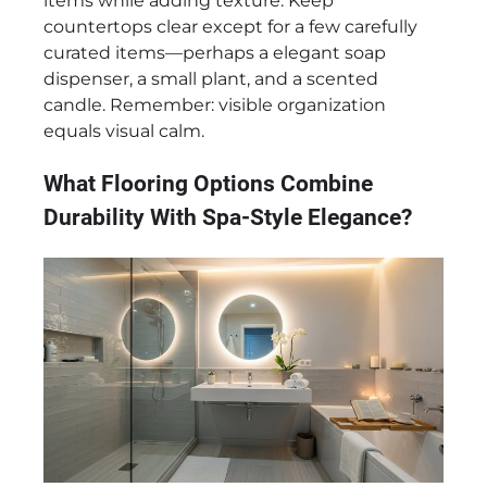
items while adding texture. Keep
countertops clear except for a few carefully
curated items—perhaps a elegant soap
dispenser, a small plant, and a scented
candle. Remember: visible organization
equals visual calm.
What Flooring Options Combine
Durability With Spa-Style Elegance?