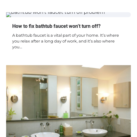
How to fix bathtub faucet won’t turn off?
A bathtub faucet is a vital part of your home. It’s where
you relax after a long day of work, and it’s also where
you…