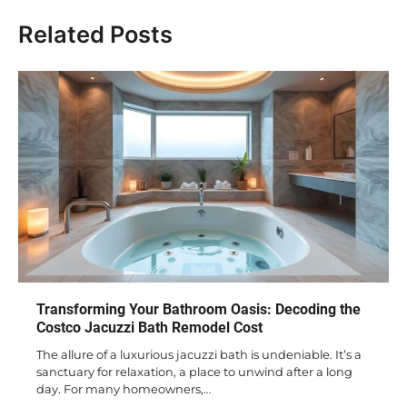
Related Posts
Transforming Your Bathroom Oasis: Decoding the
Costco Jacuzzi Bath Remodel Cost
The allure of a luxurious jacuzzi bath is undeniable. It’s a
sanctuary for relaxation, a place to unwind after a long
day. For many homeowners,…