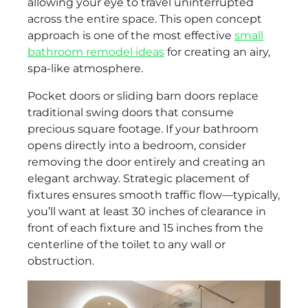
allowing your eye to travel uninterrupted
across the entire space. This open concept
approach is one of the most effective
small
bathroom remodel ideas
for creating an airy,
spa-like atmosphere.
Pocket doors or sliding barn doors replace
traditional swing doors that consume
precious square footage. If your bathroom
opens directly into a bedroom, consider
removing the door entirely and creating an
elegant archway. Strategic placement of
fixtures ensures smooth traffic flow—typically,
you’ll want at least 30 inches of clearance in
front of each fixture and 15 inches from the
centerline of the toilet to any wall or
obstruction.