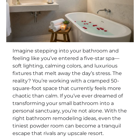
Imagine stepping into your bathroom and
feeling like you’ve entered a five-star spa—
soft lighting, calming colors, and luxurious
fixtures that melt away the day’s stress. The
reality? You’re working with a cramped 50-
square-foot space that currently feels more
chaotic than calm. If you’ve ever dreamed of
transforming your small bathroom into a
personal sanctuary, you’re not alone. With the
right bathroom remodeling ideas, even the
tiniest powder room can become a tranquil
escape that rivals any upscale resort.