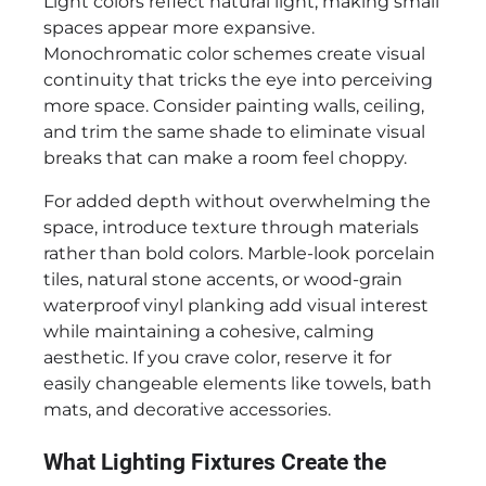
Light colors reflect natural light, making small
spaces appear more expansive.
Monochromatic color schemes create visual
continuity that tricks the eye into perceiving
more space. Consider painting walls, ceiling,
and trim the same shade to eliminate visual
breaks that can make a room feel choppy.
For added depth without overwhelming the
space, introduce texture through materials
rather than bold colors. Marble-look porcelain
tiles, natural stone accents, or wood-grain
waterproof vinyl planking add visual interest
while maintaining a cohesive, calming
aesthetic. If you crave color, reserve it for
easily changeable elements like towels, bath
mats, and decorative accessories.
What Lighting Fixtures Create the