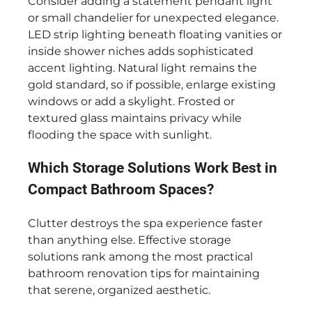
Consider adding a statement pendant light
or small chandelier for unexpected elegance.
LED strip lighting beneath floating vanities or
inside shower niches adds sophisticated
accent lighting. Natural light remains the
gold standard, so if possible, enlarge existing
windows or add a skylight. Frosted or
textured glass maintains privacy while
flooding the space with sunlight.
Which Storage Solutions Work Best in
Compact Bathroom Spaces?
Clutter destroys the spa experience faster
than anything else. Effective storage
solutions rank among the most practical
bathroom renovation tips for maintaining
that serene, organized aesthetic.