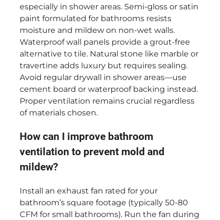
especially in shower areas. Semi-gloss or satin
paint formulated for bathrooms resists
moisture and mildew on non-wet walls.
Waterproof wall panels provide a grout-free
alternative to tile. Natural stone like marble or
travertine adds luxury but requires sealing.
Avoid regular drywall in shower areas—use
cement board or waterproof backing instead.
Proper ventilation remains crucial regardless
of materials chosen.
How can I improve bathroom
ventilation to prevent mold and
mildew?
Install an exhaust fan rated for your
bathroom’s square footage (typically 50-80
CFM for small bathrooms). Run the fan during