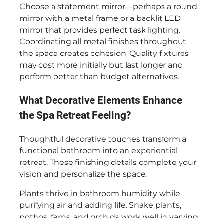
Choose a statement mirror—perhaps a round
mirror with a metal frame or a backlit LED
mirror that provides perfect task lighting.
Coordinating all metal finishes throughout
the space creates cohesion. Quality fixtures
may cost more initially but last longer and
perform better than budget alternatives.
What Decorative Elements Enhance
the Spa Retreat Feeling?
Thoughtful decorative touches transform a
functional bathroom into an experiential
retreat. These finishing details complete your
vision and personalize the space.
Plants thrive in bathroom humidity while
purifying air and adding life. Snake plants,
pothos, ferns, and orchids work well in varying