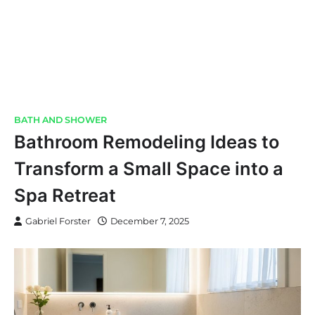
BATH AND SHOWER
Bathroom Remodeling Ideas to
Transform a Small Space into a
Spa Retreat
Gabriel Forster
December 7, 2025