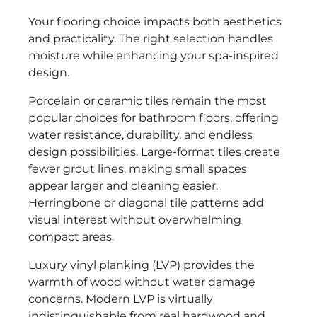
Your flooring choice impacts both aesthetics
and practicality. The right selection handles
moisture while enhancing your spa-inspired
design.
Porcelain or ceramic tiles remain the most
popular choices for bathroom floors, offering
water resistance, durability, and endless
design possibilities. Large-format tiles create
fewer grout lines, making small spaces
appear larger and cleaning easier.
Herringbone or diagonal tile patterns add
visual interest without overwhelming
compact areas.
Luxury vinyl planking (LVP) provides the
warmth of wood without water damage
concerns. Modern LVP is virtually
indistinguishable from real hardwood and