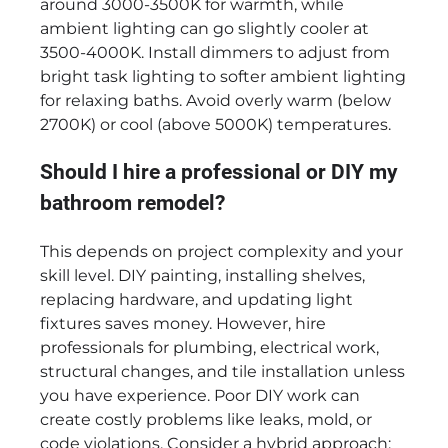
around 3000-3500K for warmth, while
ambient lighting can go slightly cooler at
3500-4000K. Install dimmers to adjust from
bright task lighting to softer ambient lighting
for relaxing baths. Avoid overly warm (below
2700K) or cool (above 5000K) temperatures.
Should I hire a professional or DIY my
bathroom remodel?
This depends on project complexity and your
skill level. DIY painting, installing shelves,
replacing hardware, and updating light
fixtures saves money. However, hire
professionals for plumbing, electrical work,
structural changes, and tile installation unless
you have experience. Poor DIY work can
create costly problems like leaks, mold, or
code violations. Consider a hybrid approach: