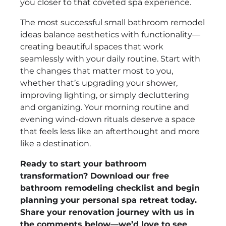
you closer to that coveted spa experience.
The most successful small bathroom remodel
ideas balance aesthetics with functionality—
creating beautiful spaces that work
seamlessly with your daily routine. Start with
the changes that matter most to you,
whether that’s upgrading your shower,
improving lighting, or simply decluttering
and organizing. Your morning routine and
evening wind-down rituals deserve a space
that feels less like an afterthought and more
like a destination.
Ready to start your bathroom
transformation? Download our free
bathroom remodeling checklist and begin
planning your personal spa retreat today.
Share your renovation journey with us in
the comments below—we’d love to see