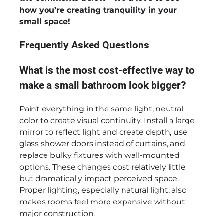
how you’re creating tranquility in your
small space!
Frequently Asked Questions
What is the most cost-effective way to
make a small bathroom look bigger?
Paint everything in the same light, neutral
color to create visual continuity. Install a large
mirror to reflect light and create depth, use
glass shower doors instead of curtains, and
replace bulky fixtures with wall-mounted
options. These changes cost relatively little
but dramatically impact perceived space.
Proper lighting, especially natural light, also
makes rooms feel more expansive without
major construction.