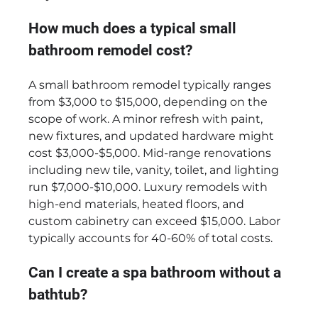
How much does a typical small
bathroom remodel cost?
A small bathroom remodel typically ranges
from $3,000 to $15,000, depending on the
scope of work. A minor refresh with paint,
new fixtures, and updated hardware might
cost $3,000-$5,000. Mid-range renovations
including new tile, vanity, toilet, and lighting
run $7,000-$10,000. Luxury remodels with
high-end materials, heated floors, and
custom cabinetry can exceed $15,000. Labor
typically accounts for 40-60% of total costs.
Can I create a spa bathroom without a
bathtub?