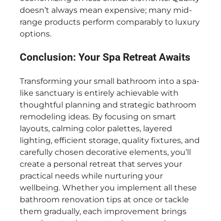
doesn’t always mean expensive; many mid-
range products perform comparably to luxury
options.
Conclusion: Your Spa Retreat Awaits
Transforming your small bathroom into a spa-
like sanctuary is entirely achievable with
thoughtful planning and strategic bathroom
remodeling ideas. By focusing on smart
layouts, calming color palettes, layered
lighting, efficient storage, quality fixtures, and
carefully chosen decorative elements, you’ll
create a personal retreat that serves your
practical needs while nurturing your
wellbeing. Whether you implement all these
bathroom renovation tips at once or tackle
them gradually, each improvement brings