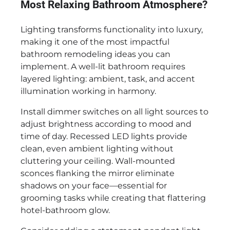
Most Relaxing Bathroom Atmosphere?
Lighting transforms functionality into luxury,
making it one of the most impactful
bathroom remodeling ideas you can
implement. A well-lit bathroom requires
layered lighting: ambient, task, and accent
illumination working in harmony.
Install dimmer switches on all light sources to
adjust brightness according to mood and
time of day. Recessed LED lights provide
clean, even ambient lighting without
cluttering your ceiling. Wall-mounted
sconces flanking the mirror eliminate
shadows on your face—essential for
grooming tasks while creating that flattering
hotel-bathroom glow.