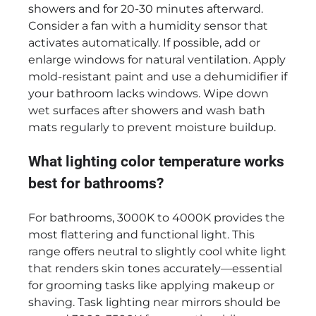
showers and for 20-30 minutes afterward.
Consider a fan with a humidity sensor that
activates automatically. If possible, add or
enlarge windows for natural ventilation. Apply
mold-resistant paint and use a dehumidifier if
your bathroom lacks windows. Wipe down
wet surfaces after showers and wash bath
mats regularly to prevent moisture buildup.
What lighting color temperature works
best for bathrooms?
For bathrooms, 3000K to 4000K provides the
most flattering and functional light. This
range offers neutral to slightly cool white light
that renders skin tones accurately—essential
for grooming tasks like applying makeup or
shaving. Task lighting near mirrors should be