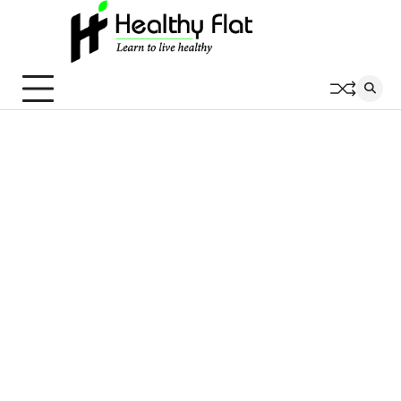
Skip
to
content