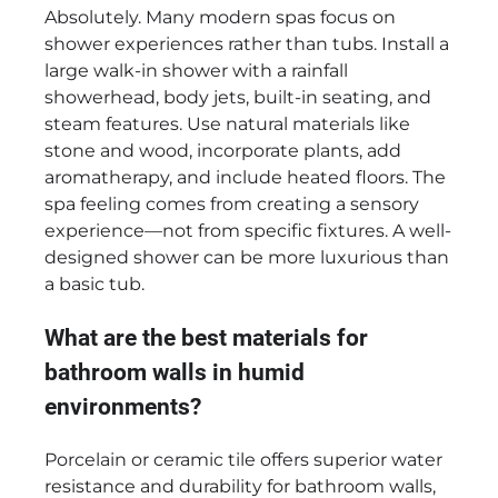
Absolutely. Many modern spas focus on
shower experiences rather than tubs. Install a
large walk-in shower with a rainfall
showerhead, body jets, built-in seating, and
steam features. Use natural materials like
stone and wood, incorporate plants, add
aromatherapy, and include heated floors. The
spa feeling comes from creating a sensory
experience—not from specific fixtures. A well-
designed shower can be more luxurious than
a basic tub.
What are the best materials for
bathroom walls in humid
environments?
Porcelain or ceramic tile offers superior water
resistance and durability for bathroom walls,