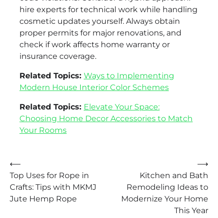
hire experts for technical work while handling
cosmetic updates yourself. Always obtain
proper permits for major renovations, and
check if work affects home warranty or
insurance coverage.
Related Topics:
Ways to Implementing
Modern House Interior Color Schemes
Related Topics:
Elevate Your Space:
Choosing Home Decor Accessories to Match
Your Rooms
Post
⟵
⟶
Top Uses for Rope in
Kitchen and Bath
navigation
Crafts: Tips with MKMJ
Remodeling Ideas to
Jute Hemp Rope
Modernize Your Home
This Year