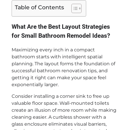
Table of Contents
What Are the Best Layout Strategies
for Small Bathroom Remodel Ideas?
Maximizing every inch in a compact
bathroom starts with intelligent spatial
planning. The layout forms the foundation of
successful bathroom renovation tips, and
getting it right can make your space feel
exponentially larger.
Consider installing a corner sink to free up
valuable floor space. Wall-mounted toilets
create an illusion of more room while making
cleaning easier. A curbless shower with a
glass enclosure eliminates visual barriers,