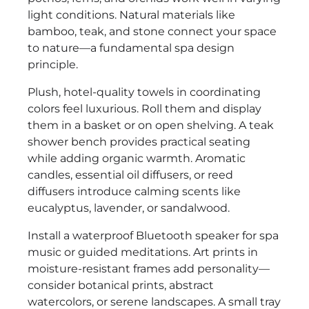
light conditions. Natural materials like
bamboo, teak, and stone connect your space
to nature—a fundamental spa design
principle.
Plush, hotel-quality towels in coordinating
colors feel luxurious. Roll them and display
them in a basket or on open shelving. A teak
shower bench provides practical seating
while adding organic warmth. Aromatic
candles, essential oil diffusers, or reed
diffusers introduce calming scents like
eucalyptus, lavender, or sandalwood.
Install a waterproof Bluetooth speaker for spa
music or guided meditations. Art prints in
moisture-resistant frames add personality—
consider botanical prints, abstract
watercolors, or serene landscapes. A small tray