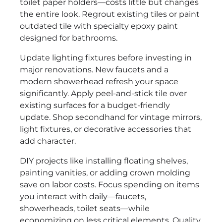
toilet paper holders—costs little but changes
the entire look. Regrout existing tiles or paint
outdated tile with specialty epoxy paint
designed for bathrooms.
Update lighting fixtures before investing in
major renovations. New faucets and a
modern showerhead refresh your space
significantly. Apply peel-and-stick tile over
existing surfaces for a budget-friendly
update. Shop secondhand for vintage mirrors,
light fixtures, or decorative accessories that
add character.
DIY projects like installing floating shelves,
painting vanities, or adding crown molding
save on labor costs. Focus spending on items
you interact with daily—faucets,
showerheads, toilet seats—while
economizing on less critical elements. Quality