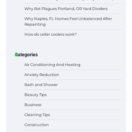
Why Rot Plagues Portland, OR Yard Dividers
Why Naples, FL Homes Feel Unbalanced After
Repainting
How do cellar coolers work?
Categories
Air Conditioning And Heating
Anxiety Reduction
Bath and Shower
Beauty Tips
Business
Cleaning Tips
Construction