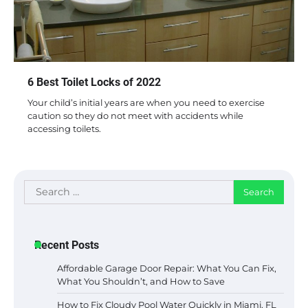
6 Best Toilet Locks of 2022
Your child’s initial years are when you need to exercise
caution so they do not meet with accidents while
accessing toilets.
Search
for:
Recent Posts
Affordable Garage Door Repair: What You Can Fix,
What You Shouldn’t, and How to Save
How to Fix Cloudy Pool Water Quickly in Miami, FL