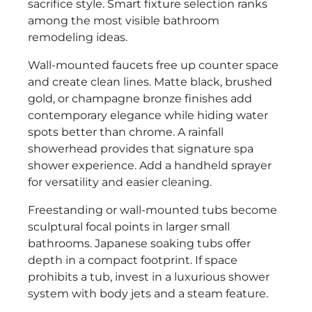
sacrifice style. Smart fixture selection ranks
among the most visible bathroom
remodeling ideas.
Wall-mounted faucets free up counter space
and create clean lines. Matte black, brushed
gold, or champagne bronze finishes add
contemporary elegance while hiding water
spots better than chrome. A rainfall
showerhead provides that signature spa
shower experience. Add a handheld sprayer
for versatility and easier cleaning.
Freestanding or wall-mounted tubs become
sculptural focal points in larger small
bathrooms. Japanese soaking tubs offer
depth in a compact footprint. If space
prohibits a tub, invest in a luxurious shower
system with body jets and a steam feature.