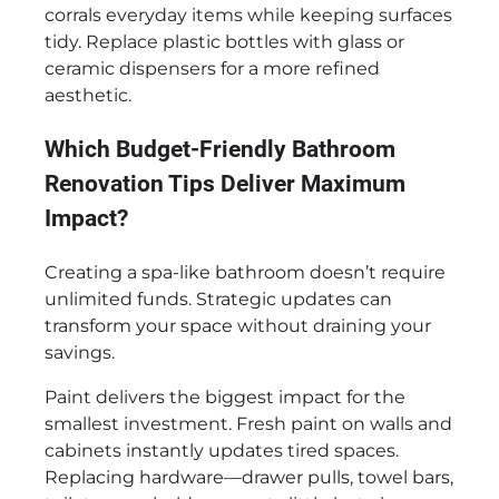
corrals everyday items while keeping surfaces
tidy. Replace plastic bottles with glass or
ceramic dispensers for a more refined
aesthetic.
Which Budget-Friendly Bathroom
Renovation Tips Deliver Maximum
Impact?
Creating a spa-like bathroom doesn’t require
unlimited funds. Strategic updates can
transform your space without draining your
savings.
Paint delivers the biggest impact for the
smallest investment. Fresh paint on walls and
cabinets instantly updates tired spaces.
Replacing hardware—drawer pulls, towel bars,