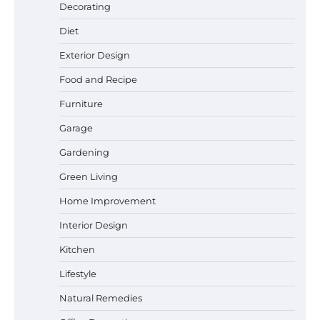
Best Garden Shears in 2026: How to Find
Decorating
Durable and Reliable Options
Diet
Exterior Design
Food and Recipe
Best Affordable Pasta Makers That
Actually Work Well
Furniture
Garage
Gardening
How a Contour Pillow Can Improve Your
Green Living
Sleep Posture and Neck Support
Home Improvement
Interior Design
Why Homeowners in Miami, FL Prefer
Kitchen
Simple Bathroom Door Unlock Methods
Lifestyle
Natural Remedies