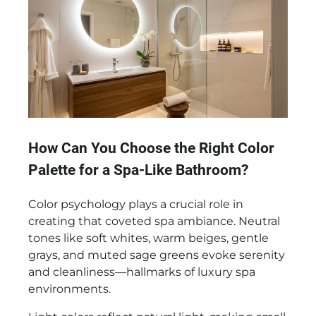
How Can You Choose the Right Color
Palette for a Spa-Like Bathroom?
Color psychology plays a crucial role in
creating that coveted spa ambiance. Neutral
tones like soft whites, warm beiges, gentle
grays, and muted sage greens evoke serenity
and cleanliness—hallmarks of luxury spa
environments.