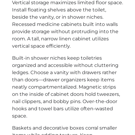
Vertical storage maximizes limited floor space.
Install floating shelves above the toilet,
beside the vanity, or in shower niches.
Recessed medicine cabinets built into walls
provide storage without protruding into the
room. A tall, narrow linen cabinet utilizes
vertical space efficiently.
Built-in shower niches keep toiletries
organized and accessible without cluttering
ledges. Choose a vanity with drawers rather
than doors—drawer organizers keep items
neatly compartmentalized. Magnetic strips
on the inside of cabinet doors hold tweezers,
nail clippers, and bobby pins. Over-the-door
hooks and towel bars utilize often-wasted
space.
Baskets and decorative boxes corral smaller