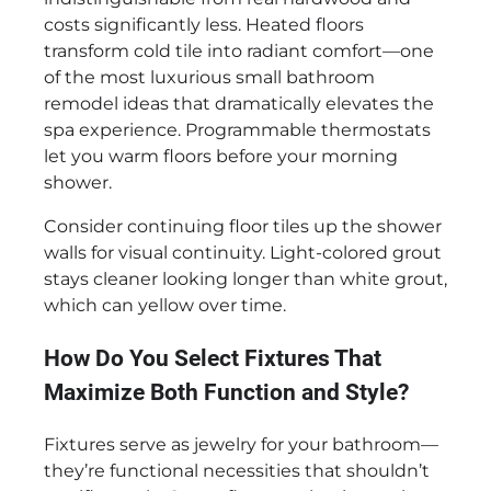
costs significantly less. Heated floors
transform cold tile into radiant comfort—one
of the most luxurious small bathroom
remodel ideas that dramatically elevates the
spa experience. Programmable thermostats
let you warm floors before your morning
shower.
Consider continuing floor tiles up the shower
walls for visual continuity. Light-colored grout
stays cleaner looking longer than white grout,
which can yellow over time.
How Do You Select Fixtures That
Maximize Both Function and Style?
Fixtures serve as jewelry for your bathroom—
they’re functional necessities that shouldn’t