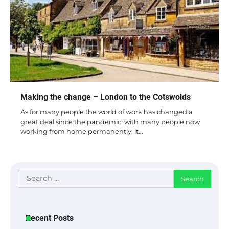
Making the change – London to the Cotswolds
As for many people the world of work has changed a
great deal since the pandemic, with many people now
working from home permanently, it…
Search
for:
Recent Posts