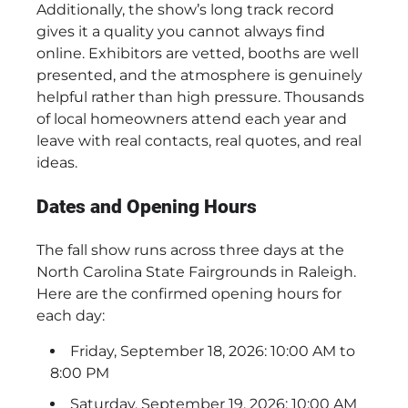
Additionally, the show’s long track record
gives it a quality you cannot always find
online. Exhibitors are vetted, booths are well
presented, and the atmosphere is genuinely
helpful rather than high pressure. Thousands
of local homeowners attend each year and
leave with real contacts, real quotes, and real
ideas.
Dates and Opening Hours
The fall show runs across three days at the
North Carolina State Fairgrounds in Raleigh.
Here are the confirmed opening hours for
each day:
Friday, September 18, 2026: 10:00 AM to
8:00 PM
Saturday, September 19, 2026: 10:00 AM