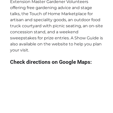
Extension Master Gardener Volunteers
offering free gardening advice and stage
talks, the Touch of Home Marketplace for
artisan and speciality goods, an outdoor food
truck courtyard with picnic seating, an on-site
concession stand, and a weekend
sweepstakes for prize entries. A Show Guide is
also available on the website to help you plan
your visit.
Check directions on Google Maps: