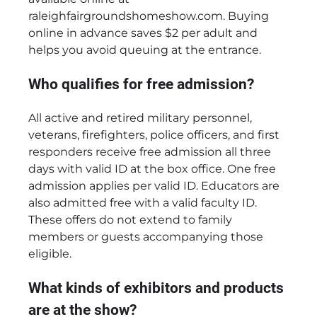
raleighfairgroundshomeshow.com. Buying
online in advance saves $2 per adult and
helps you avoid queuing at the entrance.
Who qualifies for free admission?
All active and retired military personnel,
veterans, firefighters, police officers, and first
responders receive free admission all three
days with valid ID at the box office. One free
admission applies per valid ID. Educators are
also admitted free with a valid faculty ID.
These offers do not extend to family
members or guests accompanying those
eligible.
What kinds of exhibitors and products
are at the show?