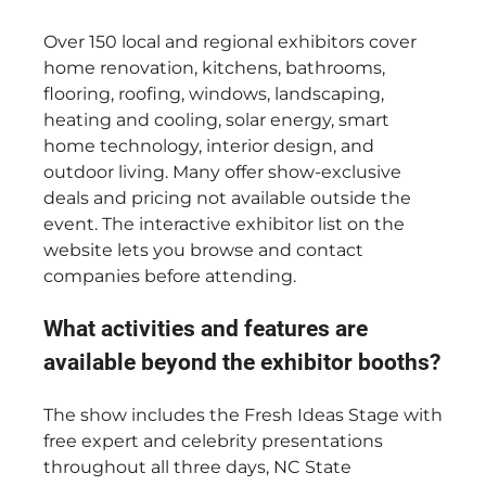
Over 150 local and regional exhibitors cover
home renovation, kitchens, bathrooms,
flooring, roofing, windows, landscaping,
heating and cooling, solar energy, smart
home technology, interior design, and
outdoor living. Many offer show-exclusive
deals and pricing not available outside the
event. The interactive exhibitor list on the
website lets you browse and contact
companies before attending.
What activities and features are
available beyond the exhibitor booths?
The show includes the Fresh Ideas Stage with
free expert and celebrity presentations
throughout all three days, NC State