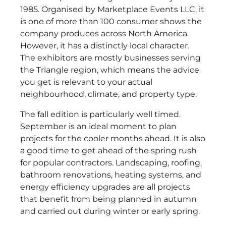
1985. Organised by Marketplace Events LLC, it
is one of more than 100 consumer shows the
company produces across North America.
However, it has a distinctly local character.
The exhibitors are mostly businesses serving
the Triangle region, which means the advice
you get is relevant to your actual
neighbourhood, climate, and property type.
The fall edition is particularly well timed.
September is an ideal moment to plan
projects for the cooler months ahead. It is also
a good time to get ahead of the spring rush
for popular contractors. Landscaping, roofing,
bathroom renovations, heating systems, and
energy efficiency upgrades are all projects
that benefit from being planned in autumn
and carried out during winter or early spring.