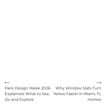
Post
⟵
⟶
Paris Design Week 2026
Why Window Slats Turn
navigation
Explained: What to See,
Yellow Faster in Miami, FL
Do and Explore
Homes