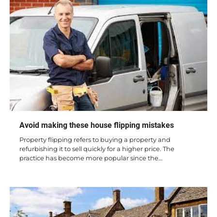
Avoid making these house flipping mistakes
Property flipping refers to buying a property and
refurbishing it to sell quickly for a higher price. The
practice has become more popular since the…