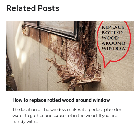
Related Posts
How to replace rotted wood around window
The location of the window makes it a perfect place for
water to gather and cause rot in the wood. If you are
handy with…