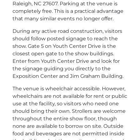
Raleigh, NC 27607. Parking at the venue is
completely free. This is a practical advantage
that many similar events no longer offer.
During any active road construction, visitors
should follow posted signage to reach the
show. Gate 5 on Youth Center Drive is the
closest open gate to the show buildings.
Enter from Youth Center Drive and look for
the signage guiding you directly to the
Exposition Center and Jim Graham Building.
The venue is wheelchair accessible. However,
wheelchairs are not available for rent or public
use at the facility, so visitors who need one
should bring their own. Strollers are welcome
throughout the entire show floor, though
none are available to borrow on site. Outside
food and beverages are not permitted inside