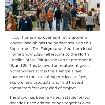
If your home improvement list is growing
longer, Raleigh has the perfect solution this
September. The Fairgrounds Southern Ideal
Home Show 2026 Fall returns to the North
Carolina State Fairgrounds on September 18,
19, and 20. This beloved annual event gives
homeowners across the Triangle a rare
chance to meet local experts face to face,
explore new products, and find trusted
contractors for every kind of project.
The show has been a Raleigh staple for four
decades. Each edition brings together over