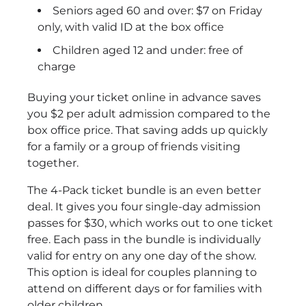
Seniors aged 60 and over: $7 on Friday
only, with valid ID at the box office
Children aged 12 and under: free of
charge
Buying your ticket online in advance saves
you $2 per adult admission compared to the
box office price. That saving adds up quickly
for a family or a group of friends visiting
together.
The 4-Pack ticket bundle is an even better
deal. It gives you four single-day admission
passes for $30, which works out to one ticket
free. Each pass in the bundle is individually
valid for entry on any one day of the show.
This option is ideal for couples planning to
attend on different days or for families with
older children.