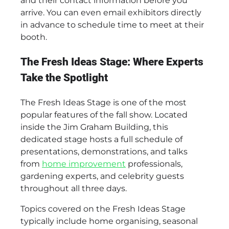
and their contact information before you
arrive. You can even email exhibitors directly
in advance to schedule time to meet at their
booth.
The Fresh Ideas Stage: Where Experts
Take the Spotlight
The Fresh Ideas Stage is one of the most
popular features of the fall show. Located
inside the Jim Graham Building, this
dedicated stage hosts a full schedule of
presentations, demonstrations, and talks
from
home improvement
professionals,
gardening experts, and celebrity guests
throughout all three days.
Topics covered on the Fresh Ideas Stage
typically include home organising, seasonal