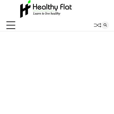
Skip
to
content