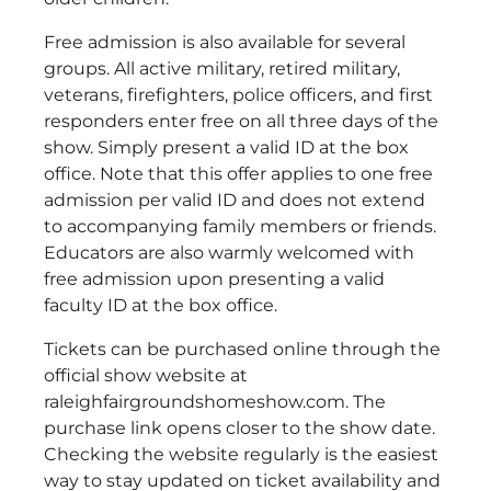
Free admission is also available for several
groups. All active military, retired military,
veterans, firefighters, police officers, and first
responders enter free on all three days of the
show. Simply present a valid ID at the box
office. Note that this offer applies to one free
admission per valid ID and does not extend
to accompanying family members or friends.
Educators are also warmly welcomed with
free admission upon presenting a valid
faculty ID at the box office.
Tickets can be purchased online through the
official show website at
raleighfairgroundshomeshow.com. The
purchase link opens closer to the show date.
Checking the website regularly is the easiest
way to stay updated on ticket availability and