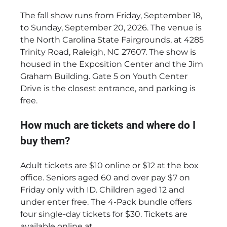
The fall show runs from Friday, September 18,
to Sunday, September 20, 2026. The venue is
the North Carolina State Fairgrounds, at 4285
Trinity Road, Raleigh, NC 27607. The show is
housed in the Exposition Center and the Jim
Graham Building. Gate 5 on Youth Center
Drive is the closest entrance, and parking is
free.
How much are tickets and where do I
buy them?
Adult tickets are $10 online or $12 at the box
office. Seniors aged 60 and over pay $7 on
Friday only with ID. Children aged 12 and
under enter free. The 4-Pack bundle offers
four single-day tickets for $30. Tickets are
available online at