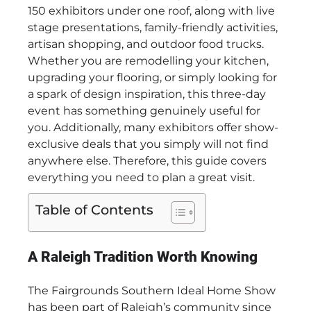
150 exhibitors under one roof, along with live
stage presentations, family-friendly activities,
artisan shopping, and outdoor food trucks.
Whether you are remodelling your kitchen,
upgrading your flooring, or simply looking for
a spark of design inspiration, this three-day
event has something genuinely useful for
you. Additionally, many exhibitors offer show-
exclusive deals that you simply will not find
anywhere else. Therefore, this guide covers
everything you need to plan a great visit.
Table of Contents
A Raleigh Tradition Worth Knowing
The Fairgrounds Southern Ideal Home Show
has been part of Raleigh’s community since