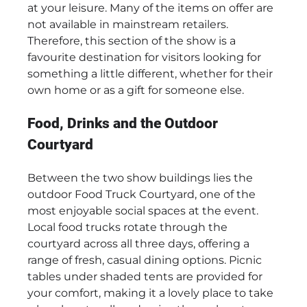
at your leisure. Many of the items on offer are
not available in mainstream retailers.
Therefore, this section of the show is a
favourite destination for visitors looking for
something a little different, whether for their
own home or as a gift for someone else.
Food, Drinks and the Outdoor
Courtyard
Between the two show buildings lies the
outdoor Food Truck Courtyard, one of the
most enjoyable social spaces at the event.
Local food trucks rotate through the
courtyard across all three days, offering a
range of fresh, casual dining options. Picnic
tables under shaded tents are provided for
your comfort, making it a lovely place to take