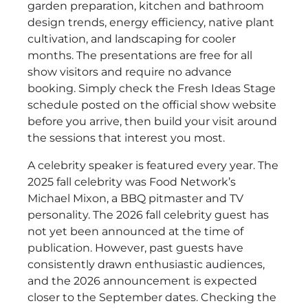
garden preparation, kitchen and bathroom
design trends, energy efficiency, native plant
cultivation, and landscaping for cooler
months. The presentations are free for all
show visitors and require no advance
booking. Simply check the Fresh Ideas Stage
schedule posted on the official show website
before you arrive, then build your visit around
the sessions that interest you most.
A celebrity speaker is featured every year. The
2025 fall celebrity was Food Network’s
Michael Mixon, a BBQ pitmaster and TV
personality. The 2026 fall celebrity guest has
not yet been announced at the time of
publication. However, past guests have
consistently drawn enthusiastic audiences,
and the 2026 announcement is expected
closer to the September dates. Checking the