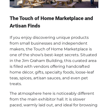
The Touch of Home Marketplace and
Artisan Finds
If you enjoy discovering unique products
from small businesses and independent
makers, the Touch of Home Marketplace is
one of the show’s best-kept secrets. Situated
in the Jim Graham Building, this curated area
is filled with vendors offering handcrafted
home décor, gifts, specialty foods, loose-leaf
teas, spices, artisan sauces, and even pet
treats.
The atmosphere here is noticeably different
from the main exhibitor hall. It is slower
paced, warmly laid out, and ideal for browsing