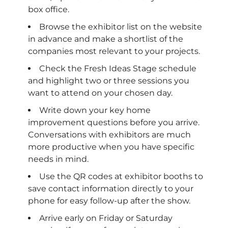
box office.
Browse the exhibitor list on the website
in advance and make a shortlist of the
companies most relevant to your projects.
Check the Fresh Ideas Stage schedule
and highlight two or three sessions you
want to attend on your chosen day.
Write down your key home
improvement questions before you arrive.
Conversations with exhibitors are much
more productive when you have specific
needs in mind.
Use the QR codes at exhibitor booths to
save contact information directly to your
phone for easy follow-up after the show.
Arrive early on Friday or Saturday