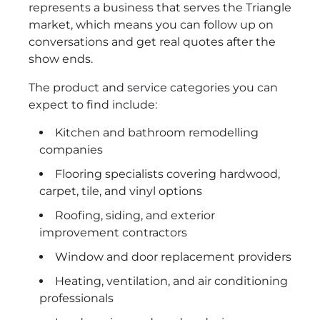
represents a business that serves the Triangle
market, which means you can follow up on
conversations and get real quotes after the
show ends.
The product and service categories you can
expect to find include:
Kitchen and bathroom remodelling
companies
Flooring specialists covering hardwood,
carpet, tile, and vinyl options
Roofing, siding, and exterior
improvement contractors
Window and door replacement providers
Heating, ventilation, and air conditioning
professionals