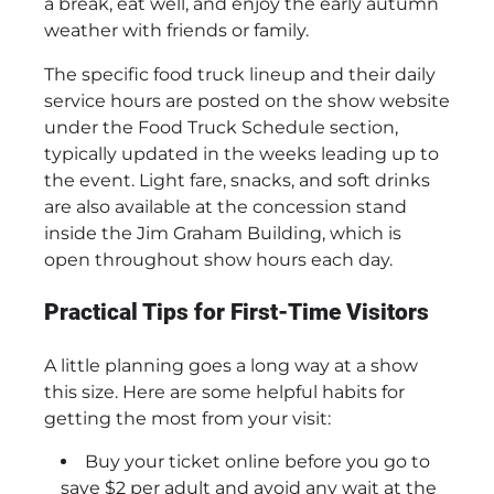
a break, eat well, and enjoy the early autumn
weather with friends or family.
The specific food truck lineup and their daily
service hours are posted on the show website
under the Food Truck Schedule section,
typically updated in the weeks leading up to
the event. Light fare, snacks, and soft drinks
are also available at the concession stand
inside the Jim Graham Building, which is
open throughout show hours each day.
Practical Tips for First-Time Visitors
A little planning goes a long way at a show
this size. Here are some helpful habits for
getting the most from your visit:
Buy your ticket online before you go to
save $2 per adult and avoid any wait at the