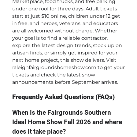
Marketplace, food trucks, and free parking
under one roof for three days. Adult tickets
start at just $10 online, children under 12 get
in free, and heroes, veterans, and educators
are all welcomed without charge. Whether
your goal is to find a reliable contractor,
explore the latest design trends, stock up on
artisan finds, or simply get inspired for your
next home project, this show delivers. Visit
raleighfairgroundshomeshow.com to get your
tickets and check the latest show
announcements before September arrives.
Frequently Asked Questions (FAQs)
When is the Fairgrounds Southern
Ideal Home Show Fall 2026 and where
does it take place?