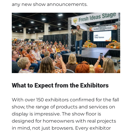
any new show announcements.
What to Expect from the Exhibitors
With over 150 exhibitors confirmed for the fall
show, the range of products and services on
display is impressive. The show floor is
designed for homeowners with real projects
in mind, not just browsers. Every exhibitor