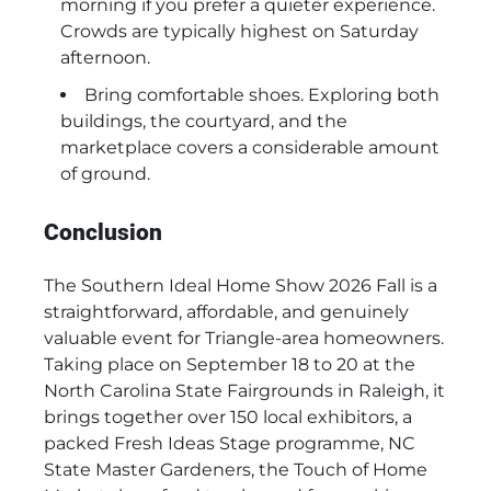
morning if you prefer a quieter experience.
Crowds are typically highest on Saturday
afternoon.
Bring comfortable shoes. Exploring both
buildings, the courtyard, and the
marketplace covers a considerable amount
of ground.
Conclusion
The Southern Ideal Home Show 2026 Fall is a
straightforward, affordable, and genuinely
valuable event for Triangle-area homeowners.
Taking place on September 18 to 20 at the
North Carolina State Fairgrounds in Raleigh, it
brings together over 150 local exhibitors, a
packed Fresh Ideas Stage programme, NC
State Master Gardeners, the Touch of Home