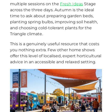
multiple sessions on the
Fresh Ideas
Stage
across the three days. Autumn is the ideal
time to ask about preparing garden beds,
planting spring bulbs, improving soil health,
and choosing cold-tolerant plants for the
Triangle climate.
This is a genuinely useful resource that costs
you nothing extra. Few other home shows
offer this level of localised, expert horticultural
advice in an accessible and relaxed setting.