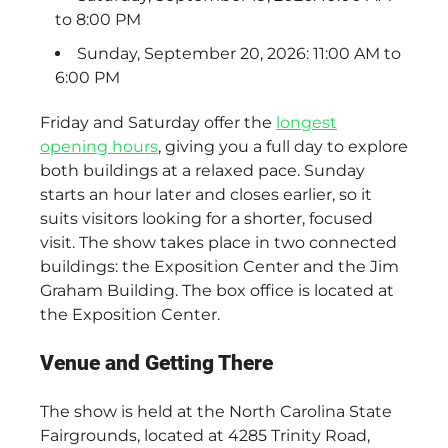
to 8:00 PM
Sunday, September 20, 2026: 11:00 AM to
6:00 PM
Friday and Saturday offer the
longest
opening hours
, giving you a full day to explore
both buildings at a relaxed pace. Sunday
starts an hour later and closes earlier, so it
suits visitors looking for a shorter, focused
visit. The show takes place in two connected
buildings: the Exposition Center and the Jim
Graham Building. The box office is located at
the Exposition Center.
Venue and Getting There
The show is held at the North Carolina State
Fairgrounds, located at 4285 Trinity Road,