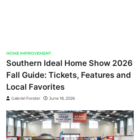
HOME IMPROVEMENT
Southern Ideal Home Show 2026
Fall Guide: Tickets, Features and
Local Favorites
Gabriel Forster
June 18, 2026