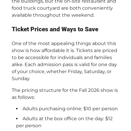
the buildings, but the on-site restaurant and
food truck courtyard are both conveniently
available throughout the weekend.
Ticket Prices and Ways to Save
One of the most appealing things about this
show is how affordable it is. Tickets are priced
to be accessible for individuals and families
alike. Each admission pass is valid for one day
of your choice, whether Friday, Saturday, or
Sunday.
The pricing structure for the Fall 2026 show is
as follows:
Adults purchasing online: $10 per person
Adults at the box office on the day: $12
per person