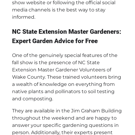
show website or following the official social
media channels is the best way to stay
informed.
NC State Extension Master Gardeners:
Expert Garden Advice for Free
One of the genuinely special features of the
fall show is the presence of NC State
Extension Master Gardener Volunteers of
Wake County. These trained volunteers bring
a wealth of knowledge on everything from
native plants and pollinators to soil testing
and composting.
They are available in the Jim Graham Building
throughout the weekend and are happy to
answer your specific gardening questions in
person. Additionally, their experts present