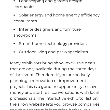
Landscaping and garden design
companies
Solar energy and home energy efficiency
consultants
Interior designers and furniture
showrooms
Smart home technology providers
Outdoor living and patio specialists
Many exhibitors bring show-exclusive deals
that are only available during the three days
of the event. Therefore, if you are actively
planning a renovation or improvement
project, this is a genuine opportunity to save
money and start real conversations with local
professionals. The interactive exhibitor list on
the show website lets you browse companies