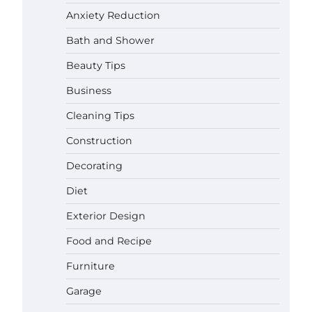
Anxiety Reduction
Bath and Shower
Beauty Tips
Business
Cleaning Tips
Construction
Decorating
Diet
Exterior Design
Food and Recipe
Best Garden Shears in 2026: How to
Furniture
Find Durable and Reliable Options
Garage
Gabriel Forster
May 25,
2026