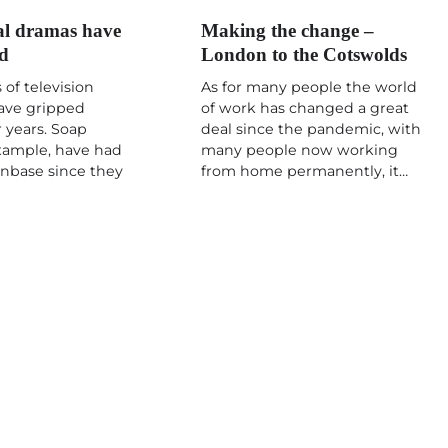
l dramas have
Making the change –
ed
London to the Cotswolds
 of television
As for many people the world
ave gripped
of work has changed a great
 years. Soap
deal since the pandemic, with
example, have had
many people now working
fanbase since they
from home permanently, it…