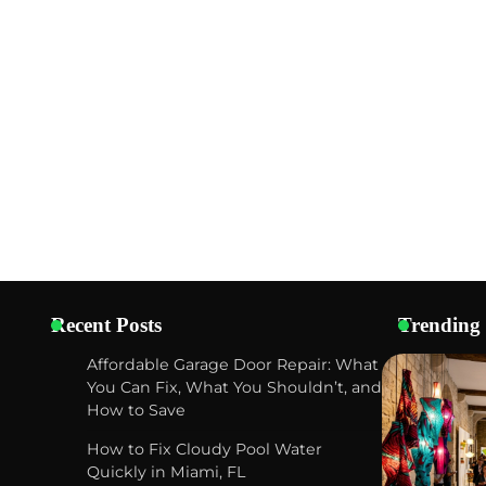
Recent Posts
Trending
Affordable Garage Door Repair: What
You Can Fix, What You Shouldn’t, and
How to Save
How to Fix Cloudy Pool Water
Quickly in Miami, FL