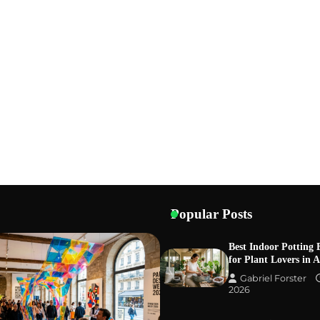
Popular Posts
Best Indoor Potting 
for Plant Lovers in 
Gabriel Forster
2026