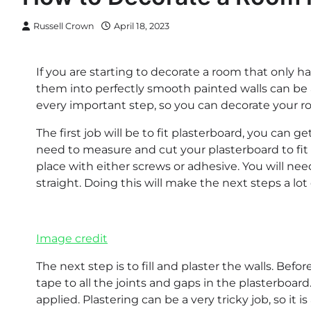
Russell Crown
April 18, 2023
If you are starting to decorate a room that only h
them into perfectly smooth painted walls can be a 
every important step, so you can decorate your ro
The first job will be to fit plasterboard, you can 
need to measure and cut your plasterboard to fit t
place with either screws or adhesive. You will ne
straight. Doing this will make the next steps a lot 
Image credit
The next step is to fill and plaster the walls. Bef
tape to all the joints and gaps in the plasterboard
applied. Plastering can be a very tricky job, so it 