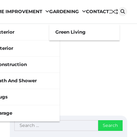
E IMPROVEMENT
GARDENING
CONTACT
xterior
Green Living
terior
onstruction
ath And Shower
ugs
arage
Search
for: