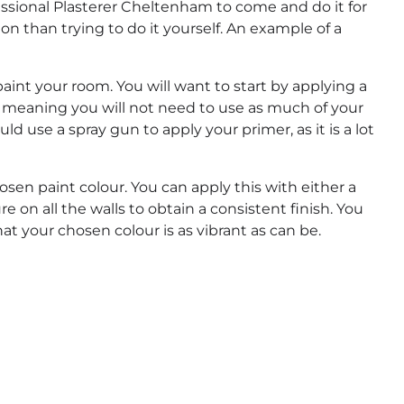
rofessional Plasterer Cheltenham to come and do it for
ion than trying to do it yourself. An example of a
o paint your room. You will want to start by applying a
ls, meaning you will not need to use as much of your
uld use a spray gun to apply your primer, as it is a lot
hosen paint colour. You can apply this with either a
e on all the walls to obtain a consistent finish. You
t your chosen colour is as vibrant as can be.