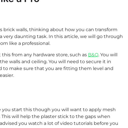
as brick walls, thinking about how you can transform
very daunting task. In this article, we will go through
om like a professional.
get this from any hardware store, such as
B&Q
. You will
he walls and ceiling. You will need to secure it in
ed to make sure that you are fitting them level and
easier.
ore you start this though you will want to apply mesh
. This will help the plaster stick to the gaps when
is advised you watch a lot of video tutorials before you