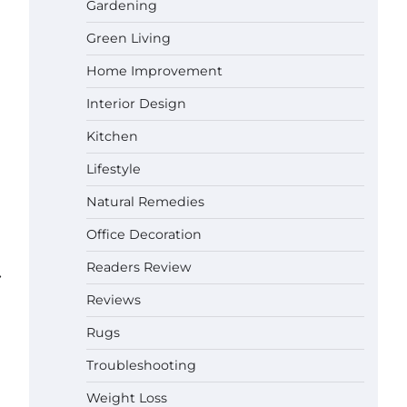
Gardening
Green Living
Best Affordable Pasta Makers That
Actually Work Well
Home Improvement
Gabriel Forster
May 24,
2026
Interior Design
How a Contour Pillow Can Improve
Kitchen
Your Sleep Posture and Neck
Support
Lifestyle
Gabriel Forster
May 21,
Natural Remedies
2026
Why Homeowners in Miami, FL
Office Decoration
Prefer Simple Bathroom Door
Unlock Methods
Readers Review
⟶
Gabriel Forster
May 16,
Reviews
2026
Rugs
Best Indoor Potting Blend Tips for
Plant Lovers in Austin, TX
Troubleshooting
Gabriel Forster
May 10,
Weight Loss
2026