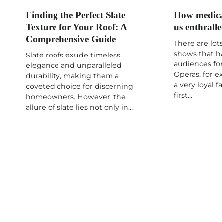
Finding the Perfect Slate
How medica
Texture for Your Roof: A
us enthrall
Comprehensive Guide
There are lots
shows that h
Slate roofs exude timeless
audiences for
elegance and unparalleled
Operas, for 
durability, making them a
a very loyal 
coveted choice for discerning
first…
homeowners. However, the
allure of slate lies not only in…