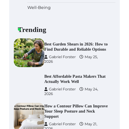
Well-Being
Six benefits of thermal spray
coatings
Gabriel Forster
May 28,
Trending
2026
Best Garden Shears in 2026: How to
Find Durable and Reliable Options
Gabriel Forster
May 25,
2026
Best Affordable Pasta Makers That
Actually Work Well
Gabriel Forster
May 24,
2026
How a Contour Pillow Can Improve
Your Sleep Posture and Neck
Support
Gabriel Forster
May 21,
2026