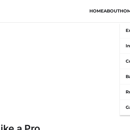
HOME
ABOUT
HOM
E
In
C
B
R
G
ike a Pro