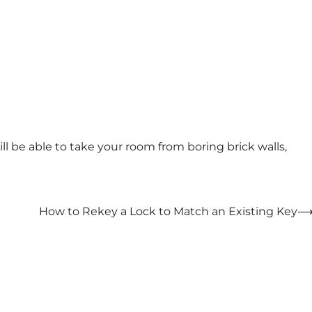
ill be able to take your room from boring brick walls,
How to Rekey a Lock to Match an Existing Key