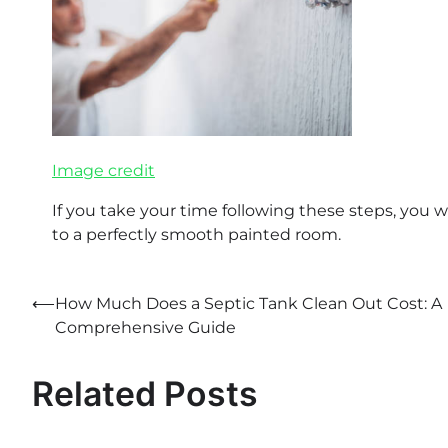
Image credit
If you take your time following these steps, you w
to a perfectly smooth painted room.
⟵
How Much Does a Septic Tank Clean Out Cost: A
Post
Comprehensive Guide
navigation
Related Posts