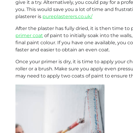
give it a try. Alternatively, you could pay for a p
you. This would save you a lot of time and frustrat
plasterer is
pureplasterers.co.uk/
After the plaster has fully dried, it is then time t
primer coat
of paint to initially soak into the wal
final paint colour. If you have one available, you co
faster and easier to obtain an even coat.
Once your primer is dry, it is time to apply your c
roller or a brush. Make sure you apply even pressur
may need to apply two coats of paint to ensure tha