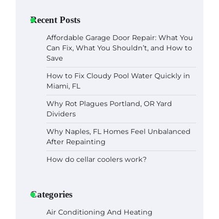
Recent Posts
Affordable Garage Door Repair: What You
Can Fix, What You Shouldn’t, and How to
Save
How to Fix Cloudy Pool Water Quickly in
Miami, FL
Why Rot Plagues Portland, OR Yard
Dividers
Why Naples, FL Homes Feel Unbalanced
After Repainting
How do cellar coolers work?
Categories
Air Conditioning And Heating