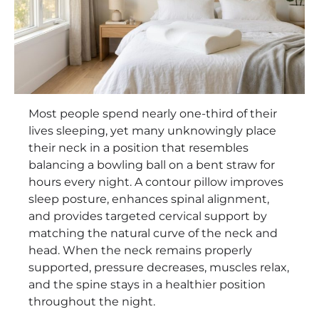
Most people spend nearly one-third of their
lives sleeping, yet many unknowingly place
their neck in a position that resembles
balancing a bowling ball on a bent straw for
hours every night. A contour pillow improves
sleep posture, enhances spinal alignment,
and provides targeted cervical support by
matching the natural curve of the neck and
head. When the neck remains properly
supported, pressure decreases, muscles relax,
and the spine stays in a healthier position
throughout the night.