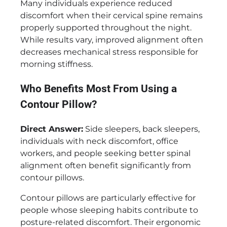
Many individuals experience reduced
discomfort when their cervical spine remains
properly supported throughout the night.
While results vary, improved alignment often
decreases mechanical stress responsible for
morning stiffness.
Who Benefits Most From Using a
Contour Pillow?
Direct Answer:
Side sleepers, back sleepers,
individuals with neck discomfort, office
workers, and people seeking better spinal
alignment often benefit significantly from
contour pillows.
Contour pillows are particularly effective for
people whose sleeping habits contribute to
posture-related discomfort. Their ergonomic