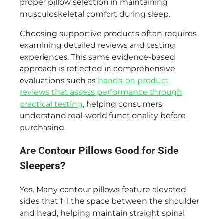
proper pillow selection in maintaining
musculoskeletal comfort during sleep.
Choosing supportive products often requires
examining detailed reviews and testing
experiences. This same evidence-based
approach is reflected in comprehensive
evaluations such as
hands-on product
reviews that assess performance through
practical testing
, helping consumers
understand real-world functionality before
purchasing.
Are Contour Pillows Good for Side
Sleepers?
Yes. Many contour pillows feature elevated
sides that fill the space between the shoulder
and head, helping maintain straight spinal