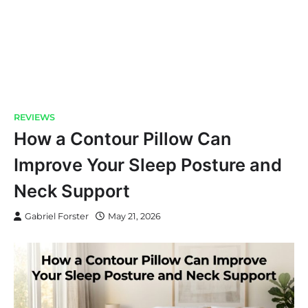
REVIEWS
How a Contour Pillow Can
Improve Your Sleep Posture and
Neck Support
Gabriel Forster
May 21, 2026