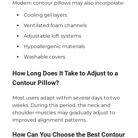
Modern contour pillows may also incorporate:
Cooling gel layers
Ventilated foam channels
Adjustable loft systems
Hypoallergenic materials
Washable covers
How Long Does It Take to Adjust to a
Contour Pillow?
Most users adapt within several days to two
weeks. During this period, the neck and
shoulder muscles may gradually adjust to
improved alignment patterns.
How Can You Choose the Best Contour