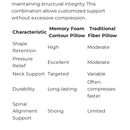
maintaining structural integrity. This
combination allows customized support
without excessive compression.
Memory Foam
Traditional
Characteristic
Contour Pillow
Fiber Pillow
Shape
High
Moderate
Retention
Pressure
Excellent
Moderate
Relief
Neck Support
Targeted
Variable
Often
Durability
Long-lasting
compresses
faster
Spinal
Alignment
Strong
Limited
Support