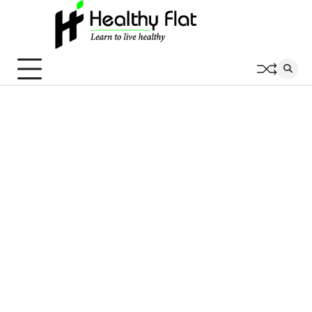
Skip
to
content