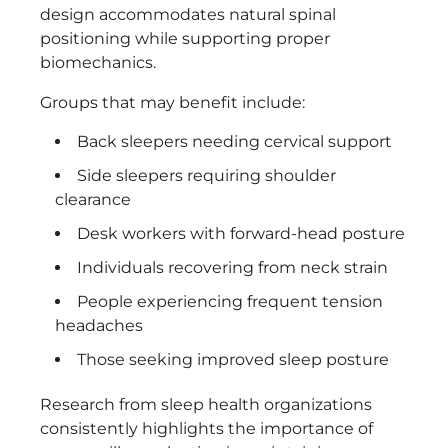
design accommodates natural spinal
positioning while supporting proper
biomechanics.
Groups that may benefit include:
Back sleepers needing cervical support
Side sleepers requiring shoulder
clearance
Desk workers with forward-head posture
Individuals recovering from neck strain
People experiencing frequent tension
headaches
Those seeking improved sleep posture
Research from sleep health organizations
consistently highlights the importance of