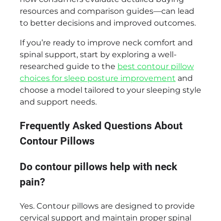
resources and comparison guides—can lead
to better decisions and improved outcomes.
If you’re ready to improve neck comfort and
spinal support, start by exploring a well-
researched guide to the
best contour pillow
choices for sleep posture improvement
and
choose a model tailored to your sleeping style
and support needs.
Frequently Asked Questions About
Contour Pillows
Do contour pillows help with neck
pain?
Yes. Contour pillows are designed to provide
cervical support and maintain proper spinal