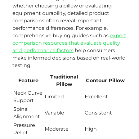
whether choosing a pillow or evaluating
equipment durability, detailed product
comparisons often reveal important
performance differences. For example,
comprehensive buying guides such as
expert
comparison resources that evaluate quality
and performance factors
help consumers
make informed decisions based on real-world
testing.
Traditional
Feature
Contour Pillow
Pillow
Neck Curve
Limited
Excellent
Support
Spinal
Variable
Consistent
Alignment
Pressure
Moderate
High
Relief