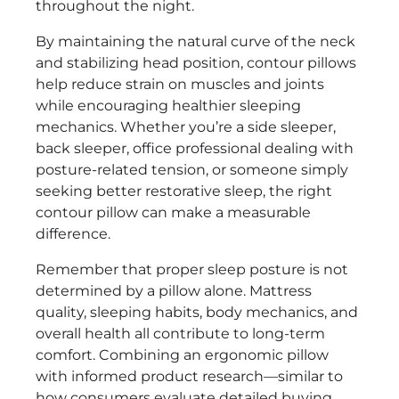
throughout the night.
By maintaining the natural curve of the neck
and stabilizing head position, contour pillows
help reduce strain on muscles and joints
while encouraging healthier sleeping
mechanics. Whether you’re a side sleeper,
back sleeper, office professional dealing with
posture-related tension, or someone simply
seeking better restorative sleep, the right
contour pillow can make a measurable
difference.
Remember that proper sleep posture is not
determined by a pillow alone. Mattress
quality, sleeping habits, body mechanics, and
overall health all contribute to long-term
comfort. Combining an ergonomic pillow
with informed product research—similar to
how consumers evaluate detailed buying