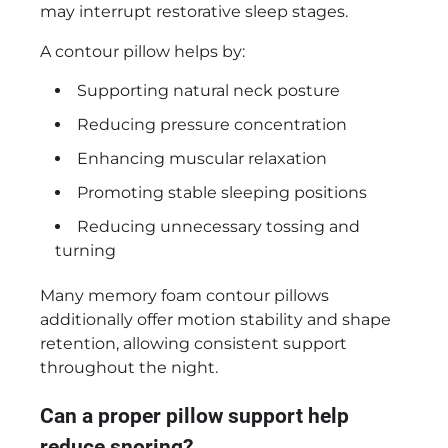
may interrupt restorative sleep stages.
A contour pillow helps by:
Supporting natural neck posture
Reducing pressure concentration
Enhancing muscular relaxation
Promoting stable sleeping positions
Reducing unnecessary tossing and
turning
Many memory foam contour pillows
additionally offer motion stability and shape
retention, allowing consistent support
throughout the night.
Can a proper pillow support help
reduce snoring?