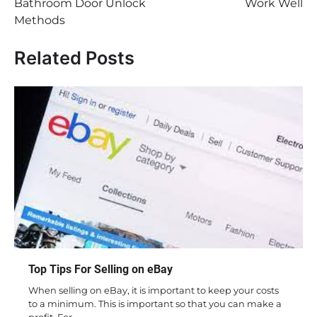
Bathroom Door Unlock
Work Well
Methods
Related Posts
Top Tips For Selling on eBay
When selling on eBay, it is important to keep your costs
to a minimum. This is important so that you can make a
profit. For…