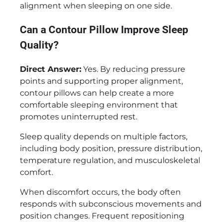
alignment when sleeping on one side.
Can a Contour Pillow Improve Sleep
Quality?
Direct Answer:
Yes. By reducing pressure
points and supporting proper alignment,
contour pillows can help create a more
comfortable sleeping environment that
promotes uninterrupted rest.
Sleep quality depends on multiple factors,
including body position, pressure distribution,
temperature regulation, and musculoskeletal
comfort.
When discomfort occurs, the body often
responds with subconscious movements and
position changes. Frequent repositioning