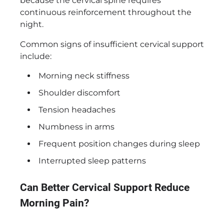
because the cervical spine requires
continuous reinforcement throughout the
night.
Common signs of insufficient cervical support
include:
Morning neck stiffness
Shoulder discomfort
Tension headaches
Numbness in arms
Frequent position changes during sleep
Interrupted sleep patterns
Can Better Cervical Support Reduce
Morning Pain?