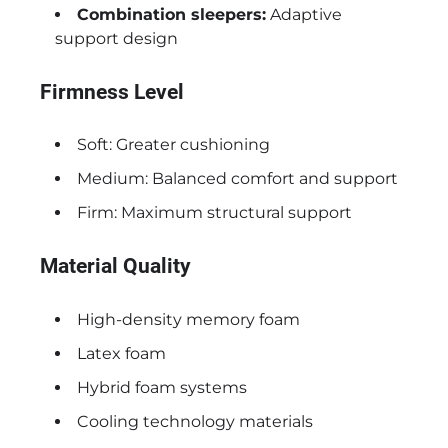
Combination sleepers:
Adaptive
support design
Firmness Level
Soft: Greater cushioning
Medium: Balanced comfort and support
Firm: Maximum structural support
Material Quality
High-density memory foam
Latex foam
Hybrid foam systems
Cooling technology materials