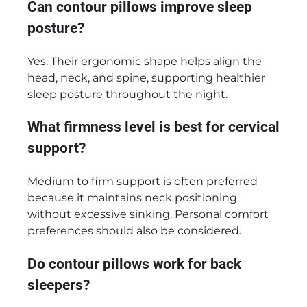
Can contour pillows improve sleep
posture?
Yes. Their ergonomic shape helps align the
head, neck, and spine, supporting healthier
sleep posture throughout the night.
What firmness level is best for cervical
support?
Medium to firm support is often preferred
because it maintains neck positioning
without excessive sinking. Personal comfort
preferences should also be considered.
Do contour pillows work for back
sleepers?