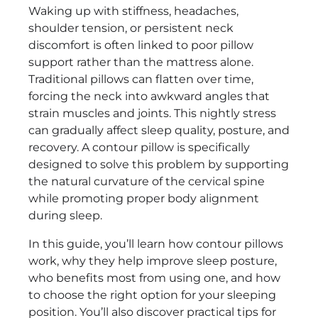
Waking up with stiffness, headaches,
shoulder tension, or persistent neck
discomfort is often linked to poor pillow
support rather than the mattress alone.
Traditional pillows can flatten over time,
forcing the neck into awkward angles that
strain muscles and joints. This nightly stress
can gradually affect sleep quality, posture, and
recovery. A contour pillow is specifically
designed to solve this problem by supporting
the natural curvature of the cervical spine
while promoting proper body alignment
during sleep.
In this guide, you’ll learn how contour pillows
work, why they help improve sleep posture,
who benefits most from using one, and how
to choose the right option for your sleeping
position. You’ll also discover practical tips for