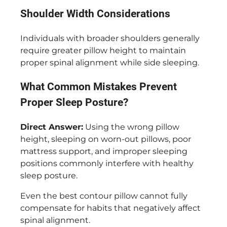
Shoulder Width Considerations
Individuals with broader shoulders generally
require greater pillow height to maintain
proper spinal alignment while side sleeping.
What Common Mistakes Prevent
Proper Sleep Posture?
Direct Answer:
Using the wrong pillow
height, sleeping on worn-out pillows, poor
mattress support, and improper sleeping
positions commonly interfere with healthy
sleep posture.
Even the best contour pillow cannot fully
compensate for habits that negatively affect
spinal alignment.