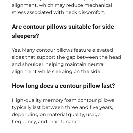
alignment, which may reduce mechanical
stress associated with neck discomfort.
Are contour pillows suitable for side
sleepers?
Yes. Many contour pillows feature elevated
sides that support the gap between the head
and shoulder, helping maintain neutral
alignment while sleeping on the side.
How long does a contour pillow last?
High-quality memory foam contour pillows
typically last between three and five years,
depending on material quality, usage
frequency, and maintenance.