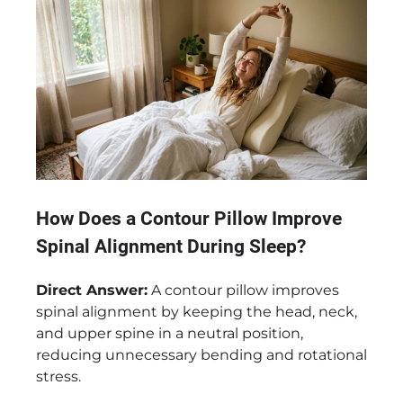
How Does a Contour Pillow Improve
Spinal Alignment During Sleep?
Direct Answer:
A contour pillow improves
spinal alignment by keeping the head, neck,
and upper spine in a neutral position,
reducing unnecessary bending and rotational
stress.