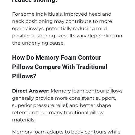
For some individuals, improved head and
neck positioning may contribute to more
open airways, potentially reducing mild
positional snoring. Results vary depending on
the underlying cause.
How Do Memory Foam Contour
Pillows Compare With Traditional
Pillows?
Direct Answer:
Memory foam contour pillows
generally provide more consistent support,
superior pressure relief, and better shape
retention than many traditional pillow
materials.
Memory foam adapts to body contours while