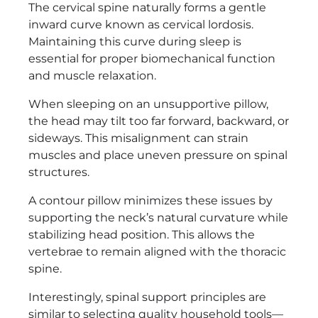
The cervical spine naturally forms a gentle
inward curve known as cervical lordosis.
Maintaining this curve during sleep is
essential for proper biomechanical function
and muscle relaxation.
When sleeping on an unsupportive pillow,
the head may tilt too far forward, backward, or
sideways. This misalignment can strain
muscles and place uneven pressure on spinal
structures.
A contour pillow minimizes these issues by
supporting the neck’s natural curvature while
stabilizing head position. This allows the
vertebrae to remain aligned with the thoracic
spine.
Interestingly, spinal support principles are
similar to selecting quality household tools—