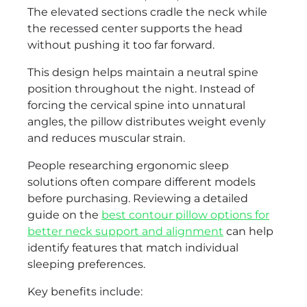
The elevated sections cradle the neck while
the recessed center supports the head
without pushing it too far forward.
This design helps maintain a neutral spine
position throughout the night. Instead of
forcing the cervical spine into unnatural
angles, the pillow distributes weight evenly
and reduces muscular strain.
People researching ergonomic sleep
solutions often compare different models
before purchasing. Reviewing a detailed
guide on the
best contour pillow options for
better neck support and alignment
can help
identify features that match individual
sleeping preferences.
Key benefits include: