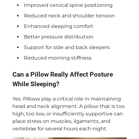
Improved cervical spine positioning
Reduced neck and shoulder tension
Enhanced sleeping comfort
Better pressure distribution
Support for side and back sleepers
Reduced morning stiffness
Can a Pillow Really Affect Posture
While Sleeping?
Yes. Pillows play a critical role in maintaining
head and neck alignment. A pillow that is too
high, too low, or insufficiently supportive can
place stress on muscles, ligaments, and
vertebrae for several hours each night.