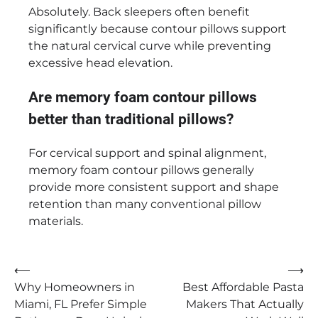
Absolutely. Back sleepers often benefit
significantly because contour pillows support
the natural cervical curve while preventing
excessive head elevation.
Are memory foam contour pillows
better than traditional pillows?
For cervical support and spinal alignment,
memory foam contour pillows generally
provide more consistent support and shape
retention than many conventional pillow
materials.
Post
⟵
⟶
Why Homeowners in
Best Affordable Pasta
navigation
Miami, FL Prefer Simple
Makers That Actually