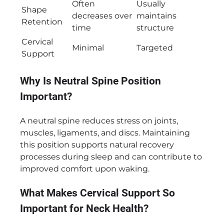
Often
Usually
Shape
decreases over
maintains
Retention
time
structure
Cervical
Minimal
Targeted
Support
Why Is Neutral Spine Position
Important?
A neutral spine reduces stress on joints,
muscles, ligaments, and discs. Maintaining
this position supports natural recovery
processes during sleep and can contribute to
improved comfort upon waking.
What Makes Cervical Support So
Important for Neck Health?