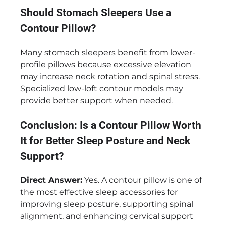
Should Stomach Sleepers Use a
Contour Pillow?
Many stomach sleepers benefit from lower-
profile pillows because excessive elevation
may increase neck rotation and spinal stress.
Specialized low-loft contour models may
provide better support when needed.
Conclusion: Is a Contour Pillow Worth
It for Better Sleep Posture and Neck
Support?
Direct Answer:
Yes. A contour pillow is one of
the most effective sleep accessories for
improving sleep posture, supporting spinal
alignment, and enhancing cervical support