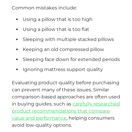
Common mistakes include:
Using a pillow that is too high
Using a pillow that is too flat
Sleeping with multiple stacked pillows
Keeping an old compressed pillow
Sleeping face down for extended periods
Ignoring mattress support quality
Evaluating product quality before purchasing
can prevent many of these issues. Similar
comparison-based approaches are often used
in buying guides, such as
carefully researched
product recommendations that compare
value and performance
, helping consumers
avoid low-quality options.