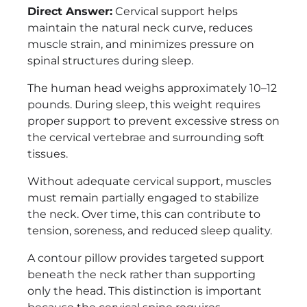
Direct Answer:
Cervical support helps
maintain the natural neck curve, reduces
muscle strain, and minimizes pressure on
spinal structures during sleep.
The human head weighs approximately 10–12
pounds. During sleep, this weight requires
proper support to prevent excessive stress on
the cervical vertebrae and surrounding soft
tissues.
Without adequate cervical support, muscles
must remain partially engaged to stabilize
the neck. Over time, this can contribute to
tension, soreness, and reduced sleep quality.
A contour pillow provides targeted support
beneath the neck rather than supporting
only the head. This distinction is important