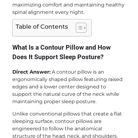
maximizing comfort and maintaining healthy
spinal alignment every night.
Table of Contents
What Is a Contour Pillow and How
Does It Support Sleep Posture?
Direct Answer:
A contour pillow is an
ergonomically shaped pillow featuring raised
edges and a lower center designed to
support the natural curve of the neck while
maintaining proper sleep posture.
Unlike conventional pillows that create a flat
sleeping surface, contour pillows are
engineered to follow the anatomical
structure of the head, neck, and shoulders.