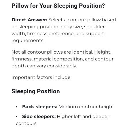
Pillow for Your Sleeping Position?
Direct Answer:
Select a contour pillow based
on sleeping position, body size, shoulder
width, firmness preference, and support
requirements.
Not all contour pillows are identical. Height,
firmness, material composition, and contour
depth can vary considerably.
Important factors include:
Sleeping Position
Back sleepers:
Medium contour height
Side sleepers:
Higher loft and deeper
contours