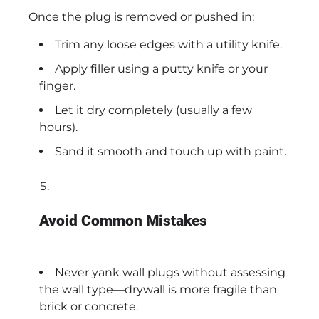
Once the plug is removed or pushed in:
Trim any loose edges with a utility knife.
Apply filler using a putty knife or your
finger.
Let it dry completely (usually a few
hours).
Sand it smooth and touch up with paint.
Avoid Common Mistakes
Never yank wall plugs without assessing
the wall type—drywall is more fragile than
brick or concrete.