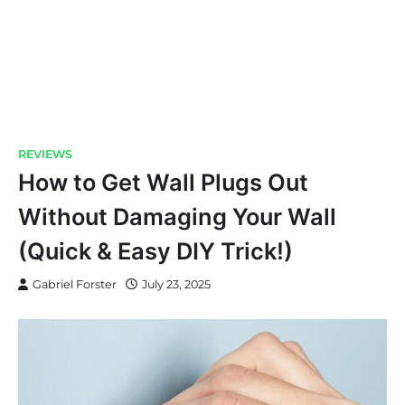
REVIEWS
How to Get Wall Plugs Out
Without Damaging Your Wall
(Quick & Easy DIY Trick!)
Gabriel Forster
July 23, 2025