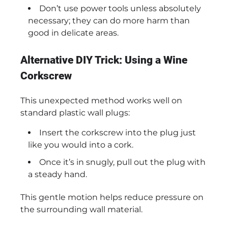
Don’t use power tools unless absolutely
necessary; they can do more harm than
good in delicate areas.
Alternative DIY Trick: Using a Wine
Corkscrew
This unexpected method works well on
standard plastic wall plugs:
Insert the corkscrew into the plug just
like you would into a cork.
Once it’s in snugly, pull out the plug with
a steady hand.
This gentle motion helps reduce pressure on
the surrounding wall material.