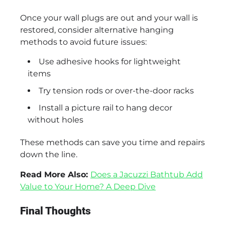
Once your wall plugs are out and your wall is
restored, consider alternative hanging
methods to avoid future issues:
Use adhesive hooks for lightweight
items
Try tension rods or over-the-door racks
Install a picture rail to hang decor
without holes
These methods can save you time and repairs
down the line.
Read More Also:
Does a Jacuzzi Bathtub Add
Value to Your Home? A Deep Dive
Final Thoughts