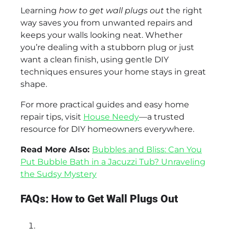
Learning
how to get wall plugs out
the right
way saves you from unwanted repairs and
keeps your walls looking neat. Whether
you’re dealing with a stubborn plug or just
want a clean finish, using gentle DIY
techniques ensures your home stays in great
shape.
For more practical guides and easy home
repair tips, visit
House Needy
—a trusted
resource for DIY homeowners everywhere.
Read More Also:
Bubbles and Bliss: Can You
Put Bubble Bath in a Jacuzzi Tub? Unraveling
the Sudsy Mystery
FAQs: How to Get Wall Plugs Out