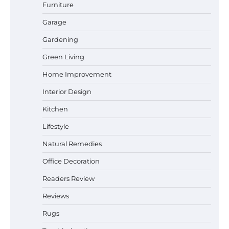
Furniture
Garage
Gardening
How a Contour Pillow Can Improve Your
Green Living
Sleep Posture and Neck Support
Home Improvement
Interior Design
Why Homeowners in Miami, FL Prefer
Kitchen
Simple Bathroom Door Unlock Methods
Lifestyle
Natural Remedies
Office Decoration
Best Indoor Potting Blend Tips for Plant
Lovers in Austin, TX
Readers Review
Reviews
Rugs
Six benefits of thermal spray coatings