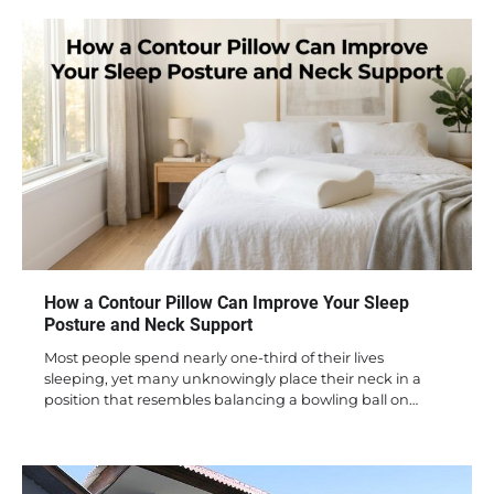
How a Contour Pillow Can Improve Your Sleep
Posture and Neck Support
Most people spend nearly one-third of their lives
sleeping, yet many unknowingly place their neck in a
position that resembles balancing a bowling ball on…