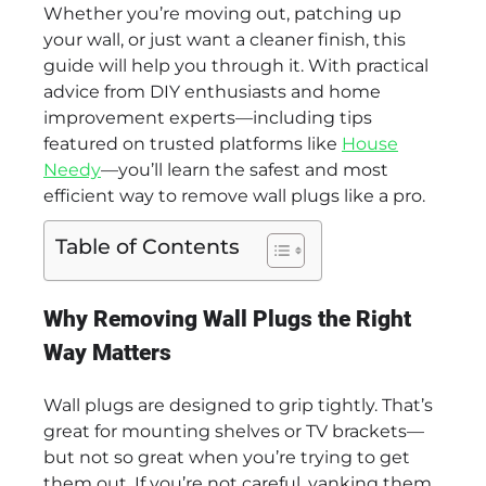
Whether you’re moving out, patching up
your wall, or just want a cleaner finish, this
guide will help you through it. With practical
advice from DIY enthusiasts and home
improvement experts—including tips
featured on trusted platforms like
House
Needy
—you’ll learn the safest and most
efficient way to remove wall plugs like a pro.
Table of Contents
Why Removing Wall Plugs the Right
Way Matters
Wall plugs are designed to grip tightly. That’s
great for mounting shelves or TV brackets—
but not so great when you’re trying to get
them out. If you’re not careful, yanking them