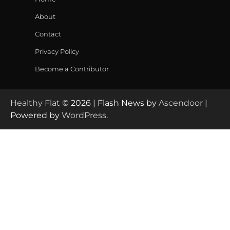
About
Contact
Privacy Policy
Become a Contributor
Healthy Flat
© 2026 | Flash News by
Ascendoor
|
Powered by
WordPress
.