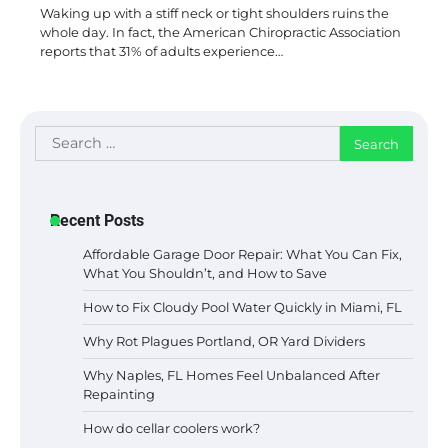
Waking up with a stiff neck or tight shoulders ruins the
whole day. In fact, the American Chiropractic Association
reports that 31% of adults experience…
Search
for:
Recent Posts
Affordable Garage Door Repair: What You Can Fix,
What You Shouldn’t, and How to Save
How to Fix Cloudy Pool Water Quickly in Miami, FL
Why Rot Plagues Portland, OR Yard Dividers
Why Naples, FL Homes Feel Unbalanced After
Repainting
How do cellar coolers work?