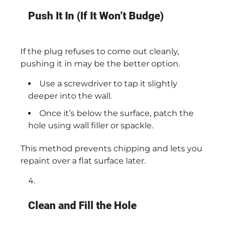
Push It In (If It Won’t Budge)
If the plug refuses to come out cleanly,
pushing it in may be the better option.
Use a screwdriver to tap it slightly
deeper into the wall.
Once it’s below the surface, patch the
hole using wall filler or spackle.
This method prevents chipping and lets you
repaint over a flat surface later.
Clean and Fill the Hole