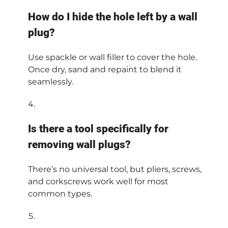
How do I hide the hole left by a wall
plug?
Use spackle or wall filler to cover the hole.
Once dry, sand and repaint to blend it
seamlessly.
Is there a tool specifically for
removing wall plugs?
There’s no universal tool, but pliers, screws,
and corkscrews work well for most
common types.