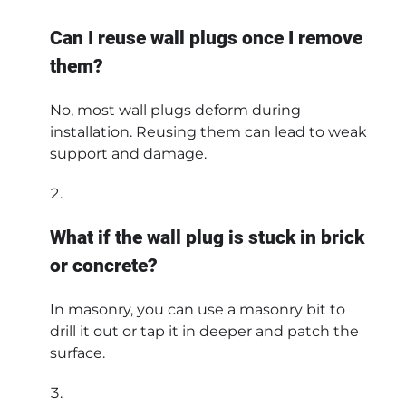
Can I reuse wall plugs once I remove
them?
No, most wall plugs deform during
installation. Reusing them can lead to weak
support and damage.
What if the wall plug is stuck in brick
or concrete?
In masonry, you can use a masonry bit to
drill it out or tap it in deeper and patch the
surface.