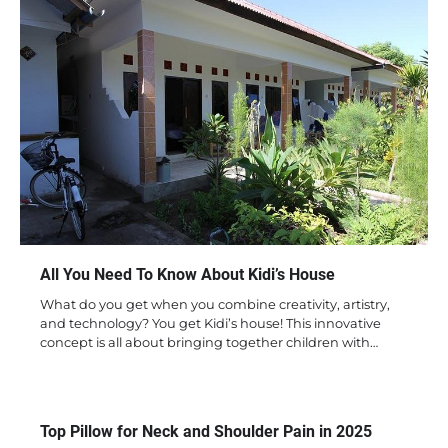
All You Need To Know About Kidi’s House
What do you get when you combine creativity, artistry,
and technology? You get Kidi’s house! This innovative
concept is all about bringing together children with…
Top Pillow for Neck and Shoulder Pain in 2025