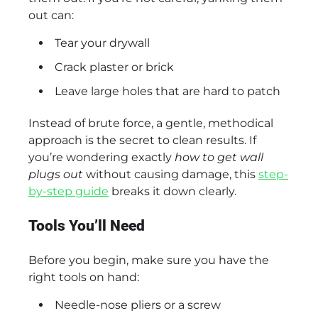
out can:
Tear your drywall
Crack plaster or brick
Leave large holes that are hard to patch
Instead of brute force, a gentle, methodical
approach is the secret to clean results. If
you’re wondering exactly
how to get wall
plugs out
without causing damage, this
step-
by-step guide
breaks it down clearly.
Tools You’ll Need
Before you begin, make sure you have the
right tools on hand:
Needle-nose pliers or a screw