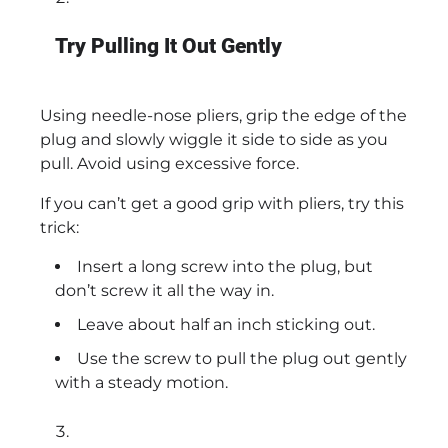
Try Pulling It Out Gently
Using needle-nose pliers, grip the edge of the
plug and slowly wiggle it side to side as you
pull. Avoid using excessive force.
If you can’t get a good grip with pliers, try this
trick:
Insert a long screw into the plug, but
don’t screw it all the way in.
Leave about half an inch sticking out.
Use the screw to pull the plug out gently
with a steady motion.