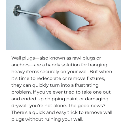
Wall plugs—also known as rawl plugs or
anchors—are a handy solution for hanging
heavy items securely on your wall. But when
it’s time to redecorate or remove fixtures,
they can quickly turn into a frustrating
problem. If you’ve ever tried to take one out
and ended up chipping paint or damaging
drywall, you’re not alone. The good news?
There’s a quick and easy trick to remove wall
plugs without ruining your wall.