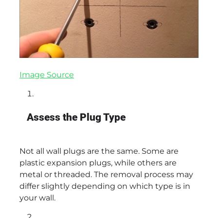
Image Source
Assess the Plug Type
Not all wall plugs are the same. Some are
plastic expansion plugs, while others are
metal or threaded. The removal process may
differ slightly depending on which type is in
your wall.