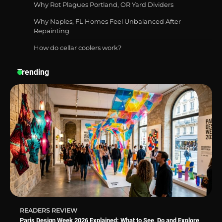
Why Rot Plagues Portland, OR Yard Dividers
Why Naples, FL Homes Feel Unbalanced After
Repainting
How do cellar coolers work?
How a Contour Pillow Can Improve Your
Sleep Posture and Neck Support
Trending
Why Homeowners in Miami, FL Prefer
Simple Bathroom Door Unlock Methods
Best Indoor Potting Blend Tips for Plant
Lovers in Austin, TX
READERS REVIEW
Paris Design Week 2026 Explained: What to See, Do and Explore