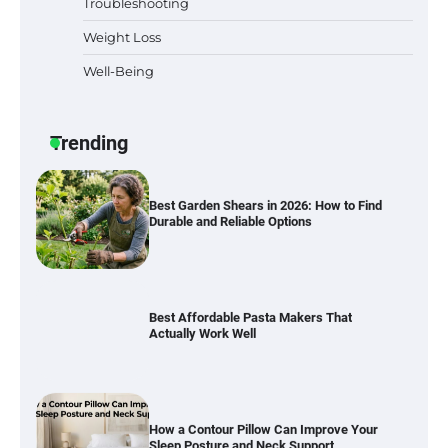
Troubleshooting
Weight Loss
Well-Being
Best Garden Shears in 2026: How to Find
Durable and Reliable Options
Trending
Best Affordable Pasta Makers That
Actually Work Well
How a Contour Pillow Can Improve Your
Sleep Posture and Neck Support
Why Homeowners in Miami, FL Prefer
Simple Bathroom Door Unlock Methods