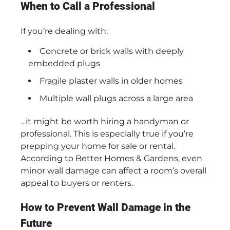
When to Call a Professional
If you’re dealing with:
Concrete or brick walls with deeply
embedded plugs
Fragile plaster walls in older homes
Multiple wall plugs across a large area
…it might be worth hiring a handyman or
professional. This is especially true if you’re
prepping your home for sale or rental.
According to Better Homes & Gardens, even
minor wall damage can affect a room’s overall
appeal to buyers or renters.
How to Prevent Wall Damage in the
Future