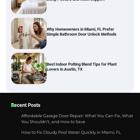
Best Indoor Potting Blend Tips for Plant
Lovers in Austin, TX
Six benefits of thermal spray coatings
Best Garden Shears in 2026: How to Find
Recent Posts
Durable and Reliable Options
Affordable Garage Door Repair: What You Can Fix, What
You Shouldn’t, and How to Save
How to Fix Cloudy Pool Water Quickly in Miami, FL
Best Affordable Pasta Makers That
Actually Work Well