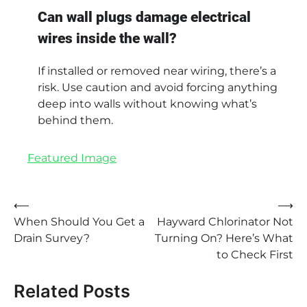
Can wall plugs damage electrical
wires inside the wall?
If installed or removed near wiring, there’s a
risk. Use caution and avoid forcing anything
deep into walls without knowing what’s
behind them.
Featured Image
Post
⟵
⟶
When Should You Get a
Hayward Chlorinator Not
navigation
Drain Survey?
Turning On? Here’s What
to Check First
Related Posts