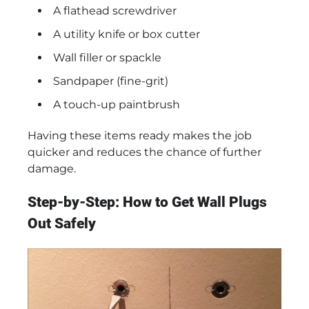
A flathead screwdriver
A utility knife or box cutter
Wall filler or spackle
Sandpaper (fine-grit)
A touch-up paintbrush
Having these items ready makes the job
quicker and reduces the chance of further
damage.
Step-by-Step: How to Get Wall Plugs
Out Safely