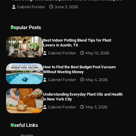
Gabriel Forster
June 3, 2026
Popular Posts
Best Indoor Potting Blend Tips for Plant
Lovers in Austin, TX
Gabriel Forster
May 10, 2026
How to Find the Best Budget Pool Vacuum
Without Wasting Money
Gabriel Forster
May 4, 2026
Understanding Everyday Plant Oils and Health
in New York City
Gabriel Forster
May 3, 2026
Useful Links
Home