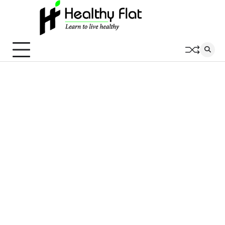
Skip
to
content