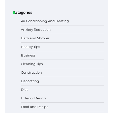
Categories
Air Conditioning And Heating
Anxiety Reduction
Bath and Shower
Beauty Tips
Business
Cleaning Tips
Construction
Best Garden Shears in 2026: How to Find
Decorating
Durable and Reliable Options
Diet
Exterior Design
Food and Recipe
Best Affordable Pasta Makers That
Actually Work Well