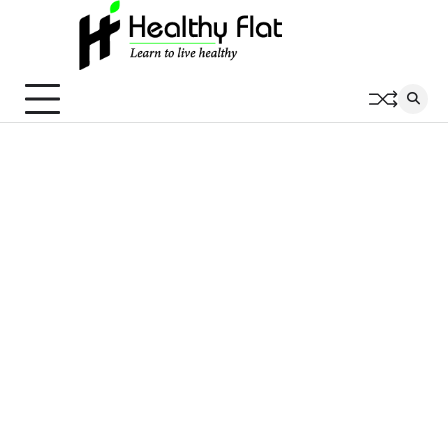
Skip
to
content