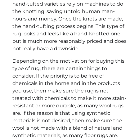
hand-tufted varieties rely on machines to do
the knotting, saving untold human man-
hours and money. Once the knots are made,
the hand-tufting process begins. This type of
rug looks and feels like a hand-knotted one
but is much more reasonably priced and does
not really have a downside.
Depending on the motivation for buying this
type of rug, there are certain things to
consider. If the priority is to be free of
chemicals in the home and in the products
you use, then make sure the rug is not
treated with chemicals to make it more stain-
resistant or more durable, as many wool rugs
are. If the reason is that using synthetic
materials is not desired, then make sure the
wool is not made with a blend of natural and
synthetic materials, as many floor rugs are.