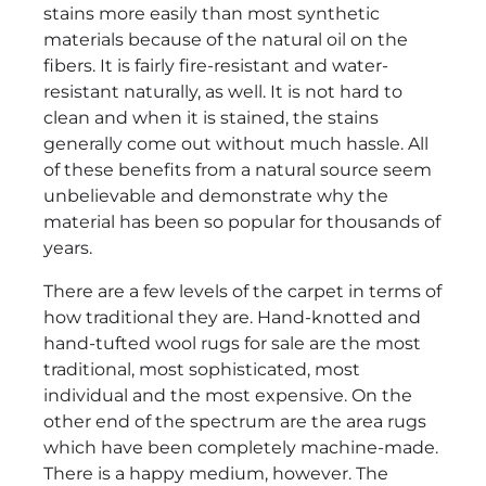
stains more easily than most synthetic
materials because of the natural oil on the
fibers. It is fairly fire-resistant and water-
resistant naturally, as well. It is not hard to
clean and when it is stained, the stains
generally come out without much hassle. All
of these benefits from a natural source seem
unbelievable and demonstrate why the
material has been so popular for thousands of
years.
There are a few levels of the carpet in terms of
how traditional they are. Hand-knotted and
hand-tufted wool rugs for sale are the most
traditional, most sophisticated, most
individual and the most expensive. On the
other end of the spectrum are the area rugs
which have been completely machine-made.
There is a happy medium, however. The