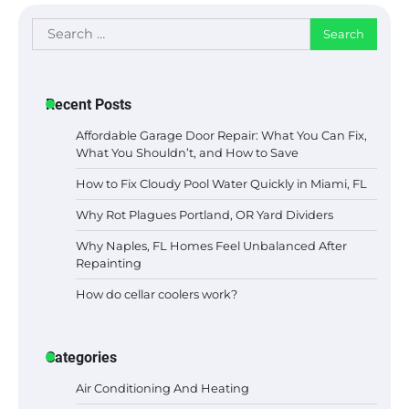
Search
for:
Recent Posts
Affordable Garage Door Repair: What You Can Fix,
What You Shouldn’t, and How to Save
How to Fix Cloudy Pool Water Quickly in Miami, FL
Why Rot Plagues Portland, OR Yard Dividers
Why Naples, FL Homes Feel Unbalanced After
Repainting
How do cellar coolers work?
Categories
Air Conditioning And Heating