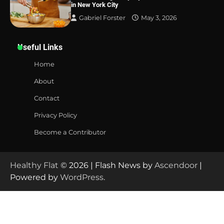
in New York City
Gabriel Forster
May 3, 2026
Useful Links
Home
About
Contact
Privacy Policy
Become a Contributor
Healthy Flat
© 2026 | Flash News by
Ascendoor
|
Powered by
WordPress
.