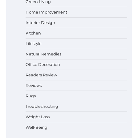
Green Living
Home Improvement
How a Contour Pillow Can Improve Your
Sleep Posture and Neck Support
Interior Design
Kitchen
Lifestyle
Why Homeowners in Miami, FL Prefer
Natural Remedies
Simple Bathroom Door Unlock Methods
Office Decoration
Readers Review
Best Indoor Potting Blend Tips for Plant
Reviews
Lovers in Austin, TX
Rugs
Troubleshooting
Weight Loss
Six benefits of thermal spray coatings
Well-Being