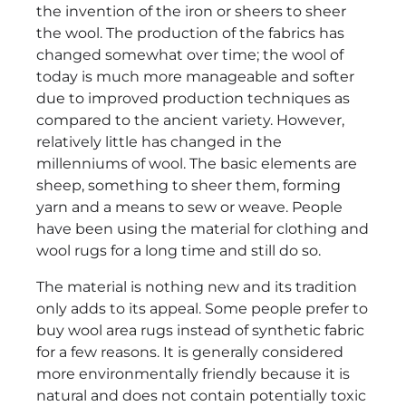
the invention of the iron or sheers to sheer
the wool. The production of the fabrics has
changed somewhat over time; the wool of
today is much more manageable and softer
due to improved production techniques as
compared to the ancient variety. However,
relatively little has changed in the
millenniums of wool. The basic elements are
sheep, something to sheer them, forming
yarn and a means to sew or weave. People
have been using the material for clothing and
wool rugs for a long time and still do so.
The material is nothing new and its tradition
only adds to its appeal. Some people prefer to
buy wool area rugs instead of synthetic fabric
for a few reasons. It is generally considered
more environmentally friendly because it is
natural and does not contain potentially toxic