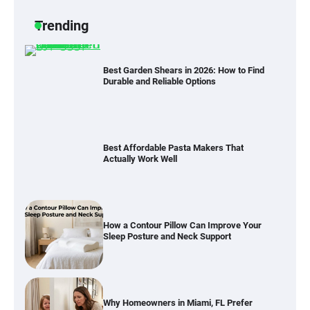
Trending
Best Garden Shears in 2026: How to Find
Durable and Reliable Options
Best Affordable Pasta Makers That
Actually Work Well
How a Contour Pillow Can Improve Your
Sleep Posture and Neck Support
Why Homeowners in Miami, FL Prefer
Simple Bathroom Door Unlock Methods