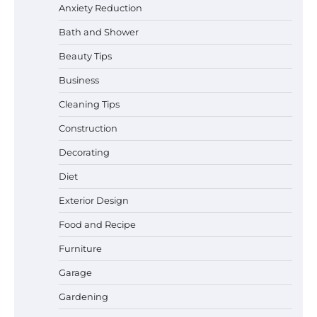
Anxiety Reduction
Bath and Shower
Beauty Tips
Business
Cleaning Tips
Construction
Decorating
Diet
Best Garden Shears in 2026: How to Find
Exterior Design
Durable and Reliable Options
Food and Recipe
Furniture
Garage
Best Affordable Pasta Makers That
Actually Work Well
Gardening