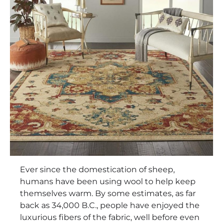
Ever since the domestication of sheep,
humans have been using wool to help keep
themselves warm. By some estimates, as far
back as 34,000 B.C., people have enjoyed the
luxurious fibers of the fabric, well before even