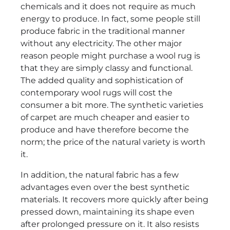
chemicals and it does not require as much
energy to produce. In fact, some people still
produce fabric in the traditional manner
without any electricity. The other major
reason people might purchase a wool rug is
that they are simply classy and functional.
The added quality and sophistication of
contemporary wool rugs will cost the
consumer a bit more. The synthetic varieties
of carpet are much cheaper and easier to
produce and have therefore become the
norm; the price of the natural variety is worth
it.
In addition, the natural fabric has a few
advantages even over the best synthetic
materials. It recovers more quickly after being
pressed down, maintaining its shape even
after prolonged pressure on it. It also resists