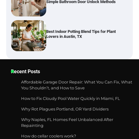
Best Indoor Potting Blend Tips for Plant
Lovers in Austin, TX
Six benefits of thermal spray coatings
Recent Posts
Affordable Garage Door Repair: What You Can Fix, What
Best Garden Shears in 2026: How to Find
You Shouldn’t, and How to Save
Durable and Reliable Options
How to Fix Cloudy Pool Water Quickly in Miami, FL
Why Rot Plagues Portland, OR Yard Dividers
Why Naples, FL Homes Feel Unbalanced After
Best Affordable Pasta Makers That
Repainting
Actually Work Well
How do cellar coolers work?