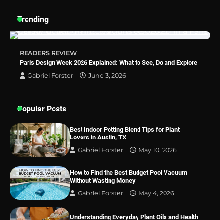
Trending
How a Contour Pillow Can Improve Your
Sleep Posture and Neck Support
READERS REVIEW
Paris Design Week 2026 Explained: What to See, Do and Explore
Gabriel Forster
June 3, 2026
Why Homeowners in Miami, FL Prefer
Simple Bathroom Door Unlock Methods
Popular Posts
Best Indoor Potting Blend Tips for Plant
Best Indoor Potting Blend Tips for Plant
Lovers in Austin, TX
Lovers in Austin, TX
Gabriel Forster
May 10, 2026
How to Find the Best Budget Pool Vacuum
Without Wasting Money
Gabriel Forster
May 4, 2026
Understanding Everyday Plant Oils and Health