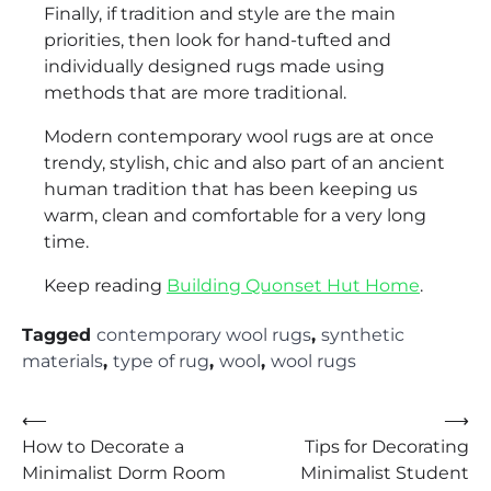
Finally, if tradition and style are the main
priorities, then look for hand-tufted and
individually designed rugs made using
methods that are more traditional.
Modern contemporary wool rugs are at once
trendy, stylish, chic and also part of an ancient
human tradition that has been keeping us
warm, clean and comfortable for a very long
time.
Keep reading
Building Quonset Hut Home
.
Tagged
contemporary wool rugs
,
synthetic
materials
,
type of rug
,
wool
,
wool rugs
Post
⟵
⟶
How to Decorate a
Tips for Decorating
navigation
Minimalist Dorm Room
Minimalist Student