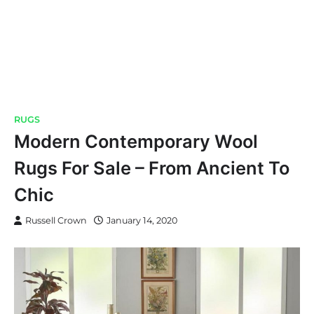
RUGS
Modern Contemporary Wool
Rugs For Sale – From Ancient To
Chic
Russell Crown
January 14, 2020