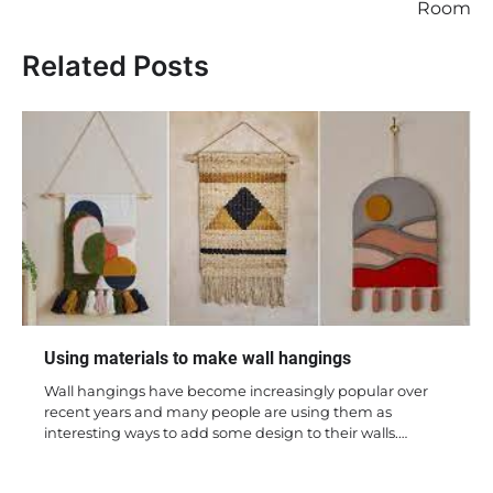
Room
Related Posts
Using materials to make wall hangings
Wall hangings have become increasingly popular over
recent years and many people are using them as
interesting ways to add some design to their walls.…