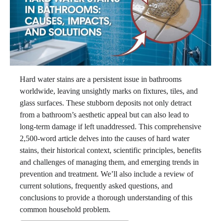
Hard water stains are a persistent issue in bathrooms
worldwide, leaving unsightly marks on fixtures, tiles, and
glass surfaces. These stubborn deposits not only detract
from a bathroom’s aesthetic appeal but can also lead to
long-term damage if left unaddressed. This comprehensive
2,500-word article delves into the causes of hard water
stains, their historical context, scientific principles, benefits
and challenges of managing them, and emerging trends in
prevention and treatment. We’ll also include a review of
current solutions, frequently asked questions, and
conclusions to provide a thorough understanding of this
common household problem.