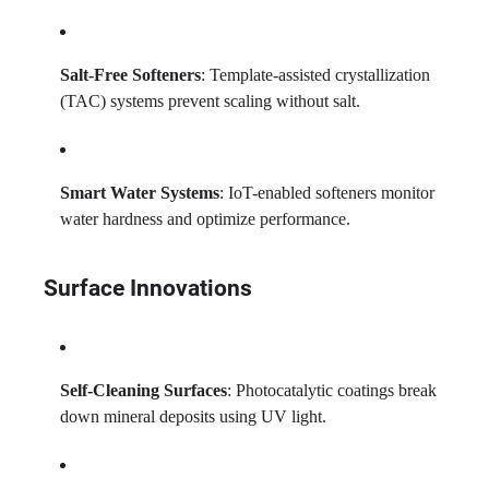
Salt-Free Softeners
: Template-assisted crystallization
(TAC) systems prevent scaling without salt.
Smart Water Systems
: IoT-enabled softeners monitor
water hardness and optimize performance.
Surface Innovations
Self-Cleaning Surfaces
: Photocatalytic coatings break
down mineral deposits using UV light.