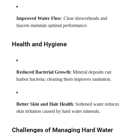
Improved Water Flow
: Clear showerheads and
faucets maintain optimal performance.
Health and Hygiene
Reduced Bacterial Growth
: Mineral deposits can
harbor bacteria; cleaning them improves sanitation.
Better Skin and Hair Health
: Softened water reduces
skin irritation caused by hard water minerals.
Challenges of Managing Hard Water