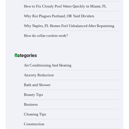
How to Fix Cloudy Pool Water Quickly in Miami, FL
Why Rot Plagues Portland, OR Yard Dividers
Why Naples, FL Homes Feel Unbalanced After Repainting
How do cellar coolers work?
Categories
Air Conditioning And Heating
Anxiety Reduction
Bath and Shower
Beauty Tips
Business
Cleaning Tips
Construction