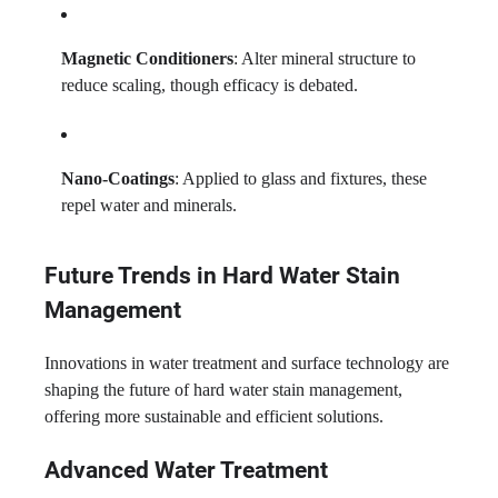
Magnetic Conditioners
: Alter mineral structure to
reduce scaling, though efficacy is debated.
Nano-Coatings
: Applied to glass and fixtures, these
repel water and minerals.
Future Trends in Hard Water Stain
Management
Innovations in water treatment and surface technology are
shaping the future of hard water stain management,
offering more sustainable and efficient solutions.
Advanced Water Treatment