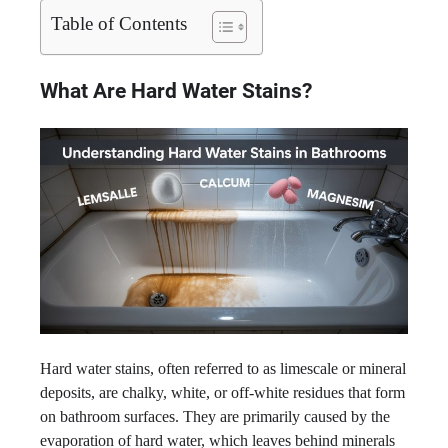
Table of Contents
What Are Hard Water Stains?
Hard water stains, often referred to as limescale or mineral
deposits, are chalky, white, or off-white residues that form
on bathroom surfaces. They are primarily caused by the
evaporation of hard water, which leaves behind minerals