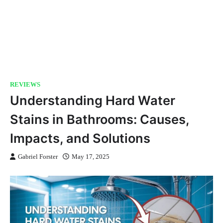
REVIEWS
Understanding Hard Water
Stains in Bathrooms: Causes,
Impacts, and Solutions
Gabriel Forster
May 17, 2025