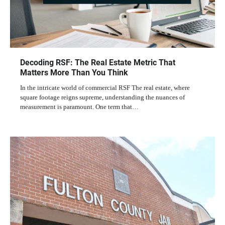
Decoding RSF: The Real Estate Metric That
Matters More Than You Think
In the intricate world of commercial RSF The real estate, where
square footage reigns supreme, understanding the nuances of
measurement is paramount. One term that…