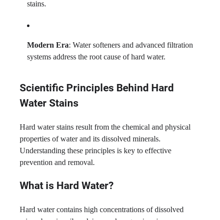
stains.
Modern Era
: Water softeners and advanced filtration
systems address the root cause of hard water.
Scientific Principles Behind Hard
Water Stains
Hard water stains result from the chemical and physical
properties of water and its dissolved minerals.
Understanding these principles is key to effective
prevention and removal.
What is Hard Water?
Hard water contains high concentrations of dissolved