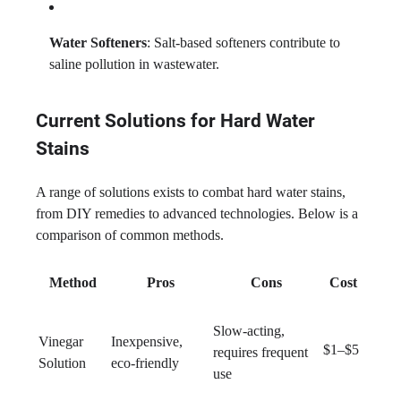
Water Softeners
: Salt-based softeners contribute to
saline pollution in wastewater.
Current Solutions for Hard Water
Stains
A range of solutions exists to combat hard water stains,
from DIY remedies to advanced technologies. Below is a
comparison of common methods.
Method
Pros
Cons
Cost
Slow-acting,
Vinegar
Inexpensive,
$1–$5
requires frequent
Solution
eco-friendly
use