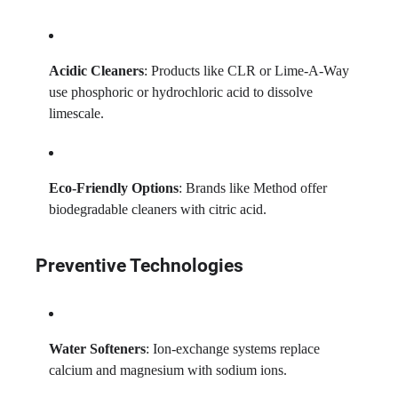
Acidic Cleaners
: Products like CLR or Lime-A-Way
use phosphoric or hydrochloric acid to dissolve
limescale.
Eco-Friendly Options
: Brands like Method offer
biodegradable cleaners with citric acid.
Preventive Technologies
Water Softeners
: Ion-exchange systems replace
calcium and magnesium with sodium ions.