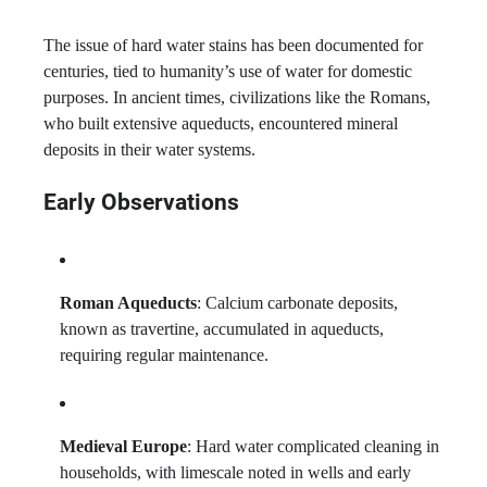
The issue of hard water stains has been documented for
centuries, tied to humanity’s use of water for domestic
purposes. In ancient times, civilizations like the Romans,
who built extensive aqueducts, encountered mineral
deposits in their water systems.
Early Observations
Roman Aqueducts
: Calcium carbonate deposits,
known as travertine, accumulated in aqueducts,
requiring regular maintenance.
Medieval Europe
: Hard water complicated cleaning in
households, with limescale noted in wells and early