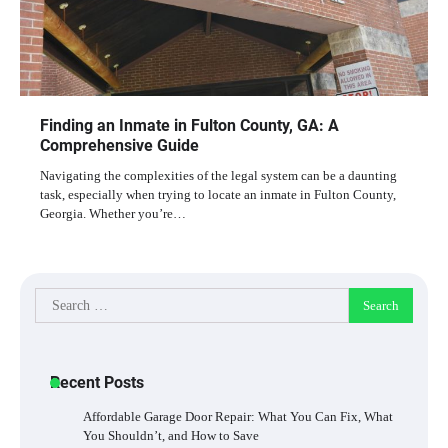
Finding an Inmate in Fulton County, GA: A
Comprehensive Guide
Navigating the complexities of the legal system can be a daunting
task, especially when trying to locate an inmate in Fulton County,
Georgia. Whether you’re…
Search
for:
Recent Posts
Affordable Garage Door Repair: What You Can Fix, What
You Shouldn’t, and How to Save