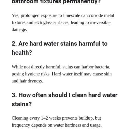
bathroom fixtures permanently?
Yes, prolonged exposure to limescale can corrode metal
fixtures and etch glass surfaces, leading to irreversible
damage.
2. Are hard water stains harmful to
health?
While not directly harmful, stains can harbor bacteria,
posing hygiene risks. Hard water itself may cause skin
and hair dryness.
3. How often should I clean hard water
stains?
Cleaning every 1–2 weeks prevents buildup, but
frequency depends on water hardness and usage.