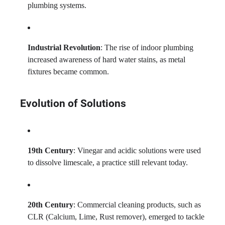
plumbing systems.
Industrial Revolution
: The rise of indoor plumbing
increased awareness of hard water stains, as metal
fixtures became common.
Evolution of Solutions
19th Century
: Vinegar and acidic solutions were used
to dissolve limescale, a practice still relevant today.
20th Century
: Commercial cleaning products, such as
CLR (Calcium, Lime, Rust remover), emerged to tackle