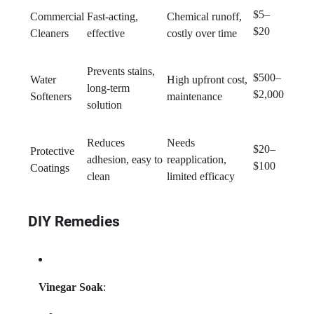
$5–
Commercial
Fast-acting,
Chemical runoff,
$20
Cleaners
effective
costly over time
Prevents stains,
$500–
Water
High upfront cost,
long-term
$2,000
Softeners
maintenance
solution
Reduces
Needs
$20–
Protective
adhesion, easy to
reapplication,
$100
Coatings
clean
limited efficacy
DIY Remedies
Vinegar Soak
: