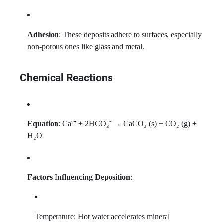
Adhesion
: These deposits adhere to surfaces, especially
non-porous ones like glass and metal.
Chemical Reactions
Equation
: Ca²⁺ + 2HCO₃⁻ → CaCO₃ (s) + CO₂ (g) +
H₂O
Factors Influencing Deposition
:
Temperature: Hot water accelerates mineral