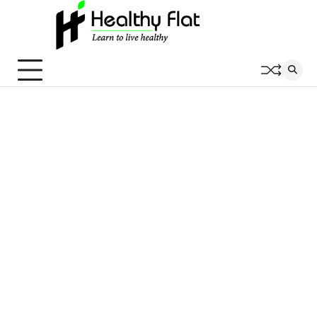
Skip
to
content