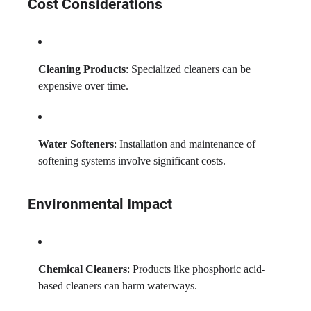
Cost Considerations
Cleaning Products
: Specialized cleaners can be
expensive over time.
Water Softeners
: Installation and maintenance of
softening systems involve significant costs.
Environmental Impact
Chemical Cleaners
: Products like phosphoric acid-
based cleaners can harm waterways.