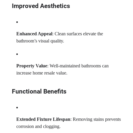
Improved Aesthetics
Enhanced Appeal
: Clean surfaces elevate the
bathroom’s visual quality.
Property Value
: Well-maintained bathrooms can
increase home resale value.
Functional Benefits
Extended Fixture Lifespan
: Removing stains prevents
corrosion and clogging.