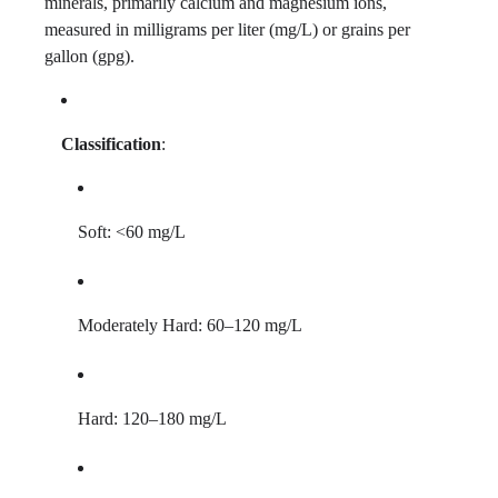
minerals, primarily calcium and magnesium ions,
measured in milligrams per liter (mg/L) or grains per
gallon (gpg).
Classification
:
Soft: <60 mg/L
Moderately Hard: 60–120 mg/L
Hard: 120–180 mg/L