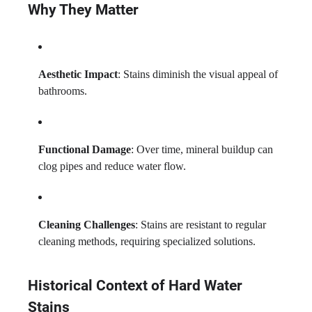
Why They Matter
Aesthetic Impact
: Stains diminish the visual appeal of
bathrooms.
Functional Damage
: Over time, mineral buildup can
clog pipes and reduce water flow.
Cleaning Challenges
: Stains are resistant to regular
cleaning methods, requiring specialized solutions.
Historical Context of Hard Water
Stains