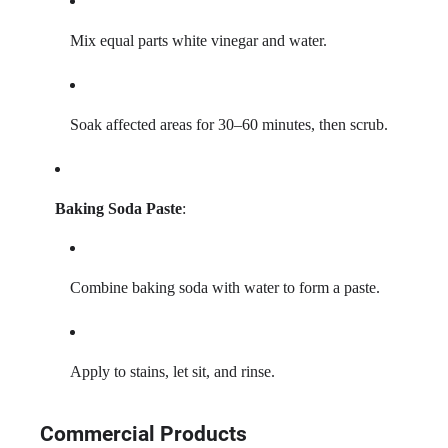
Mix equal parts white vinegar and water.
Soak affected areas for 30–60 minutes, then scrub.
Baking Soda Paste
:
Combine baking soda with water to form a paste.
Apply to stains, let sit, and rinse.
Commercial Products