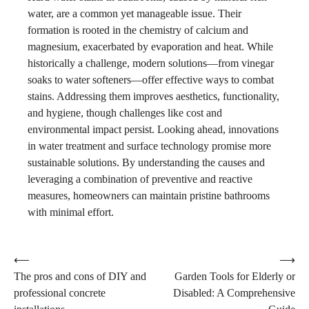
water, are a common yet manageable issue. Their
formation is rooted in the chemistry of calcium and
magnesium, exacerbated by evaporation and heat. While
historically a challenge, modern solutions—from vinegar
soaks to water softeners—offer effective ways to combat
stains. Addressing them improves aesthetics, functionality,
and hygiene, though challenges like cost and
environmental impact persist. Looking ahead, innovations
in water treatment and surface technology promise more
sustainable solutions. By understanding the causes and
leveraging a combination of preventive and reactive
measures, homeowners can maintain pristine bathrooms
with minimal effort.
Post
⟵
⟶
The pros and cons of DIY and
Garden Tools for Elderly or
navigation
professional concrete
Disabled: A Comprehensive