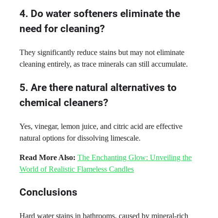
4. Do water softeners eliminate the
need for cleaning?
They significantly reduce stains but may not eliminate
cleaning entirely, as trace minerals can still accumulate.
5. Are there natural alternatives to
chemical cleaners?
Yes, vinegar, lemon juice, and citric acid are effective
natural options for dissolving limescale.
Read More Also:
The Enchanting Glow: Unveiling the
World of Realistic Flameless Candles
Conclusions
Hard water stains in bathrooms, caused by mineral-rich