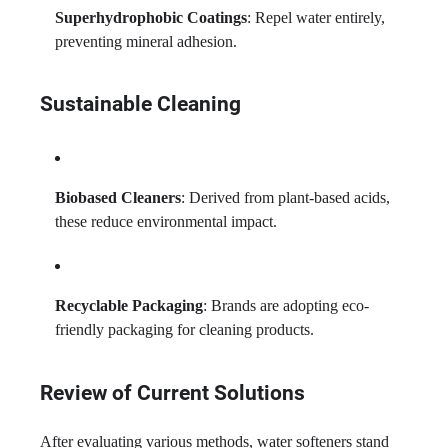
Superhydrophobic Coatings
: Repel water entirely,
preventing mineral adhesion.
Sustainable Cleaning
Biobased Cleaners
: Derived from plant-based acids,
these reduce environmental impact.
Recyclable Packaging
: Brands are adopting eco-
friendly packaging for cleaning products.
Review of Current Solutions
After evaluating various methods, water softeners stand