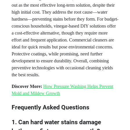
out as the most effective long-term solution, despite their
high initial cost. They address the root cause—water
hardness—preventing stains before they form. For budget-
conscious households, vinegar-based DIY solutions offer
a cost-effective alternative, though they require more
effort and frequent application. Commercial cleaners are
ideal for quick results but pose environmental concerns.
Protective coatings, while promising, need further
development to ensure durability. Overall, combining
preventive technologies with occasional cleaning yields
the best results.
Discover More:
How Pressure Washing Helps Prevent
Mold and Mildew Growth
Frequently Asked Questions
1. Can hard water stains damage