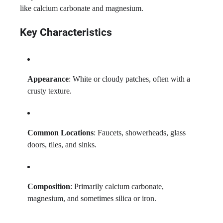
like calcium carbonate and magnesium.
Key Characteristics
Appearance
: White or cloudy patches, often with a
crusty texture.
Common Locations
: Faucets, showerheads, glass
doors, tiles, and sinks.
Composition
: Primarily calcium carbonate,
magnesium, and sometimes silica or iron.