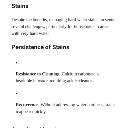
Stains
Despite the benefits, managing hard water stains presents
several challenges, particularly for households in areas
with very hard water.
Persistence of Stains
Resistance to Cleaning
: Calcium carbonate is
insoluble in water, requiring acidic cleaners.
Recurrence
: Without addressing water hardness, stains
reappear quickly.