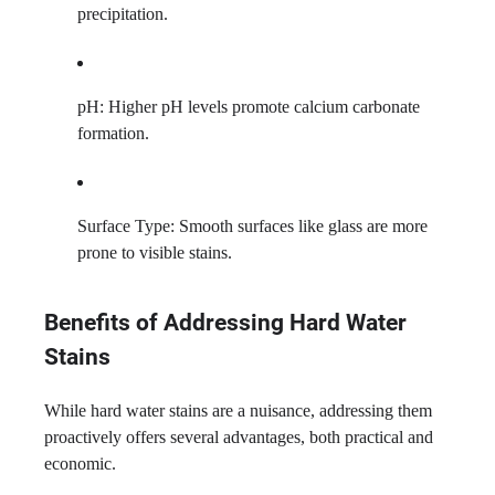
precipitation.
pH: Higher pH levels promote calcium carbonate
formation.
Surface Type: Smooth surfaces like glass are more
prone to visible stains.
Benefits of Addressing Hard Water
Stains
While hard water stains are a nuisance, addressing them
proactively offers several advantages, both practical and
economic.