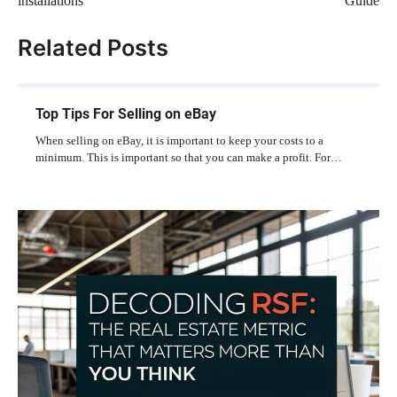
installations
Guide
Related Posts
Top Tips For Selling on eBay
When selling on eBay, it is important to keep your costs to a
minimum. This is important so that you can make a profit. For…