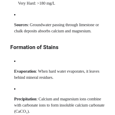
Very Hard: >180 mg/L
Sources
: Groundwater passing through limestone or
chalk deposits absorbs calcium and magnesium.
Formation of Stains
Evaporation
: When hard water evaporates, it leaves
behind mineral residues.
Precipitation
: Calcium and magnesium ions combine
with carbonate ions to form insoluble calcium carbonate
(CaCO₃).