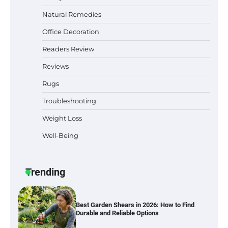
Natural Remedies
Office Decoration
Best Indoor Potting Blend Tips for Plant
Readers Review
Lovers in Austin, TX
Reviews
Rugs
Troubleshooting
Six benefits of thermal spray coatings
Weight Loss
Well-Being
Best Garden Shears in 2026: How to Find
Durable and Reliable Options
Trending
Best Affordable Pasta Makers That
Actually Work Well