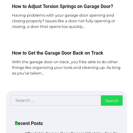
How to Adjust Torsion Springs on Garage Door?
Having problems with your garage door opening and
closing properly? Issues like a door not fully opening or
closing, a door that opens too quickly…
How to Get the Garage Door Back on Track
With the garage door on track, you’ll be able to do other
things like organizing your tools and cleaning up. As long
as you’ve taken…
Search
for:
Recent Posts