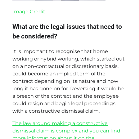
Image Credit
What are the legal issues that need to
be considered?
It is important to recognise that home
working or hybrid working, which started out
on a non-contractual or discretionary basis,
could become an implied term of the
contract depending on its nature and how
long it has gone on for. Reversing it would be
a breach of the contract and the employee
could resign and begin legal proceedings
with a constructive dismissal claim.
The law around making a constructive
dismissal claim is complex and you can find
more information about it on the