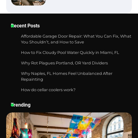
Recent Posts
Best Garden Shears in 2026: How to Find
Durable and Reliable Options
Affordable Garage Door Repair: What You Can Fix, What
You Shouldn’t, and How to Save
How to Fix Cloudy Pool Water Quickly in Miami, FL
Best Affordable Pasta Makers That
Why Rot Plagues Portland, OR Yard Dividers
Actually Work Well
Why Naples, FL Homes Feel Unbalanced After
Repainting
How do cellar coolers work?
How a Contour Pillow Can Improve Your
Sleep Posture and Neck Support
Trending
Why Homeowners in Miami, FL Prefer
Simple Bathroom Door Unlock Methods