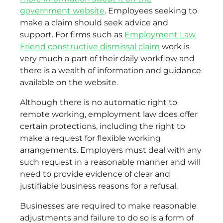
government website
. Employees seeking to
make a claim should seek advice and
support. For firms such as
Employment Law
Friend constructive dismissal claim
work is
very much a part of their daily workflow and
there is a wealth of information and guidance
available on the website.
Although there is no automatic right to
remote working, employment law does offer
certain protections, including the right to
make a request for flexible working
arrangements. Employers must deal with any
such request in a reasonable manner and will
need to provide evidence of clear and
justifiable business reasons for a refusal.
Businesses are required to make reasonable
adjustments and failure to do so is a form of