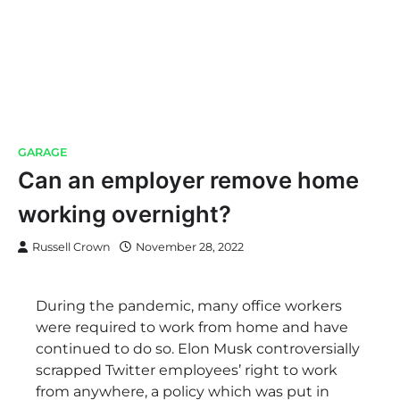
GARAGE
Can an employer remove home
working overnight?
Russell Crown
November 28, 2022
During the pandemic, many office workers
were required to work from home and have
continued to do so. Elon Musk controversially
scrapped Twitter employees’ right to work
from anywhere, a policy which was put in