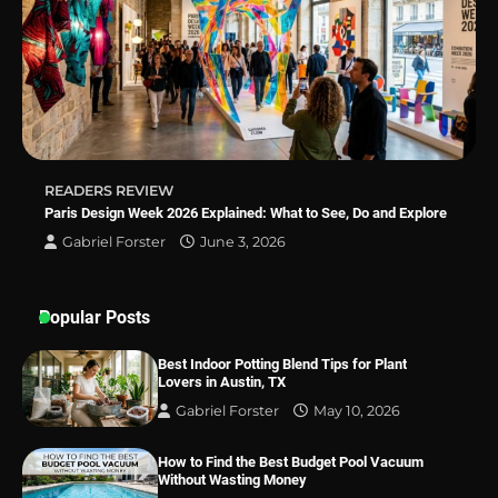
Best Indoor Potting Blend Tips for Plant
Lovers in Austin, TX
READERS REVIEW
Paris Design Week 2026 Explained: What to See, Do and Explore
Gabriel Forster
June 3, 2026
Popular Posts
Best Indoor Potting Blend Tips for Plant
Lovers in Austin, TX
Gabriel Forster
May 10, 2026
How to Find the Best Budget Pool Vacuum
Without Wasting Money