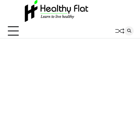
Skip
to
content