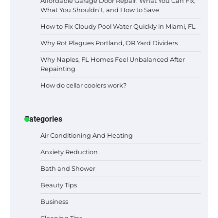
Affordable Garage Door Repair: What You Can Fix,
What You Shouldn’t, and How to Save
How to Fix Cloudy Pool Water Quickly in Miami, FL
Why Rot Plagues Portland, OR Yard Dividers
Why Naples, FL Homes Feel Unbalanced After
Repainting
How do cellar coolers work?
Categories
Air Conditioning And Heating
Anxiety Reduction
Bath and Shower
Beauty Tips
Business