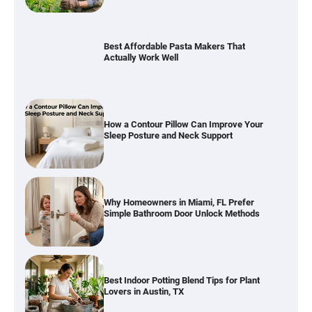
How a Contour Pillow Can Improve Your
Sleep Posture and Neck Support
Why Homeowners in Miami, FL Prefer
Simple Bathroom Door Unlock Methods
Best Indoor Potting Blend Tips for Plant
Lovers in Austin, TX
Six benefits of thermal spray coatings