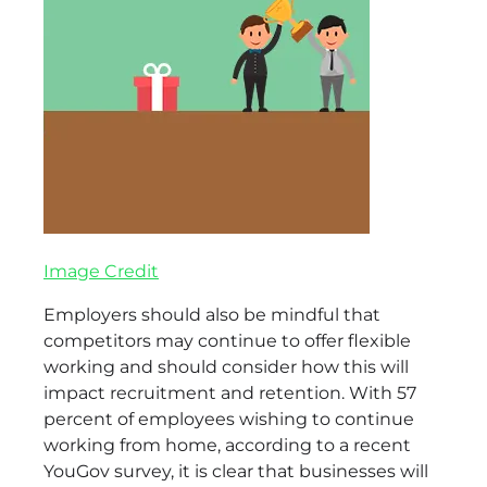
Image Credit
Employers should also be mindful that
competitors may continue to offer flexible
working and should consider how this will
impact recruitment and retention. With 57
percent of employees wishing to continue
working from home, according to a recent
YouGov survey, it is clear that businesses will