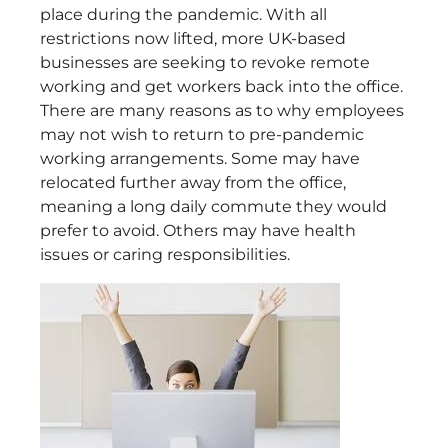
place during the pandemic. With all
restrictions now lifted, more UK-based
businesses are seeking to revoke remote
working and get workers back into the office.
There are many reasons as to why employees
may not wish to return to pre-pandemic
working arrangements. Some may have
relocated further away from the office,
meaning a long daily commute they would
prefer to avoid. Others may have health
issues or caring responsibilities.