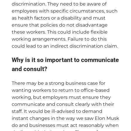
discrimination. They need to be aware of
employees with specific circumstances, such
as health factors or a disability and must
ensure that policies do not disadvantage
these workers. This could include flexible
working arrangements. Failure to do this
could lead to an indirect discrimination claim.
Why is it so important to communicate
and consult?
There may be a strong business case for
wanting workers to return to office-based
working, but employers must ensure they
communicate and consult clearly with their
staff. It would be ill-advised to demand
instant changes in the way we saw Elon Musk
do and businesses must act reasonably when