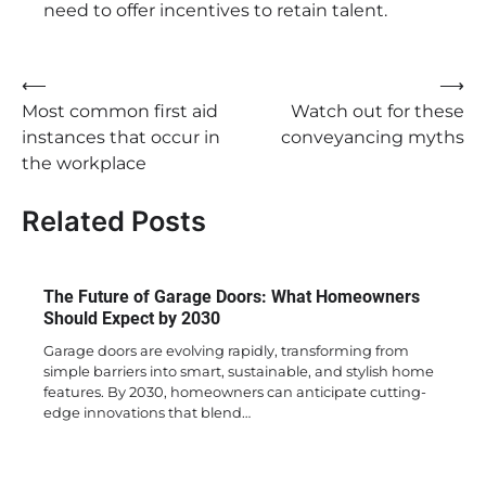
need to offer incentives to retain talent.
Post
⟵
⟶
Most common first aid
Watch out for these
navigation
instances that occur in
conveyancing myths
the workplace
Related Posts
The Future of Garage Doors: What Homeowners
Should Expect by 2030
Garage doors are evolving rapidly, transforming from
simple barriers into smart, sustainable, and stylish home
features. By 2030, homeowners can anticipate cutting-
edge innovations that blend…