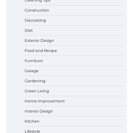
Cleaning Tips
Construction
Decorating
Best Garden Shears in 2026: How to Find
Diet
Durable and Reliable Options
Exterior Design
Food and Recipe
Best Affordable Pasta Makers That
Furniture
Actually Work Well
Garage
Gardening
Green Living
How a Contour Pillow Can Improve Your
Sleep Posture and Neck Support
Home Improvement
Interior Design
Kitchen
Why Homeowners in Miami, FL Prefer
Simple Bathroom Door Unlock Methods
Lifestyle