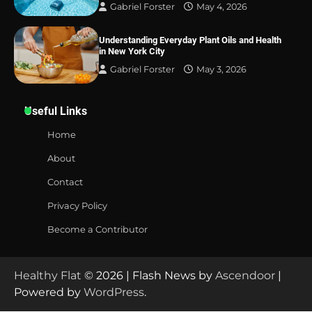
Gabriel Forster
May 4, 2026
Understanding Everyday Plant Oils and Health
in New York City
Gabriel Forster
May 3, 2026
Useful Links
Home
About
Contact
Privacy Policy
Become a Contributor
Healthy Flat
© 2026 | Flash News by
Ascendoor
|
Powered by
WordPress
.