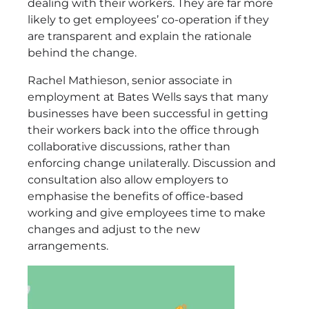
dealing with their workers. They are far more
likely to get employees’ co-operation if they
are transparent and explain the rationale
behind the change.
Rachel Mathieson, senior associate in
employment at Bates Wells says that many
businesses have been successful in getting
their workers back into the office through
collaborative discussions, rather than
enforcing change unilaterally. Discussion and
consultation also allow employers to
emphasise the benefits of office-based
working and give employees time to make
changes and adjust to the new
arrangements.