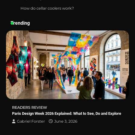
How do cellar coolers work?
Best Affordable Pasta Makers That
Actually Work Well
Trending
How a Contour Pillow Can Improve Your
Sleep Posture and Neck Support
Why Homeowners in Miami, FL Prefer
Simple Bathroom Door Unlock Methods
READERS REVIEW
Best Indoor Potting Blend Tips for Plant
Paris Design Week 2026 Explained: What to See, Do and Explore
Lovers in Austin, TX
Gabriel Forster
June 3, 2026