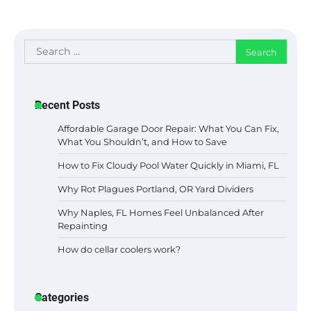
Search
for:
Recent Posts
Affordable Garage Door Repair: What You Can Fix,
What You Shouldn’t, and How to Save
How to Fix Cloudy Pool Water Quickly in Miami, FL
Why Rot Plagues Portland, OR Yard Dividers
Why Naples, FL Homes Feel Unbalanced After
Repainting
How do cellar coolers work?
Categories