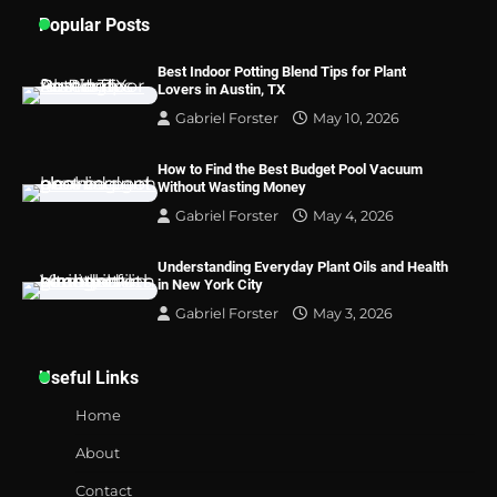
Popular Posts
Best Indoor Potting Blend Tips for Plant
Lovers in Austin, TX
Gabriel Forster
May 10, 2026
How to Find the Best Budget Pool Vacuum
Without Wasting Money
Gabriel Forster
May 4, 2026
Understanding Everyday Plant Oils and Health
in New York City
Gabriel Forster
May 3, 2026
Useful Links
Home
About
Contact