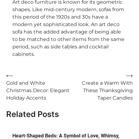
Art deco furniture is known for its geometric
shapes. Like mid-century modern, sofas from
this period of the 1920s and 30s have a
modern yet sophisticated look. An art deco
sofa has the added advantage of being able
to be matched to other items from the same
period, such as side tables and cocktail
cabinets.
Post
⟵
⟶
Gold and White
Create a Warm With
navigation
Christmas Decor: Elegant
These Thanksgiving
Holiday Accents
Taper Candles
Related Posts
Heart-Shaped Beds: A Symbol of Love, Whimsy,