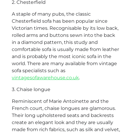
2. Chesterfield
A staple of many pubs, the classic
Chesterfield sofa has been popular since
Victorian times. Recognisable by its low back,
rolled arms and buttons sewn into the back
in a diamond pattern, this study and
comfortable sofa is usually made from leather
and is probably the most iconic sofa in the
world. There are many available from vintage
sofa specialists such as
vintagesofawarehouse.co.uk
.
3. Chaise longue
Reminiscent of Marie Antoinette and the
French court, chaise longues are glamorous.
Their long upholstered seats and backrests
create an elegant look and they are usually
made from rich fabrics, such as silk and velvet,