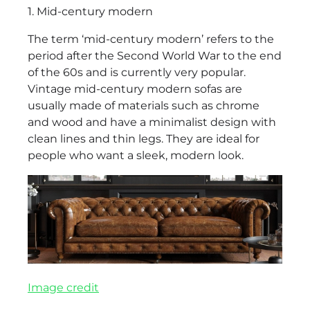
1. Mid-century modern
The term ‘mid-century modern’ refers to the
period after the Second World War to the end
of the 60s and is currently very popular.
Vintage mid-century modern sofas are
usually made of materials such as chrome
and wood and have a minimalist design with
clean lines and thin legs. They are ideal for
people who want a sleek, modern look.
Image credit