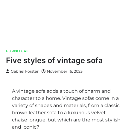
FURNITURE
Five styles of vintage sofa
Gabriel Forster
November 16, 2023
A vintage sofa adds a touch of charm and
character to a home. Vintage sofas come in a
variety of shapes and materials, from a classic
brown leather sofa to a luxurious velvet
chaise longue, but which are the most stylish
and iconic?