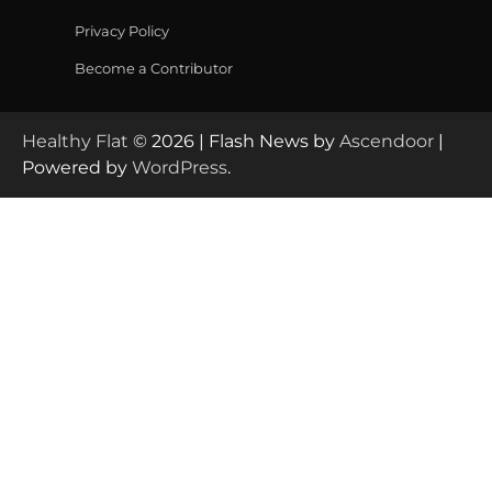
Privacy Policy
Become a Contributor
Healthy Flat
© 2026 | Flash News by
Ascendoor
|
Powered by
WordPress
.