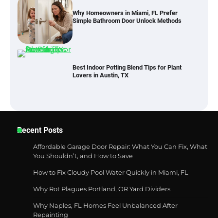
Why Homeowners in Miami, FL Prefer
Simple Bathroom Door Unlock Methods
Best Indoor Potting Blend Tips for Plant
Lovers in Austin, TX
Six benefits of thermal spray coatings
Recent Posts
Affordable Garage Door Repair: What You Can Fix, What
You Shouldn’t, and How to Save
How to Fix Cloudy Pool Water Quickly in Miami, FL
Best Garden Shears in 2026: How to Find
Durable and Reliable Options
Why Rot Plagues Portland, OR Yard Dividers
Why Naples, FL Homes Feel Unbalanced After
Repainting