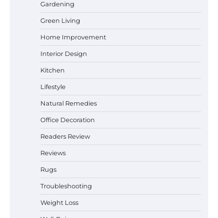
Gardening
Best Affordable Pasta Makers That
Green Living
Actually Work Well
Home Improvement
Interior Design
How a Contour Pillow Can Improve Your
Kitchen
Sleep Posture and Neck Support
Lifestyle
Natural Remedies
Office Decoration
Why Homeowners in Miami, FL Prefer
Simple Bathroom Door Unlock Methods
Readers Review
Reviews
Rugs
Best Indoor Potting Blend Tips for Plant
Lovers in Austin, TX
Troubleshooting
Weight Loss