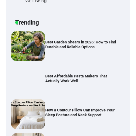
Well-Being
Six benefits of thermal spray coatings
Trending
Best Garden Shears in 2026: How to Find
Durable and Reliable Options
Best Affordable Pasta Makers That
Actually Work Well
How a Contour Pillow Can Improve Your
Sleep Posture and Neck Support