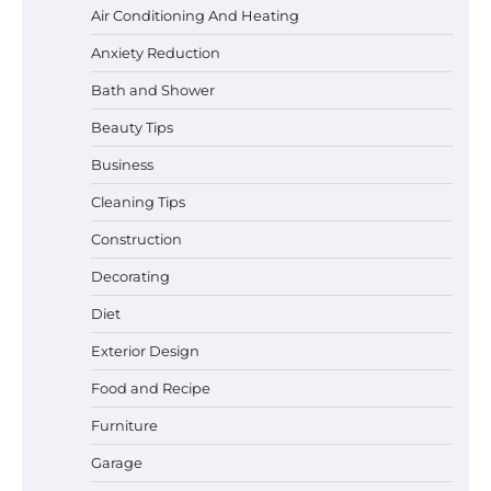
Air Conditioning And Heating
Anxiety Reduction
Bath and Shower
Beauty Tips
Business
Cleaning Tips
Construction
Decorating
Diet
Exterior Design
Food and Recipe
Best Garden Shears in 2026: How to Find
Durable and Reliable Options
Furniture
Garage