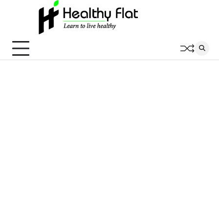
Skip
to
content