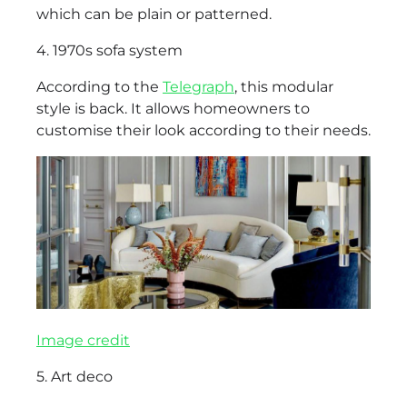
which can be plain or patterned.
4. 1970s sofa system
According to the
Telegraph
, this modular
style is back. It allows homeowners to
customise their look according to their needs.
Image credit
5. Art deco