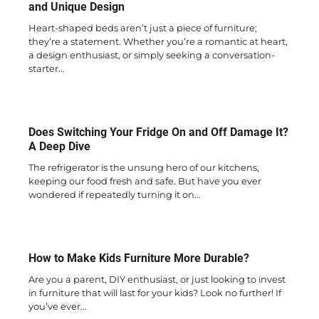
and Unique Design
Heart-shaped beds aren’t just a piece of furniture;
they’re a statement. Whether you’re a romantic at heart,
a design enthusiast, or simply seeking a conversation-
starter…
Does Switching Your Fridge On and Off Damage It?
A Deep Dive
The refrigerator is the unsung hero of our kitchens,
keeping our food fresh and safe. But have you ever
wondered if repeatedly turning it on…
How to Make Kids Furniture More Durable?
Are you a parent, DIY enthusiast, or just looking to invest
in furniture that will last for your kids? Look no further! If
you’ve ever…