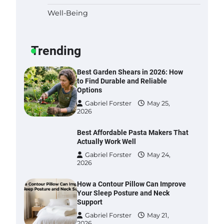
Well-Being
Six benefits of thermal spray
coatings
Gabriel Forster
May 28,
Trending
2026
Best Garden Shears in 2026: How
to Find Durable and Reliable
Options
Gabriel Forster
May 25,
2026
Best Affordable Pasta Makers That
Actually Work Well
Gabriel Forster
May 24,
2026
How a Contour Pillow Can Improve
Your Sleep Posture and Neck
Support
Gabriel Forster
May 21,
2026