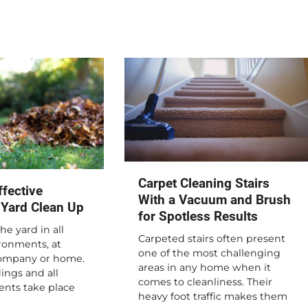
Carpet Cleaning Stairs
fective
With a Vacuum and Brush
 Yard Clean Up
for Spotless Results
he yard in all
Carpeted stairs often present
ronments, at
one of the most challenging
company or home.
areas in any home when it
ings and all
comes to cleanliness. Their
ents take place
heavy foot traffic makes them