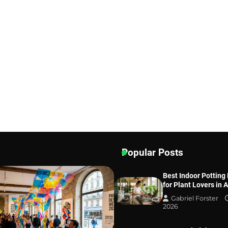
Popular Posts
Best Indoor Potting
for Plant Lovers in 
Gabriel Forster
2026