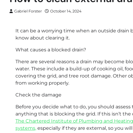
Gabriel Forster
October 14, 2024
It can be a worrying time when an outside drain 
know about clearing it.
What causes a blocked drain?
There are several reasons a drain may become bl
water. These include a build-up of cooking oil, food
covering the grid, and tree root damage. Other ob
from working properly.
Check the damage
Before you decide what to do, you should assess 
anything that is blocking the grid. If this isn’t th
The Chartered Institute of Plumbing and Heating
systems,
especially if they are external, so you wil