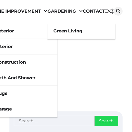
E IMPROVEMENT
GARDENING
CONTACT
xterior
Green Living
terior
onstruction
ath And Shower
ugs
arage
Search
for: