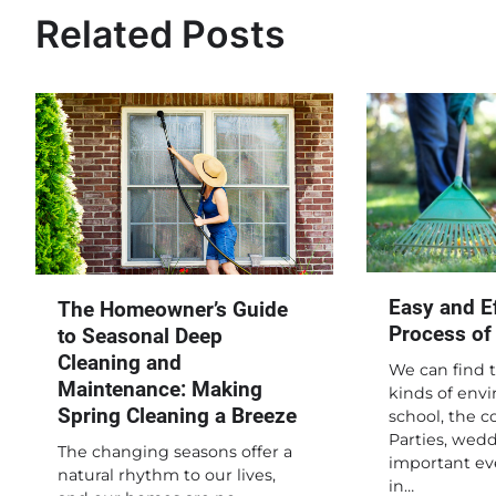
Related Posts
Easy and Ef
The Homeowner’s Guide
Process of
to Seasonal Deep
Cleaning and
We can find t
Maintenance: Making
kinds of envi
Spring Cleaning a Breeze
school, the 
Parties, wedd
The changing seasons offer a
important ev
natural rhythm to our lives,
in…