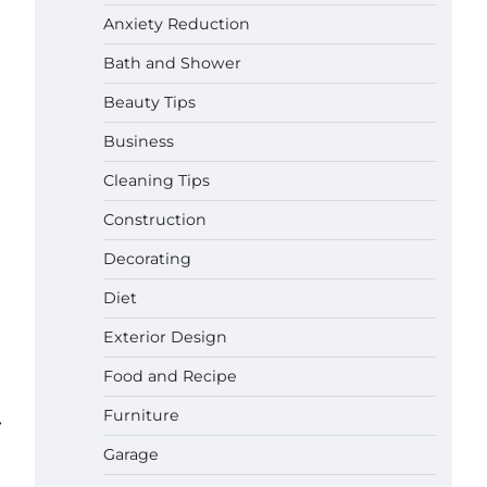
Anxiety Reduction
Bath and Shower
Beauty Tips
Business
Cleaning Tips
Construction
Decorating
Diet
Exterior Design
Food and Recipe
Best Garden Shears in 2026: How
Furniture
to Find Durable and Reliable
⟶
Options
Garage
Gabriel Forster
May 25,
2026