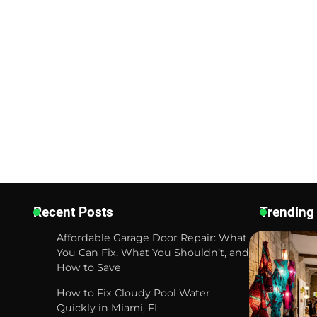
Recent Posts
Trending
Affordable Garage Door Repair: What
You Can Fix, What You Shouldn’t, and
How to Save
How to Fix Cloudy Pool Water
Quickly in Miami, FL