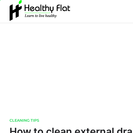
Skip
to
content
CLEANING TIPS
How to clean external dra