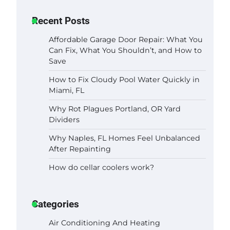
Recent Posts
Affordable Garage Door Repair: What You
Can Fix, What You Shouldn’t, and How to
Save
How to Fix Cloudy Pool Water Quickly in
Miami, FL
Why Rot Plagues Portland, OR Yard
Dividers
Why Naples, FL Homes Feel Unbalanced
After Repainting
How do cellar coolers work?
Categories
Air Conditioning And Heating