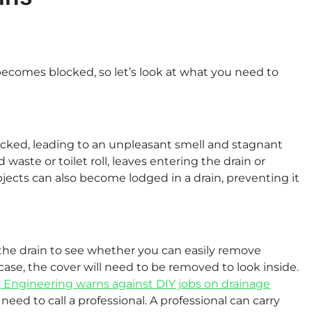
becomes blocked, so let’s look at what you need to
ocked, leading to an unpleasant smell and stagnant
 waste or toilet roll, leaves entering the drain or
jects can also become lodged in a drain, preventing it
the drain to see whether you can easily remove
e case, the cover will need to be removed to look inside.
 Engineering warns against DIY jobs on drainage
l need to call a professional. A professional can carry