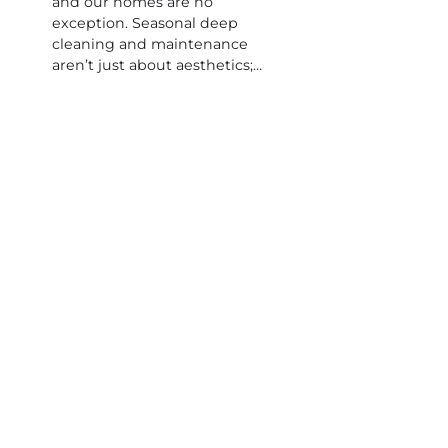
and our homes are no
exception. Seasonal deep
cleaning and maintenance
aren’t just about aesthetics;…