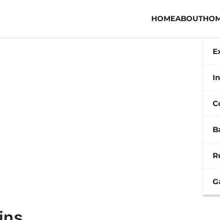
HOME
ABOUT
HOM
E
In
C
B
R
G
ins