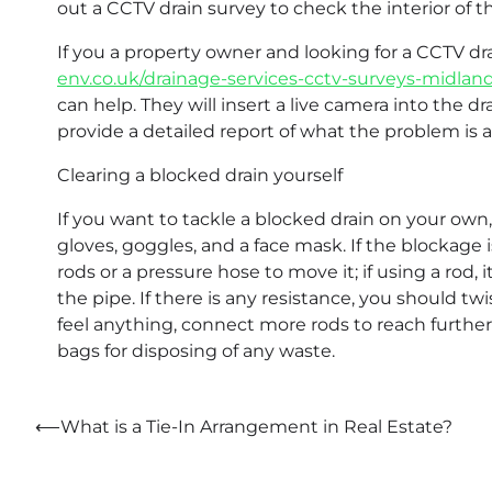
out a CCTV drain survey to check the interior of 
If you a property owner and looking for a CCTV 
env.co.uk/drainage-services-cctv-surveys-midlan
can help. They will insert a live camera into the 
provide a detailed report of what the problem is 
Clearing a blocked drain yourself
If you want to tackle a blocked drain on your own,
gloves, goggles, and a face mask. If the blockage 
rods or a pressure hose to move it; if using a rod, 
the pipe. If there is any resistance, you should twi
feel anything, connect more rods to reach further
bags for disposing of any waste.
Post
⟵
What is a Tie-In Arrangement in Real Estate?
navigation