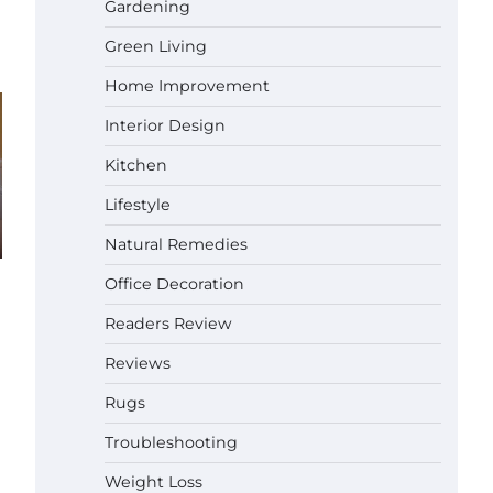
Gardening
Green Living
Best Affordable Pasta Makers That
Actually Work Well
Home Improvement
Gabriel Forster
May 24,
2026
Interior Design
How a Contour Pillow Can Improve
Kitchen
Your Sleep Posture and Neck
Support
Lifestyle
Gabriel Forster
May 21,
Natural Remedies
2026
Why Homeowners in Miami, FL
Office Decoration
Prefer Simple Bathroom Door
Unlock Methods
Readers Review
Gabriel Forster
May 16,
Reviews
2026
Rugs
Best Indoor Potting Blend Tips for
Plant Lovers in Austin, TX
Troubleshooting
Gabriel Forster
May 10,
Weight Loss
2026