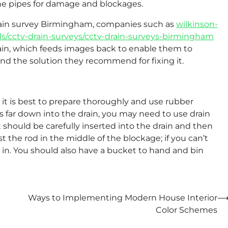
the pipes for damage and blockages.
drain survey Birmingham, companies such as
wilkinson-
ds/cctv-drain-surveys/cctv-drain-surveys-birmingham
drain, which feeds images back to enable them to
and the solution they recommend for fixing it.
 it is best to prepare thoroughly and use rubber
is far down into the drain, you may need to use drain
it should be carefully inserted into the drain and then
st the rod in the middle of the blockage; if you can’t
 in. You should also have a bucket to hand and bin
Ways to Implementing Modern House Interior
Color Schemes