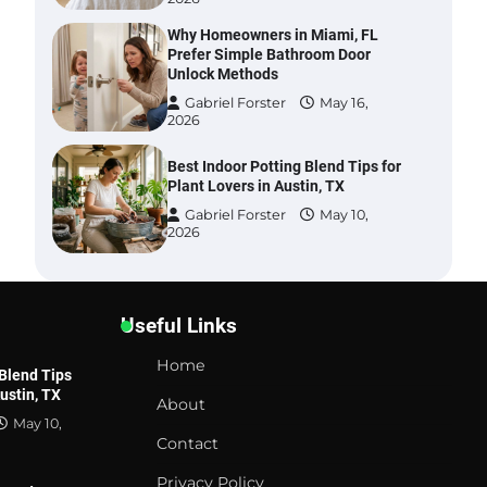
Why Homeowners in Miami, FL
Prefer Simple Bathroom Door
Unlock Methods
Gabriel Forster
May 16,
2026
Best Indoor Potting Blend Tips for
Plant Lovers in Austin, TX
Gabriel Forster
May 10,
2026
Six benefits of thermal spray
coatings
Useful Links
Gabriel Forster
May 28,
2026
Home
 Blend Tips
Austin, TX
Best Garden Shears in 2026: How
About
to Find Durable and Reliable
May 10,
Options
Contact
Gabriel Forster
May 25,
Privacy Policy
2026