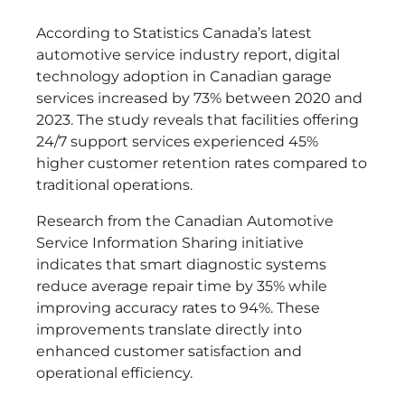
According to Statistics Canada’s latest
automotive service industry report, digital
technology adoption in Canadian garage
services increased by 73% between 2020 and
2023. The study reveals that facilities offering
24/7 support services experienced 45%
higher customer retention rates compared to
traditional operations.
Research from the Canadian Automotive
Service Information Sharing initiative
indicates that smart diagnostic systems
reduce average repair time by 35% while
improving accuracy rates to 94%. These
improvements translate directly into
enhanced customer satisfaction and
operational efficiency.