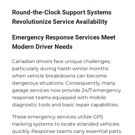
Round-the-Clock Support Systems
Revolutionize Service Availability
Emergency Response Services Meet
Modern Driver Needs
Canadian drivers face unique challenges,
particularly during harsh winter months
when vehicle breakdowns can become
dangerous situations. Consequently, many
garage services now provide 24/7 emergency
response teams equipped with mobile
diagnostic tools and basic repair capabilities.
These emergency services utilize GPS
tracking systems to locate stranded vehicles
quickly. Response teams carry essential parts