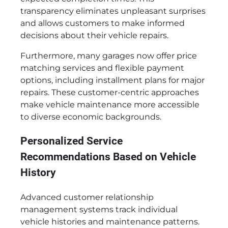
transparency eliminates unpleasant surprises
and allows customers to make informed
decisions about their vehicle repairs.
Furthermore, many garages now offer price
matching services and flexible payment
options, including installment plans for major
repairs. These customer-centric approaches
make vehicle maintenance more accessible
to diverse economic backgrounds.
Personalized Service
Recommendations Based on Vehicle
History
Advanced customer relationship
management systems track individual
vehicle histories and maintenance patterns.