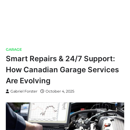
GARAGE
Smart Repairs & 24/7 Support:
How Canadian Garage Services
Are Evolving
Gabriel Forster
October 4, 2025