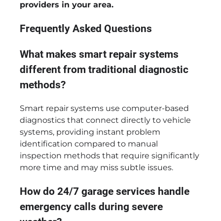
providers in your area.
Frequently Asked Questions
What makes smart repair systems
different from traditional diagnostic
methods?
Smart repair systems use computer-based
diagnostics that connect directly to vehicle
systems, providing instant problem
identification compared to manual
inspection methods that require significantly
more time and may miss subtle issues.
How do 24/7 garage services handle
emergency calls during severe