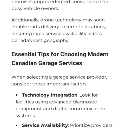
promises unprecedented convenience for
busy vehicle owners.
Additionally, drone technology may soon
enable parts delivery to remote locations,
ensuring rapid service availability across
Canada’s vast geography.
Essential Tips for Choosing Modern
Canadian Garage Services
When selecting a garage service provider,
consider these important factors:
Technology Integration
: Look for
facilities using advanced diagnostic
equipment and digital communication
systems
Service Availability
: Prioritize providers