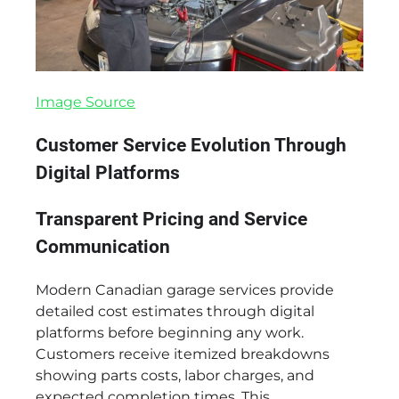
Image Source
Customer Service Evolution Through
Digital Platforms
Transparent Pricing and Service
Communication
Modern Canadian garage services provide
detailed cost estimates through digital
platforms before beginning any work.
Customers receive itemized breakdowns
showing parts costs, labor charges, and
expected completion times. This