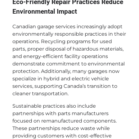
Eco-Friendly Repair Practices Reduce
Environmental Impact
Canadian garage services increasingly adopt
environmentally responsible practices in their
operations. Recycling programs for used
parts, proper disposal of hazardous materials,
and energy-efficient facility operations
demonstrate commitment to environmental
protection. Additionally, many garages now
specialize in hybrid and electric vehicle
services, supporting Canada’s transition to
cleaner transportation.
Sustainable practices also include
partnerships with parts manufacturers
focused on remanufactured components.
These partnerships reduce waste while
providing customers with cost-effective