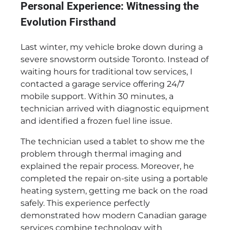
Personal Experience: Witnessing the
Evolution Firsthand
Last winter, my vehicle broke down during a
severe snowstorm outside Toronto. Instead of
waiting hours for traditional tow services, I
contacted a garage service offering 24/7
mobile support. Within 30 minutes, a
technician arrived with diagnostic equipment
and identified a frozen fuel line issue.
The technician used a tablet to show me the
problem through thermal imaging and
explained the repair process. Moreover, he
completed the repair on-site using a portable
heating system, getting me back on the road
safely. This experience perfectly
demonstrated how modern Canadian garage
services combine technology with