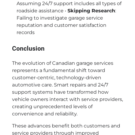
Assuming 24/7 support includes all types of
roadside assistance •
Skipping Research
:
Failing to investigate garage service
reputation and customer satisfaction
records
Conclusion
The evolution of Canadian garage services
represents a fundamental shift toward
customer-centric, technology-driven
automotive care. Smart repairs and 24/7
support systems have transformed how
vehicle owners interact with service providers,
creating unprecedented levels of
convenience and reliability.
These advances benefit both customers and
service providers through improved