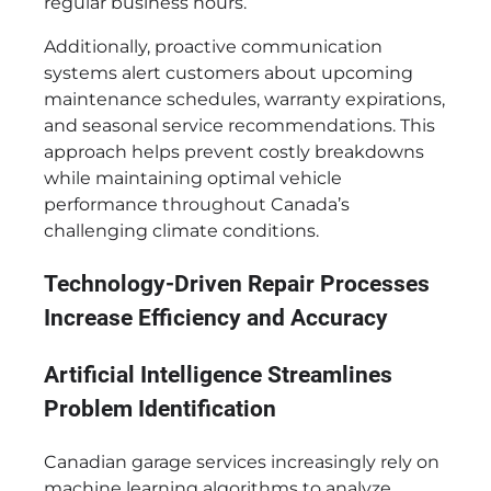
regular business hours.
Additionally, proactive communication
systems alert customers about upcoming
maintenance schedules, warranty expirations,
and seasonal service recommendations. This
approach helps prevent costly breakdowns
while maintaining optimal vehicle
performance throughout Canada’s
challenging climate conditions.
Technology-Driven Repair Processes
Increase Efficiency and Accuracy
Artificial Intelligence Streamlines
Problem Identification
Canadian garage services increasingly rely on
machine learning algorithms to analyze