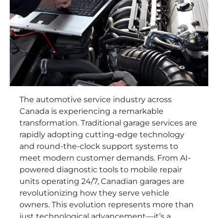
The automotive service industry across
Canada is experiencing a remarkable
transformation. Traditional garage services are
rapidly adopting cutting-edge technology
and round-the-clock support systems to
meet modern customer demands. From AI-
powered diagnostic tools to mobile repair
units operating 24/7, Canadian garages are
revolutionizing how they serve vehicle
owners. This evolution represents more than
just technological advancement—it’s a