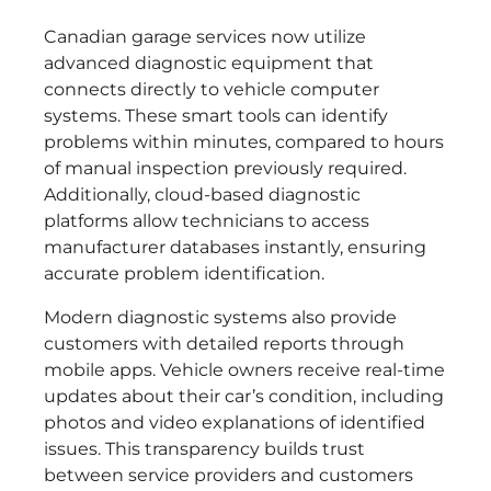
Canadian garage services now utilize
advanced diagnostic equipment that
connects directly to vehicle computer
systems. These smart tools can identify
problems within minutes, compared to hours
of manual inspection previously required.
Additionally, cloud-based diagnostic
platforms allow technicians to access
manufacturer databases instantly, ensuring
accurate problem identification.
Modern diagnostic systems also provide
customers with detailed reports through
mobile apps. Vehicle owners receive real-time
updates about their car’s condition, including
photos and video explanations of identified
issues. This transparency builds trust
between service providers and customers