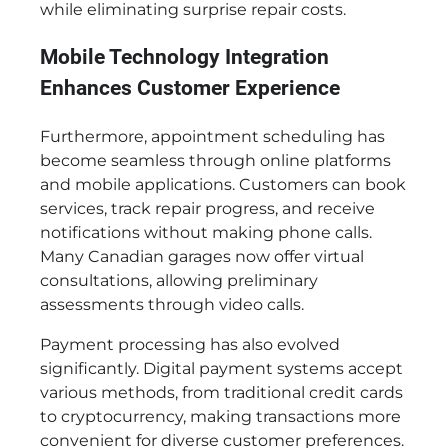
while eliminating surprise repair costs.
Mobile Technology Integration
Enhances Customer Experience
Furthermore, appointment scheduling has
become seamless through online platforms
and mobile applications. Customers can book
services, track repair progress, and receive
notifications without making phone calls.
Many Canadian garages now offer virtual
consultations, allowing preliminary
assessments through video calls.
Payment processing has also evolved
significantly. Digital payment systems accept
various methods, from traditional credit cards
to cryptocurrency, making transactions more
convenient for diverse customer preferences.