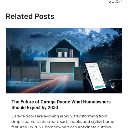
2025?
Related Posts
The Future of Garage Doors: What Homeowners
Should Expect by 2030
Garage doors are evolving rapidly, transforming from
simple barriers into smart, sustainable, and stylish home
features. By 2030, homeowners can anticipate cutting-