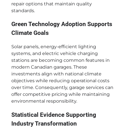
repair options that maintain quality
standards.
Green Technology Adoption Supports
Climate Goals
Solar panels, energy-efficient lighting
systems, and electric vehicle charging
stations are becoming common features in
modern Canadian garages. These
investments align with national climate
objectives while reducing operational costs
over time. Consequently, garage services can
offer competitive pricing while maintaining
environmental responsibility.
Statistical Evidence Supporting
Industry Transformation