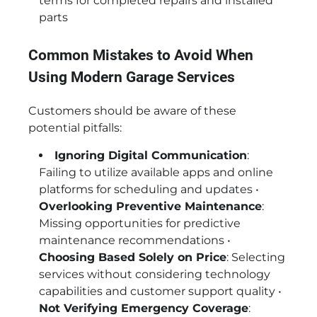
terms for completed repairs and installed
parts
Common Mistakes to Avoid When
Using Modern Garage Services
Customers should be aware of these
potential pitfalls:
Ignoring Digital Communication
:
Failing to utilize available apps and online
platforms for scheduling and updates •
Overlooking Preventive Maintenance
:
Missing opportunities for predictive
maintenance recommendations •
Choosing Based Solely on Price
: Selecting
services without considering technology
capabilities and customer support quality •
Not Verifying Emergency Coverage
: