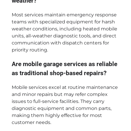
weather?
Most services maintain emergency response
teams with specialized equipment for harsh
weather conditions, including heated mobile
units, all-weather diagnostic tools, and direct
communication with dispatch centers for
priority routing.
Are mobile garage services as reliable
as traditional shop-based repairs?
Mobile services excel at routine maintenance
and minor repairs but may refer complex
issues to full-service facilities. They carry
diagnostic equipment and common parts,
making them highly effective for most
customer needs.