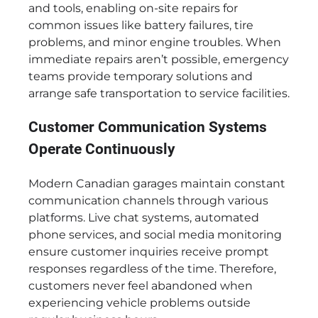
and tools, enabling on-site repairs for
common issues like battery failures, tire
problems, and minor engine troubles. When
immediate repairs aren’t possible, emergency
teams provide temporary solutions and
arrange safe transportation to service facilities.
Customer Communication Systems
Operate Continuously
Modern Canadian garages maintain constant
communication channels through various
platforms. Live chat systems, automated
phone services, and social media monitoring
ensure customer inquiries receive prompt
responses regardless of the time. Therefore,
customers never feel abandoned when
experiencing vehicle problems outside