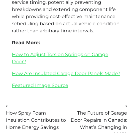
service timing, potentially preventing
breakdowns and extending component life
while providing cost-effective maintenance
scheduling based on actual vehicle condition
rather than arbitrary time intervals.
Read More:
How to Adjust Torsion Springs on Garage
Door?
How Are Insulated Garage Door Panels Made?
Featured Image Source
Post
⟵
⟶
How Spray Foam
The Future of Garage
navigation
Insulation Contributes to
Door Repairs in Canada:
Home Energy Savings
What’s Changing in