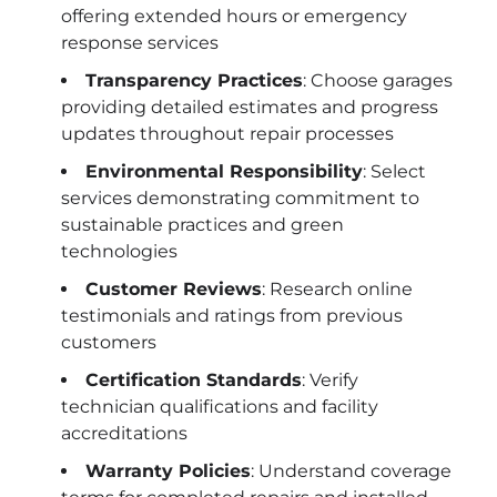
offering extended hours or emergency
response services
Transparency Practices
: Choose garages
providing detailed estimates and progress
updates throughout repair processes
Environmental Responsibility
: Select
services demonstrating commitment to
sustainable practices and green
technologies
Customer Reviews
: Research online
testimonials and ratings from previous
customers
Certification Standards
: Verify
technician qualifications and facility
accreditations
Warranty Policies
: Understand coverage