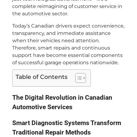
complete reimagining of customer service in
the automotive sector.
Today’s Canadian drivers expect convenience,
transparency, and immediate assistance
when their vehicles need attention.
Therefore, smart repairs and continuous
support have become essential components
of successful garage operations nationwide.
Table of Contents
The Digital Revolution in Canadian
Automotive Services
Smart Diagnostic Systems Transform
Traditional Repair Methods