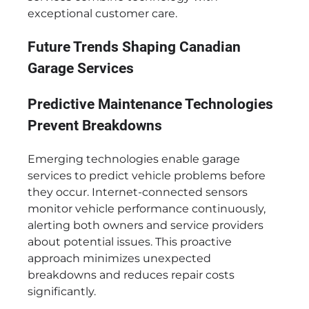
exceptional customer care.
Future Trends Shaping Canadian
Garage Services
Predictive Maintenance Technologies
Prevent Breakdowns
Emerging technologies enable garage
services to predict vehicle problems before
they occur. Internet-connected sensors
monitor vehicle performance continuously,
alerting both owners and service providers
about potential issues. This proactive
approach minimizes unexpected
breakdowns and reduces repair costs
significantly.