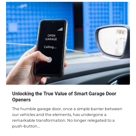
Unlocking the True Value of Smart Garage Door
Openers
The humble garage door, once a simple barrier between
our vehicles and the elements, has undergone a
remarkable transformation. No longer relegated to a
push-button…