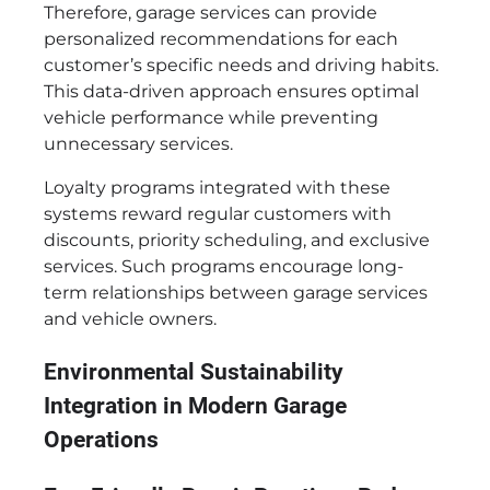
Therefore, garage services can provide
personalized recommendations for each
customer’s specific needs and driving habits.
This data-driven approach ensures optimal
vehicle performance while preventing
unnecessary services.
Loyalty programs integrated with these
systems reward regular customers with
discounts, priority scheduling, and exclusive
services. Such programs encourage long-
term relationships between garage services
and vehicle owners.
Environmental Sustainability
Integration in Modern Garage
Operations