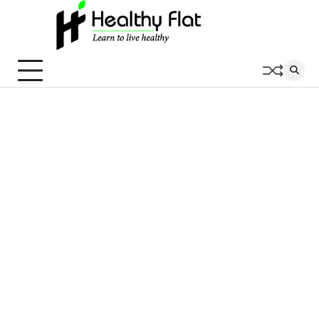
Skip
to
content