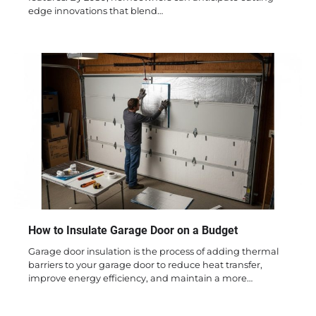
edge innovations that blend…
How to Insulate Garage Door on a Budget
Garage door insulation is the process of adding thermal
barriers to your garage door to reduce heat transfer,
improve energy efficiency, and maintain a more…