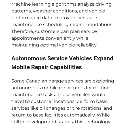
Machine learning algorithms analyze driving
patterns, weather conditions, and vehicle
performance data to provide accurate
maintenance scheduling recommendations.
Therefore, customers can plan service
appointments conveniently while
maintaining optimal vehicle reliability.
Autonomous Service Vehicles Expand
Mobile Repair Capabilities
Some Canadian garage services are exploring
autonomous mobile repair units for routine
maintenance tasks. These vehicles would
travel to customer locations, perform basic
services like oil changes or tire rotations, and
return to base facilities automatically. While
still in development stages, this technology