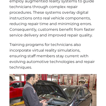
employ augmented reality systems to guide
technicians through complex repair
procedures. These systems overlay digital
instructions onto real vehicle components,
reducing repair time and minimizing errors.
Consequently, customers benefit from faster
service delivery and improved repair quality.
Training programs for technicians also
incorporate virtual reality simulations,
ensuring staff members stay current with
evolving automotive technologies and repair
techniques.