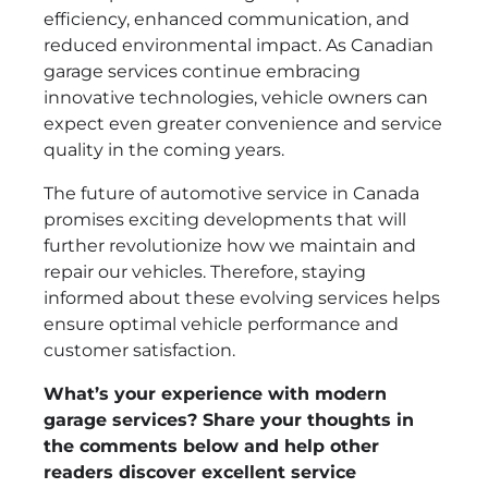
efficiency, enhanced communication, and
reduced environmental impact. As Canadian
garage services continue embracing
innovative technologies, vehicle owners can
expect even greater convenience and service
quality in the coming years.
The future of automotive service in Canada
promises exciting developments that will
further revolutionize how we maintain and
repair our vehicles. Therefore, staying
informed about these evolving services helps
ensure optimal vehicle performance and
customer satisfaction.
What’s your experience with modern
garage services? Share your thoughts in
the comments below and help other
readers discover excellent service