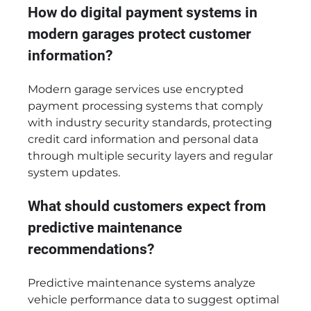
How do digital payment systems in
modern garages protect customer
information?
Modern garage services use encrypted
payment processing systems that comply
with industry security standards, protecting
credit card information and personal data
through multiple security layers and regular
system updates.
What should customers expect from
predictive maintenance
recommendations?
Predictive maintenance systems analyze
vehicle performance data to suggest optimal