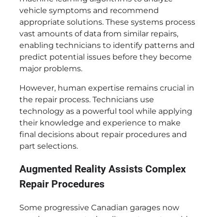
vehicle symptoms and recommend
appropriate solutions. These systems process
vast amounts of data from similar repairs,
enabling technicians to identify patterns and
predict potential issues before they become
major problems.
However, human expertise remains crucial in
the repair process. Technicians use
technology as a powerful tool while applying
their knowledge and experience to make
final decisions about repair procedures and
part selections.
Augmented Reality Assists Complex
Repair Procedures
Some progressive Canadian garages now