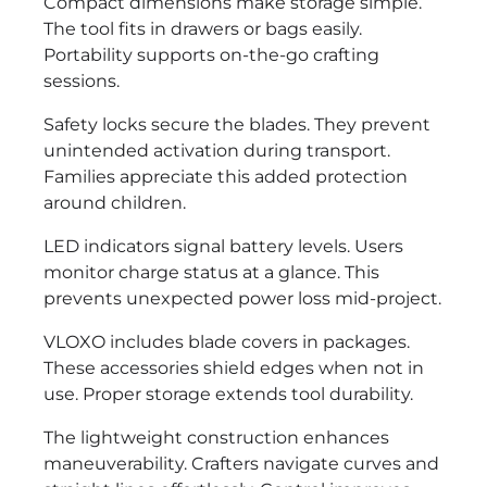
Compact dimensions make storage simple.
The tool fits in drawers or bags easily.
Portability supports on-the-go crafting
sessions.
Safety locks secure the blades. They prevent
unintended activation during transport.
Families appreciate this added protection
around children.
LED indicators signal battery levels. Users
monitor charge status at a glance. This
prevents unexpected power loss mid-project.
VLOXO includes blade covers in packages.
These accessories shield edges when not in
use. Proper storage extends tool durability.
The lightweight construction enhances
maneuverability. Crafters navigate curves and