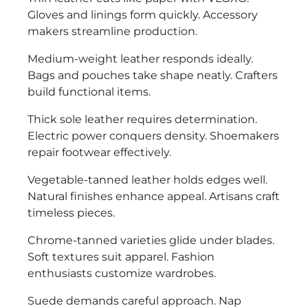
Gloves and linings form quickly. Accessory
makers streamline production.
Medium-weight leather responds ideally.
Bags and pouches take shape neatly. Crafters
build functional items.
Thick sole leather requires determination.
Electric power conquers density. Shoemakers
repair footwear effectively.
Vegetable-tanned leather holds edges well.
Natural finishes enhance appeal. Artisans craft
timeless pieces.
Chrome-tanned varieties glide under blades.
Soft textures suit apparel. Fashion
enthusiasts customize wardrobes.
Suede demands careful approach. Nap