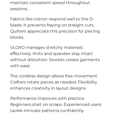
maintain consistent speed throughout
sessions.
Fabrics like cotton respond well to the O-
blade. It prevents fraying on straight cuts.
Quilters appreciate this precision for piecing
blocks.
VLOXO manages stretchy materials
effectively. Knits and spandex stay intact
without distortion. Sewists create garments
with ease.
The cordless design allows free movement.
Crafters rotate pieces as needed. Flexibility
enhances creativity in layout designs.
Performance improves with practice.
Beginners start on scraps. Experienced users
tackle intricate patterns confidently.