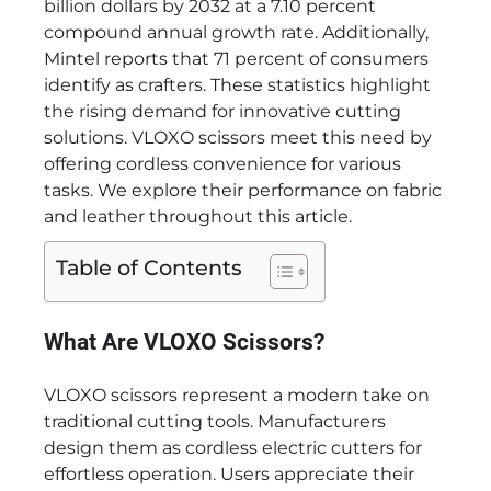
billion dollars by 2032 at a 7.10 percent
compound annual growth rate. Additionally,
Mintel reports that 71 percent of consumers
identify as crafters. These statistics highlight
the rising demand for innovative cutting
solutions. VLOXO scissors meet this need by
offering cordless convenience for various
tasks. We explore their performance on fabric
and leather throughout this article.
Table of Contents
What Are VLOXO Scissors?
VLOXO scissors represent a modern take on
traditional cutting tools. Manufacturers
design them as cordless electric cutters for
effortless operation. Users appreciate their