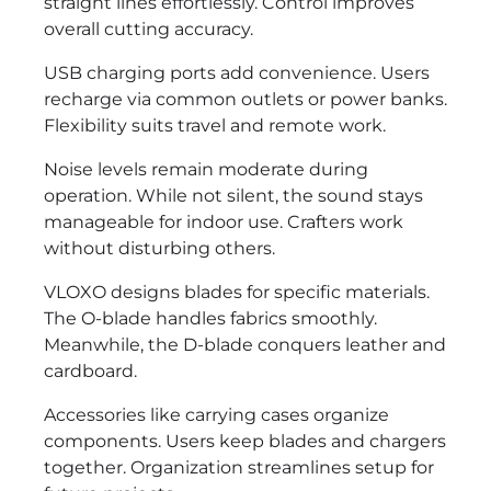
straight lines effortlessly. Control improves
overall cutting accuracy.
USB charging ports add convenience. Users
recharge via common outlets or power banks.
Flexibility suits travel and remote work.
Noise levels remain moderate during
operation. While not silent, the sound stays
manageable for indoor use. Crafters work
without disturbing others.
VLOXO designs blades for specific materials.
The O-blade handles fabrics smoothly.
Meanwhile, the D-blade conquers leather and
cardboard.
Accessories like carrying cases organize
components. Users keep blades and chargers
together. Organization streamlines setup for