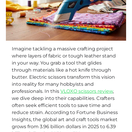
Imagine tackling a massive crafting project
where layers of fabric or tough leather stand
in your way. You grab a tool that glides
through materials like a hot knife through
butter. Electric scissors transform this vision
into reality for many hobbyists and
professionals. In this
VLOXO scissors review
,
we dive deep into their capabilities. Crafters
often seek efficient tools to save time and
reduce strain. According to Fortune Business
Insights, the global art and craft tools market
grows from 3.96 billion dollars in 2025 to 6.39