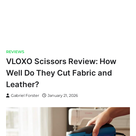
REVIEWS
VLOXO Scissors Review: How
Well Do They Cut Fabric and
Leather?
Gabriel Forster
January 21, 2026