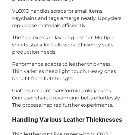
VLOXO handles scraps for small items.
Keychains and tags emerge neatly. Upcyclers
repurpose materials efficiently.
The tool excels in layering leather. Multiple
sheets stack for bulk work. Efficiency suits
production needs.
Performance adapts to leather thickness.
Thin varieties need light touch. Heavy ones
benefit from full strength.
Crafters recount transforming old jackets.
One user shared revamping belts effortlessly.
The process inspired further experiments.
Handling Various Leather Thicknesses
Thin leather cuts like paper with VLOXO.