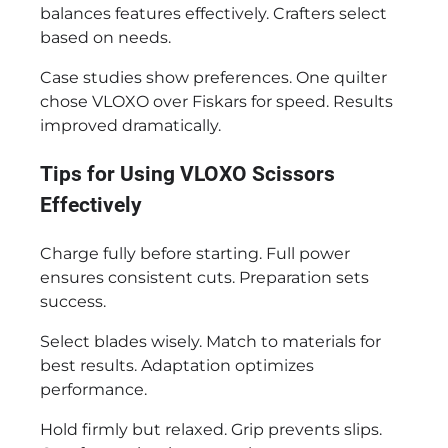
balances features effectively. Crafters select
based on needs.
Case studies show preferences. One quilter
chose VLOXO over Fiskars for speed. Results
improved dramatically.
Tips for Using VLOXO Scissors
Effectively
Charge fully before starting. Full power
ensures consistent cuts. Preparation sets
success.
Select blades wisely. Match to materials for
best results. Adaptation optimizes
performance.
Hold firmly but relaxed. Grip prevents slips.