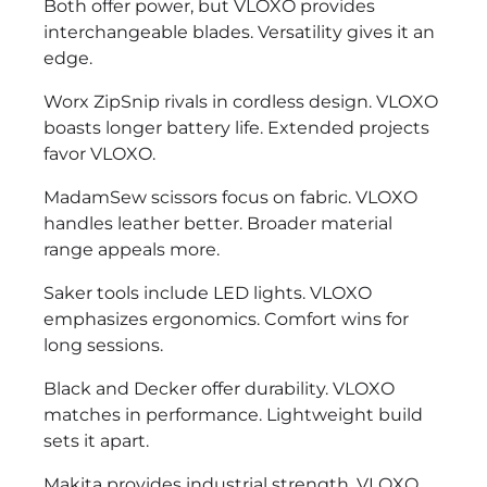
Both offer power, but VLOXO provides
interchangeable blades. Versatility gives it an
edge.
Worx ZipSnip rivals in cordless design. VLOXO
boasts longer battery life. Extended projects
favor VLOXO.
MadamSew scissors focus on fabric. VLOXO
handles leather better. Broader material
range appeals more.
Saker tools include LED lights. VLOXO
emphasizes ergonomics. Comfort wins for
long sessions.
Black and Decker offer durability. VLOXO
matches in performance. Lightweight build
sets it apart.
Makita provides industrial strength. VLOXO