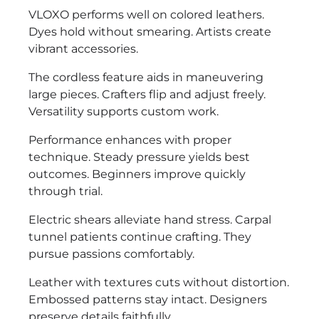
VLOXO performs well on colored leathers.
Dyes hold without smearing. Artists create
vibrant accessories.
The cordless feature aids in maneuvering
large pieces. Crafters flip and adjust freely.
Versatility supports custom work.
Performance enhances with proper
technique. Steady pressure yields best
outcomes. Beginners improve quickly
through trial.
Electric shears alleviate hand stress. Carpal
tunnel patients continue crafting. They
pursue passions comfortably.
Leather with textures cuts without distortion.
Embossed patterns stay intact. Designers
preserve details faithfully.