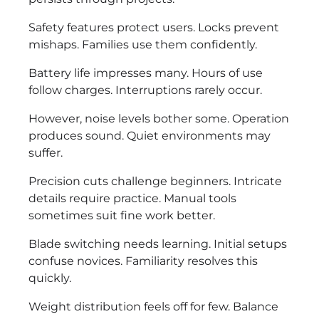
Safety features protect users. Locks prevent
mishaps. Families use them confidently.
Battery life impresses many. Hours of use
follow charges. Interruptions rarely occur.
However, noise levels bother some. Operation
produces sound. Quiet environments may
suffer.
Precision cuts challenge beginners. Intricate
details require practice. Manual tools
sometimes suit fine work better.
Blade switching needs learning. Initial setups
confuse novices. Familiarity resolves this
quickly.
Weight distribution feels off for few. Balance