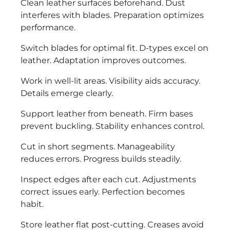
Clean leather surfaces beforehand. Dust
interferes with blades. Preparation optimizes
performance.
Switch blades for optimal fit. D-types excel on
leather. Adaptation improves outcomes.
Work in well-lit areas. Visibility aids accuracy.
Details emerge clearly.
Support leather from beneath. Firm bases
prevent buckling. Stability enhances control.
Cut in short segments. Manageability
reduces errors. Progress builds steadily.
Inspect edges after each cut. Adjustments
correct issues early. Perfection becomes
habit.
Store leather flat post-cutting. Creases avoid