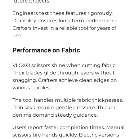
future projects.
Engineers test these features rigorously.
Durability ensures long-term performance.
Crafters invest in a reliable tool for years of
use.
Performance on Fabric
VLOXO scissors shine when cutting fabric.
Their blades glide through layers without
snagging. Crafters achieve clean edges on
various textiles.
The tool handles multiple fabric thicknesses.
Thin silks require gentle pressure. Thicker
denims demand steady guidance.
Users report faster completion times. Manual
scissors tire hands quickly. Electric versions