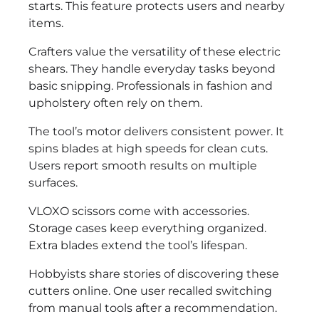
starts. This feature protects users and nearby
items.
Crafters value the versatility of these electric
shears. They handle everyday tasks beyond
basic snipping. Professionals in fashion and
upholstery often rely on them.
The tool’s motor delivers consistent power. It
spins blades at high speeds for clean cuts.
Users report smooth results on multiple
surfaces.
VLOXO scissors come with accessories.
Storage cases keep everything organized.
Extra blades extend the tool’s lifespan.
Hobbyists share stories of discovering these
cutters online. One user recalled switching
from manual tools after a recommendation.