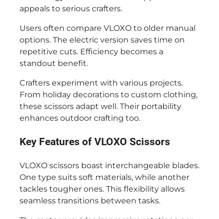
appeals to serious crafters.
Users often compare VLOXO to older manual
options. The electric version saves time on
repetitive cuts. Efficiency becomes a
standout benefit.
Crafters experiment with various projects.
From holiday decorations to custom clothing,
these scissors adapt well. Their portability
enhances outdoor crafting too.
Key Features of VLOXO Scissors
VLOXO scissors boast interchangeable blades.
One type suits soft materials, while another
tackles tougher ones. This flexibility allows
seamless transitions between tasks.