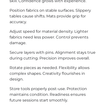
skill. Confidence grows with experience.
Position fabrics on stable surfaces. Slippery
tables cause shifts. Mats provide grip for
accuracy.
Adjust speed for material density. Lighter
fabrics need less power. Control prevents
damage.
Secure layers with pins. Alignment stays true
during cutting. Precision improves overall.
Rotate pieces as needed. Flexibility allows
complex shapes. Creativity flourishes in
design.
Store tools properly post-use. Protection
maintains condition. Readiness ensures
future sessions start smoothly.