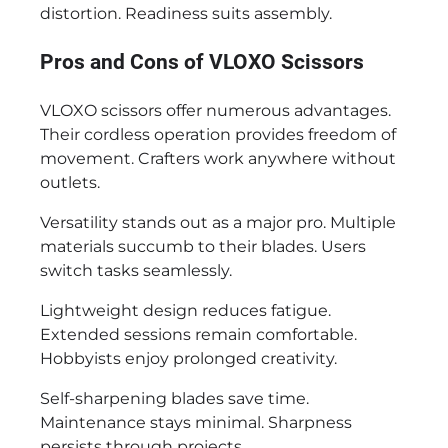
distortion. Readiness suits assembly.
Pros and Cons of VLOXO Scissors
VLOXO scissors offer numerous advantages.
Their cordless operation provides freedom of
movement. Crafters work anywhere without
outlets.
Versatility stands out as a major pro. Multiple
materials succumb to their blades. Users
switch tasks seamlessly.
Lightweight design reduces fatigue.
Extended sessions remain comfortable.
Hobbyists enjoy prolonged creativity.
Self-sharpening blades save time.
Maintenance stays minimal. Sharpness
persists through projects.