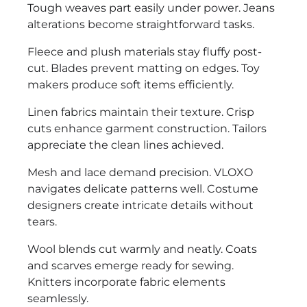
Tough weaves part easily under power. Jeans
alterations become straightforward tasks.
Fleece and plush materials stay fluffy post-
cut. Blades prevent matting on edges. Toy
makers produce soft items efficiently.
Linen fabrics maintain their texture. Crisp
cuts enhance garment construction. Tailors
appreciate the clean lines achieved.
Mesh and lace demand precision. VLOXO
navigates delicate patterns well. Costume
designers create intricate details without
tears.
Wool blends cut warmly and neatly. Coats
and scarves emerge ready for sewing.
Knitters incorporate fabric elements
seamlessly.