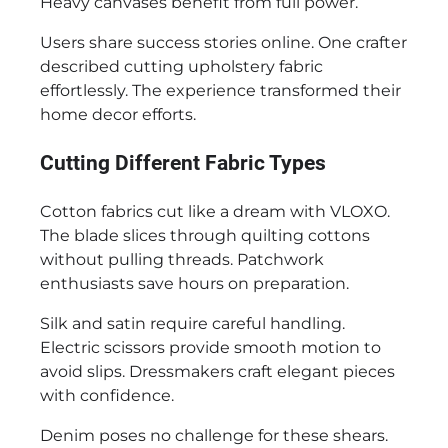
Heavy canvases benefit from full power.
Users share success stories online. One crafter
described cutting upholstery fabric
effortlessly. The experience transformed their
home decor efforts.
Cutting Different Fabric Types
Cotton fabrics cut like a dream with VLOXO.
The blade slices through quilting cottons
without pulling threads. Patchwork
enthusiasts save hours on preparation.
Silk and satin require careful handling.
Electric scissors provide smooth motion to
avoid slips. Dressmakers craft elegant pieces
with confidence.
Denim poses no challenge for these shears.