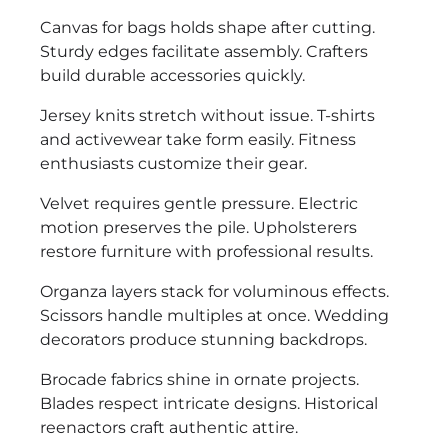
Canvas for bags holds shape after cutting.
Sturdy edges facilitate assembly. Crafters
build durable accessories quickly.
Jersey knits stretch without issue. T-shirts
and activewear take form easily. Fitness
enthusiasts customize their gear.
Velvet requires gentle pressure. Electric
motion preserves the pile. Upholsterers
restore furniture with professional results.
Organza layers stack for voluminous effects.
Scissors handle multiples at once. Wedding
decorators produce stunning backdrops.
Brocade fabrics shine in ornate projects.
Blades respect intricate designs. Historical
reenactors craft authentic attire.