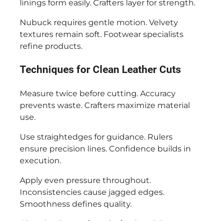
linings form easily. Crafters layer for strength.
Nubuck requires gentle motion. Velvety
textures remain soft. Footwear specialists
refine products.
Techniques for Clean Leather Cuts
Measure twice before cutting. Accuracy
prevents waste. Crafters maximize material
use.
Use straightedges for guidance. Rulers
ensure precision lines. Confidence builds in
execution.
Apply even pressure throughout.
Inconsistencies cause jagged edges.
Smoothness defines quality.