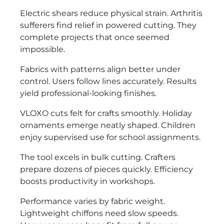
Electric shears reduce physical strain. Arthritis
sufferers find relief in powered cutting. They
complete projects that once seemed
impossible.
Fabrics with patterns align better under
control. Users follow lines accurately. Results
yield professional-looking finishes.
VLOXO cuts felt for crafts smoothly. Holiday
ornaments emerge neatly shaped. Children
enjoy supervised use for school assignments.
The tool excels in bulk cutting. Crafters
prepare dozens of pieces quickly. Efficiency
boosts productivity in workshops.
Performance varies by fabric weight.
Lightweight chiffons need slow speeds.