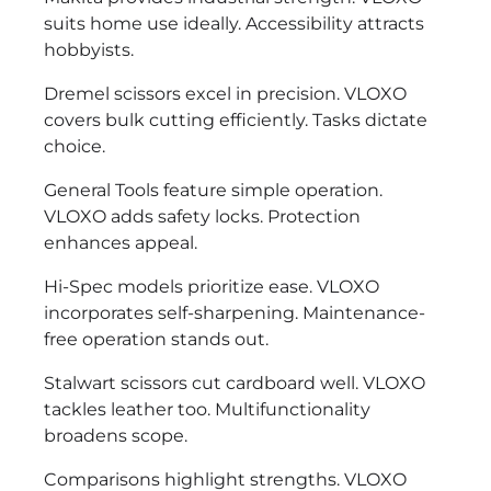
suits home use ideally. Accessibility attracts
hobbyists.
Dremel scissors excel in precision. VLOXO
covers bulk cutting efficiently. Tasks dictate
choice.
General Tools feature simple operation.
VLOXO adds safety locks. Protection
enhances appeal.
Hi-Spec models prioritize ease. VLOXO
incorporates self-sharpening. Maintenance-
free operation stands out.
Stalwart scissors cut cardboard well. VLOXO
tackles leather too. Multifunctionality
broadens scope.
Comparisons highlight strengths. VLOXO