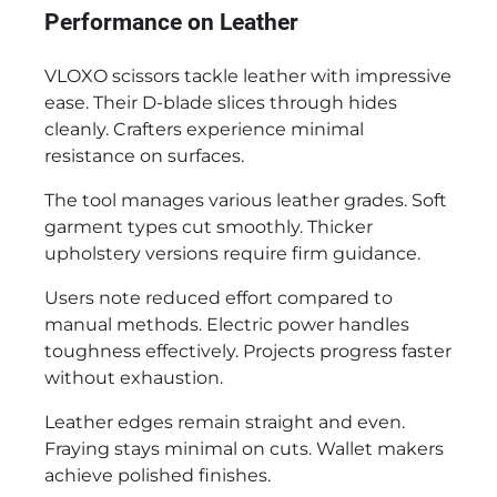
Performance on Leather
VLOXO scissors tackle leather with impressive
ease. Their D-blade slices through hides
cleanly. Crafters experience minimal
resistance on surfaces.
The tool manages various leather grades. Soft
garment types cut smoothly. Thicker
upholstery versions require firm guidance.
Users note reduced effort compared to
manual methods. Electric power handles
toughness effectively. Projects progress faster
without exhaustion.
Leather edges remain straight and even.
Fraying stays minimal on cuts. Wallet makers
achieve polished finishes.