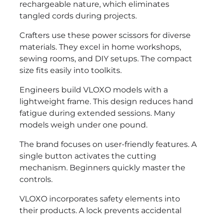
rechargeable nature, which eliminates
tangled cords during projects.
Crafters use these power scissors for diverse
materials. They excel in home workshops,
sewing rooms, and DIY setups. The compact
size fits easily into toolkits.
Engineers build VLOXO models with a
lightweight frame. This design reduces hand
fatigue during extended sessions. Many
models weigh under one pound.
The brand focuses on user-friendly features. A
single button activates the cutting
mechanism. Beginners quickly master the
controls.
VLOXO incorporates safety elements into
their products. A lock prevents accidental