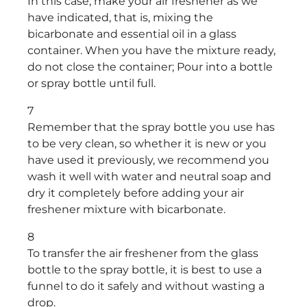
In this case, make your air freshener as we
have indicated, that is, mixing the
bicarbonate and essential oil in a glass
container. When you have the mixture ready,
do not close the container; Pour into a bottle
or spray bottle until full.
7
Remember that the spray bottle you use has
to be very clean, so whether it is new or you
have used it previously, we recommend you
wash it well with water and neutral soap and
dry it completely before adding your air
freshener mixture with bicarbonate.
8
To transfer the air freshener from the glass
bottle to the spray bottle, it is best to use a
funnel to do it safely and without wasting a
drop.