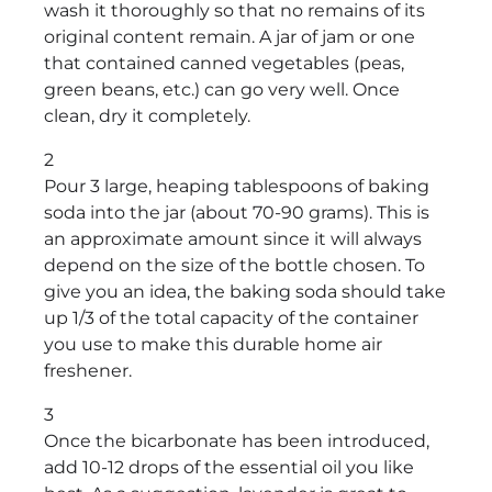
wash it thoroughly so that no remains of its
original content remain. A jar of jam or one
that contained canned vegetables (peas,
green beans, etc.) can go very well. Once
clean, dry it completely.
2
Pour 3 large, heaping tablespoons of baking
soda into the jar (about 70-90 grams). This is
an approximate amount since it will always
depend on the size of the bottle chosen. To
give you an idea, the baking soda should take
up 1/3 of the total capacity of the container
you use to make this durable home air
freshener.
3
Once the bicarbonate has been introduced,
add 10-12 drops of the essential oil you like