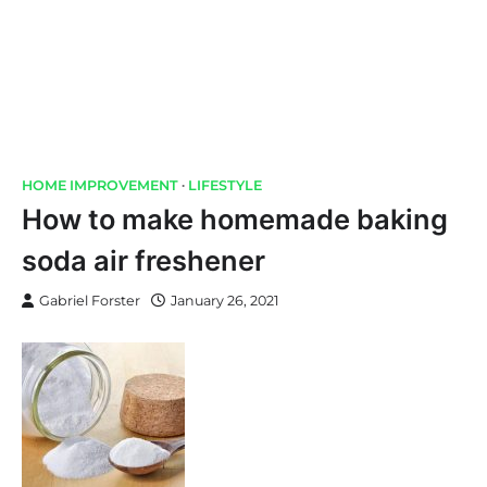
HOME IMPROVEMENT
LIFESTYLE
How to make homemade baking
soda air freshener
Gabriel Forster
January 26, 2021