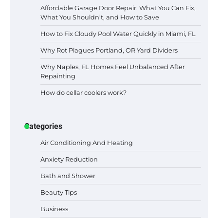
Affordable Garage Door Repair: What You Can Fix,
What You Shouldn’t, and How to Save
How to Fix Cloudy Pool Water Quickly in Miami, FL
Why Rot Plagues Portland, OR Yard Dividers
Why Naples, FL Homes Feel Unbalanced After
Repainting
How do cellar coolers work?
Categories
Air Conditioning And Heating
Anxiety Reduction
Bath and Shower
Beauty Tips
Business