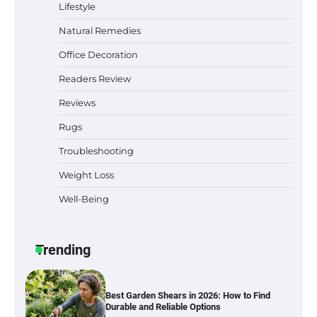
Lifestyle
Natural Remedies
Office Decoration
Best Indoor Potting Blend Tips for Plant
Lovers in Austin, TX
Readers Review
Reviews
Rugs
Six benefits of thermal spray coatings
Troubleshooting
Weight Loss
Well-Being
Best Garden Shears in 2026: How to Find
Durable and Reliable Options
Trending
Best Affordable Pasta Makers That
Actually Work Well