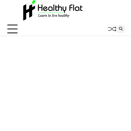
Skip
to
content