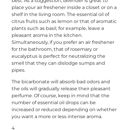
best. As a suggestion, lavender is great to
place your air freshener inside a closet or on a
shelf in the living room. The essential oil of
citrus fruits such as lemon or that of aromatic
plants such as basil, for example, leave a
pleasant aroma in the kitchen.
Simultaneously, if you prefer an air freshener
for the bathroom, that of rosemary or
eucalyptus is perfect for neutralizing the
smell that they can dislodge sumps and
pipes.
The bicarbonate will absorb bad odors and
the oils will gradually release their pleasant
perfume. Of course, keep in mind that the
number of essential oil drops can be
increased or reduced depending on whether
you want a more or less intense aroma.
4