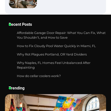
Best Garden Shears in 2026: How to Find
Recent Posts
Durable and Reliable Options
Affordable Garage Door Repair: What You Can Fix, What
You Shouldn’t, and How to Save
How to Fix Cloudy Pool Water Quickly in Miami, FL
Best Affordable Pasta Makers That
Actually Work Well
Why Rot Plagues Portland, OR Yard Dividers
Why Naples, FL Homes Feel Unbalanced After
Repainting
How do cellar coolers work?
How a Contour Pillow Can Improve Your
Sleep Posture and Neck Support
Trending
Why Homeowners in Miami, FL Prefer
Simple Bathroom Door Unlock Methods