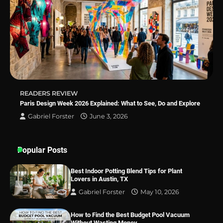
Best Indoor Potting Blend Tips for Plant
Lovers in Austin, TX
READERS REVIEW
Paris Design Week 2026 Explained: What to See, Do and Explore
Gabriel Forster
June 3, 2026
Popular Posts
Best Indoor Potting Blend Tips for Plant
Lovers in Austin, TX
Gabriel Forster
May 10, 2026
How to Find the Best Budget Pool Vacuum
Without Wasting Money