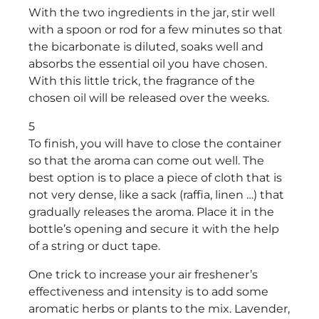
With the two ingredients in the jar, stir well
with a spoon or rod for a few minutes so that
the bicarbonate is diluted, soaks well and
absorbs the essential oil you have chosen.
With this little trick, the fragrance of the
chosen oil will be released over the weeks.
5
To finish, you will have to close the container
so that the aroma can come out well. The
best option is to place a piece of cloth that is
not very dense, like a sack (raffia, linen …) that
gradually releases the aroma. Place it in the
bottle’s opening and secure it with the help
of a string or duct tape.
One trick to increase your air freshener’s
effectiveness and intensity is to add some
aromatic herbs or plants to the mix. Lavender,