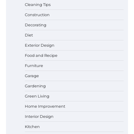
Cleaning Tips
Construction
Best Garden Shears in 2026: How to Find
Decorating
Durable and Reliable Options
Diet
Exterior Design
Food and Recipe
Best Affordable Pasta Makers That
Actually Work Well
Furniture
Garage
Gardening
How a Contour Pillow Can Improve Your
Green Living
Sleep Posture and Neck Support
Home Improvement
Interior Design
Why Homeowners in Miami, FL Prefer
Kitchen
Simple Bathroom Door Unlock Methods