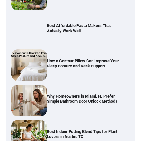
How a Contour Pillow Can Improve Your
Sleep Posture and Neck Support
Why Homeowners in Miami, FL Prefer
Simple Bathroom Door Unlock Methods
Best Indoor Potting Blend Tips for Plant
Lovers in Austin, TX
Six benefits of thermal spray coatings