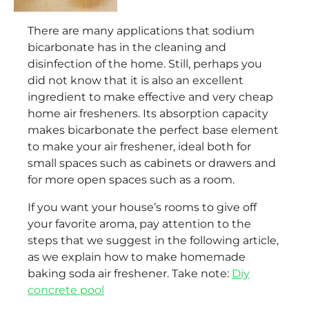
There are many applications that sodium
bicarbonate has in the cleaning and
disinfection of the home. Still, perhaps you
did not know that it is also an excellent
ingredient to make effective and very cheap
home air fresheners. Its absorption capacity
makes bicarbonate the perfect base element
to make your air freshener, ideal both for
small spaces such as cabinets or drawers and
for more open spaces such as a room.
If you want your house’s rooms to give off
your favorite aroma, pay attention to the
steps that we suggest in the following article,
as we explain how to make homemade
baking soda air freshener. Take note:
Diy
concrete pool