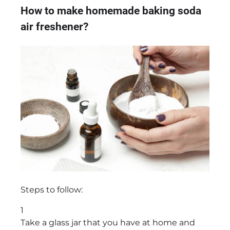
How to make homemade baking soda
air freshener?
Steps to follow:
1
Take a glass jar that you have at home and