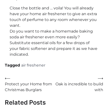
Close the bottle and … voila! You will already
have your home air freshener to give an extra
touch of perfume to any room whenever you
want.
Do you want to make a homemade baking
soda air freshener even more easily?
Substitute essential oils for a few drops of
your fabric softener and prepare it as we have
indicated.
Tagged
air freshener
Post
⟵
⟶
Protect your Home from
Oak is incredible to build
navigation
Christmas Burglars
with
Related Posts