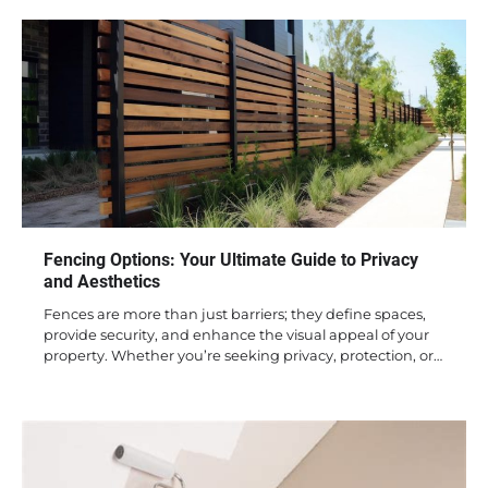
Fencing Options: Your Ultimate Guide to Privacy
and Aesthetics
Fences are more than just barriers; they define spaces,
provide security, and enhance the visual appeal of your
property. Whether you’re seeking privacy, protection, or…