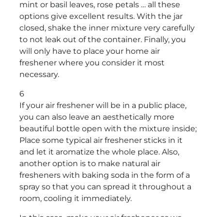
mint or basil leaves, rose petals … all these
options give excellent results. With the jar
closed, shake the inner mixture very carefully
to not leak out of the container. Finally, you
will only have to place your home air
freshener where you consider it most
necessary.
6
If your air freshener will be in a public place,
you can also leave an aesthetically more
beautiful bottle open with the mixture inside;
Place some typical air freshener sticks in it
and let it aromatize the whole place. Also,
another option is to make natural air
fresheners with baking soda in the form of a
spray so that you can spread it throughout a
room, cooling it immediately.