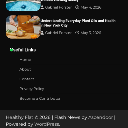
Gabriel Forster
May 4, 2026
Understanding Everyday Plant Oils and Health
in New York City
Gabriel Forster
May 3, 2026
Useful Links
Home
About
Contact
Privacy Policy
Become a Contributor
Healthy Flat
© 2026 | Flash News by
Ascendoor
|
Powered by
WordPress
.