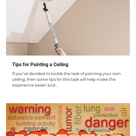
Tips for Painting a Ceiling
If you’ve decided to tackle the task of painting your own
ceiling, then some tips for this task will help make the
experience easier and…