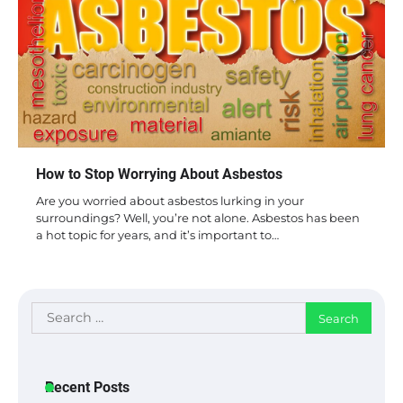
How to Stop Worrying About Asbestos
Are you worried about asbestos lurking in your
surroundings? Well, you’re not alone. Asbestos has been
a hot topic for years, and it’s important to…
Search
for:
Recent Posts