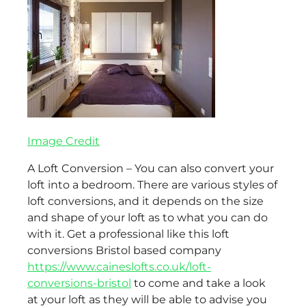
Image Credit
A Loft Conversion – You can also convert your
loft into a bedroom. There are various styles of
loft conversions, and it depends on the size
and shape of your loft as to what you can do
with it. Get a professional like this loft
conversions Bristol based company
https://www.caineslofts.co.uk/loft-
conversions-bristol
to come and take a look
at your loft as they will be able to advise you