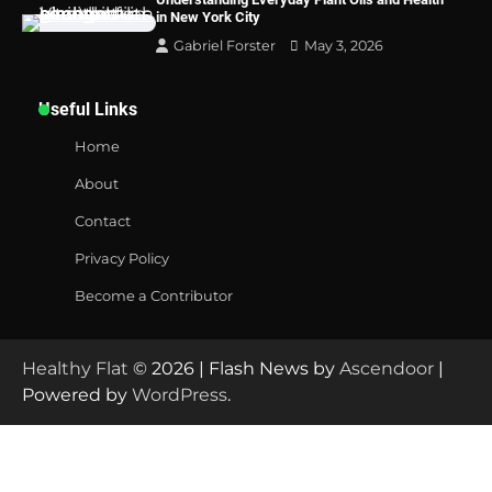
in New York City
Gabriel Forster
May 3, 2026
Useful Links
Home
About
Contact
Privacy Policy
Become a Contributor
Healthy Flat
© 2026 | Flash News by
Ascendoor
|
Powered by
WordPress
.