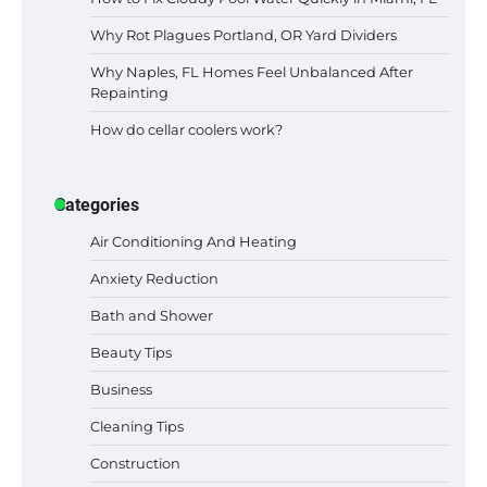
Why Rot Plagues Portland, OR Yard Dividers
Why Naples, FL Homes Feel Unbalanced After
Repainting
How do cellar coolers work?
Categories
Air Conditioning And Heating
Anxiety Reduction
Bath and Shower
Beauty Tips
Business
Cleaning Tips
Construction