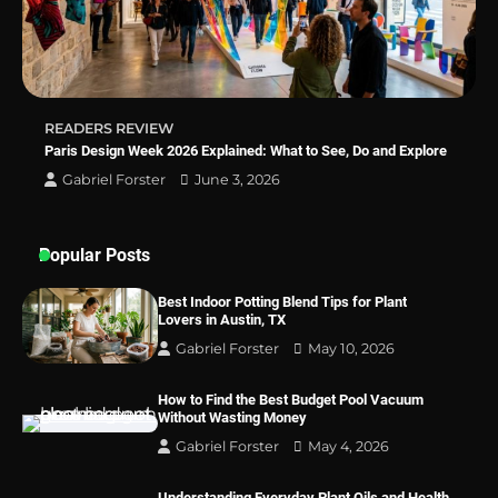
Best Indoor Potting Blend Tips for Plant
Lovers in Austin, TX
READERS REVIEW
Paris Design Week 2026 Explained: What to See, Do and Explore
Gabriel Forster
June 3, 2026
Popular Posts
Best Indoor Potting Blend Tips for Plant
Lovers in Austin, TX
Gabriel Forster
May 10, 2026
How to Find the Best Budget Pool Vacuum
Without Wasting Money
Gabriel Forster
May 4, 2026
Understanding Everyday Plant Oils and Health