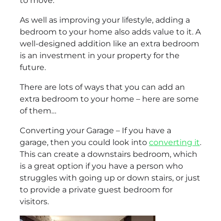
to move.
As well as improving your lifestyle, adding a
bedroom to your home also adds value to it. A
well-designed addition like an extra bedroom
is an investment in your property for the
future.
There are lots of ways that you can add an
extra bedroom to your home – here are some
of them…
Converting your Garage – If you have a
garage, then you could look into
converting it
.
This can create a downstairs bedroom, which
is a great option if you have a person who
struggles with going up or down stairs, or just
to provide a private guest bedroom for
visitors.