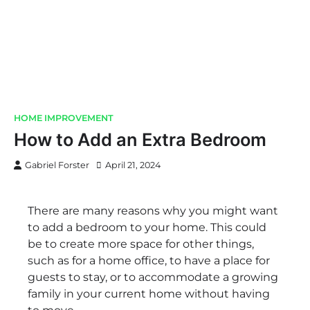
HOME IMPROVEMENT
How to Add an Extra Bedroom
Gabriel Forster
April 21, 2024
There are many reasons why you might want
to add a bedroom to your home. This could
be to create more space for other things,
such as for a home office, to have a place for
guests to stay, or to accommodate a growing
family in your current home without having