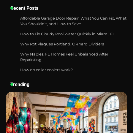
Recent Posts
Best Garden Shears in 2026: How to Find
Affordable Garage Door Repair: What You Can Fix, What
Durable and Reliable Options
You Shouldn’t, and How to Save
How to Fix Cloudy Pool Water Quickly in Miami, FL
Why Rot Plagues Portland, OR Yard Dividers
Best Affordable Pasta Makers That
Why Naples, FL Homes Feel Unbalanced After
Actually Work Well
Repainting
How do cellar coolers work?
How a Contour Pillow Can Improve Your
Trending
Sleep Posture and Neck Support
Why Homeowners in Miami, FL Prefer
Simple Bathroom Door Unlock Methods