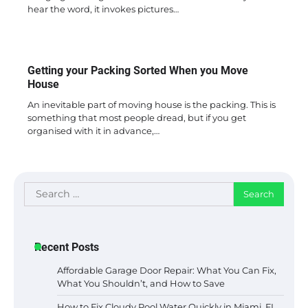
hear the word, it invokes pictures…
Getting your Packing Sorted When you Move
House
An inevitable part of moving house is the packing. This is
something that most people dread, but if you get
organised with it in advance,…
Search
for:
Recent Posts
Affordable Garage Door Repair: What You Can Fix,
What You Shouldn’t, and How to Save
How to Fix Cloudy Pool Water Quickly in Miami, FL