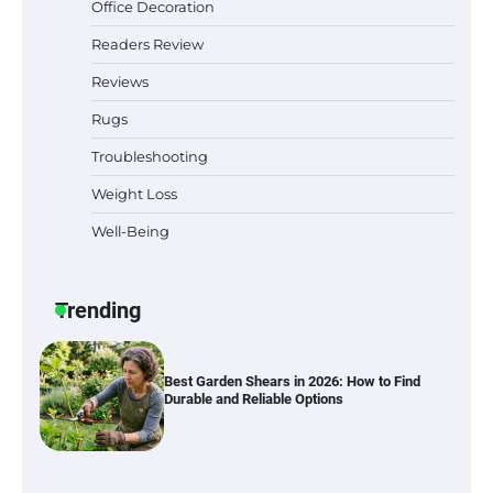
Office Decoration
Readers Review
Best Indoor Potting Blend Tips for Plant
Reviews
Lovers in Austin, TX
Rugs
Troubleshooting
Weight Loss
Six benefits of thermal spray coatings
Well-Being
Trending
Best Garden Shears in 2026: How to Find
Durable and Reliable Options
Best Affordable Pasta Makers That
Actually Work Well