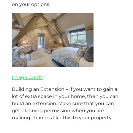
on your options.
Image Credit
Building an Extension – If you want to gain a
lot of extra space in your home, then you can
build an extension. Make sure that you can
get planning permission when you are
making changes like this to your property.