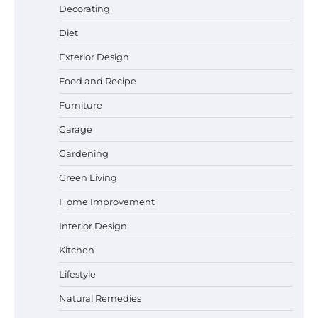
Decorating
Diet
Best Garden Shears in 2026: How to Find
Durable and Reliable Options
Exterior Design
Food and Recipe
Furniture
Best Affordable Pasta Makers That
Garage
Actually Work Well
Gardening
Green Living
How a Contour Pillow Can Improve Your
Home Improvement
Sleep Posture and Neck Support
Interior Design
Kitchen
Lifestyle
Why Homeowners in Miami, FL Prefer
Simple Bathroom Door Unlock Methods
Natural Remedies