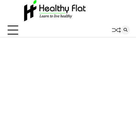
Skip
to
content