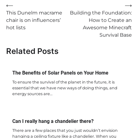
Post
⟵
⟶
This Dunelm macrame
Building the Foundation:
navigation
chair is on influencers’
How to Create an
hot lists
Awesome Minecraft
Survival Base
Related Posts
The Benefits of Solar Panels on Your Home
To ensure the survival of the planet in the future, it is
essential that we have new ways of doing things, and
energy sources are…
Can I really hang a chandelier there?
There are a few places that you just wouldn’t envision
hanging a ceiling fixture like a chandelier. When you