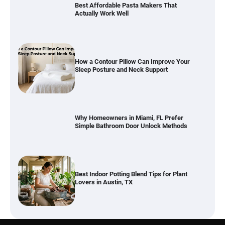
How a Contour Pillow Can Improve Your
Sleep Posture and Neck Support
Why Homeowners in Miami, FL Prefer
Simple Bathroom Door Unlock Methods
Best Indoor Potting Blend Tips for Plant
Lovers in Austin, TX
Six benefits of thermal spray coatings