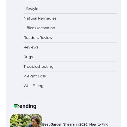
Sleep Posture and Neck Support
Lifestyle
Natural Remedies
Office Decoration
Why Homeowners in Miami, FL Prefer
Simple Bathroom Door Unlock Methods
Readers Review
Reviews
Rugs
Best Indoor Potting Blend Tips for Plant
Lovers in Austin, TX
Troubleshooting
Weight Loss
Well-Being
Six benefits of thermal spray coatings
Trending
Best Garden Shears in 2026: How to Find