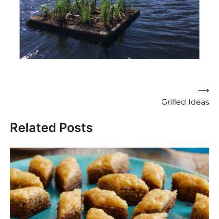
Post
⟶
Grilled Ideas
navigation
Related Posts