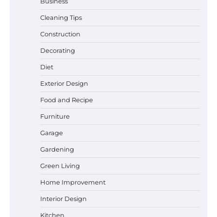
Business
Cleaning Tips
Construction
Decorating
Diet
Exterior Design
Food and Recipe
Best Garden Shears in 2026: How to Find
Durable and Reliable Options
Furniture
Garage
Gardening
Best Affordable Pasta Makers That
Green Living
Actually Work Well
Home Improvement
Interior Design
How a Contour Pillow Can Improve Your
Kitchen