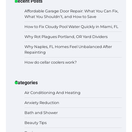
Recent Posts
Affordable Garage Door Repair: What You Can Fix,
What You Shouldn’t, and How to Save
How to Fix Cloudy Pool Water Quickly in Miami, FL
Why Rot Plagues Portland, OR Yard Dividers
Why Naples, FL Homes Feel Unbalanced After
Repainting
How do cellar coolers work?
Categories
Air Conditioning And Heating
Anxiety Reduction
Bath and Shower
Beauty Tips