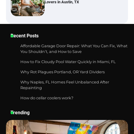
Lovers in Austin, TX
Six benefits of thermal spray coatings
Recent Posts
Affordable Garage Door Repair: What You Can Fix, What
You Shouldn’t, and How to Save
How to Fix Cloudy Pool Water Quickly in Miami, FL
Best Garden Shears in 2026: How to Find
Durable and Reliable Options
Why Rot Plagues Portland, OR Yard Dividers
Why Naples, FL Homes Feel Unbalanced After
Repainting
How do cellar coolers work?
Best Affordable Pasta Makers That
Actually Work Well
Trending
How a Contour Pillow Can Improve Your