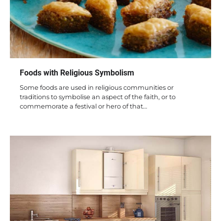
Foods with Religious Symbolism
Some foods are used in religious communities or
traditions to symbolise an aspect of the faith, or to
commemorate a festival or hero of that…