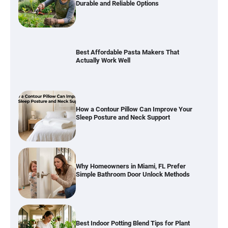
Durable and Reliable Options
Best Affordable Pasta Makers That
Actually Work Well
How a Contour Pillow Can Improve Your
Sleep Posture and Neck Support
Why Homeowners in Miami, FL Prefer
Simple Bathroom Door Unlock Methods
Best Indoor Potting Blend Tips for Plant