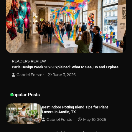
Sleep Posture and Neck Support
Why Homeowners in Miami, FL Prefer
Simple Bathroom Door Unlock Methods
READERS REVIEW
Best Indoor Potting Blend Tips for Plant
Paris Design Week 2026 Explained: What to See, Do and Explore
Lovers in Austin, TX
Gabriel Forster
June 3, 2026
Popular Posts
Best Indoor Potting Blend Tips for Plant
Lovers in Austin, TX
Gabriel Forster
May 10, 2026