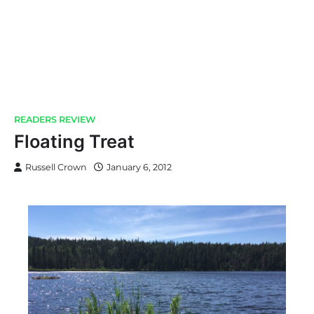
READERS REVIEW
Floating Treat
Russell Crown
January 6, 2012