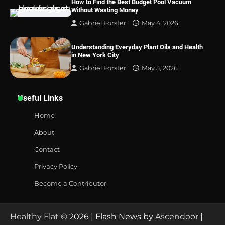
How to Find the Best Budget Pool Vacuum
Without Wasting Money
Gabriel Forster
May 4, 2026
Understanding Everyday Plant Oils and Health
in New York City
Gabriel Forster
May 3, 2026
Useful Links
Home
About
Contact
Privacy Policy
Become a Contributor
Healthy Flat
© 2026 | Flash News by
Ascendoor
|