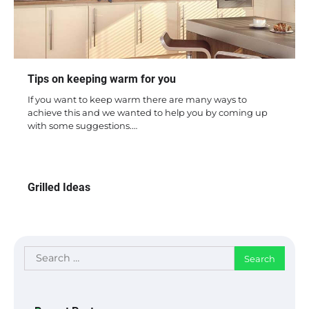
Tips on keeping warm for you
If you want to keep warm there are many ways to
achieve this and we wanted to help you by coming up
with some suggestions.…
Grilled Ideas
Search
for: