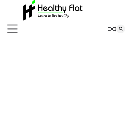
Skip
to
content