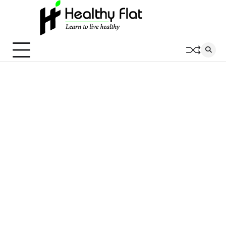
Skip
to
content