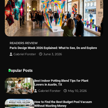
Why Homeowners in Miami, FL Prefer
Simple Bathroom Door Unlock Methods
READERS REVIEW
Best Indoor Potting Blend Tips for Plant
Paris Design Week 2026 Explained: What to See, Do and Explore
Lovers in Austin, TX
Gabriel Forster
June 3, 2026
Popular Posts
Best Indoor Potting Blend Tips for Plant
Lovers in Austin, TX
Gabriel Forster
May 10, 2026
How to Find the Best Budget Pool Vacuum
Without Wasting Money