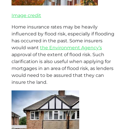
Image credit
Home insurance rates may be heavily
influenced by flood risk, especially if flooding
has occurred in the past. Some insurers
would want
the Environment Agency’s
approval of the extent of flood risk. Such
clarification is also useful when applying for
mortgages in an area of flood risk, as lenders
would need to be assured that they can
insure the land.