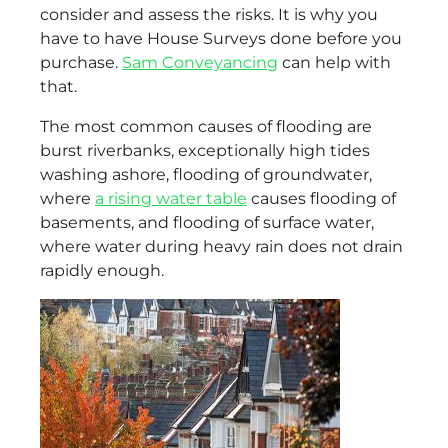
consider and assess the risks. It is why you
have to have House Surveys done before you
purchase.
Sam Conveyancing
can help with
that.
The most common causes of flooding are
burst riverbanks, exceptionally high tides
washing ashore, flooding of groundwater,
where
a rising water table
causes flooding of
basements, and flooding of surface water,
where water during heavy rain does not drain
rapidly enough.