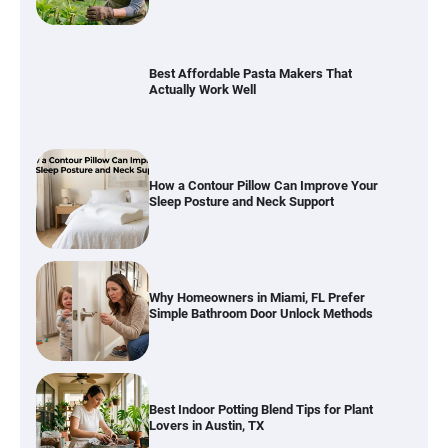
Best Affordable Pasta Makers That
Actually Work Well
How a Contour Pillow Can Improve Your
Sleep Posture and Neck Support
Why Homeowners in Miami, FL Prefer
Simple Bathroom Door Unlock Methods
Best Indoor Potting Blend Tips for Plant
Lovers in Austin, TX