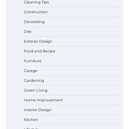
Cleaning Tips
Construction
Decorating
Diet
Exterior Design
Food and Recipe
Best Garden Shears in 2026: How to Find
Durable and Reliable Options
Furniture
Garage
Gardening
Best Affordable Pasta Makers That
Green Living
Actually Work Well
Home Improvement
Interior Design
How a Contour Pillow Can Improve Your
Kitchen
Sleep Posture and Neck Support