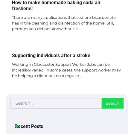
How to make homemade baking soda air
freshener
There are many applications that sodium bicarbonate
has in the cleaning and disinfection of the home. Still,
perhaps you did not know that it is…
Supporting individuals after a stroke
Working in Gloucester Support Worker Jobs can be
incredibly varied. In some cases, the support worker may
be helping a client out on a regular…
Search
for:
Recent Posts