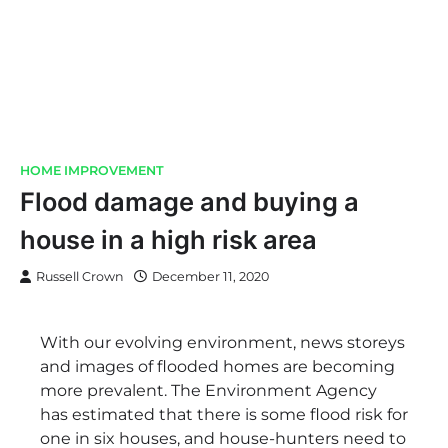
HOME IMPROVEMENT
Flood damage and buying a
house in a high risk area
Russell Crown
December 11, 2020
With our evolving environment, news storeys
and images of flooded homes are becoming
more prevalent. The Environment Agency
has estimated that there is some flood risk for
one in six houses, and house-hunters need to