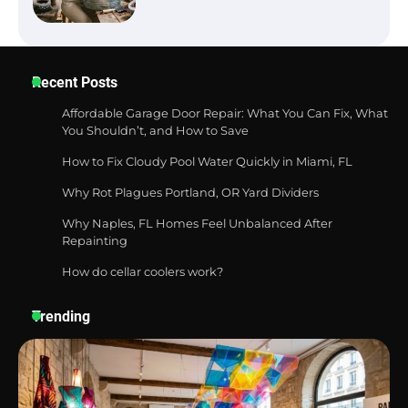
Six benefits of thermal spray coatings
Recent Posts
Affordable Garage Door Repair: What You Can Fix, What
You Shouldn’t, and How to Save
How to Fix Cloudy Pool Water Quickly in Miami, FL
Best Garden Shears in 2026: How to Find
Durable and Reliable Options
Why Rot Plagues Portland, OR Yard Dividers
Why Naples, FL Homes Feel Unbalanced After
Repainting
How do cellar coolers work?
Best Affordable Pasta Makers That
Actually Work Well
Trending
How a Contour Pillow Can Improve Your
Sleep Posture and Neck Support