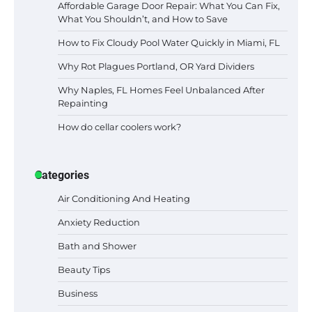
Affordable Garage Door Repair: What You Can Fix,
What You Shouldn’t, and How to Save
How to Fix Cloudy Pool Water Quickly in Miami, FL
Why Rot Plagues Portland, OR Yard Dividers
Why Naples, FL Homes Feel Unbalanced After
Repainting
How do cellar coolers work?
Categories
Air Conditioning And Heating
Anxiety Reduction
Bath and Shower
Beauty Tips
Business