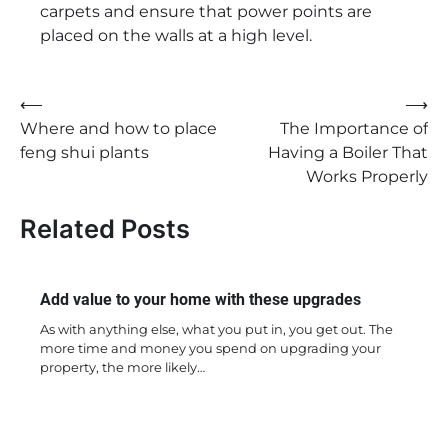
carpets and ensure that power points are
placed on the walls at a high level.
Post
⟵
⟶
Where and how to place
The Importance of
navigation
feng shui plants
Having a Boiler That
Works Properly
Related Posts
Add value to your home with these upgrades
As with anything else, what you put in, you get out. The
more time and money you spend on upgrading your
property, the more likely…