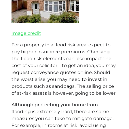
Image credit
For a property in a flood risk area, expect to
pay higher insurance premiums. Checking
the flood risk elements can also impact the
cost of your solicitor – to get an idea, you may
request conveyance quotes online. Should
the worst arise, you may need to invest in
products such as sandbags. The selling price
of at-risk assets is however, going to be lower.
Although protecting your home from
flooding is extremely hard, there are some
measures you can take to mitigate damage.
For example, in rooms at risk, avoid using