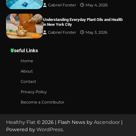
Gabriel Forster
May 4, 2026
Understanding Everyday Plant Oils and Health
in New York City
Gabriel Forster
May 3, 2026
Useful Links
Home
About
Contact
Privacy Policy
Become a Contributor
Healthy Flat
© 2026 | Flash News by
Ascendoor
|
Powered by
WordPress
.