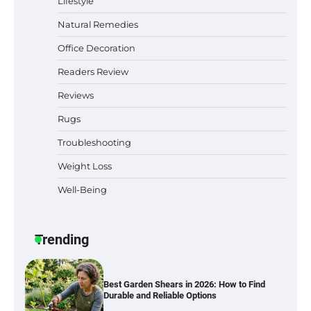
Lifestyle
Natural Remedies
Office Decoration
Why Homeowners in Miami, FL Prefer
Simple Bathroom Door Unlock Methods
Readers Review
Reviews
Rugs
Best Indoor Potting Blend Tips for Plant
Lovers in Austin, TX
Troubleshooting
Weight Loss
Well-Being
Six benefits of thermal spray coatings
Trending
Best Garden Shears in 2026: How to Find
Durable and Reliable Options