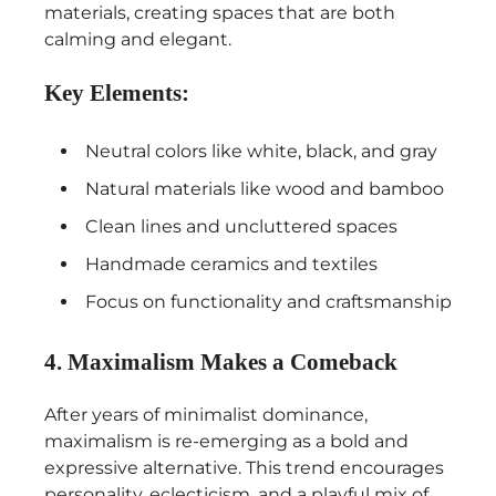
materials, creating spaces that are both
calming and elegant.
Key Elements:
Neutral colors like white, black, and gray
Natural materials like wood and bamboo
Clean lines and uncluttered spaces
Handmade ceramics and textiles
Focus on functionality and craftsmanship
4. Maximalism Makes a Comeback
After years of minimalist dominance,
maximalism is re-emerging as a bold and
expressive alternative. This trend encourages
personality, eclecticism, and a playful mix of