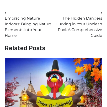
⟵
⟶
Post
Embracing Nature
The Hidden Dangers
navigation
Indoors: Bringing Natural
Lurking in Your Unclean
Elements into Your
Pool: A Comprehensive
Home
Guide
Related Posts