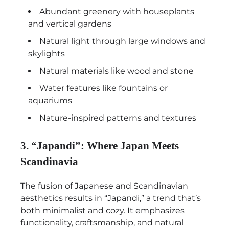
Abundant greenery with houseplants
and vertical gardens
Natural light through large windows and
skylights
Natural materials like wood and stone
Water features like fountains or
aquariums
Nature-inspired patterns and textures
3. “Japandi”: Where Japan Meets
Scandinavia
The fusion of Japanese and Scandinavian
aesthetics results in “Japandi,” a trend that’s
both minimalist and cozy. It emphasizes
functionality, craftsmanship, and natural