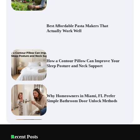
How a Contour Pillow Can Improve Your
Sleep Posture and Neck Support
Why Homeowners in Miami, FL Prefer
Simple Bathroom Door Unlock Methods
How to Diagnose Loud Refrigerator Noises
in Los Angeles, CA Kitchens
Six benefits of thermal spray coatings
Recent Posts