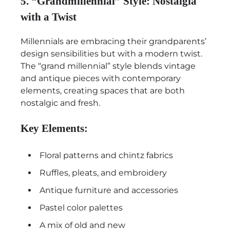
5. “Grandmillennial” Style: Nostalgia
with a Twist
Millennials are embracing their grandparents’
design sensibilities but with a modern twist.
The “grand millennial” style blends vintage
and antique pieces with contemporary
elements, creating spaces that are both
nostalgic and fresh.
Key Elements:
Floral patterns and chintz fabrics
Ruffles, pleats, and embroidery
Antique furniture and accessories
Pastel color palettes
A mix of old and new