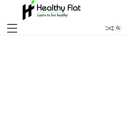
Skip
to
content