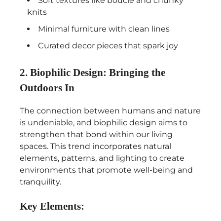
Soft textures like boucle and chunky
knits
Minimal furniture with clean lines
Curated decor pieces that spark joy
2. Biophilic Design: Bringing the
Outdoors In
The connection between humans and nature
is undeniable, and biophilic design aims to
strengthen that bond within our living
spaces. This trend incorporates natural
elements, patterns, and lighting to create
environments that promote well-being and
tranquility.
Key Elements: