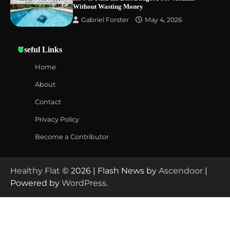
Without Wasting Money
Gabriel Forster
May 4, 2026
Useful Links
Home
About
Contact
Privacy Policy
Become a Contributor
Healthy Flat
© 2026 | Flash News by
Ascendoor
|
Powered by
WordPress
.