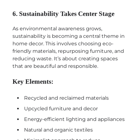
6. Sustainability Takes Center Stage
As environmental awareness grows,
sustainability is becoming a central theme in
home decor. This involves choosing eco-
friendly materials, repurposing furniture, and
reducing waste. It’s about creating spaces
that are beautiful and responsible.
Key Elements:
Recycled and reclaimed materials
Upcycled furniture and decor
Energy-efficient lighting and appliances
Natural and organic textiles