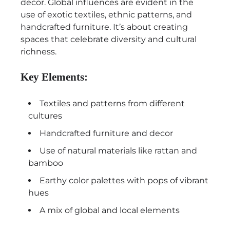
decor. Global influences are evident in the
use of exotic textiles, ethnic patterns, and
handcrafted furniture. It’s about creating
spaces that celebrate diversity and cultural
richness.
Key Elements:
Textiles and patterns from different
cultures
Handcrafted furniture and decor
Use of natural materials like rattan and
bamboo
Earthy color palettes with pops of vibrant
hues
A mix of global and local elements