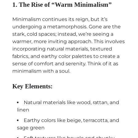
1. The Rise of “Warm Minimalism”
Minimalism continues its reign, but it’s
undergoing a metamorphosis. Gone are the
stark, cold spaces; instead, we’re seeing a
warmer, more inviting approach. This involves
incorporating natural materials, textured
fabrics, and earthy color palettes to create a
sense of comfort and serenity. Think of it as
minimalism with a soul.
Key Elements:
Natural materials like wood, rattan, and
linen
Earthy colors like beige, terracotta, and
sage green