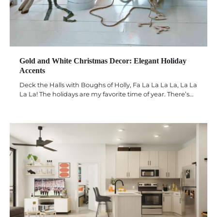
Gold and White Christmas Decor: Elegant Holiday
Accents
Deck the Halls with Boughs of Holly, Fa La La La La, La La
La La! The holidays are my favorite time of year. There’s…