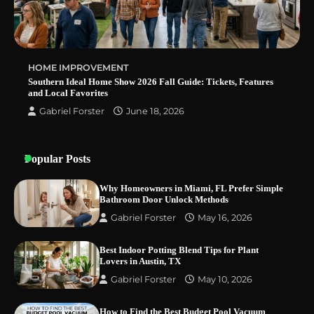
HOME IMPROVEMENT
Southern Ideal Home Show 2026 Fall Guide: Tickets, Features
and Local Favorites
Gabriel Forster
June 18, 2026
Popular Posts
Why Homeowners in Miami, FL Prefer Simple
Bathroom Door Unlock Methods
Gabriel Forster
May 16, 2026
Best Indoor Potting Blend Tips for Plant
Lovers in Austin, TX
Gabriel Forster
May 10, 2026
How to Find the Best Budget Pool Vacuum