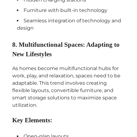
Furniture with built-in technology
Seamless integration of technology and
design
8. Multifunctional Spaces: Adapting to
New Lifestyles
As homes become multifunctional hubs for
work, play, and relaxation, spaces need to be
adaptable. This trend involves creating
flexible layouts, convertible furniture, and
smart storage solutions to maximize space
utilization.
Key Elements:
Open-plan layouts