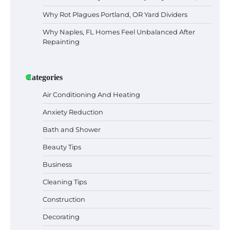
Why Rot Plagues Portland, OR Yard Dividers
Why Naples, FL Homes Feel Unbalanced After
Repainting
Categories
Air Conditioning And Heating
Anxiety Reduction
Bath and Shower
Beauty Tips
Business
Cleaning Tips
Construction
Decorating
Six benefits of thermal spray coatings