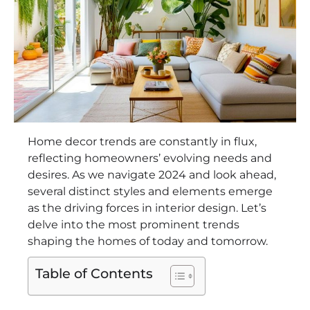
Home decor trends are constantly in flux,
reflecting homeowners’ evolving needs and
desires. As we navigate 2024 and look ahead,
several distinct styles and elements emerge
as the driving forces in interior design. Let’s
delve into the most prominent trends
shaping the homes of today and tomorrow.
Table of Contents