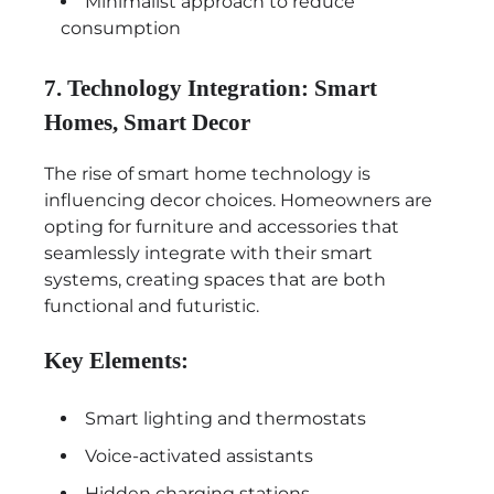
Minimalist approach to reduce
consumption
7. Technology Integration: Smart
Homes, Smart Decor
The rise of smart home technology is
influencing decor choices. Homeowners are
opting for furniture and accessories that
seamlessly integrate with their smart
systems, creating spaces that are both
functional and futuristic.
Key Elements:
Smart lighting and thermostats
Voice-activated assistants
Hidden charging stations