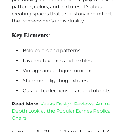
patterns, colors, and textures. It’s about
creating spaces that tell a story and reflect
the homeowner’s individuality.
Key Elements:
Bold colors and patterns
Layered textures and textiles
Vintage and antique furniture
Statement lighting fixtures
Curated collections of art and objects
Read More
:
Keeks Design Reviews: An In-
Depth Look at the Popular Eames Replica
Chairs