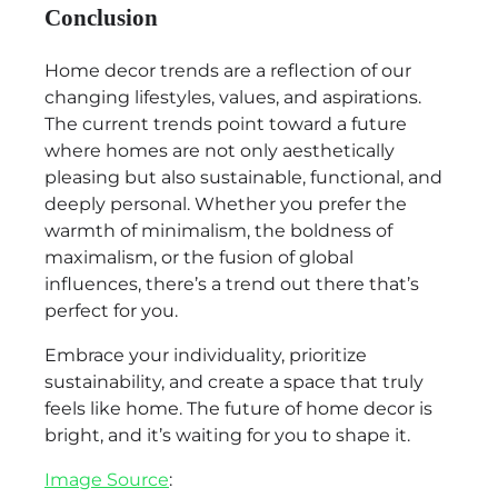
Conclusion
Home decor trends are a reflection of our
changing lifestyles, values, and aspirations.
The current trends point toward a future
where homes are not only aesthetically
pleasing but also sustainable, functional, and
deeply personal. Whether you prefer the
warmth of minimalism, the boldness of
maximalism, or the fusion of global
influences, there’s a trend out there that’s
perfect for you.
Embrace your individuality, prioritize
sustainability, and create a space that truly
feels like home. The future of home decor is
bright, and it’s waiting for you to shape it.
Image Source
: