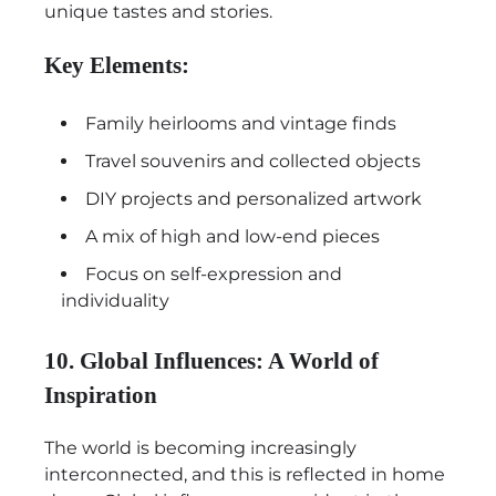
unique tastes and stories.
Key Elements:
Family heirlooms and vintage finds
Travel souvenirs and collected objects
DIY projects and personalized artwork
A mix of high and low-end pieces
Focus on self-expression and
individuality
10. Global Influences: A World of
Inspiration
The world is becoming increasingly
interconnected, and this is reflected in home