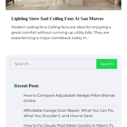
Lighting Store And Ceiling Fans At San Marcos
Modern ceiling fans Ceiling fans are ideal for enjoying a
great comfort without running up utility bills. They are
experiencing a major comeback today in…
Search
for:
Recent Posts
How to Compare Adjustable Wedge Pillow Brands
Online
Affordable Garage Door Repair: What You Can Fix,
What You Shouldn’t, and How to Save
How to Fix Cloudy Pool Water Quickly in Miami, FL