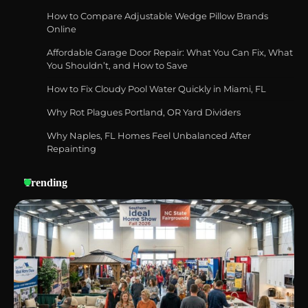
How to Compare Adjustable Wedge Pillow Brands
Online
Affordable Garage Door Repair: What You Can Fix, What
Best Garden Shears in 2026: How to Find
You Shouldn’t, and How to Save
Durable and Reliable Options
How to Fix Cloudy Pool Water Quickly in Miami, FL
Why Rot Plagues Portland, OR Yard Dividers
Why Naples, FL Homes Feel Unbalanced After
Best Affordable Pasta Makers That
Actually Work Well
Repainting
Trending
How a Contour Pillow Can Improve Your
Sleep Posture and Neck Support
Why Homeowners in Miami, FL Prefer
Simple Bathroom Door Unlock Methods