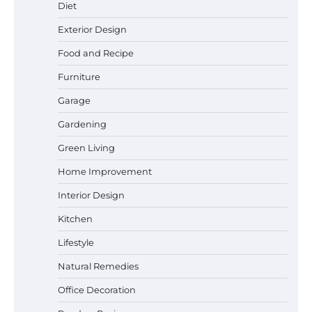
Diet
Exterior Design
Food and Recipe
Best Garden Shears in 2026: How to Find
Durable and Reliable Options
Furniture
Garage
Gardening
Best Affordable Pasta Makers That
Green Living
Actually Work Well
Home Improvement
Interior Design
How a Contour Pillow Can Improve Your
Kitchen
Sleep Posture and Neck Support
Lifestyle
Natural Remedies
Office Decoration
Why Homeowners in Miami, FL Prefer
Simple Bathroom Door Unlock Methods