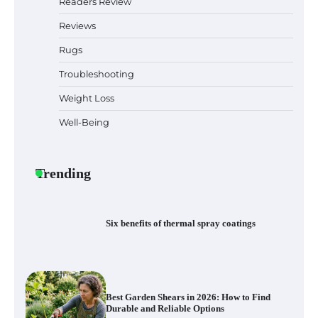
Readers Review
Reviews
Rugs
How to Diagnose Loud Refrigerator Noises
in Los Angeles, CA Kitchens
Troubleshooting
Weight Loss
Well-Being
Six benefits of thermal spray coatings
Trending
Best Garden Shears in 2026: How to Find
Durable and Reliable Options
Best Affordable Pasta Makers That
Actually Work Well