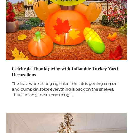
Celebrate Thanksgiving with Inflatable Turkey Yard
Decorations
The leaves are changing colors, the air is getting crisper
and pumpkin spice everything is back on the shelves.
That can only mean one thing:…