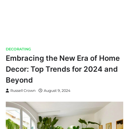
DECORATING
Embracing the New Era of Home
Decor: Top Trends for 2024 and
Beyond
Russell Crown
August 9, 2024