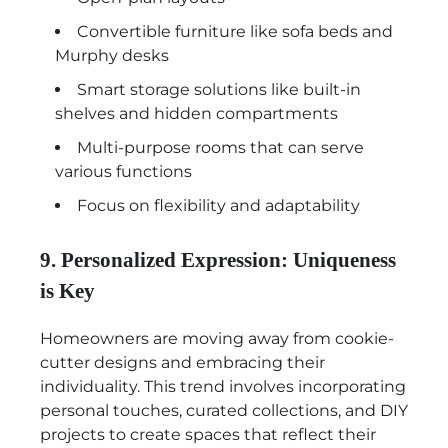
Convertible furniture like sofa beds and
Murphy desks
Smart storage solutions like built-in
shelves and hidden compartments
Multi-purpose rooms that can serve
various functions
Focus on flexibility and adaptability
9. Personalized Expression: Uniqueness
is Key
Homeowners are moving away from cookie-
cutter designs and embracing their
individuality. This trend involves incorporating
personal touches, curated collections, and DIY
projects to create spaces that reflect their