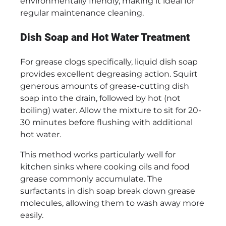
environmentally friendly, making it ideal for
regular maintenance cleaning.
Dish Soap and Hot Water Treatment
For grease clogs specifically, liquid dish soap
provides excellent degreasing action. Squirt
generous amounts of grease-cutting dish
soap into the drain, followed by hot (not
boiling) water. Allow the mixture to sit for 20-
30 minutes before flushing with additional
hot water.
This method works particularly well for
kitchen sinks where cooking oils and food
grease commonly accumulate. The
surfactants in dish soap break down grease
molecules, allowing them to wash away more
easily.