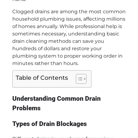
Clogged drains are among the most common
household plumbing issues, affecting millions
of homes annually. While professional help is
sometimes necessary, understanding basic
drain cleaning methods can save you
hundreds of dollars and restore your
plumbing system to proper working order in
minutes rather than hours.
Table of Contents
Understanding Common Drain
Problems
Types of Drain Blockages