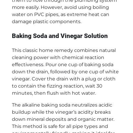
them to flow through the plumbing system
more easily. However, avoid using boiling
water on PVC pipes, as extreme heat can
damage plastic components.
Baking Soda and Vinegar Solution
This classic home remedy combines natural
cleaning power with chemical reaction
effectiveness. Pour one cup of baking soda
down the drain, followed by one cup of white
vinegar. Cover the drain with a plug or cloth
to contain the fizzing reaction, wait 30
minutes, then flush with hot water.
The alkaline baking soda neutralizes acidic
buildup while the vinegar’s acidity breaks
down mineral deposits and organic matter.
This method is safe for all pipe types and