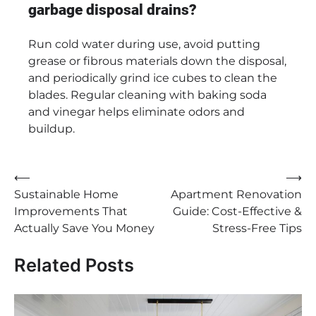
garbage disposal drains?
Run cold water during use, avoid putting
grease or fibrous materials down the disposal,
and periodically grind ice cubes to clean the
blades. Regular cleaning with baking soda
and vinegar helps eliminate odors and
buildup.
Post
⟵
⟶
Sustainable Home
Apartment Renovation
navigation
Improvements That
Guide: Cost-Effective &
Actually Save You Money
Stress-Free Tips
Related Posts