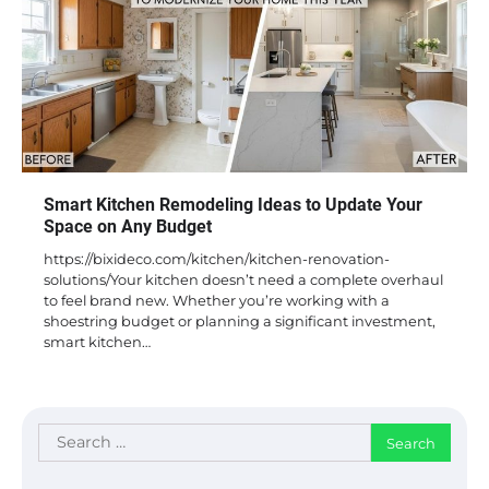
Smart Kitchen Remodeling Ideas to Update Your
Space on Any Budget
https://bixideco.com/kitchen/kitchen-renovation-
solutions/Your kitchen doesn’t need a complete overhaul
to feel brand new. Whether you’re working with a
shoestring budget or planning a significant investment,
smart kitchen…
Search
for: