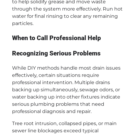
to help solidify grease and move waste
through the system more effectively. Run hot
water for final rinsing to clear any remaining
particles.
When to Call Professional Help
Recognizing Serious Problems
While DIY methods handle most drain issues
effectively, certain situations require
professional intervention. Multiple drains
backing up simultaneously, sewage odors, or
water backing up into other fixtures indicate
serious plumbing problems that need
professional diagnosis and repair.
Tree root intrusion, collapsed pipes, or main
sewer line blockages exceed typical