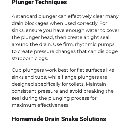
Plunger Techniques
A standard plunger can effectively clear many
drain blockages when used correctly. For
sinks, ensure you have enough water to cover
the plunger head, then create a tight seal
around the drain. Use firm, rhythmic pumps
to create pressure changes that can dislodge
stubborn clogs.
Cup plungers work best for flat surfaces like
sinks and tubs, while flange plungers are
designed specifically for toilets. Maintain
consistent pressure and avoid breaking the
seal during the plunging process for
maximum effectiveness.
Homemade Drain Snake Solutions