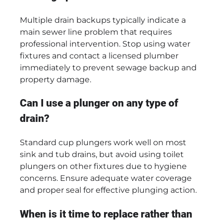
Multiple drain backups typically indicate a
main sewer line problem that requires
professional intervention. Stop using water
fixtures and contact a licensed plumber
immediately to prevent sewage backup and
property damage.
Can I use a plunger on any type of
drain?
Standard cup plungers work well on most
sink and tub drains, but avoid using toilet
plungers on other fixtures due to hygiene
concerns. Ensure adequate water coverage
and proper seal for effective plunging action.
When is it time to replace rather than