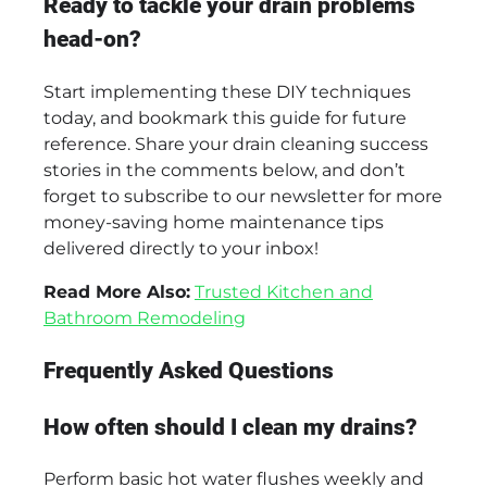
Ready to tackle your drain problems
head-on?
Start implementing these DIY techniques
today, and bookmark this guide for future
reference. Share your drain cleaning success
stories in the comments below, and don’t
forget to subscribe to our newsletter for more
money-saving home maintenance tips
delivered directly to your inbox!
Read More Also:
Trusted Kitchen and
Bathroom Remodeling
Frequently Asked Questions
How often should I clean my drains?
Perform basic hot water flushes weekly and