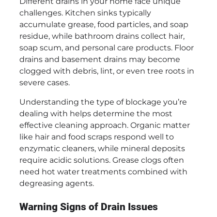
Different drains in your home face unique
challenges. Kitchen sinks typically
accumulate grease, food particles, and soap
residue, while bathroom drains collect hair,
soap scum, and personal care products. Floor
drains and basement drains may become
clogged with debris, lint, or even tree roots in
severe cases.
Understanding the type of blockage you’re
dealing with helps determine the most
effective cleaning approach. Organic matter
like hair and food scraps respond well to
enzymatic cleaners, while mineral deposits
require acidic solutions. Grease clogs often
need hot water treatments combined with
degreasing agents.
Warning Signs of Drain Issues