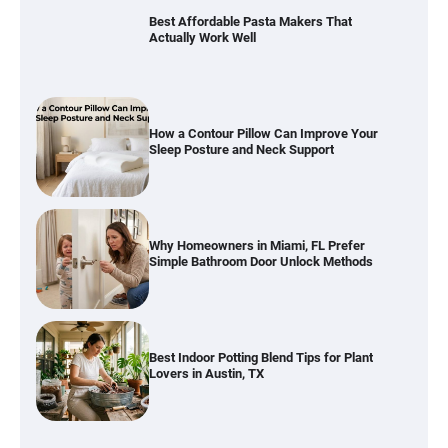
Best Affordable Pasta Makers That
Actually Work Well
How a Contour Pillow Can Improve Your
Sleep Posture and Neck Support
Why Homeowners in Miami, FL Prefer
Simple Bathroom Door Unlock Methods
Best Indoor Potting Blend Tips for Plant
Lovers in Austin, TX