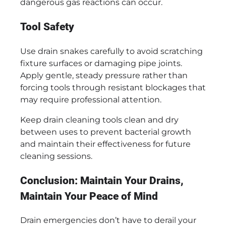
dangerous gas reactions can occur.
Tool Safety
Use drain snakes carefully to avoid scratching
fixture surfaces or damaging pipe joints.
Apply gentle, steady pressure rather than
forcing tools through resistant blockages that
may require professional attention.
Keep drain cleaning tools clean and dry
between uses to prevent bacterial growth
and maintain their effectiveness for future
cleaning sessions.
Conclusion: Maintain Your Drains,
Maintain Your Peace of Mind
Drain emergencies don’t have to derail your