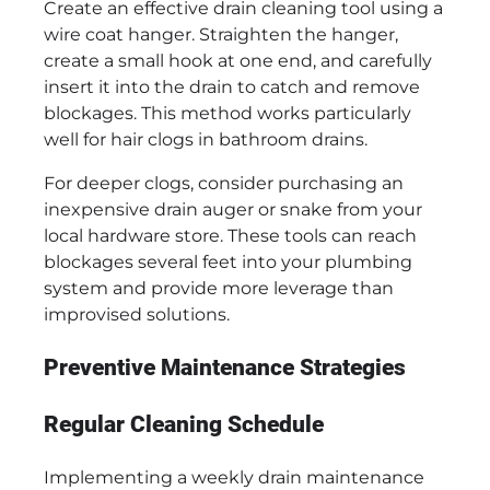
Create an effective drain cleaning tool using a
wire coat hanger. Straighten the hanger,
create a small hook at one end, and carefully
insert it into the drain to catch and remove
blockages. This method works particularly
well for hair clogs in bathroom drains.
For deeper clogs, consider purchasing an
inexpensive drain auger or snake from your
local hardware store. These tools can reach
blockages several feet into your plumbing
system and provide more leverage than
improvised solutions.
Preventive Maintenance Strategies
Regular Cleaning Schedule
Implementing a weekly drain maintenance