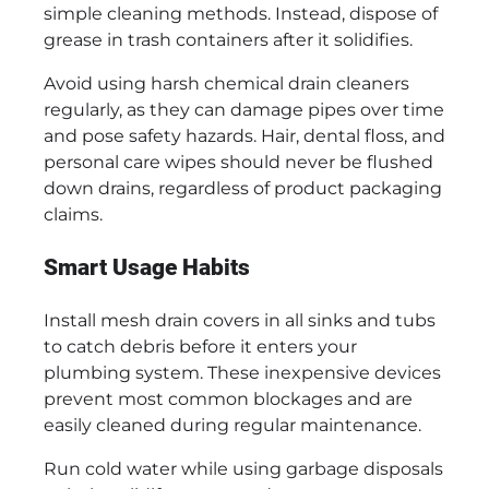
simple cleaning methods. Instead, dispose of
grease in trash containers after it solidifies.
Avoid using harsh chemical drain cleaners
regularly, as they can damage pipes over time
and pose safety hazards. Hair, dental floss, and
personal care wipes should never be flushed
down drains, regardless of product packaging
claims.
Smart Usage Habits
Install mesh drain covers in all sinks and tubs
to catch debris before it enters your
plumbing system. These inexpensive devices
prevent most common blockages and are
easily cleaned during regular maintenance.
Run cold water while using garbage disposals