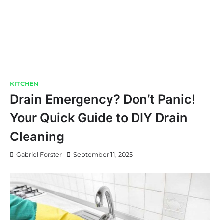
KITCHEN
Drain Emergency? Don’t Panic!
Your Quick Guide to DIY Drain
Cleaning
Gabriel Forster
September 11, 2025