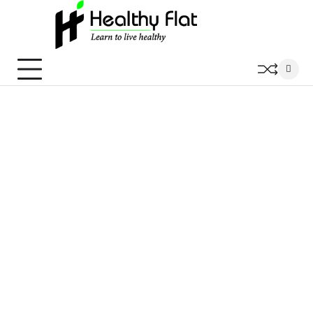
Skip
to
content