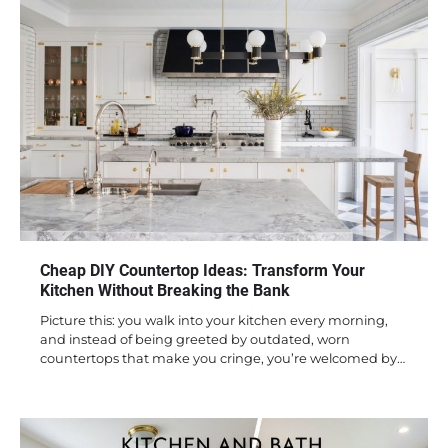
Cheap DIY Countertop Ideas: Transform Your
Kitchen Without Breaking the Bank
Picture this: you walk into your kitchen every morning,
and instead of being greeted by outdated, worn
countertops that make you cringe, you’re welcomed by…