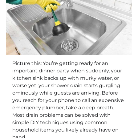
Picture this: You’re getting ready for an
important dinner party when suddenly, your
kitchen sink backs up with murky water, or
worse yet, your shower drain starts gurgling
ominously while guests are arriving. Before
you reach for your phone to call an expensive
emergency plumber, take a deep breath.
Most drain problems can be solved with
simple DIY techniques using common
household items you likely already have on
hand.