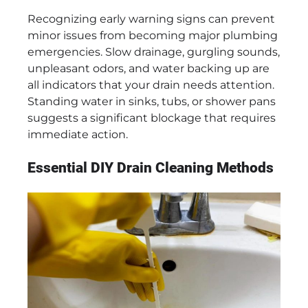
Recognizing early warning signs can prevent
minor issues from becoming major plumbing
emergencies. Slow drainage, gurgling sounds,
unpleasant odors, and water backing up are
all indicators that your drain needs attention.
Standing water in sinks, tubs, or shower pans
suggests a significant blockage that requires
immediate action.
Essential DIY Drain Cleaning Methods