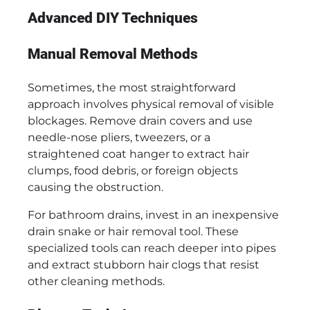
Advanced DIY Techniques
Manual Removal Methods
Sometimes, the most straightforward
approach involves physical removal of visible
blockages. Remove drain covers and use
needle-nose pliers, tweezers, or a
straightened coat hanger to extract hair
clumps, food debris, or foreign objects
causing the obstruction.
For bathroom drains, invest in an inexpensive
drain snake or hair removal tool. These
specialized tools can reach deeper into pipes
and extract stubborn hair clogs that resist
other cleaning methods.