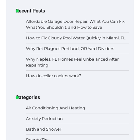
Recent Posts
Affordable Garage Door Repair: What You Can Fix,
What You Shouldn’t, and How to Save
How to Fix Cloudy Pool Water Quickly in Miami, FL
Why Rot Plagues Portland, OR Yard Dividers
Why Naples, FL Homes Feel Unbalanced After
Repainting
How do cellar coolers work?
Categories
Air Conditioning And Heating
Anxiety Reduction
Bath and Shower
Beauty Tips