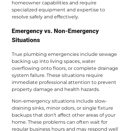
homeowner capabilities and require
specialized equipment and expertise to
resolve safely and effectively.
Emergency vs. Non-Emergency
Situations
True plumbing emergencies include sewage
backing up into living spaces, water
overflowing onto floors, or complete drainage
system failure. These situations require
immediate professional attention to prevent
property damage and health hazards.
Non-emergency situations include slow-
draining sinks, minor odors, or single fixture
backups that don’t affect other areas of your
home. These problems can often wait for
regular business hours and may respond well