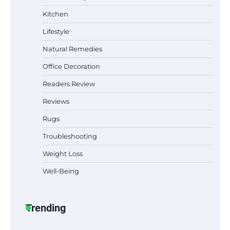
Why Homeowners in Miami, FL Prefer
Kitchen
Simple Bathroom Door Unlock Methods
Lifestyle
Natural Remedies
Office Decoration
Best Indoor Potting Blend Tips for Plant
Lovers in Austin, TX
Readers Review
Reviews
Rugs
Six benefits of thermal spray coatings
Troubleshooting
Weight Loss
Well-Being
Best Garden Shears in 2026: How to Find
Durable and Reliable Options
Trending