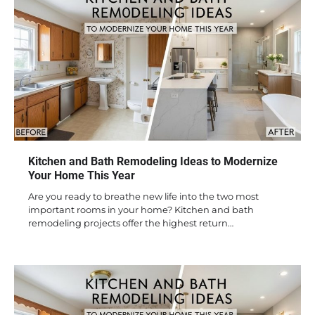
Kitchen and Bath Remodeling Ideas to Modernize
Your Home This Year
Are you ready to breathe new life into the two most
important rooms in your home? Kitchen and bath
remodeling projects offer the highest return…