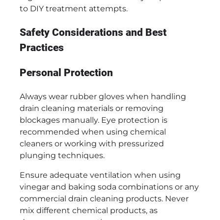
to DIY treatment attempts.
Safety Considerations and Best
Practices
Personal Protection
Always wear rubber gloves when handling
drain cleaning materials or removing
blockages manually. Eye protection is
recommended when using chemical
cleaners or working with pressurized
plunging techniques.
Ensure adequate ventilation when using
vinegar and baking soda combinations or any
commercial drain cleaning products. Never
mix different chemical products, as