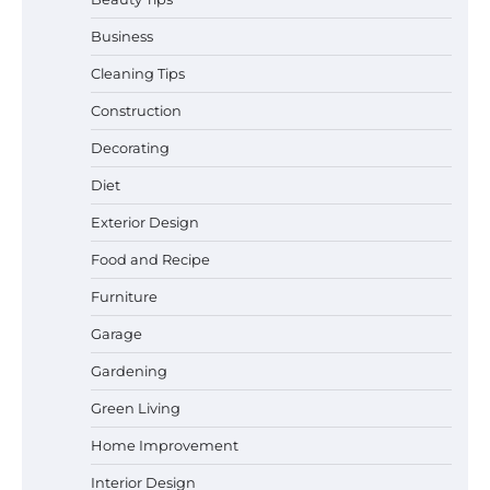
Business
Cleaning Tips
Construction
Best Garden Shears in 2026: How to Find
Decorating
Durable and Reliable Options
Diet
Exterior Design
Food and Recipe
Best Affordable Pasta Makers That
Actually Work Well
Furniture
Garage
Gardening
How a Contour Pillow Can Improve Your
Green Living
Sleep Posture and Neck Support
Home Improvement
Interior Design