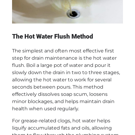
The Hot Water Flush Method
The simplest and often most effective first
step for drain maintenance is the hot water
flush. Boil a large pot of water and pour it
slowly down the drain in two to three stages,
allowing the hot water to work for several
seconds between pours. This method
effectively dissolves soap scum, loosens
minor blockages, and helps maintain drain
health when used regularly.
For grease-related clogs, hot water helps
liquify accumulated fats and oils, allowing