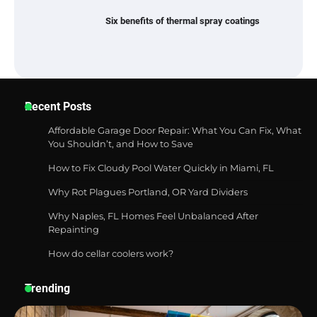
Six benefits of thermal spray coatings
Best Garden Shears in 2026: How to Find
Recent Posts
Durable and Reliable Options
Affordable Garage Door Repair: What You Can Fix, What
You Shouldn’t, and How to Save
How to Fix Cloudy Pool Water Quickly in Miami, FL
Best Affordable Pasta Makers That
Actually Work Well
Why Rot Plagues Portland, OR Yard Dividers
Why Naples, FL Homes Feel Unbalanced After
Repainting
How do cellar coolers work?
How a Contour Pillow Can Improve Your
Sleep Posture and Neck Support
Trending