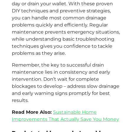
day or drain your wallet. With these proven
DIY techniques and preventive strategies,
you can handle most common drainage
problems quickly and efficiently. Regular
maintenance prevents emergency situations,
while understanding basic troubleshooting
techniques gives you confidence to tackle
problems as they arise.
Remember, the key to successful drain
maintenance lies in consistency and early
intervention. Don’t wait for complete
blockages to develop – address slow drainage
and early warning signs promptly for best
results.
Read More Also:
Sustainable Home
Improvements That Actually Save You Money