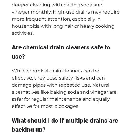
deeper cleaning with baking soda and
vinegar monthly. High-use drains may require
more frequent attention, especially in
households with long hair or heavy cooking
activities.
Are chemical drain cleaners safe to
use?
While chemical drain cleaners can be
effective, they pose safety risks and can
damage pipes with repeated use. Natural
alternatives like baking soda and vinegar are
safer for regular maintenance and equally
effective for most blockages.
What should I do if multiple drains are
backing up?