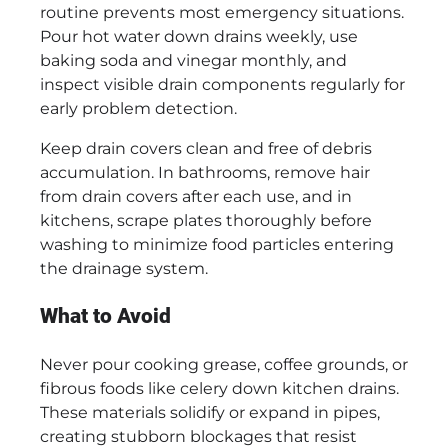
routine prevents most emergency situations.
Pour hot water down drains weekly, use
baking soda and vinegar monthly, and
inspect visible drain components regularly for
early problem detection.
Keep drain covers clean and free of debris
accumulation. In bathrooms, remove hair
from drain covers after each use, and in
kitchens, scrape plates thoroughly before
washing to minimize food particles entering
the drainage system.
What to Avoid
Never pour cooking grease, coffee grounds, or
fibrous foods like celery down kitchen drains.
These materials solidify or expand in pipes,
creating stubborn blockages that resist