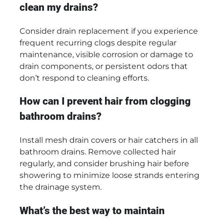
clean my drains?
Consider drain replacement if you experience
frequent recurring clogs despite regular
maintenance, visible corrosion or damage to
drain components, or persistent odors that
don’t respond to cleaning efforts.
How can I prevent hair from clogging
bathroom drains?
Install mesh drain covers or hair catchers in all
bathroom drains. Remove collected hair
regularly, and consider brushing hair before
showering to minimize loose strands entering
the drainage system.
What’s the best way to maintain