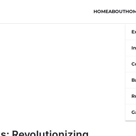
HOME
ABOUT
HOM
E
In
C
B
R
G
s: Revolutionizing