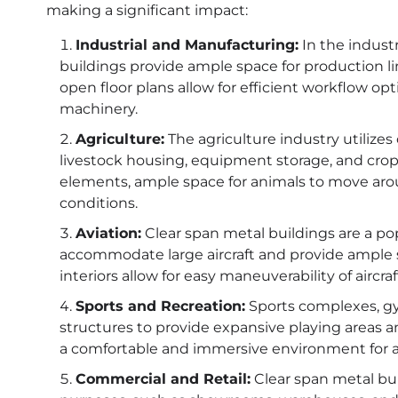
making a significant impact:
Industrial and Manufacturing:
In the indust
buildings provide ample space for production l
open floor plans allow for efficient workflow 
machinery.
Agriculture:
The agriculture industry utilizes
livestock housing, equipment storage, and crop 
elements, ample space for animals to move aroun
conditions.
Aviation:
Clear span metal buildings are a popu
accommodate large aircraft and provide ample 
interiors allow for easy maneuverability of airc
Sports and Recreation:
Sports complexes, gy
structures to provide expansive playing areas a
a comfortable and immersive environment for at
Commercial and Retail:
Clear span metal bui