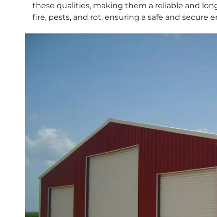
these qualities, making them a reliable and long
fire, pests, and rot, ensuring a safe and secure