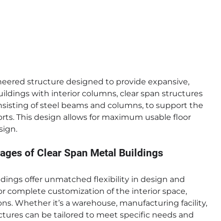
ineered structure designed to provide expansive,
uildings with interior columns, clear span structures
consisting of steel beams and columns, to support the
orts. This design allows for maximum usable floor
sign.
ages of Clear Span Metal Buildings
dings offer unmatched flexibility in design and
or complete customization of the interior space,
ns. Whether it’s a warehouse, manufacturing facility,
ctures can be tailored to meet specific needs and