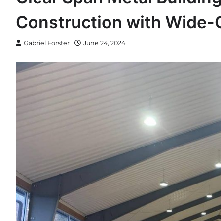
Construction with Wide
Gabriel Forster
June 24, 2024