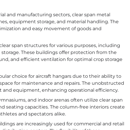
rial and manufacturing sectors, clear span metal
ines, equipment storage, and material handling. The
optimization and easy movement of goods and
 clear span structures for various purposes, including
storage. These buildings offer protection from the
d, and efficient ventilation for optimal crop storage
lar choice for aircraft hangars due to their ability to
space for maintenance and repairs. The unobstructed
raft and equipment, enhancing operational efficiency.
mnasiums, and indoor arenas often utilize clear span
nd seating capacities. The column-free interiors create
hletes and spectators alike.
ldings are increasingly used for commercial and retail