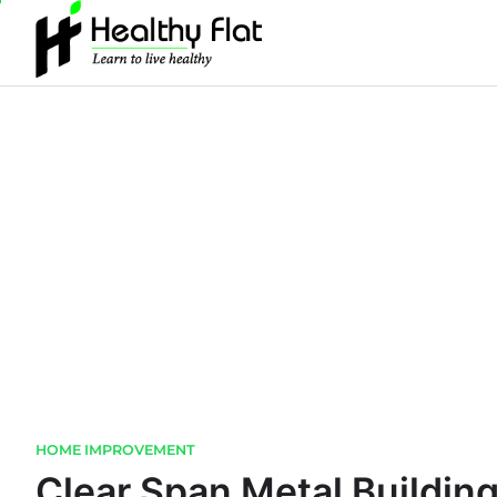
Skip
to
content
HOME IMPROVEMENT
Clear Span Metal Building