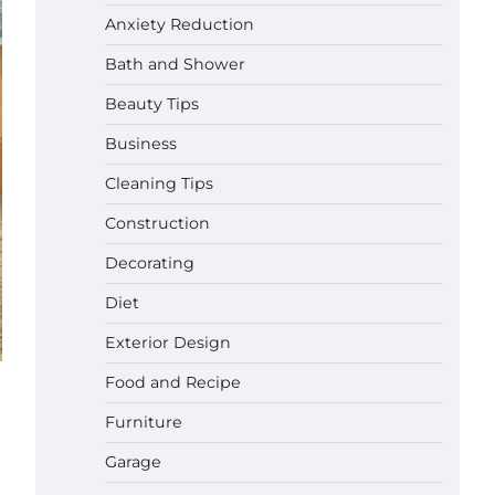
Anxiety Reduction
Bath and Shower
Beauty Tips
Business
Cleaning Tips
Construction
Decorating
Diet
Exterior Design
Food and Recipe
Best Garden Shears in 2026: How
Furniture
to Find Durable and Reliable
Options
Garage
Gabriel Forster
May 25,
2026