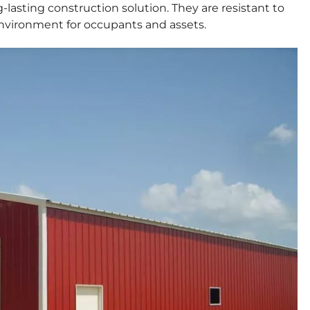
-lasting construction solution. They are resistant to
 environment for occupants and assets.