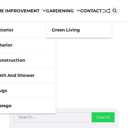
E IMPROVEMENT
GARDENING
CONTACT
xterior
Green Living
terior
onstruction
ath And Shower
ugs
arage
Search
for: