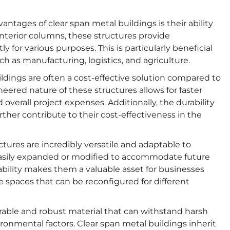
ntages of clear span metal buildings is their ability
interior columns, these structures provide
y for various purposes. This is particularly beneficial
ch as manufacturing, logistics, and agriculture.
ldings are often a cost-effective solution compared to
eered nature of these structures allows for faster
overall project expenses. Additionally, the durability
her contribute to their cost-effectiveness in the
tures are incredibly versatile and adaptable to
easily expanded or modified to accommodate future
bility makes them a valuable asset for businesses
e spaces that can be reconfigured for different
urable and robust material that can withstand harsh
ronmental factors. Clear span metal buildings inherit