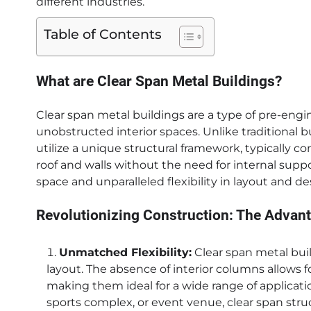
different industries.
Table of Contents
What are Clear Span Metal Buildings?
Clear span metal buildings are a type of pre-eng
unobstructed interior spaces. Unlike traditional b
utilize a unique structural framework, typically 
roof and walls without the need for internal supp
space and unparalleled flexibility in layout and de
Revolutionizing Construction: The Advant
Unmatched Flexibility:
Clear span metal buil
layout. The absence of interior columns allows f
making them ideal for a wide range of applicatio
sports complex, or event venue, clear span stru