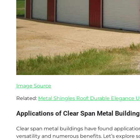
Image Source
Related:
Metal Shingles Roof: Durable Elegance 
Applications of Clear Span Metal Building
Clear span metal buildings have found applications
versatility and numerous benefits. Let’s explore 