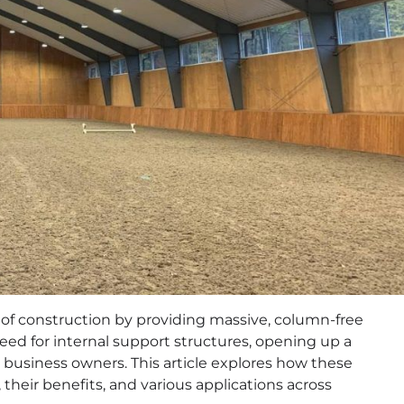
 of construction by providing massive, column-free
need for internal support structures, opening up a
nd business owners. This article explores how these
their benefits, and various applications across