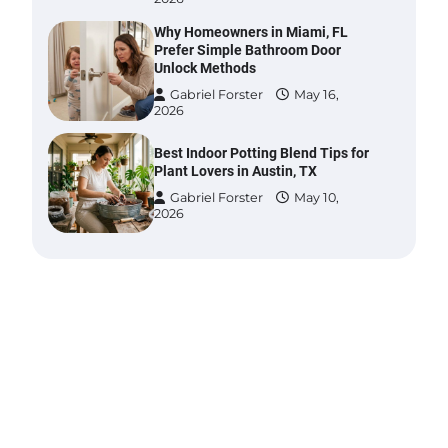
Why Homeowners in Miami, FL
Prefer Simple Bathroom Door
Unlock Methods
Gabriel Forster
May 16,
2026
Best Indoor Potting Blend Tips for
Plant Lovers in Austin, TX
Gabriel Forster
May 10,
2026
Six benefits of thermal spray
coatings
Gabriel Forster
May 28,
2026
Best Garden Shears in 2026: How
to Find Durable and Reliable
Options
Gabriel Forster
May 25,
2026