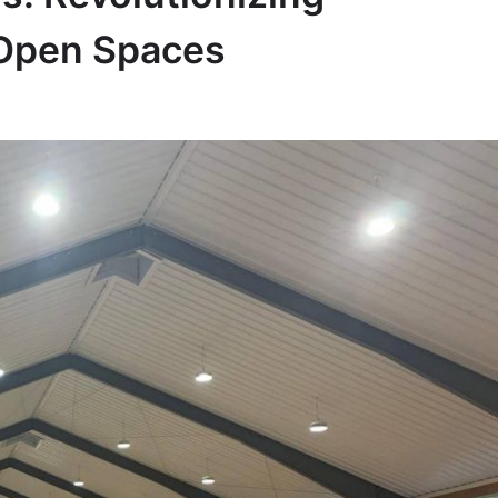
-Open Spaces