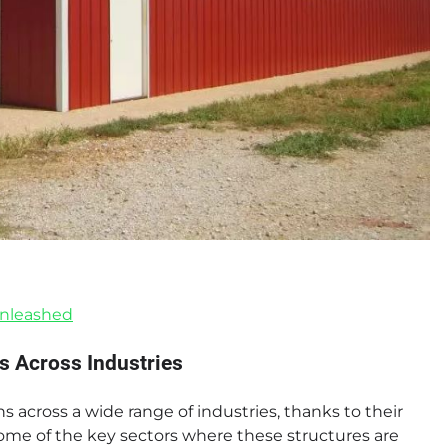
Unleashed
s Across Industries
 across a wide range of industries, thanks to their
some of the key sectors where these structures are