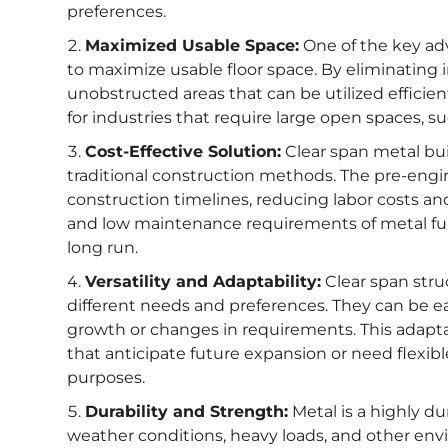
preferences.
Maximized Usable Space:
One of the key adva
to maximize usable floor space. By eliminating 
unobstructed areas that can be utilized efficientl
for industries that require large open spaces, su
Cost-Effective Solution:
Clear span metal bui
traditional construction methods. The pre-engin
construction timelines, reducing labor costs and 
and low maintenance requirements of metal furt
long run.
Versatility and Adaptability:
Clear span struc
different needs and preferences. They can be 
growth or changes in requirements. This adapta
that anticipate future expansion or need flexibl
purposes.
Durability and Strength:
Metal is a highly d
weather conditions, heavy loads, and other envi