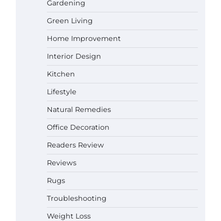
Gardening
Green Living
Best Affordable Pasta Makers That
Actually Work Well
Home Improvement
Gabriel Forster
May 24,
2026
Interior Design
How a Contour Pillow Can Improve
Kitchen
Your Sleep Posture and Neck
Support
Lifestyle
Gabriel Forster
May 21,
Natural Remedies
2026
Why Homeowners in Miami, FL
Office Decoration
Prefer Simple Bathroom Door
Unlock Methods
Readers Review
Gabriel Forster
May 16,
Reviews
2026
Rugs
Best Indoor Potting Blend Tips for
Plant Lovers in Austin, TX
Troubleshooting
Gabriel Forster
May 10,
Weight Loss
2026