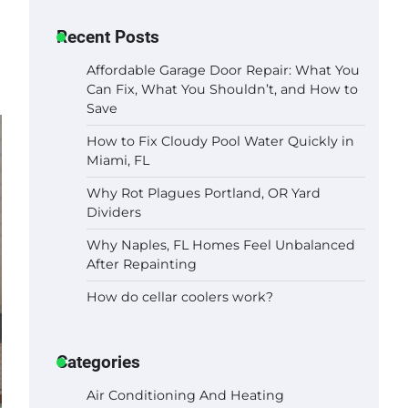
Recent Posts
Affordable Garage Door Repair: What You
Can Fix, What You Shouldn’t, and How to
Save
How to Fix Cloudy Pool Water Quickly in
Miami, FL
Why Rot Plagues Portland, OR Yard
Dividers
Why Naples, FL Homes Feel Unbalanced
After Repainting
How do cellar coolers work?
Categories
Air Conditioning And Heating