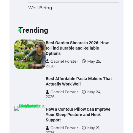
Well-Being
Six benefits of thermal spray
coatings
Gabriel Forster
May 28,
Trending
2026
Best Garden Shears in 2026: How
to Find Durable and Reliable
Options
Gabriel Forster
May 25,
2026
Best Affordable Pasta Makers That
Actually Work Well
Gabriel Forster
May 24,
2026
How a Contour Pillow Can Improve
Your Sleep Posture and Neck
Support
Gabriel Forster
May 21,
2026