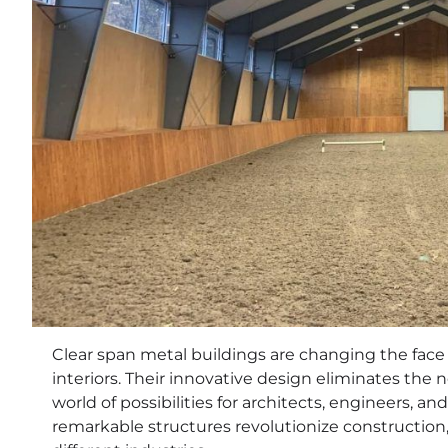
Clear span metal buildings are changing the face
interiors. Their innovative design eliminates the 
world of possibilities for architects, engineers, a
remarkable structures revolutionize construction, 