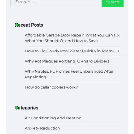
for:
Recent Posts
Affordable Garage Door Repair: What You Can Fix,
What You Shouldn’t, and How to Save
How to Fix Cloudy Pool Water Quickly in Miami, FL
Why Rot Plagues Portland, OR Yard Dividers
Why Naples, FL Homes Feel Unbalanced After
Repainting
How do cellar coolers work?
Categories
Air Conditioning And Heating
Anxiety Reduction