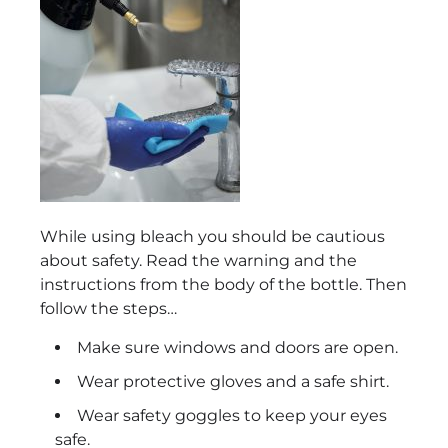
While using bleach you should be cautious
about safety. Read the warning and the
instructions from the body of the bottle. Then
follow the steps…
Make sure windows and doors are open.
Wear protective gloves and a safe shirt.
Wear safety goggles to keep your eyes
safe.