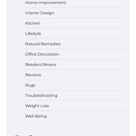
Home Improvement
Interior Design
Why Homeowners in Miami, FL Prefer
Kitchen
Simple Bathroom Door Unlock Methods
Lifestyle
Natural Remedies
Office Decoration
Best Indoor Potting Blend Tips for Plant
Lovers in Austin, TX
Readers Review
Reviews
Rugs
Six benefits of thermal spray coatings
Troubleshooting
Weight Loss
Well-Being
Best Garden Shears in 2026: How to Find
Durable and Reliable Options