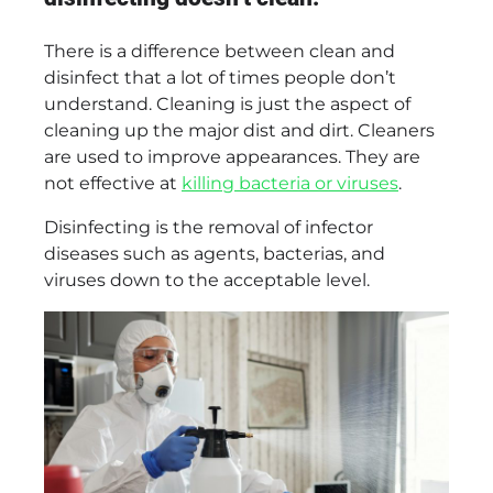
There is a difference between clean and
disinfect that a lot of times people don’t
understand. Cleaning is just the aspect of
cleaning up the major dist and dirt. Cleaners
are used to improve appearances. They are
not effective at
killing bacteria or viruses
.
Disinfecting is the removal of infector
diseases such as agents, bacterias, and
viruses down to the acceptable level.