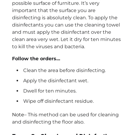
possible surface of furniture. It’s very
important that the surface you are
disinfecting is absolutely clean. To apply the
disinfectants you can use the cleaning towel
and must apply the disinfectant over the
clean area very wet. Let it dry for ten minutes
to kill the viruses and bacteria.
Follow the orders…
Clean the area before disinfecting.
Apply the disinfectant wet.
Dwell for ten minutes.
Wipe off disinfectant residue.
Note
– This method can be used for cleaning
and disinfecting the floor also.