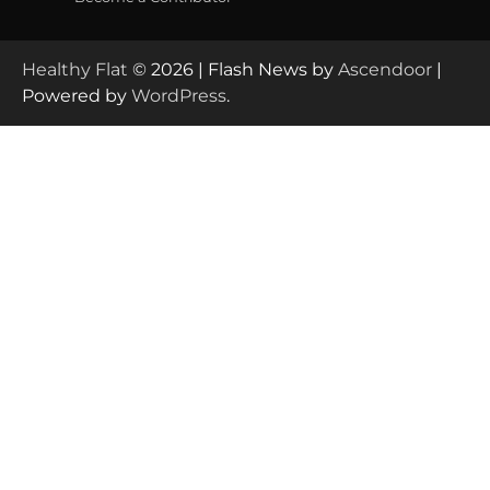
Healthy Flat
© 2026 | Flash News by
Ascendoor
|
Powered by
WordPress
.