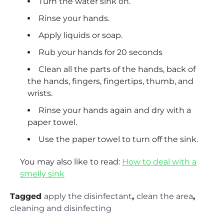
Turn the water sink on.
Rinse your hands.
Apply liquids or soap.
Rub your hands for 20 seconds
Clean all the parts of the hands, back of
the hands, fingers, fingertips, thumb, and
wrists.
Rinse your hands again and dry with a
paper towel.
Use the paper towel to turn off the sink.
You may also like to read:
How to deal with a
smelly sink
Tagged
apply the disinfectant
,
clean the area
,
cleaning and disinfecting