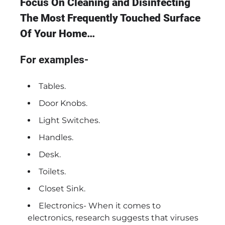
Focus On Cleaning and Disinfecting
The Most Frequently Touched Surface
Of Your Home…
For examples-
Tables.
Door Knobs.
Light Switches.
Handles.
Desk.
Toilets.
Closet Sink.
Electronics- When it comes to
electronics, research suggests that viruses