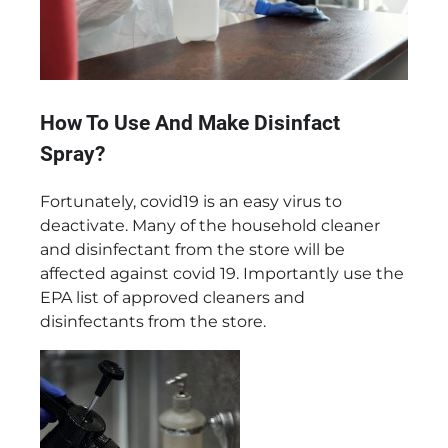
How To Use And Make Disinfact
Spray?
Fortunately, covid19 is an easy virus to
deactivate. Many of the household cleaner
and disinfectant from the store will be
affected against covid 19. Importantly use the
EPA list of approved cleaners and
disinfectants from the store.