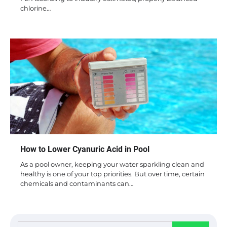
chlorine…
How to Lower Cyanuric Acid in Pool
As a pool owner, keeping your water sparkling clean and
healthy is one of your top priorities. But over time, certain
chemicals and contaminants can…
Search