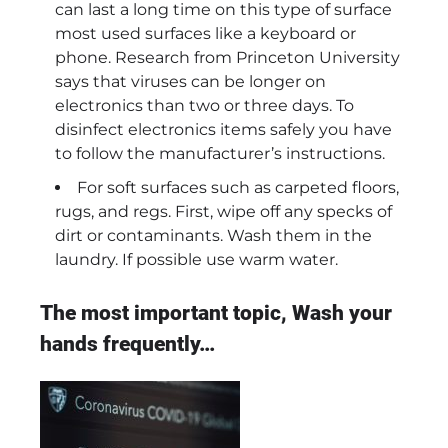
can last a long time on this type of surface
most used surfaces like a keyboard or
phone. Research from Princeton University
says that viruses can be longer on
electronics than two or three days. To
disinfect electronics items safely you have
to follow the manufacturer’s instructions.
For soft surfaces such as carpeted floors,
rugs, and regs. First, wipe off any specks of
dirt or contaminants. Wash them in the
laundry. If possible use warm water.
The most important topic, Wash your
hands frequently…