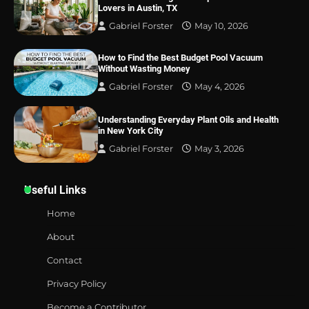
Lovers in Austin, TX
Gabriel Forster
May 10, 2026
How to Find the Best Budget Pool Vacuum
Without Wasting Money
Gabriel Forster
May 4, 2026
Understanding Everyday Plant Oils and Health
in New York City
Gabriel Forster
May 3, 2026
Useful Links
Home
About
Contact
Privacy Policy
Become a Contributor