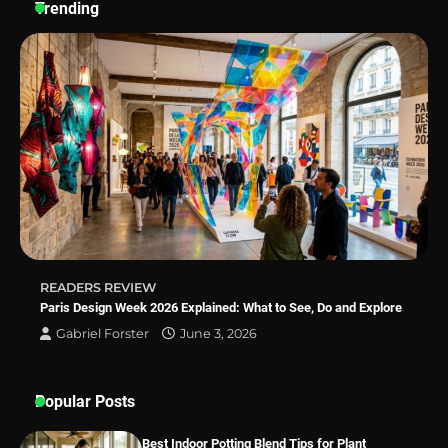
Trending
Why Homeowners in Miami, FL Prefer
Simple Bathroom Door Unlock Methods
Best Indoor Potting Blend Tips for Plant
Lovers in Austin, TX
READERS REVIEW
Paris Design Week 2026 Explained: What to See, Do and Explore
Gabriel Forster
June 3, 2026
Popular Posts
Best Indoor Potting Blend Tips for Plant