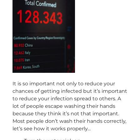
It is so important not only to reduce your
chances of getting infected but it’s important
to reduce your infection spread to others. A
lot of people escape washing their hands
because they think it’s not that important.
Most people don’t wash their hands correctly,
let’s see how it works properly…