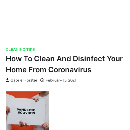
CLEANING TIPS
How To Clean And Disinfect Your
Home From Coronavirus
Gabriel Forster
February 15, 2021