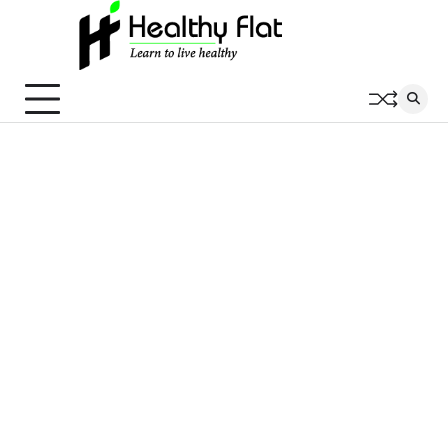
Skip
to
content