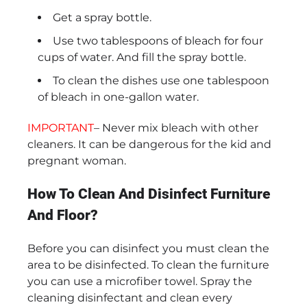
Get a spray bottle.
Use two tablespoons of bleach for four
cups of water. And fill the spray bottle.
To clean the dishes use one tablespoon
of bleach in one-gallon water.
IMPORTANT
– Never mix bleach with other
cleaners. It can be dangerous for the kid and
pregnant woman.
How To Clean And Disinfect Furniture
And Floor?
Before you can disinfect you must clean the
area to be disinfected. To clean the furniture
you can use a microfiber towel. Spray the
cleaning disinfectant and clean every