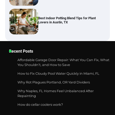
Six benefits of thermal spray coatings
Best Garden Shears in 2026: How to Find
Recent Posts
Durable and Reliable Options
Affordable Garage Door Repair: What You Can Fix, What
You Shouldn’t, and How to Save
How to Fix Cloudy Pool Water Quickly in Miami, FL
Best Affordable Pasta Makers That
Actually Work Well
Why Rot Plagues Portland, OR Yard Dividers
Why Naples, FL Homes Feel Unbalanced After
Repainting
How do cellar coolers work?
How a Contour Pillow Can Improve Your
Sleep Posture and Neck Support