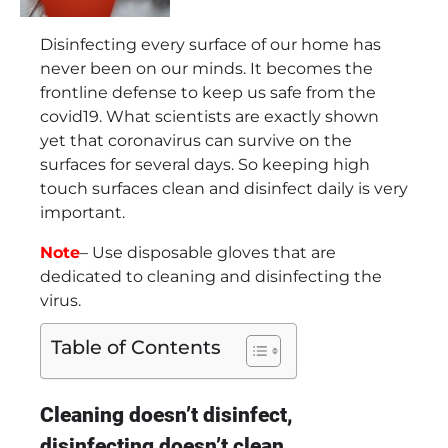
Disinfecting every surface of our home has
never been on our minds. It becomes the
frontline defense to keep us safe from the
covid19. What scientists are exactly shown
yet that coronavirus can survive on the
surfaces for several days. So keeping high
touch surfaces clean and disinfect daily is very
important.
Note
– Use disposable gloves that are
dedicated to cleaning and disinfecting the
virus.
Table of Contents
Cleaning doesn’t disinfect,
disinfecting doesn’t clean.