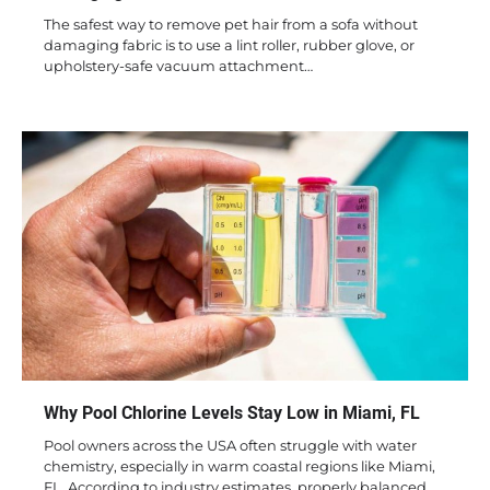
The safest way to remove pet hair from a sofa without
damaging fabric is to use a lint roller, rubber glove, or
upholstery-safe vacuum attachment…
Why Pool Chlorine Levels Stay Low in Miami, FL
Pool owners across the USA often struggle with water
chemistry, especially in warm coastal regions like Miami,
FL. According to industry estimates, properly balanced