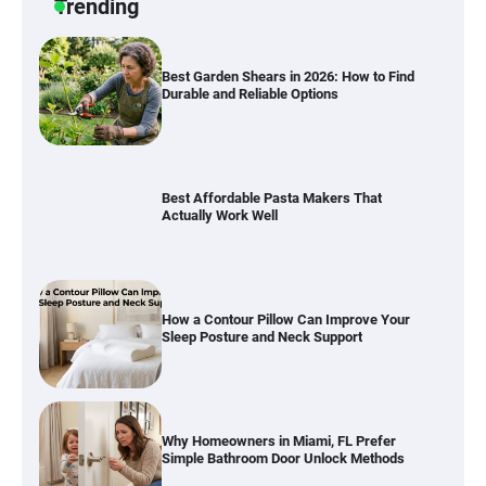
Trending
Best Affordable Pasta Makers That
Actually Work Well
How a Contour Pillow Can Improve Your
Sleep Posture and Neck Support
Why Homeowners in Miami, FL Prefer
Simple Bathroom Door Unlock Methods
Best Indoor Potting Blend Tips for Plant
Lovers in Austin, TX