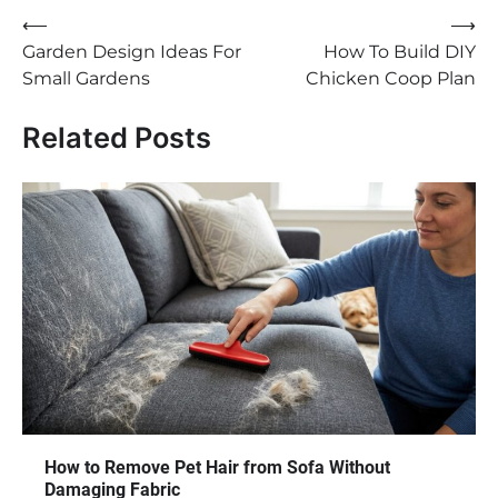
Post
⟵
⟶
Garden Design Ideas For
How To Build DIY
navigation
Small Gardens
Chicken Coop Plan
Related Posts
How to Remove Pet Hair from Sofa Without
Damaging Fabric