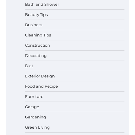
Bath and Shower
Beauty Tips
Business
Cleaning Tips
Construction
Best Garden Shears in 2026: How to Find
Decorating
Durable and Reliable Options
Diet
Exterior Design
Food and Recipe
Best Affordable Pasta Makers That
Actually Work Well
Furniture
Garage
Gardening
How a Contour Pillow Can Improve Your
Green Living
Sleep Posture and Neck Support