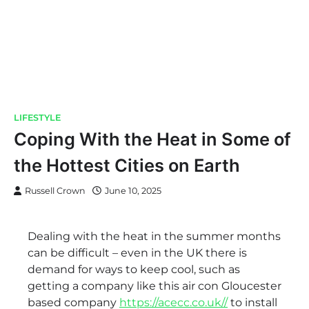
LIFESTYLE
Coping With the Heat in Some of
the Hottest Cities on Earth
Russell Crown
June 10, 2025
Dealing with the heat in the summer months
can be difficult – even in the UK there is
demand for ways to keep cool, such as
getting a company like this air con Gloucester
based company
https://acecc.co.uk//
to install