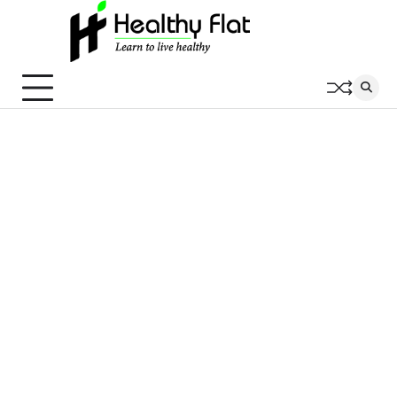
Skip
to
content