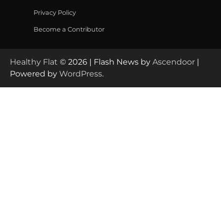
Privacy Policy
Become a Contributor
Healthy Flat
© 2026 | Flash News by
Ascendoor
|
Powered by
WordPress
.