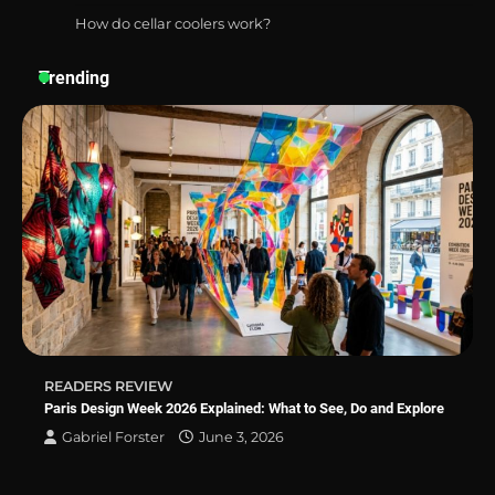
How do cellar coolers work?
Best Affordable Pasta Makers That
Actually Work Well
Trending
How a Contour Pillow Can Improve Your
Sleep Posture and Neck Support
Why Homeowners in Miami, FL Prefer
Simple Bathroom Door Unlock Methods
READERS REVIEW
Best Indoor Potting Blend Tips for Plant
Paris Design Week 2026 Explained: What to See, Do and Explore
Lovers in Austin, TX
Gabriel Forster
June 3, 2026