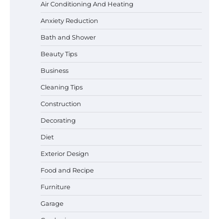
Air Conditioning And Heating
Anxiety Reduction
Bath and Shower
Beauty Tips
Business
Cleaning Tips
Construction
Decorating
Diet
Exterior Design
Food and Recipe
Best Garden Shears in 2026: How to Find
Durable and Reliable Options
Furniture
Garage