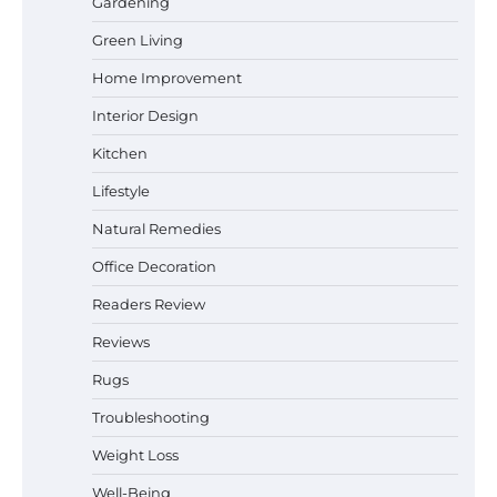
Gardening
Best Affordable Pasta Makers That
Green Living
Actually Work Well
Home Improvement
Interior Design
How a Contour Pillow Can Improve Your
Kitchen
Sleep Posture and Neck Support
Lifestyle
Natural Remedies
Office Decoration
Why Homeowners in Miami, FL Prefer
Simple Bathroom Door Unlock Methods
Readers Review
Reviews
Rugs
Best Indoor Potting Blend Tips for Plant
Lovers in Austin, TX
Troubleshooting
Weight Loss
Well-Being