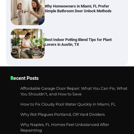
Why Homeowners in Miami, FL Prefer
Simple Bathroom Door Unlock Methods
Best Indoor Potting Blend Tips for Plant
Lovers in Austin, TX
Six benefits of thermal spray coatings
Recent Posts
Affordable Garage Door Repair: What You Can Fix, What
You Shouldn’t, and How to Save
How to Fix Cloudy Pool Water Quickly in Miami, FL
Best Garden Shears in 2026: How to Find
Durable and Reliable Options
Why Rot Plagues Portland, OR Yard Dividers
Why Naples, FL Homes Feel Unbalanced After
Repainting