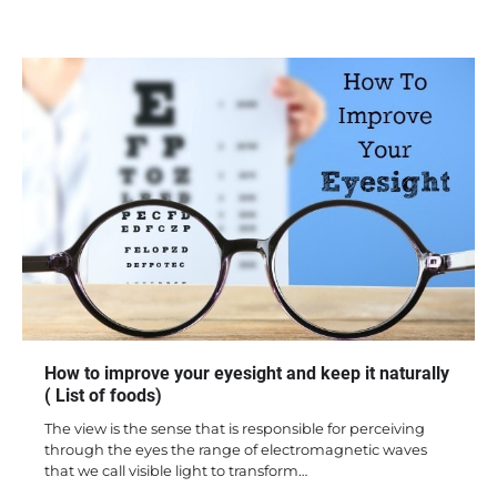
How to improve your eyesight and keep it naturally
( List of foods)
The view is the sense that is responsible for perceiving
through the eyes the range of electromagnetic waves
that we call visible light to transform…