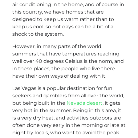
air conditioning in the home, and of course in
this country, we have homes that are
designed to keep us warm rather than to
keep us cool, so hot days can be a bit of a
shock to the system.
However, in many parts of the world,
summers that have temperatures reaching
well over 40 degrees Celsius is the norm, and
in these places, the people who live there
have their own ways of dealing with it.
Las Vegas is a popular destination for fun
seekers and gamblers from all over the world,
but being built in the
Nevada desert
, it gets
very hot in the summer. Being in this area, it
is a very dry heat, and activities outdoors are
often done very early in the morning or late at
night by locals, who want to avoid the peak