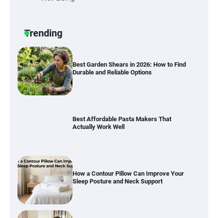
Six benefits of thermal spray coatings
Trending
Best Garden Shears in 2026: How to Find
Durable and Reliable Options
Best Affordable Pasta Makers That
Actually Work Well
How a Contour Pillow Can Improve Your
Sleep Posture and Neck Support