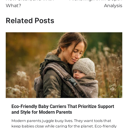
What?
Analysis
Related Posts
Eco-Friendly Baby Carriers That Prioritize Support
and Style for Modern Parents
Modern parents juggle busy lives. They want tools that
keep babies close while caring for the planet. Eco-friendly