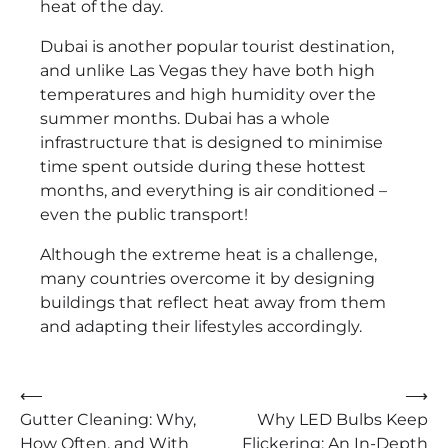
heat of the day.
Dubai is another popular tourist destination,
and unlike Las Vegas they have both high
temperatures and high humidity over the
summer months. Dubai has a whole
infrastructure that is designed to minimise
time spent outside during these hottest
months, and everything is air conditioned –
even the public transport!
Although the extreme heat is a challenge,
many countries overcome it by designing
buildings that reflect heat away from them
and adapting their lifestyles accordingly.
Post
⟵
⟶
Gutter Cleaning: Why,
Why LED Bulbs Keep
navigation
How Often, and With
Flickering: An In-Depth