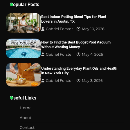
Popular Posts
Best Indoor Potting Blend Tips for Plant
Lovers in Austin, TX
Gabriel Forster
May 10, 2026
How to Find the Best Budget Pool Vacuum
Without Wasting Money
Gabriel Forster
May 4, 2026
Understanding Everyday Plant Oils and Health
in New York City
Gabriel Forster
May 3, 2026
Useful Links
Home
About
Contact