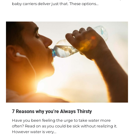
baby carriers deliver just that. These options…
7 Reasons why you’re Always Thirsty
Have you been feeling the urge to take water more
often? Read on as you could be sick without realizing it.
However water is very…