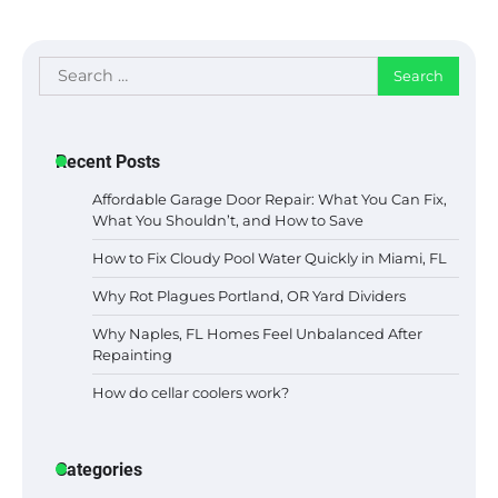
Search
for:
Recent Posts
Affordable Garage Door Repair: What You Can Fix,
What You Shouldn’t, and How to Save
How to Fix Cloudy Pool Water Quickly in Miami, FL
Why Rot Plagues Portland, OR Yard Dividers
Why Naples, FL Homes Feel Unbalanced After
Repainting
How do cellar coolers work?
Categories