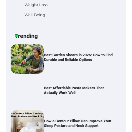
Weight Loss
Well-Being
Best Garden Shears in 2026: How to Find
Durable and Reliable Options
Trending
Best Affordable Pasta Makers That
Actually Work Well
How a Contour Pillow Can Improve Your
Sleep Posture and Neck Support
Why Homeowners in Miami, FL Prefer
Simple Bathroom Door Unlock Methods