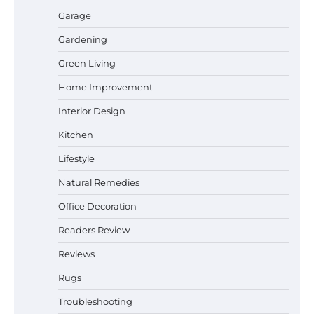
Garage
Gardening
How a Contour Pillow Can Improve Your
Green Living
Sleep Posture and Neck Support
Home Improvement
Interior Design
Why Homeowners in Miami, FL Prefer
Kitchen
Simple Bathroom Door Unlock Methods
Lifestyle
Natural Remedies
Office Decoration
Best Indoor Potting Blend Tips for Plant
Lovers in Austin, TX
Readers Review
Reviews
Rugs
Six benefits of thermal spray coatings
Troubleshooting