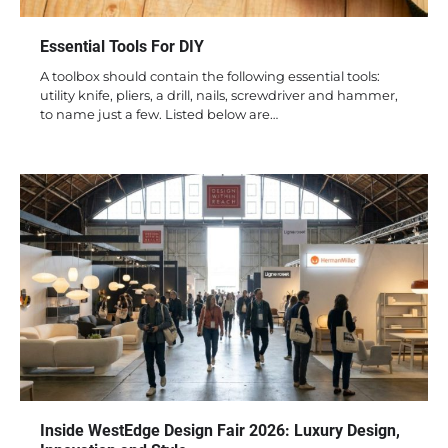
Essential Tools For DIY
A toolbox should contain the following essential tools:
utility knife, pliers, a drill, nails, screwdriver and hammer,
to name just a few. Listed below are…
Inside WestEdge Design Fair 2026: Luxury Design,