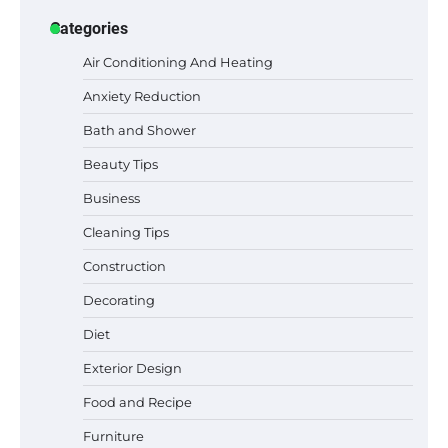
Categories
Air Conditioning And Heating
Anxiety Reduction
Bath and Shower
Beauty Tips
Business
Cleaning Tips
Construction
Decorating
Best Garden Shears in 2026: How to Find
Durable and Reliable Options
Diet
Exterior Design
Food and Recipe
Best Affordable Pasta Makers That
Actually Work Well
Furniture