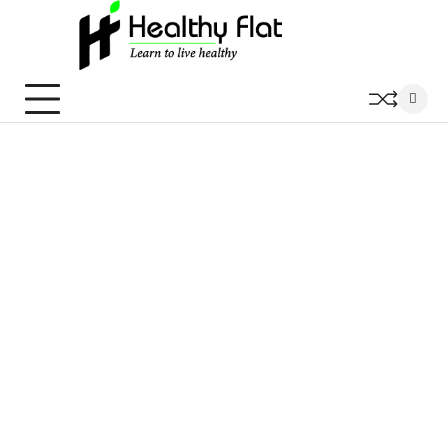
Skip
to
content