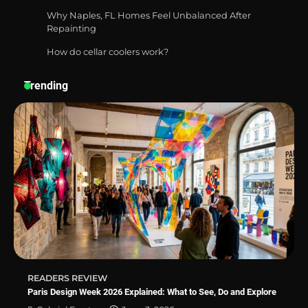
Why Naples, FL Homes Feel Unbalanced After
Repainting
How do cellar coolers work?
How a Contour Pillow Can Improve Your
Sleep Posture and Neck Support
Trending
Why Homeowners in Miami, FL Prefer
Simple Bathroom Door Unlock Methods
Best Indoor Potting Blend Tips for Plant
Lovers in Austin, TX
READERS REVIEW
Paris Design Week 2026 Explained: What to See, Do and Explore