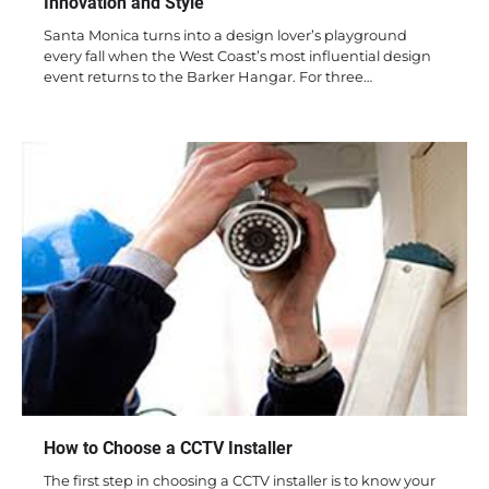
Innovation and Style
Santa Monica turns into a design lover’s playground
every fall when the West Coast’s most influential design
event returns to the Barker Hangar. For three…
How to Choose a CCTV Installer
The first step in choosing a CCTV installer is to know your