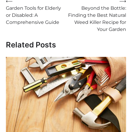
Post
⟵
⟶
Garden Tools for Elderly
Beyond the Bottle:
navigation
or Disabled: A
Finding the Best Natural
Comprehensive Guide
Weed Killer Recipe for
Your Garden
Related Posts