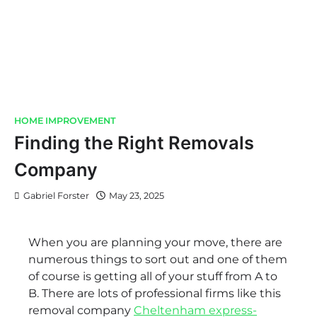
HOME IMPROVEMENT
Finding the Right Removals
Company
Gabriel Forster
May 23, 2025
When you are planning your move, there are
numerous things to sort out and one of them
of course is getting all of your stuff from A to
B. There are lots of professional firms like this
removal company
Cheltenham express-