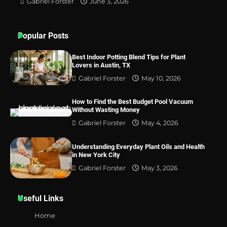
Gabriel Forster
June 3, 2026
Popular Posts
Best Indoor Potting Blend Tips for Plant
Lovers in Austin, TX
Gabriel Forster
May 10, 2026
How to Find the Best Budget Pool Vacuum
Without Wasting Money
Gabriel Forster
May 4, 2026
Understanding Everyday Plant Oils and Health
in New York City
Gabriel Forster
May 3, 2026
Useful Links
Home