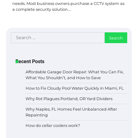
needs. Most business owners purchase a CCTV system as
a complete security solution.…
Search
for:
Recent Posts
Affordable Garage Door Repair: What You Can Fix,
What You Shouldn’t, and How to Save
How to Fix Cloudy Pool Water Quickly in Miami, FL
Why Rot Plagues Portland, OR Yard Dividers
Why Naples, FL Homes Feel Unbalanced After
Repainting
How do cellar coolers work?