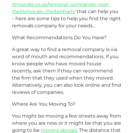
removals.co.uk/removal-companies-near-
me/removals-cheltenham/
that can help you
– here are some tips to help you find the right
removals company for your needs…
What Recommendations Do You Have?
A great way to find a removal company is via
word of mouth and recommendations. If you
know people who have moved house
recently, ask them if they can recommend
the firm that they used when they moved.
Alternatively, you can also look online and find
reviews of companies.
Where Are You Moving To?
You might be moving a few streets away from
where you are now or it might be that you are
going to be
moving abroad
. The distance that