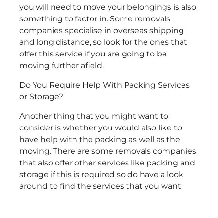
you will need to move your belongings is also
something to factor in. Some removals
companies specialise in overseas shipping
and long distance, so look for the ones that
offer this service if you are going to be
moving further afield.
Do You Require Help With Packing Services
or Storage?
Another thing that you might want to
consider is whether you would also like to
have help with the packing as well as the
moving. There are some removals companies
that also offer other services like packing and
storage if this is required so do have a look
around to find the services that you want.