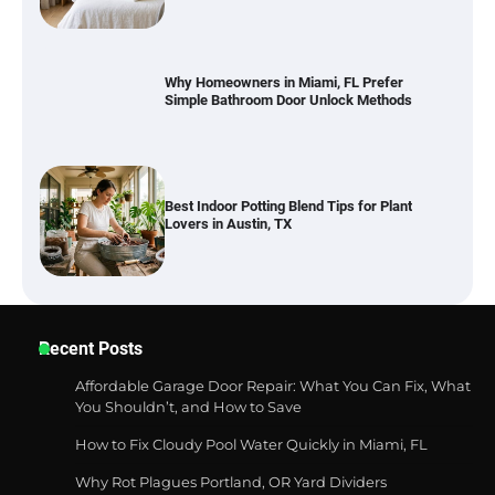
Best Indoor Potting Blend Tips for Plant
Lovers in Austin, TX
Six benefits of thermal spray coatings
Best Garden Shears in 2026: How to Find
Recent Posts
Durable and Reliable Options
Affordable Garage Door Repair: What You Can Fix, What
You Shouldn’t, and How to Save
How to Fix Cloudy Pool Water Quickly in Miami, FL
Best Affordable Pasta Makers That
Actually Work Well
Why Rot Plagues Portland, OR Yard Dividers