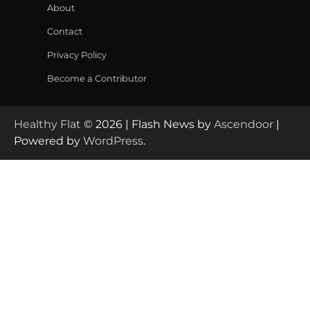
About
Contact
Privacy Policy
Become a Contributor
Healthy Flat
© 2026 | Flash News by
Ascendoor
|
Powered by
WordPress
.