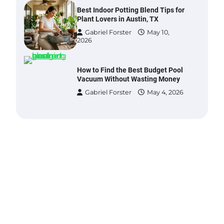
Gabriel Forster
May 10,
2026
How to Find the Best Budget Pool
Vacuum Without Wasting Money
Gabriel Forster
May 4, 2026
Best Garden Shears in 2026: How
to Find Durable and Reliable
Options
Gabriel Forster
May 25,
2026
Best Affordable Pasta Makers That
Actually Work Well
Gabriel Forster
May 24,
2026
How a Contour Pillow Can Improve
Your Sleep Posture and Neck
Support