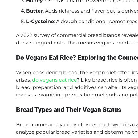
Honey
: Used as a natural sweetener, especial
Butter
: Adds richness and flavor but is deriv
L-Cysteine
: A dough conditioner, sometimes 
A 2022 survey of commercial bread brands reveale
derived ingredients. This means vegans need to scr
Do Vegans Eat Rice? Exploring the Conne
When considering bread, the vegan diet often invo
arises:
do vegans eat rice
? Like bread, rice is oft
bread, preparation, and additives can alter its veg
involves examining preparation methods and pote
Bread Types and Their Vegan Status
Bread comes in a variety of types, each with its
analyze popular bread varieties and determine the