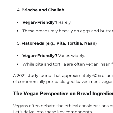
Brioche and Challah
Vegan-Friendly?
Rarely.
These breads rely heavily on eggs and butter f
Flatbreads (e.g., Pita, Tortilla, Naan)
Vegan-Friendly?
Varies widely.
While pita and tortilla are often vegan, naan
A 2021 study found that approximately 60% of art
of commercially pre-packaged loaves meet vegan
The Vegan Perspective on Bread Ingredie
Vegans often debate the ethical considerations of
Let’s delve into these key components.