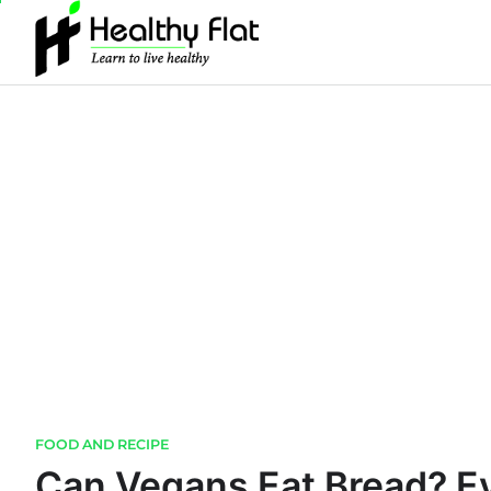
Skip
to
content
FOOD AND RECIPE
Can Vegans Eat Bread? E