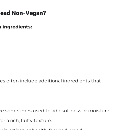
Bread Non-Vegan?
n ingredients:
es often include additional ingredients that
 are sometimes used to add softness or moisture.
 a rich, fluffy texture.