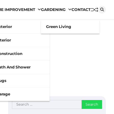
E IMPROVEMENT
GARDENING
CONTACT
xterior
Green Living
terior
onstruction
ath And Shower
ugs
arage
Search
for: