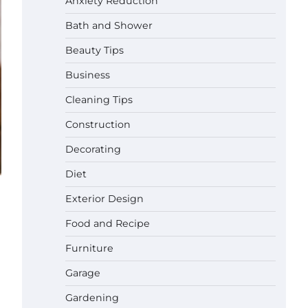
Anxiety Reduction
Bath and Shower
Beauty Tips
Business
Cleaning Tips
Construction
Decorating
Diet
Exterior Design
Best Affordable Pasta Makers That
Actually Work Well
Food and Recipe
Gabriel Forster
May 24,
2026
Furniture
Garage
How a Contour Pillow Can Improve
Your Sleep Posture and Neck
Gardening
Support