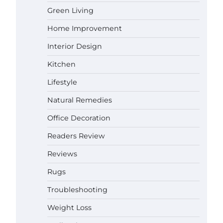
Gabriel Forster
May 21,
Green Living
2026
Home Improvement
Why Homeowners in Miami, FL
Prefer Simple Bathroom Door
Interior Design
Unlock Methods
Kitchen
Gabriel Forster
May 16,
2026
Lifestyle
Best Indoor Potting Blend Tips for
Natural Remedies
Plant Lovers in Austin, TX
Gabriel Forster
May 10,
Office Decoration
2026
Readers Review
How to Find the Best Budget Pool
Reviews
Vacuum Without Wasting Money
Rugs
Gabriel Forster
May 4, 2026
Troubleshooting
Best Garden Shears in 2026: How
Weight Loss
to Find Durable and Reliable
Options