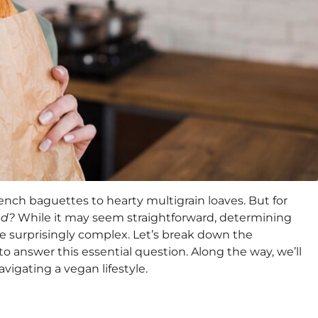
ench baguettes to hearty multigrain loaves. But for
ad?
While it may seem straightforward, determining
e surprisingly complex. Let’s break down the
o answer this essential question. Along the way, we’ll
avigating a vegan lifestyle.