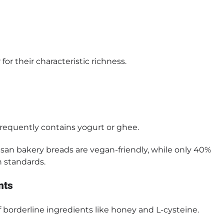
or their characteristic richness.
 frequently contains yogurt or ghee.
isan bakery breads are vegan-friendly, while only 40%
 standards.
nts
 borderline ingredients like honey and L-cysteine.