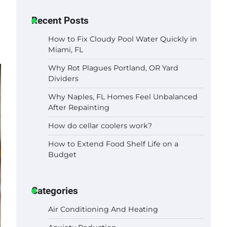
Recent Posts
How to Fix Cloudy Pool Water Quickly in
Miami, FL
Why Rot Plagues Portland, OR Yard
Dividers
Why Naples, FL Homes Feel Unbalanced
After Repainting
How do cellar coolers work?
How to Extend Food Shelf Life on a
Budget
Categories
Air Conditioning And Heating