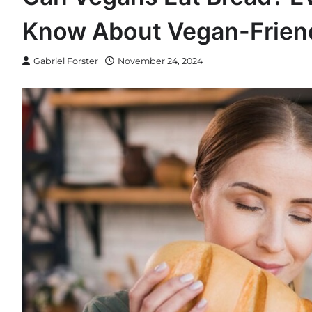
Know About Vegan-Frien
Gabriel Forster
November 24, 2024