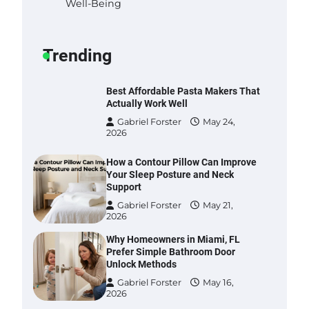
Well-Being
Gabriel Forster
May 25,
2026
Trending
Best Affordable Pasta Makers That
Actually Work Well
Gabriel Forster
May 24,
2026
How a Contour Pillow Can Improve
Your Sleep Posture and Neck
Support
Gabriel Forster
May 21,
2026
Why Homeowners in Miami, FL
Prefer Simple Bathroom Door
Unlock Methods
Gabriel Forster
May 16,
2026
Best Indoor Potting Blend Tips for
Plant Lovers in Austin, TX