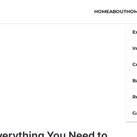
HOME
ABOUT
HOM
E
In
C
B
R
G
verything You Need to