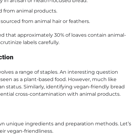
ly in artisan or health-focused bread.
ed from animal products.
sourced from animal hair or feathers.
d that approximately 30% of loaves contain animal-
utinize labels carefully.
ction
lves a range of staples. An interesting question
en seen as a plant-based food. However, much like
an status. Similarly, identifying vegan-friendly bread
ntial cross-contamination with animal products.
 own unique ingredients and preparation methods. Let’s
ir vegan-friendliness.