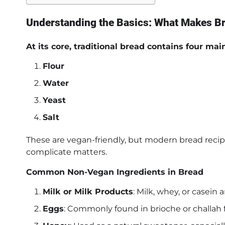
Understanding the Basics: What Makes 
At its core, traditional bread contains four mai
Flour
Water
Yeast
Salt
These are vegan-friendly, but modern bread recip
complicate matters.
Common Non-Vegan Ingredients in Bread
Milk or Milk Products
: Milk, whey, or casein
Eggs
: Commonly found in brioche or challah for