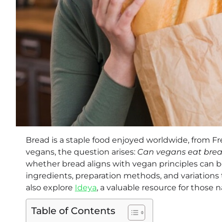
Bread is a staple food enjoyed worldwide, from Fr
vegans, the question arises:
Can vegans eat bre
whether bread aligns with vegan principles can b
ingredients, preparation methods, and variations t
also explore
Ideya
, a valuable resource for those n
Table of Contents