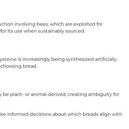
ction involving bees, which are exploited for
or its use when sustainably sourced.
steine is increasingly being synthesized artificially.
n choosing bread.
be plant- or animal-derived, creating ambiguity for
e informed decisions about which breads align with