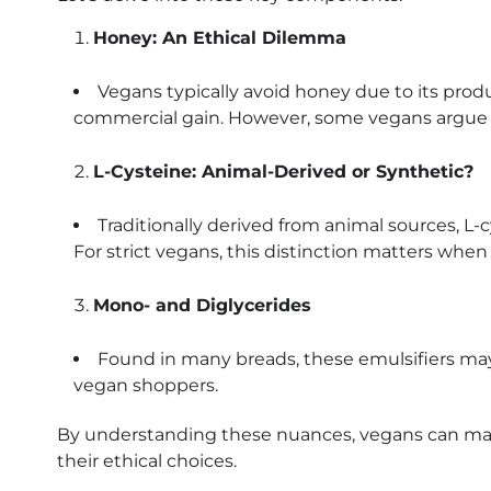
Honey: An Ethical Dilemma
Vegans typically avoid honey due to its produ
commercial gain. However, some vegans argue f
L-Cysteine: Animal-Derived or Synthetic?
Traditionally derived from animal sources, L-cy
For strict vegans, this distinction matters whe
Mono- and Diglycerides
Found in many breads, these emulsifiers may 
vegan shoppers.
By understanding these nuances, vegans can mak
their ethical choices.