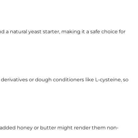
d a natural yeast starter, making it a safe choice for
erivatives or dough conditioners like L-cysteine, so
d, added honey or butter might render them non-