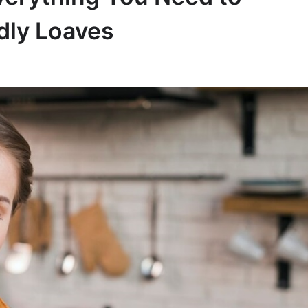
dly Loaves