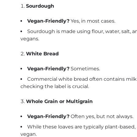
Sourdough
Vegan-Friendly?
Yes, in most cases.
Sourdough is made using flour, water, salt, an
vegans.
White Bread
Vegan-Friendly?
Sometimes.
Commercial white bread often contains milk d
checking the label is crucial.
Whole Grain or Multigrain
Vegan-Friendly?
Often yes, but not always.
While these loaves are typically plant-base
vegan.