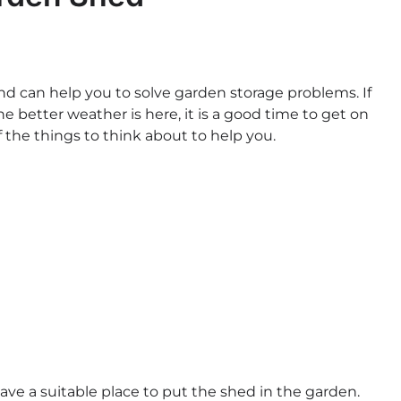
nd can help you to solve garden storage problems. If
 better weather is here, it is a good time to get on
 the things to think about to help you.
have a suitable place to put the shed in the garden.