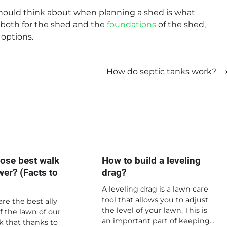
should think about when planning a shed is what
s both for the shed and the
foundations
of the shed,
 options.
How do septic tanks work?
ose best walk
How to build a leveling
er? (Facts to
drag?
A leveling drag is a lawn care
tool that allows you to adjust
re the best ally
the level of your lawn. This is
of the lawn of our
an important part of keeping…
k that thanks to