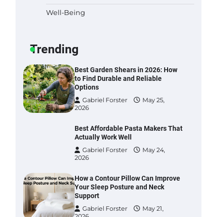
Well-Being
Six benefits of thermal spray
coatings
Gabriel Forster
May 28,
Trending
2026
Best Garden Shears in 2026: How
to Find Durable and Reliable
Options
Gabriel Forster
May 25,
2026
Best Affordable Pasta Makers That
Actually Work Well
Gabriel Forster
May 24,
2026
How a Contour Pillow Can Improve
Your Sleep Posture and Neck
Support
Gabriel Forster
May 21,
2026