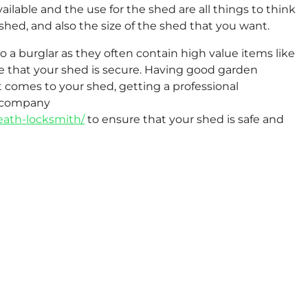
ailable and the use for the shed are all things to think
shed, and also the size of the shed that you want.
to a burglar as they often contain high value items like
e that your shed is secure. Having good garden
t comes to your shed, getting a professional
d company
heath-locksmith/
to ensure that your shed is safe and