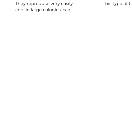
They reproduce very easily
this type of 
and, in large colonies, can…