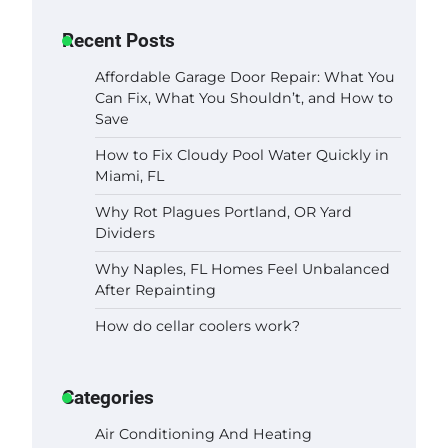
Recent Posts
Affordable Garage Door Repair: What You
Can Fix, What You Shouldn’t, and How to
Save
How to Fix Cloudy Pool Water Quickly in
Miami, FL
Why Rot Plagues Portland, OR Yard
Dividers
Why Naples, FL Homes Feel Unbalanced
After Repainting
How do cellar coolers work?
Categories
Air Conditioning And Heating