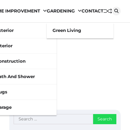
E IMPROVEMENT
GARDENING
CONTACT
xterior
Green Living
terior
onstruction
ath And Shower
ugs
arage
Search
for: