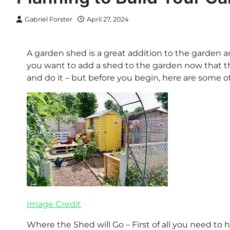
Gabriel Forster
April 27, 2024
A garden shed is a great addition to the garden a
you want to add a shed to the garden now that the
and do it – but before you begin, here are some of
Image Credit
Where the Shed will Go – First of all you need to 