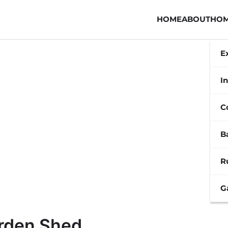
HOME
ABOUT
HOM
E
In
C
B
R
G
arden Shed