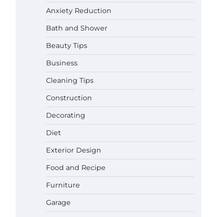
Anxiety Reduction
Bath and Shower
Beauty Tips
Business
Cleaning Tips
Construction
Decorating
Diet
Exterior Design
Food and Recipe
Best Garden Shears in 2026: How
Furniture
to Find Durable and Reliable
Options
Garage
Gabriel Forster
May 25,
2026