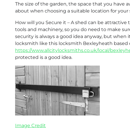
The size of the garden, the space that you have av
about when choosing a suitable location for your 
How will you Secure it – A shed can be attractive 
tools and machinery, so you do need to make sur
security is always a good idea anyway, but when i
locksmith like this locksmith Bexleyheath base
https://www.allcitylocksmiths.co.uk/local/bexley
protected is a good idea.
Image Credit