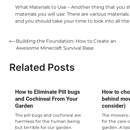
What Materials to Use – Another thing that you 
materials you will use. There are various material
and you should take your time to look into all the
Post
⟵
Building the Foundation: How to Create an
Awesome Minecraft Survival Base
navigation
Related Posts
How to Eliminate Pill bugs
How to cho
and Cochineal From Your
behind mow
Garden
consider)
The pill bugs and cochineal are
The mowers a
harmless for the human being
for the care 
but terrible for our garden.
garden. A tas