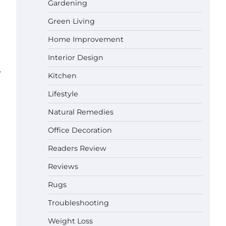
Gardening
Green Living
Best Affordable Pasta Makers That
Actually Work Well
Home Improvement
Gabriel Forster
May 24,
2026
Interior Design
⟶
How a Contour Pillow Can Improve
Kitchen
Your Sleep Posture and Neck
Support
Lifestyle
Gabriel Forster
May 21,
Natural Remedies
2026
Why Homeowners in Miami, FL
Office Decoration
Prefer Simple Bathroom Door
Unlock Methods
Readers Review
Gabriel Forster
May 16,
Reviews
2026
Rugs
Best Indoor Potting Blend Tips for
Plant Lovers in Austin, TX
Troubleshooting
Gabriel Forster
May 10,
Weight Loss
2026