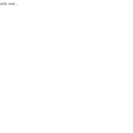
tools we…