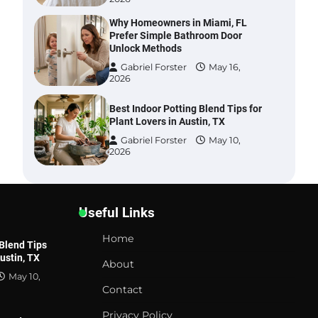
Why Homeowners in Miami, FL
Prefer Simple Bathroom Door
Unlock Methods
Gabriel Forster
May 16,
2026
Best Indoor Potting Blend Tips for
Plant Lovers in Austin, TX
Gabriel Forster
May 10,
2026
Six benefits of thermal spray
coatings
Useful Links
Gabriel Forster
May 28,
2026
Home
 Blend Tips
Austin, TX
Best Garden Shears in 2026: How
GARDENING
R
About
to Find Durable and Reliable
May 10,
How Urban Gardeners in Tampa, FL Boost
H
Options
Contact
Flower Bed Growth Without Overfeeding
f
Plants
Gabriel Forster
May 25,
Privacy Policy
2026