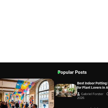
Popular Posts
Best Indoor Potting
for Plant Lovers in 
Gabriel Forster
2026