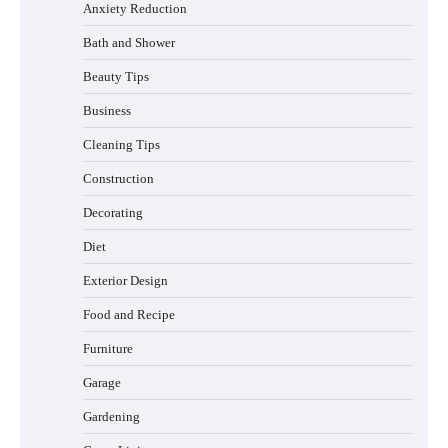
Anxiety Reduction
Bath and Shower
Beauty Tips
Business
Cleaning Tips
Construction
Best Garden Shears in 2026: How to Find
Decorating
Durable and Reliable Options
Diet
Exterior Design
Food and Recipe
Best Affordable Pasta Makers That
Actually Work Well
Furniture
Garage
Gardening
How a Contour Pillow Can Improve Your