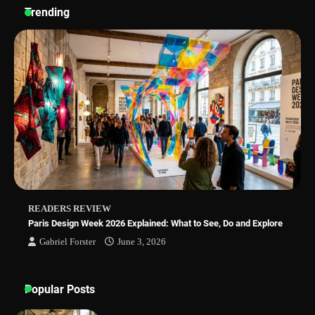
Sleep Posture and Neck Support
Trending
Why Homeowners in Miami, FL Prefer
Simple Bathroom Door Unlock Methods
Best Indoor Potting Blend Tips for Plant
Lovers in Austin, TX
READERS REVIEW
Paris Design Week 2026 Explained: What to See, Do and Explore
Gabriel Forster
June 3, 2026
Popular Posts