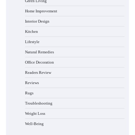
Green Living
Sleep Posture and Neck Support
Home Improvement
Interior Design
Why Homeowners in Miami, FL Prefer
Kitchen
Simple Bathroom Door Unlock Methods
Lifestyle
Natural Remedies
Office Decoration
Best Indoor Potting Blend Tips for Plant
Lovers in Austin, TX
Readers Review
Reviews
Rugs
Six benefits of thermal spray coatings
Troubleshooting
Weight Loss
Well-Being
Best Garden Shears in 2026: How to Find