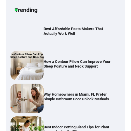
Durable and Reliable Options
Trending
Best Affordable Pasta Makers That
Actually Work Well
How a Contour Pillow Can Improve Your
Sleep Posture and Neck Support
Why Homeowners in Miami, FL Prefer
Simple Bathroom Door Unlock Methods
Best Indoor Potting Blend Tips for Plant