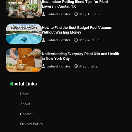
Best Indoor Potting Blend Tips for Plant
Lovers in Austin, TX
Gabriel Forster
May 10, 2026
How to Find the Best Budget Pool Vacuum
Without Wasting Money
Gabriel Forster
May 4, 2026
Understanding Everyday Plant Oils and Health
in New York City
Gabriel Forster
May 3, 2026
Useful Links
Home
About
Contact
Privacy Policy