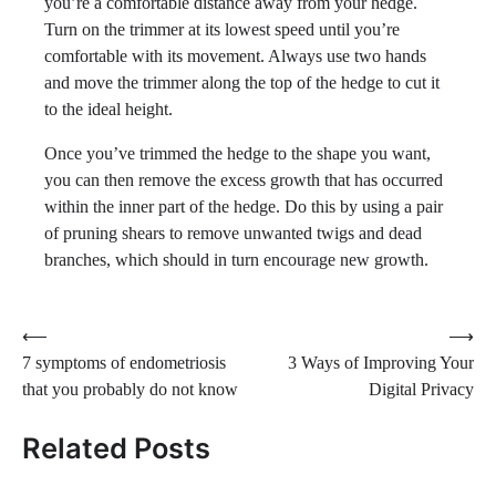
you’re a comfortable distance away from your hedge.
Turn on the trimmer at its lowest speed until you’re
comfortable with its movement. Always use two hands
and move the trimmer along the top of the hedge to cut it
to the ideal height.
Once you’ve trimmed the hedge to the shape you want,
you can then remove the excess growth that has occurred
within the inner part of the hedge. Do this by using a pair
of pruning shears to remove unwanted twigs and dead
branches, which should in turn encourage new growth.
Post
⟵
⟶
7 symptoms of endometriosis
3 Ways of Improving Your
navigation
that you probably do not know
Digital Privacy
Related Posts