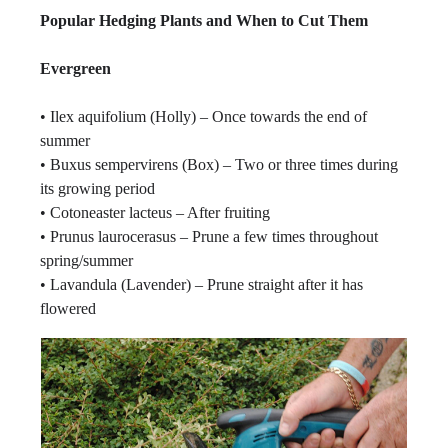
Popular Hedging Plants and When to Cut Them
Evergreen
• Ilex aquifolium (Holly) – Once towards the end of
summer
• Buxus sempervirens (Box) – Two or three times during
its growing period
• Cotoneaster lacteus – After fruiting
• Prunus laurocerasus – Prune a few times throughout
spring/summer
• Lavandula (Lavender) – Prune straight after it has
flowered