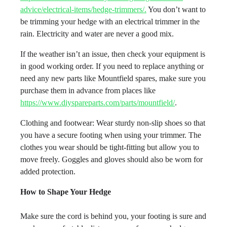
advice/electrical-items/hedge-trimmers/.
You don’t want to
be trimming your hedge with an electrical trimmer in the
rain. Electricity and water are never a good mix.
If the weather isn’t an issue, then check your equipment is
in good working order. If you need to replace anything or
need any new parts like Mountfield spares, make sure you
purchase them in advance from places like
https://www.diyspareparts.com/parts/mountfield/
.
Clothing and footwear: Wear sturdy non-slip shoes so that
you have a secure footing when using your trimmer. The
clothes you wear should be tight-fitting but allow you to
move freely. Goggles and gloves should also be worn for
added protection.
How to Shape Your Hedge
Make sure the cord is behind you, your footing is sure and