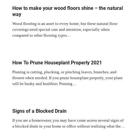
How to make your wood floors shine – the natural
way
Wood flooring is an asset to every home, but these natural floor
coverings need special care and attention, especially when
compared to other flooring types…
How To Prune Houseplant Properly 2021
Pruning is cutting, plucking, or pinching leaves, branches, and
flowers when needed. If you prune houseplant properly, your plant
will be bushy and healthier. Pruning…
Signs of a Blocked Drain
If you are a homeowner, you may have come across several signs of
a blocked drain in your home or office without realizing what the…