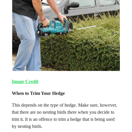
Image Credit
When to Trim Your Hedge
This depends on the type of hedge. Make sure, however,
that there are no nesting birds there when you decide to
trim it. It is an offence to trim a hedge that is being used
by nesting birds.