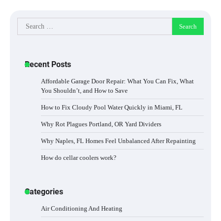
Search
for:
Recent Posts
Affordable Garage Door Repair: What You Can Fix, What
You Shouldn’t, and How to Save
How to Fix Cloudy Pool Water Quickly in Miami, FL
Why Rot Plagues Portland, OR Yard Dividers
Why Naples, FL Homes Feel Unbalanced After Repainting
How do cellar coolers work?
Categories
Air Conditioning And Heating