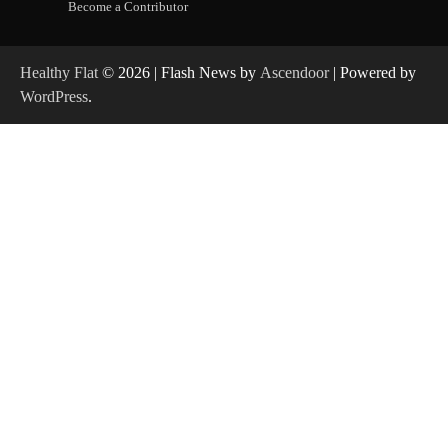
Become a Contributor
Healthy Flat
© 2026 | Flash News by
Ascendoor
| Powered by
WordPress
.