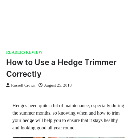
READERS REVIEW
How to Use a Hedge Trimmer
Correctly
Russell Crown
August 25, 2018
Hedges need quite a bit of maintenance, especially during
the summer months, so knowing when and how to trim
your hedge will help you to ensure that it stays healthy
and looking good all year round.