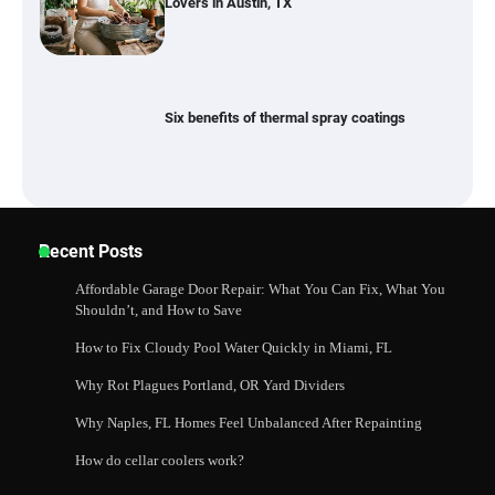
Lovers in Austin, TX
Six benefits of thermal spray coatings
Best Garden Shears in 2026: How to Find
Recent Posts
Durable and Reliable Options
Affordable Garage Door Repair: What You Can Fix, What You
Shouldn’t, and How to Save
How to Fix Cloudy Pool Water Quickly in Miami, FL
Best Affordable Pasta Makers That
Actually Work Well
Why Rot Plagues Portland, OR Yard Dividers
Why Naples, FL Homes Feel Unbalanced After Repainting
How do cellar coolers work?
How a Contour Pillow Can Improve Your