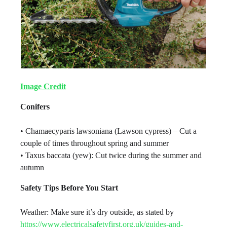
Image Credit
Conifers
• Chamaecyparis lawsoniana (Lawson cypress) – Cut a
couple of times throughout spring and summer
• Taxus baccata (yew): Cut twice during the summer and
autumn
Safety Tips Before You Start
Weather: Make sure it’s dry outside, as stated by
https://www.electricalsafetyfirst.org.uk/guides-and-