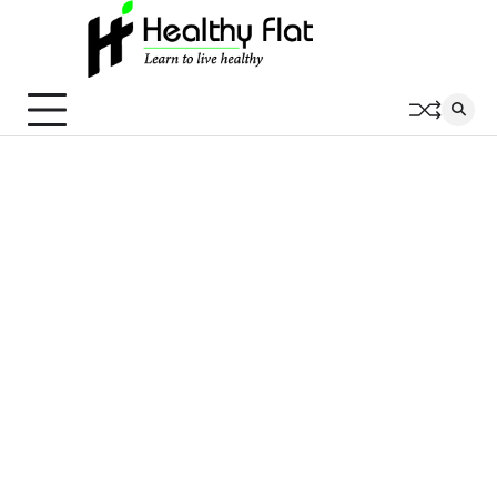
Skip
to
content