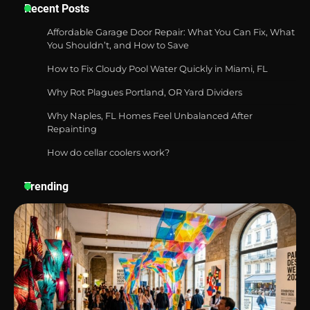
Six benefits of thermal spray coatings
Recent Posts
Affordable Garage Door Repair: What You Can Fix, What
You Shouldn’t, and How to Save
How to Fix Cloudy Pool Water Quickly in Miami, FL
Best Garden Shears in 2026: How to Find
Durable and Reliable Options
Why Rot Plagues Portland, OR Yard Dividers
Why Naples, FL Homes Feel Unbalanced After
Repainting
How do cellar coolers work?
Best Affordable Pasta Makers That
Actually Work Well
Trending
How a Contour Pillow Can Improve Your
Sleep Posture and Neck Support
Why Homeowners in Miami, FL Prefer