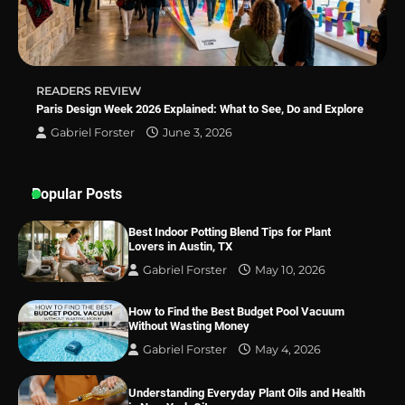
Simple Bathroom Door Unlock Methods
READERS REVIEW
Best Indoor Potting Blend Tips for Plant
Paris Design Week 2026 Explained: What to See, Do and Explore
Lovers in Austin, TX
Gabriel Forster
June 3, 2026
Popular Posts
Best Indoor Potting Blend Tips for Plant
Lovers in Austin, TX
Gabriel Forster
May 10, 2026
How to Find the Best Budget Pool Vacuum
Without Wasting Money
Gabriel Forster
May 4, 2026
Understanding Everyday Plant Oils and Health