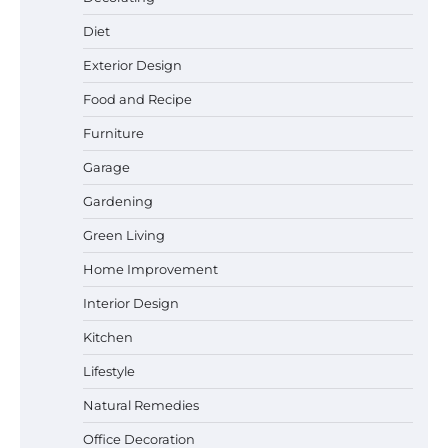
Diet
Exterior Design
Food and Recipe
Best Garden Shears in 2026: How to Find
Durable and Reliable Options
Furniture
Garage
Gardening
Best Affordable Pasta Makers That
Green Living
Actually Work Well
Home Improvement
Interior Design
How a Contour Pillow Can Improve Your
Kitchen
Sleep Posture and Neck Support
Lifestyle
Natural Remedies
Office Decoration
Why Homeowners in Miami, FL Prefer