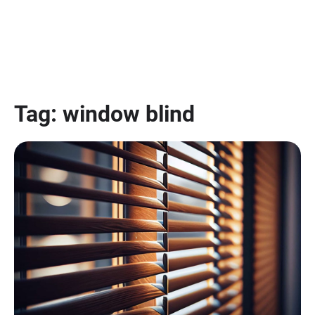
Tag:
window blind