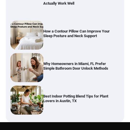
Actually Work Well
How a Contour Pillow Can Improve Your
Sleep Posture and Neck Support
Why Homeowners in Miami, FL Prefer
Simple Bathroom Door Unlock Methods
Best Indoor Potting Blend Tips for Plant
Lovers in Austin, TX