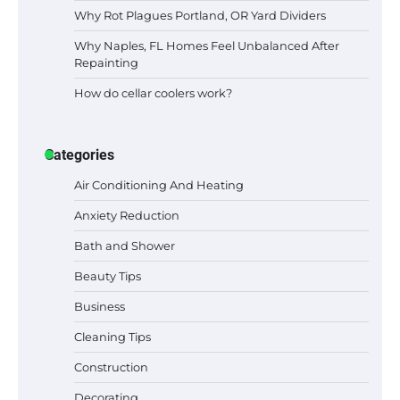
Why Rot Plagues Portland, OR Yard Dividers
Why Naples, FL Homes Feel Unbalanced After
Repainting
How do cellar coolers work?
Categories
Air Conditioning And Heating
Anxiety Reduction
Bath and Shower
Beauty Tips
Business
Cleaning Tips
Construction
Decorating