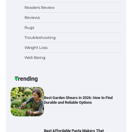
Simple Bathroom Door Unlock Methods
Readers Review
Reviews
Rugs
Best Indoor Potting Blend Tips for Plant
Lovers in Austin, TX
Troubleshooting
Weight Loss
Well-Being
Six benefits of thermal spray coatings
Trending
Best Garden Shears in 2026: How to Find
Durable and Reliable Options
Best Affordable Pasta Makers That