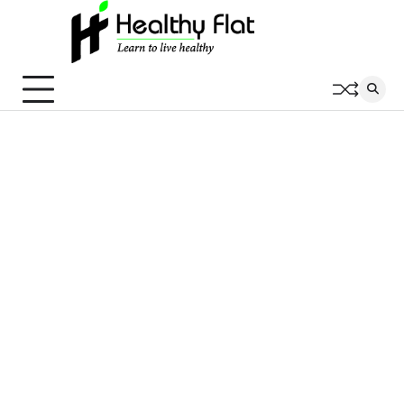
Skip
to
content