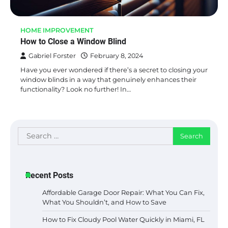
HOME IMPROVEMENT
How to Close a Window Blind
Gabriel Forster
February 8, 2024
Have you ever wondered if there’s a secret to closing your
window blinds in a way that genuinely enhances their
functionality? Look no further! In…
Search
for:
Recent Posts
Affordable Garage Door Repair: What You Can Fix,
What You Shouldn’t, and How to Save
How to Fix Cloudy Pool Water Quickly in Miami, FL