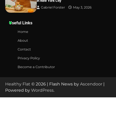
in New York City
Gabriel Forster
May 3, 2026
Useful Links
Home
About
Contact
Privacy Policy
Become a Contributor
Healthy Flat
© 2026 | Flash News by
Ascendoor
|
Powered by
WordPress
.