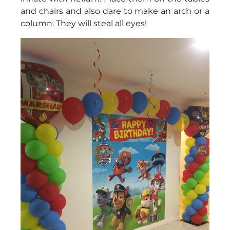
and chairs and also dare to make an arch or a
column. They will steal all eyes!