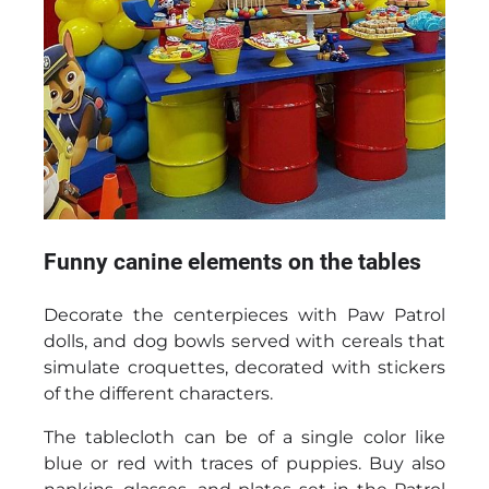
Funny canine elements on the tables
Decorate the centerpieces with Paw Patrol
dolls, and dog bowls served with cereals that
simulate croquettes, decorated with stickers
of the different characters.
The tablecloth can be of a single color like
blue or red with traces of puppies. Buy also