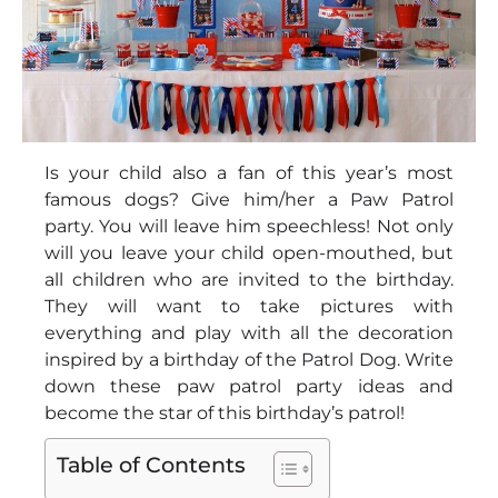
Is your child also a fan of this year’s most
famous dogs? Give him/her a Paw Patrol
party. You will leave him speechless! Not only
will you leave your child open-mouthed, but
all children who are invited to the birthday.
They will want to take pictures with
everything and play with all the decoration
inspired by a birthday of the Patrol Dog. Write
down these paw patrol party ideas and
become the star of this birthday’s patrol!
Table of Contents