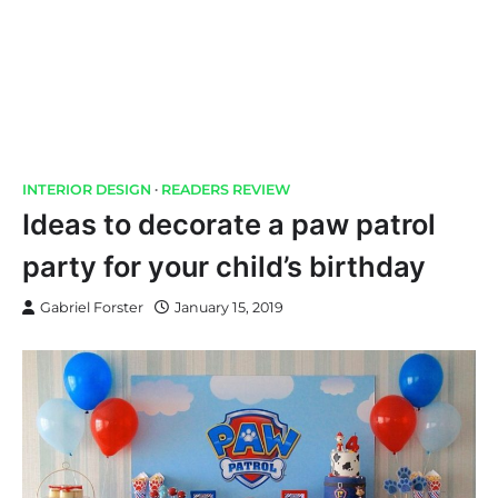
INTERIOR DESIGN
READERS REVIEW
Ideas to decorate a paw patrol
party for your child’s birthday
Gabriel Forster
January 15, 2019