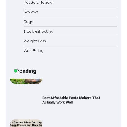
Readers Review
Reviews
Rugs
Six benefits of thermal spray coatings
Troubleshooting
Weight Loss
Well-Being
Best Garden Shears in 2026: How to Find
Durable and Reliable Options
Trending
Best Affordable Pasta Makers That
Actually Work Well
How a Contour Pillow Can Improve Your
Sleep Posture and Neck Support