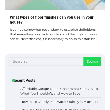
What types of floor finishes can you use in your
house?
It can be somewhat redundant to establish definitions
that everything seems to understand through common
sense. Nevertheless, it is necessary to do so to establish…
Search
for:
Recent Posts
Affordable Garage Door Repair: What You Can Fix,
What You Shouldn’t, and How to Save
How to Fix Cloudy Pool Water Quickly in Miami, FL
Why Rot Plagues Portland, OR Yard Dividers