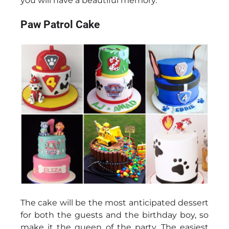
you will have a beautiful memory.
Paw Patrol Cake
The cake will be the most anticipated dessert
for both the guests and the birthday boy, so
make it the queen of the party. The easiest