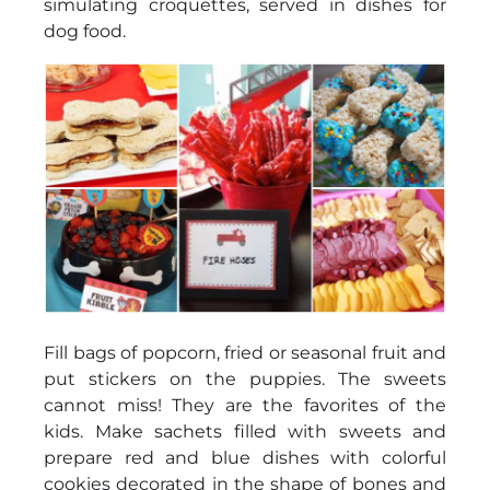
simulating croquettes, served in dishes for
dog food.
Fill bags of popcorn, fried or seasonal fruit and
put stickers on the puppies. The sweets
cannot miss! They are the favorites of the
kids. Make sachets filled with sweets and
prepare red and blue dishes with colorful
cookies decorated in the shape of bones and