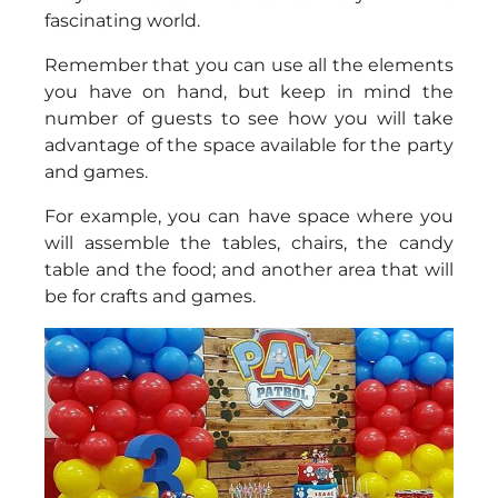
fascinating world.
Remember that you can use all the elements
you have on hand, but keep in mind the
number of guests to see how you will take
advantage of the space available for the party
and games.
For example, you can have space where you
will assemble the tables, chairs, the candy
table and the food; and another area that will
be for crafts and games.