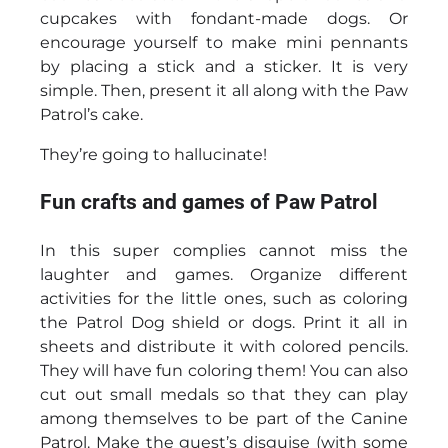
cupcakes with fondant-made dogs. Or
encourage yourself to make mini pennants
by placing a stick and a sticker. It is very
simple. Then, present it all along with the Paw
Patrol’s cake.
They’re going to hallucinate!
Fun crafts and games of Paw Patrol
In this super complies cannot miss the
laughter and games. Organize different
activities for the little ones, such as coloring
the Patrol Dog shield or dogs. Print it all in
sheets and distribute it with colored pencils.
They will have fun coloring them! You can also
cut out small medals so that they can play
among themselves to be part of the Canine
Patrol. Make the guest’s disguise (with some