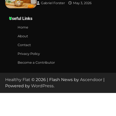
Gabriel Forster
May 3, 2026
Useful Links
Home
About
Contact
Privacy Policy
Become a Contributor
Healthy Flat
© 2026 | Flash News by
Ascendoor
|
Powered by
WordPress
.