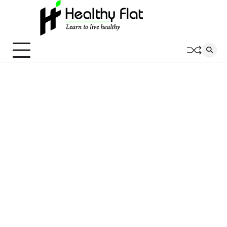
Skip
to
content