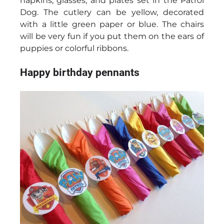
napkins, glasses, and plates set in the Patrol
Dog. The cutlery can be yellow, decorated
with a little green paper or blue. The chairs
will be very fun if you put them on the ears of
puppies or colorful ribbons.
Happy birthday pennants