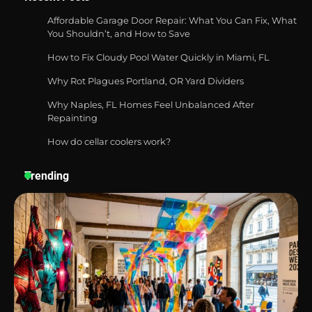
Affordable Garage Door Repair: What You Can Fix, What
You Shouldn’t, and How to Save
How to Fix Cloudy Pool Water Quickly in Miami, FL
Best Affordable Pasta Makers That
Actually Work Well
Why Rot Plagues Portland, OR Yard Dividers
Why Naples, FL Homes Feel Unbalanced After
Repainting
How do cellar coolers work?
How a Contour Pillow Can Improve Your
Sleep Posture and Neck Support
Trending
Why Homeowners in Miami, FL Prefer
Simple Bathroom Door Unlock Methods
Best Indoor Potting Blend Tips for Plant
Lovers in Austin, TX