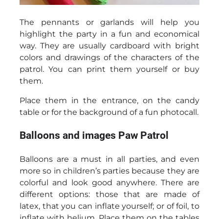
The pennants or garlands will help you
highlight the party in a fun and economical
way. They are usually cardboard with bright
colors and drawings of the characters of the
patrol. You can print them yourself or buy
them.
Place them in the entrance, on the candy
table or for the background of a fun photocall.
Balloons and images Paw Patrol
Balloons are a must in all parties, and even
more so in children’s parties because they are
colorful and look good anywhere. There are
different options: those that are made of
latex, that you can inflate yourself; or of foil, to
inflate with helium. Place them on the tables