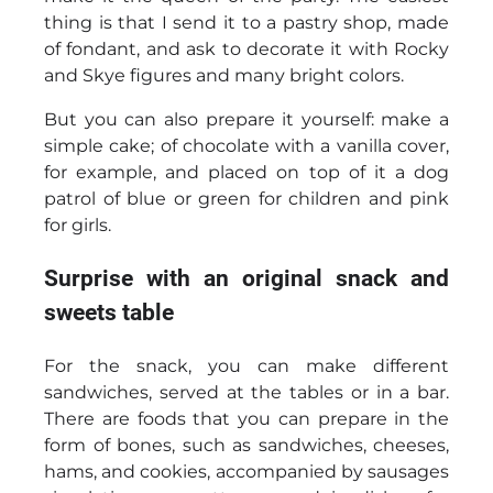
thing is that I send it to a pastry shop, made
of fondant, and ask to decorate it with Rocky
and Skye figures and many bright colors.
But you can also prepare it yourself: make a
simple cake; of chocolate with a vanilla cover,
for example, and placed on top of it a dog
patrol of blue or green for children and pink
for girls.
Surprise with an original snack and
sweets table
For the snack, you can make different
sandwiches, served at the tables or in a bar.
There are foods that you can prepare in the
form of bones, such as sandwiches, cheeses,
hams, and cookies, accompanied by sausages