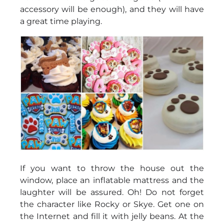
accessory will be enough), and they will have
a great time playing.
If you want to throw the house out the
window, place an inflatable mattress and the
laughter will be assured. Oh! Do not forget
the character like Rocky or Skye. Get one on
the Internet and fill it with jelly beans. At the