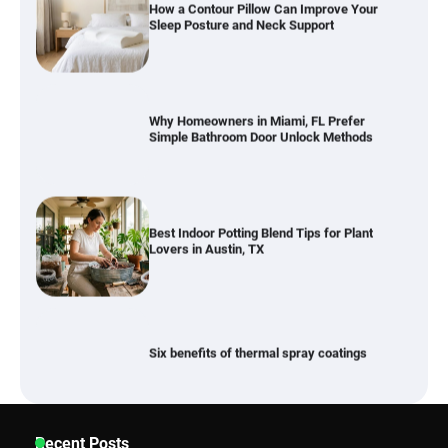
Why Homeowners in Miami, FL Prefer
Simple Bathroom Door Unlock Methods
Best Indoor Potting Blend Tips for Plant
Lovers in Austin, TX
Six benefits of thermal spray coatings
Best Garden Shears in 2026: How to Find
Recent Posts
Durable and Reliable Options