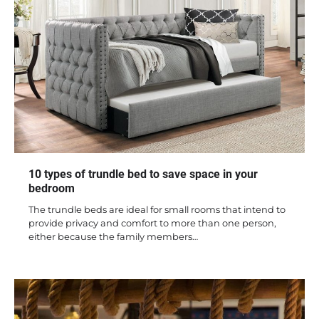
10 types of trundle bed to save space in your
bedroom
The trundle beds are ideal for small rooms that intend to
provide privacy and comfort to more than one person,
either because the family members…