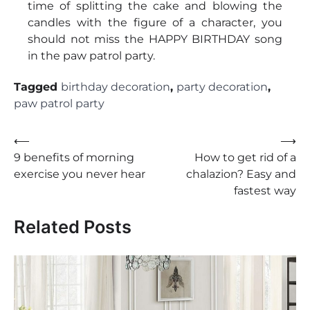
time of splitting the cake and blowing the
candles with the figure of a character, you
should not miss the HAPPY BIRTHDAY song
in the paw patrol party.
Tagged
birthday decoration
,
party decoration
,
paw patrol party
Post
⟵
⟶
9 benefits of morning
How to get rid of a
navigation
exercise you never hear
chalazion? Easy and
fastest way
Related Posts