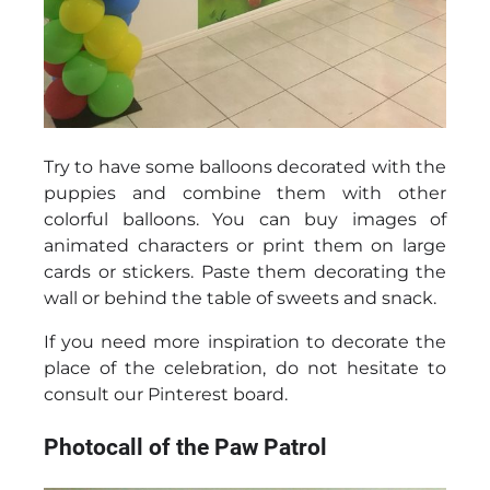
Try to have some balloons decorated with the
puppies and combine them with other
colorful balloons. You can buy images of
animated characters or print them on large
cards or stickers. Paste them decorating the
wall or behind the table of sweets and snack.
If you need more inspiration to decorate the
place of the celebration, do not hesitate to
consult our Pinterest board.
Photocall of the Paw Patrol