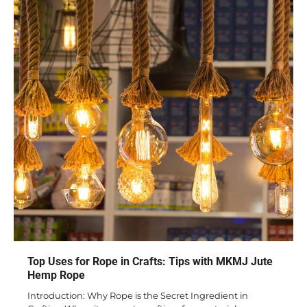
Top Uses for Rope in Crafts: Tips with MKMJ Jute
Hemp Rope
Introduction: Why Rope is the Secret Ingredient in