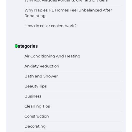
Why Naples, FL Homes Feel Unbalanced After
Repainting
How do cellar coolers work?
Categories
Air Conditioning And Heating
Anxiety Reduction
Bath and Shower
Beauty Tips
Business
Cleaning Tips
Construction
Best Garden Shears in 2026: How to Find
Decorating
Durable and Reliable Options