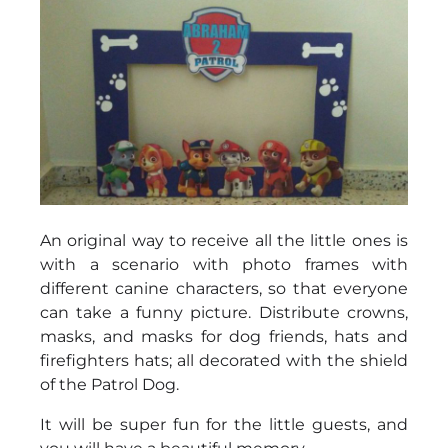
An original way to receive all the little ones is
with a scenario with photo frames with
different canine characters, so that everyone
can take a funny picture. Distribute crowns,
masks, and masks for dog friends, hats and
firefighters hats; all decorated with the shield
of the Patrol Dog.
It will be super fun for the little guests, and