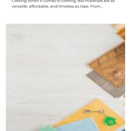
Crafting When it comes to crafting, few materials are as
versatile, affordable, and timeless as rope. From…