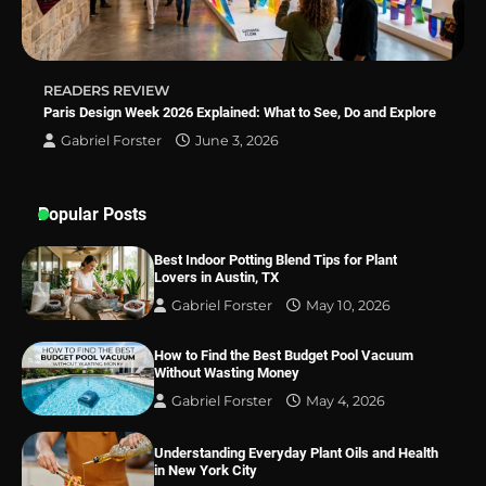
READERS REVIEW
Paris Design Week 2026 Explained: What to See, Do and Explore
Gabriel Forster
June 3, 2026
Popular Posts
Best Indoor Potting Blend Tips for Plant
Lovers in Austin, TX
Gabriel Forster
May 10, 2026
How to Find the Best Budget Pool Vacuum
Without Wasting Money
Gabriel Forster
May 4, 2026
Understanding Everyday Plant Oils and Health
in New York City