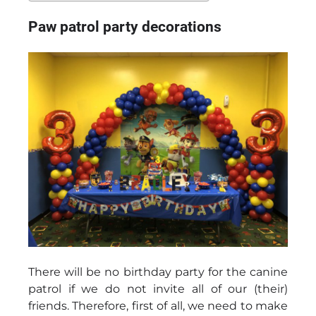
Paw patrol party decorations
There will be no birthday party for the canine
patrol if we do not invite all of our (their)
friends. Therefore, first of all, we need to make