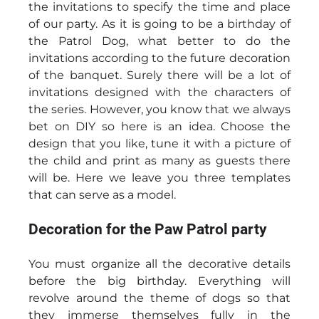
the invitations to specify the time and place
of our party. As it is going to be a birthday of
the Patrol Dog, what better to do the
invitations according to the future decoration
of the banquet. Surely there will be a lot of
invitations designed with the characters of
the series. However, you know that we always
bet on DIY so here is an idea. Choose the
design that you like, tune it with a picture of
the child and print as many as guests there
will be. Here we leave you three templates
that can serve as a model.
Decoration for the Paw Patrol party
You must organize all the decorative details
before the big birthday. Everything will
revolve around the theme of dogs so that
they immerse themselves fully in the