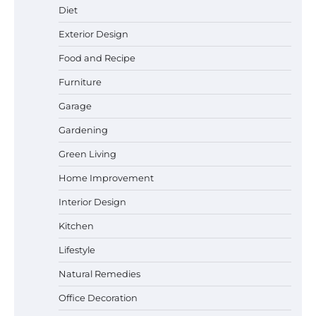
Diet
Exterior Design
Food and Recipe
Best Affordable Pasta Makers That
Actually Work Well
Furniture
Garage
Gardening
How a Contour Pillow Can Improve Your
Green Living
Sleep Posture and Neck Support
Home Improvement
Interior Design
Why Homeowners in Miami, FL Prefer
Kitchen
Simple Bathroom Door Unlock Methods
Lifestyle
Natural Remedies
Office Decoration
Best Indoor Potting Blend Tips for Plant
Lovers in Austin, TX