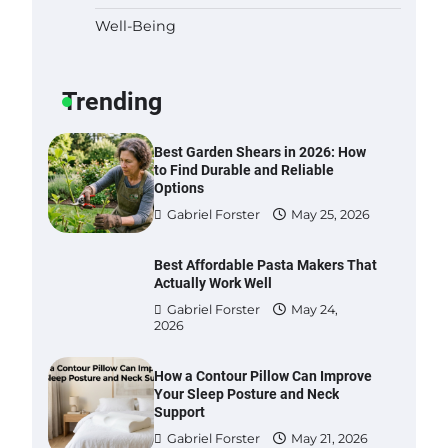
Well-Being
Six benefits of thermal spray
coatings
Gabriel Forster
May 28,
Trending
2026
Best Garden Shears in 2026: How
to Find Durable and Reliable
Options
Gabriel Forster
May 25, 2026
Best Affordable Pasta Makers That
Actually Work Well
Gabriel Forster
May 24,
2026
How a Contour Pillow Can Improve
Your Sleep Posture and Neck
Support
Gabriel Forster
May 21, 2026