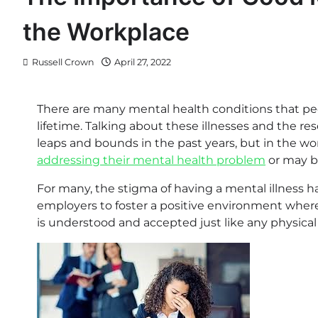
the Workplace
Russell Crown
April 27, 2022
There are many mental health conditions that peop
lifetime. Talking about these illnesses and the 
leaps and bounds in the past years, but in the wo
addressing their mental health problem
or may be
For many, the stigma of having a mental illness ha
employers to foster a positive environment where
is understood and accepted just like any physical i