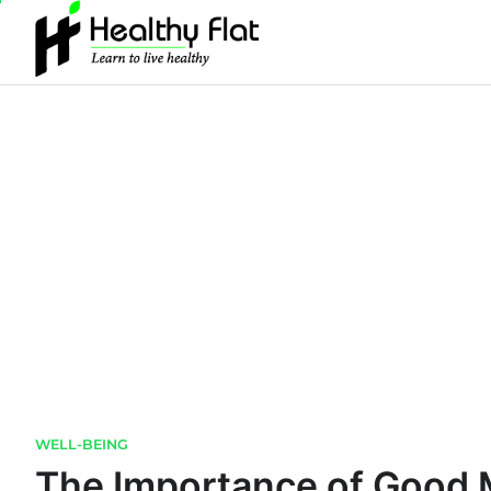
Skip
to
content
WELL-BEING
The Importance of Good 