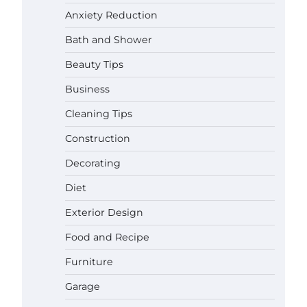
Anxiety Reduction
Bath and Shower
Beauty Tips
Business
Cleaning Tips
Construction
Decorating
Diet
Exterior Design
Food and Recipe
Best Garden Shears in 2026: How
Furniture
to Find Durable and Reliable
Options
Garage
Gabriel Forster
May 25, 2026