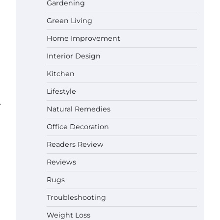
Gardening
Green Living
Best Affordable Pasta Makers That
Actually Work Well
Home Improvement
Gabriel Forster
May 24,
2026
Interior Design
Kitchen
How a Contour Pillow Can Improve
Your Sleep Posture and Neck
Lifestyle
Support
⟶
Gabriel Forster
May 21, 2026
Natural Remedies
Office Decoration
Why Homeowners in Miami, FL
Prefer Simple Bathroom Door
Readers Review
Unlock Methods
Gabriel Forster
May 16, 2026
Reviews
Rugs
Best Indoor Potting Blend Tips for
Troubleshooting
Plant Lovers in Austin, TX
Gabriel Forster
May 10, 2026
Weight Loss