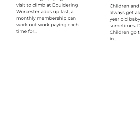
visit to climb at Bouldering
Children and
Worcester adds up fast, a
always get al
monthly membership can
year old baby
work out work paying each
sometimes. D
time for…
Children go 
in…