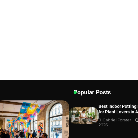
Popular Posts
Best Indoor Potting
for Plant Lovers in 
Gabriel Forster
2026