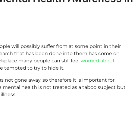
le will possibly suffer from at some point in their
research that has been done into them has come on
rkplace many people can still feel
worried about
 tempted to try to hide it.
s not gone away, so therefore it is important for
 mental health is not treated as a taboo subject but
llness.