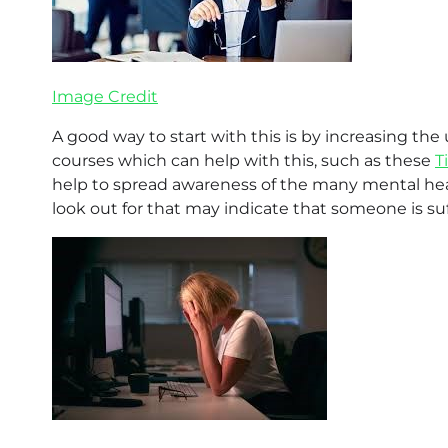
Image Credit
A good way to start with this is by increasing th
courses which can help with this, such as these
T
help to spread awareness of the many mental healt
look out for that may indicate that someone is suf