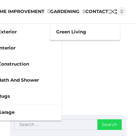
ME IMPROVEMENT
GARDENING
CONTACT
Exterior
Green Living
Interior
Construction
Bath And Shower
Rugs
Garage
Search
for: