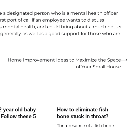
e a designated person who is a mental health officer
rst port of call if an employee wants to discuss
’s mental health, and could bring about a much better
generally, as well as a good support for those who are
Home Improvement Ideas to Maximize the Space
of Your Small House
2 year old baby
How to eliminate fish
 Follow these 5
bone stuck in throat?
The presence of a fish bone