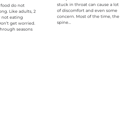
stuck in throat can cause a lot
 food do not
of discomfort and even some
ong. Like adults, 2
concern. Most of the time, the
 not eating
spine…
on’t get worried.
through seasons