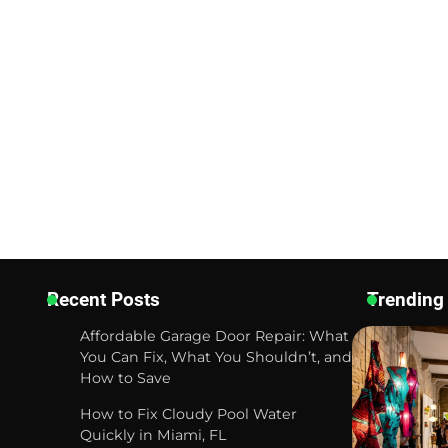
Recent Posts
Trending
Affordable Garage Door Repair: What
You Can Fix, What You Shouldn’t, and
How to Save
How to Fix Cloudy Pool Water
Quickly in Miami, FL