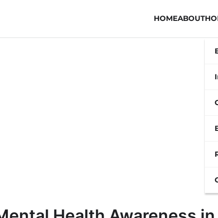
HOME
ABOUT
HO
Mental Health Awareness in