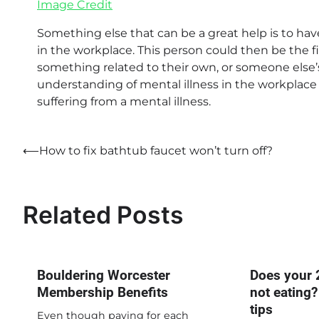
Image Credit
Something else that can be a great help is to hav
in the workplace. This person could then be the fi
something related to their own, or someone else
understanding of mental illness in the workplace 
suffering from a mental illness.
Post
⟵
How to fix bathtub faucet won’t turn off?
navigation
Related Posts
Bouldering Worcester
Does your 
Membership Benefits
not eating?
tips
Even though paying for each