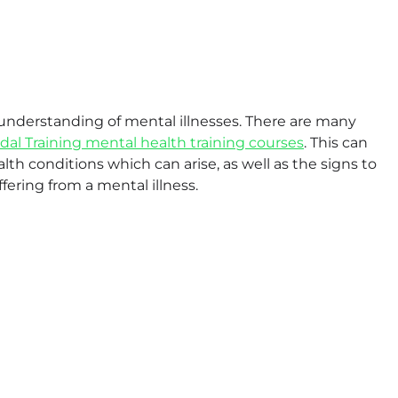
e understanding of mental illnesses. There are many
idal Training mental health training courses
. This can
h conditions which can arise, as well as the signs to
fering from a mental illness.