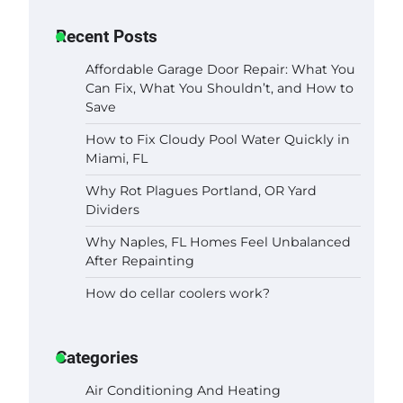
Recent Posts
Affordable Garage Door Repair: What You
Can Fix, What You Shouldn’t, and How to
Save
How to Fix Cloudy Pool Water Quickly in
Miami, FL
Why Rot Plagues Portland, OR Yard
Dividers
Why Naples, FL Homes Feel Unbalanced
After Repainting
How do cellar coolers work?
Categories
Air Conditioning And Heating