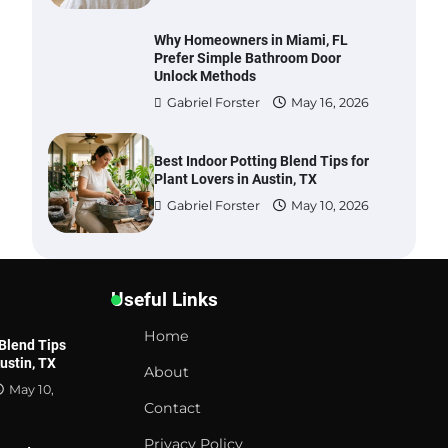
Why Homeowners in Miami, FL
Prefer Simple Bathroom Door
Unlock Methods
Gabriel Forster
May 16, 2026
Best Indoor Potting Blend Tips for
Plant Lovers in Austin, TX
Gabriel Forster
May 10, 2026
Six benefits of thermal spray
coatings
Useful Links
Gabriel Forster
May 28,
2026
Home
 Blend Tips
Austin, TX
About
Best Garden Shears in 2026: How
May 10,
to Find Durable and Reliable
Contact
Options
Gabriel Forster
May 25, 2026
Privacy Policy