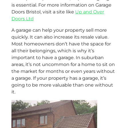
is essential. For more information on Garage
Doors Bristol, visit a site like
Up and Over
Doors Ltd
A garage can help your property sell more
quickly. It can also increase its resale value.
Most homeowners don’t have the space for
all their belongings, which is why it’s
important to have a garage. In suburban
areas, it’s not uncommon for a home to sit on
the market for months or even years without
a garage. If your property has a garage, it’s
going to be more valuable than one without
it.