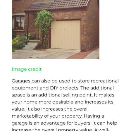
Image credit
Garages can also be used to store recreational
equipment and DIY projects. The additional
space is an additional selling point. It makes
your home more desirable and increases its
value. It also increases the overall
marketability of your property. Having a
garage is an advantage for buyers. It can help
increase the overall property value. A well-