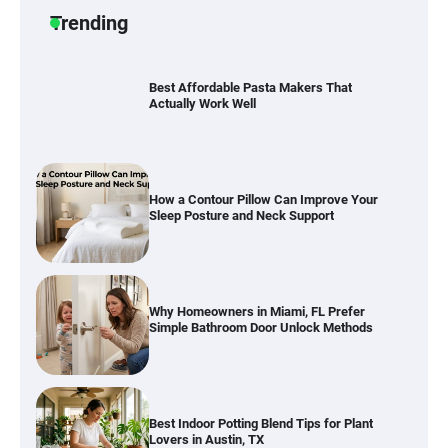
Trending
Best Affordable Pasta Makers That
Actually Work Well
How a Contour Pillow Can Improve Your
Sleep Posture and Neck Support
Why Homeowners in Miami, FL Prefer
Simple Bathroom Door Unlock Methods
Best Indoor Potting Blend Tips for Plant
Lovers in Austin, TX