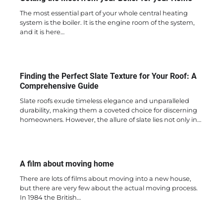
The most essential part of your whole central heating
system is the boiler. It is the engine room of the system,
and it is here…
Finding the Perfect Slate Texture for Your Roof: A
Comprehensive Guide
Slate roofs exude timeless elegance and unparalleled
durability, making them a coveted choice for discerning
homeowners. However, the allure of slate lies not only in…
A film about moving home
There are lots of films about moving into a new house,
but there are very few about the actual moving process.
In 1984 the British…