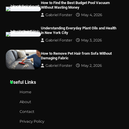
How to Find the Best Budget Pool Vacuum
Without Wasting Money
Gabriel Forster
May 4, 2026
Understanding Everyday Plant Oils and Health
in New York City
Gabriel Forster
May 3, 2026
How to Remove Pet Hair from Sofa Without
Damaging Fabric
Gabriel Forster
May 2, 2026
Useful Links
Home
About
Contact
Privacy Policy