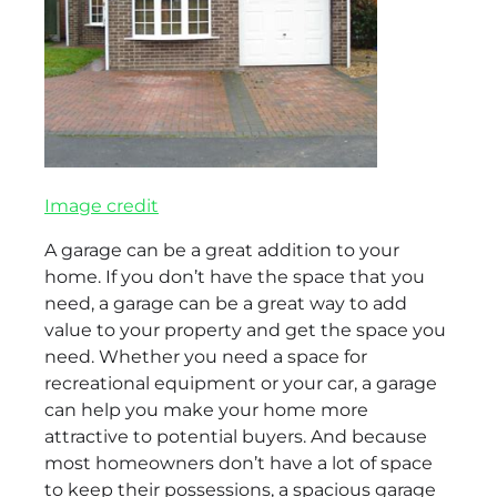
Image credit
A garage can be a great addition to your
home. If you don’t have the space that you
need, a garage can be a great way to add
value to your property and get the space you
need. Whether you need a space for
recreational equipment or your car, a garage
can help you make your home more
attractive to potential buyers. And because
most homeowners don’t have a lot of space
to keep their possessions, a spacious garage