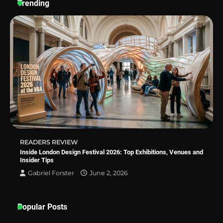
Trending
Why Homeowners in Miami, FL Prefer
Simple Bathroom Door Unlock Methods
Best Indoor Potting Blend Tips for Plant
Lovers in Austin, TX
How to Find the Best Budget Pool Vacuum
Without Wasting Money
READERS REVIEW
Inside London Design Festival 2026: Top Exhibitions, Venues and
Insider Tips
Gabriel Forster
June 2, 2026
Popular Posts