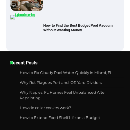
How to Find the Best Budget Pool Vacuum
Without Wasting Money
Best Garden Shears in 2026: How to Find
Durable and Reliable Options
Recent Posts
Best Affordable Pasta Makers That
How to Fix Cloudy Pool Water Quickly in Miami, FL
Actually Work Well
Why Rot Plagues Portland, OR Yard Dividers
Why Naples, FL Homes Feel Unbalanced After
Repainting
How a Contour Pillow Can Improve Your
How do cellar coolers work?
Sleep Posture and Neck Support
How to Extend Food Shelf Life on a Budget