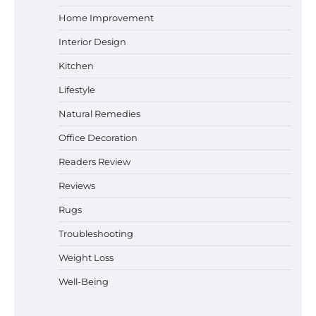
Why Homeowners in Miami, FL Prefer
Home Improvement
Simple Bathroom Door Unlock Methods
Interior Design
Kitchen
Lifestyle
Best Indoor Potting Blend Tips for Plant
Lovers in Austin, TX
Natural Remedies
Office Decoration
Readers Review
How to Find the Best Budget Pool Vacuum
Reviews
Without Wasting Money
Rugs
Troubleshooting
Best Garden Shears in 2026: How to Find
Weight Loss
Durable and Reliable Options
Well-Being