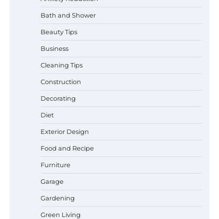
Bath and Shower
Beauty Tips
Business
Cleaning Tips
Construction
Decorating
Diet
Best Affordable Pasta Makers That
Actually Work Well
Exterior Design
Food and Recipe
Furniture
How a Contour Pillow Can Improve Your
Garage
Sleep Posture and Neck Support
Gardening
Green Living