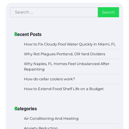
Search
for:
Recent Posts
How to Fix Cloudy Pool Water Quickly in Miami, FL
Why Rot Plagues Portland, OR Yard Dividers
Why Naples, FL Homes Feel Unbalanced After
Repainting
How do cellar coolers work?
How to Extend Food Shelf Life on a Budget
Categories
Air Conditioning And Heating
Anxiety Reduction