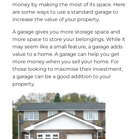
money by making the most of its space. Here
are some ways to use a standard garage to
increase the value of your property.
A garage gives you more storage space and
more space to store your belongings. While it
may seem like a small feature, a garage adds
value to a home. A garage can help you get
more money when you sell your home. For
those looking to maximise their investment,
a garage can be a good addition to your
property.