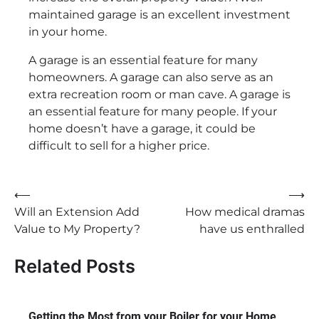
maintained garage is an excellent investment
in your home.
A garage is an essential feature for many
homeowners. A garage can also serve as an
extra recreation room or man cave. A garage is
an essential feature for many people. If your
home doesn’t have a garage, it could be
difficult to sell for a higher price.
Post
⟵
⟶
Will an Extension Add
How medical dramas
navigation
Value to My Property?
have us enthralled
Related Posts
Getting the Most from your Boiler for your Home