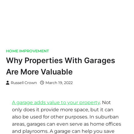
HOME IMPROVEMENT
Why Properties With Garages
Are More Valuable
Russell Crown
March 19, 2022
A garage adds value to your property
. Not
only does it provide more space, but it can
also be used for other purposes. In suburban
areas, garages can even serve as home offices
and playrooms. A garage can help you save