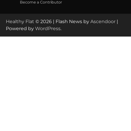
Become a Contributor
Healthy Flat
© 2026 | Flash News by
Ascendoor
|
Powered by
WordPress
.