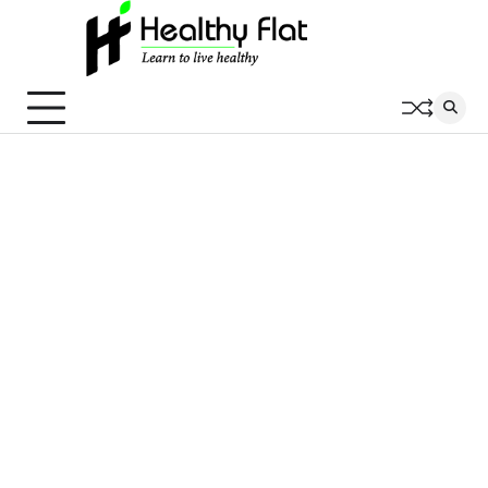
Skip
to
content