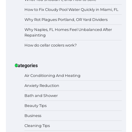
How to Fix Cloudy Pool Water Quickly in Miami, FL
Why Rot Plagues Portland, OR Yard Dividers
Why Naples, FL Homes Feel Unbalanced After
Repainting
How do cellar coolers work?
Categories
Air Conditioning And Heating
Anxiety Reduction
Bath and Shower
Beauty Tips
Business
Cleaning Tips