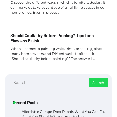
Discover the different ways in which a furniture design. It
can make us take advantage of small living spaces in our
home, office. Even in places…
Should Caulk Dry Before Painting? Tips for a
Flawless Finish
When it comes to painting walls, trims, or sealing joints,
many homeowners and DIY enthusiasts often ask,
“Should caulk dry before painting?” The answer is…
Search
for:
Recent Posts
Affordable Garage Door Repair: What You Can Fix,
What You Shouldn’t, and How to Save