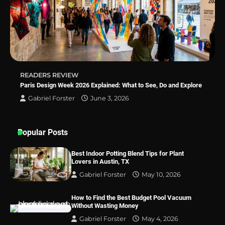
Why Homeowners in Miami, FL Prefer
Simple Bathroom Door Unlock Methods
Best Indoor Potting Blend Tips for Plant
READERS REVIEW
Lovers in Austin, TX
Paris Design Week 2026 Explained: What to See, Do and Explore
Gabriel Forster
June 3, 2026
Popular Posts
Best Indoor Potting Blend Tips for Plant
Lovers in Austin, TX
Gabriel Forster
May 10, 2026
How to Find the Best Budget Pool Vacuum
Without Wasting Money
Gabriel Forster
May 4, 2026