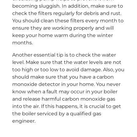
becoming sluggish. In addition, make sure to
check the filters regularly for debris and rust.
You should clean these filters every month to
ensure they are working properly and will
keep your home warm during the winter
months.
Another essential tip is to check the water
level. Make sure that the water levels are not
too high or too low to avoid damage. Also, you
should make sure that you have a carbon
monoxide detector in your home. You never
know when a fault may occur in your boiler
and release harmful carbon monoxide gas
into the air. If this happens, it is crucial to get
the boiler serviced by a qualified gas
engineer.