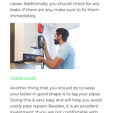
cause. Additionally, you should check for any
leaks. If there are any, make sure to fix them
immediately.
Image credit
Another thing that you should do to keep
your boiler in good shape is to lag your pipes.
Doing this is very easy and will help you avoid
costly pipe repairs. Besides, it is an excellent
investment. If you are not comfortable with