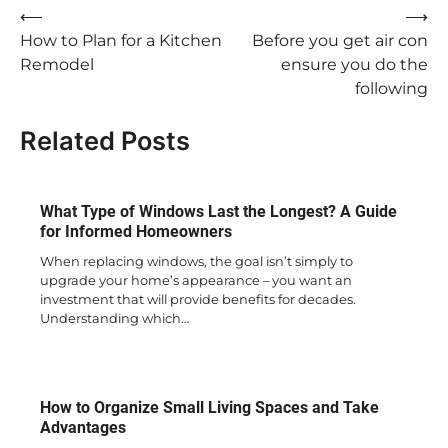
Post
⟵
⟶
How to Plan for a Kitchen
Before you get air con
navigation
Remodel
ensure you do the
following
Related Posts
What Type of Windows Last the Longest? A Guide
for Informed Homeowners
When replacing windows, the goal isn’t simply to
upgrade your home’s appearance – you want an
investment that will provide benefits for decades.
Understanding which…
How to Organize Small Living Spaces and Take
Advantages