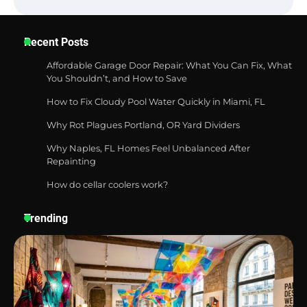
Six benefits of thermal spray coatings
Recent Posts
Affordable Garage Door Repair: What You Can Fix, What
You Shouldn’t, and How to Save
Best Garden Shears in 2026: How to Find
How to Fix Cloudy Pool Water Quickly in Miami, FL
Durable and Reliable Options
Why Rot Plagues Portland, OR Yard Dividers
Why Naples, FL Homes Feel Unbalanced After
Repainting
Best Affordable Pasta Makers That
Actually Work Well
How do cellar coolers work?
Trending
How a Contour Pillow Can Improve Your
Sleep Posture and Neck Support