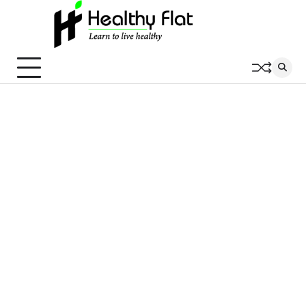
Skip
to
content