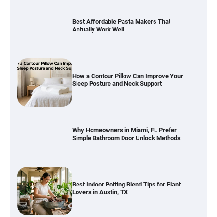
Best Affordable Pasta Makers That
Actually Work Well
How a Contour Pillow Can Improve Your
Sleep Posture and Neck Support
Why Homeowners in Miami, FL Prefer
Simple Bathroom Door Unlock Methods
Best Indoor Potting Blend Tips for Plant
Lovers in Austin, TX