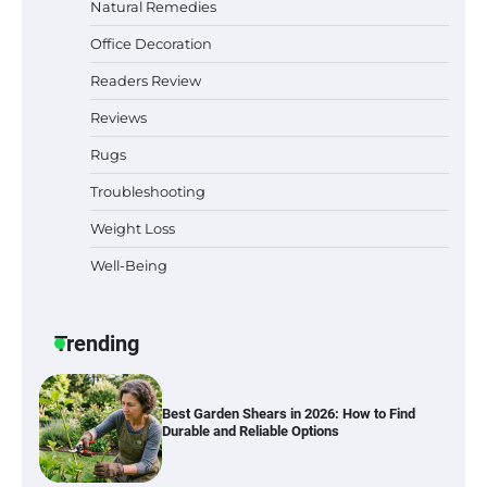
Natural Remedies
Why Homeowners in Miami, FL Prefer
Office Decoration
Simple Bathroom Door Unlock Methods
Readers Review
Reviews
Best Indoor Potting Blend Tips for Plant
Rugs
Lovers in Austin, TX
Troubleshooting
Weight Loss
Well-Being
Six benefits of thermal spray coatings
Trending
Best Garden Shears in 2026: How to Find
Durable and Reliable Options