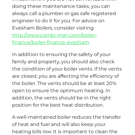
doing these maintenance tasks, you can
always call a plumber or gas safe registered
engineer to do it for you. For advice on
Evesham Boilers, consider visiting
http://www.combi-man.com/boiler-
finance/boiler-finance-evesham
In addition to ensuring the safety of your
family and property, you should also check
the condition of your boiler vents. If the vents
are closed, you are affecting the efficiency of
the boiler. The vents should be at least 20%
open to ensure the optimum heating. In
addition, the vents should be in the right
position for the best heat distribution.
A well-maintained boiler reduces the transfer
of heat and fuel and will also keep your
heating bills low. It is important to clean the