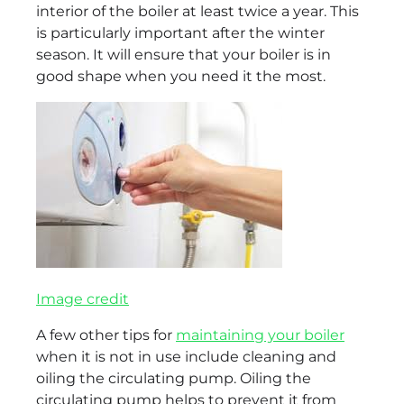
interior of the boiler at least twice a year. This
is particularly important after the winter
season. It will ensure that your boiler is in
good shape when you need it the most.
Image credit
A few other tips for
maintaining your boiler
when it is not in use include cleaning and
oiling the circulating pump. Oiling the
circulating pump helps to prevent it from