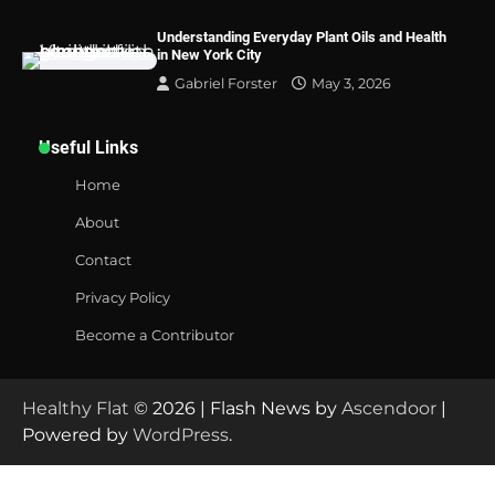
Understanding Everyday Plant Oils and Health
in New York City
Gabriel Forster
May 3, 2026
Useful Links
Home
About
Contact
Privacy Policy
Become a Contributor
Healthy Flat
© 2026 | Flash News by
Ascendoor
|
Powered by
WordPress
.