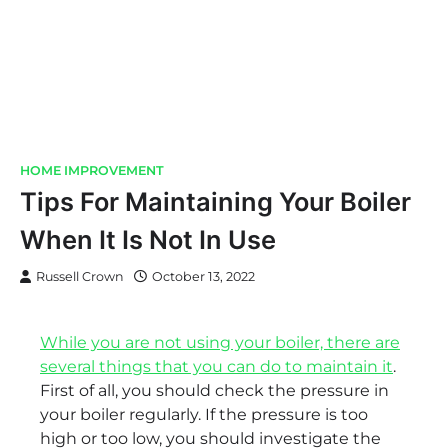
HOME IMPROVEMENT
Tips For Maintaining Your Boiler
When It Is Not In Use
Russell Crown
October 13, 2022
While you are not using your boiler, there are
several things that you can do to maintain it
.
First of all, you should check the pressure in
your boiler regularly. If the pressure is too
high or too low, you should investigate the