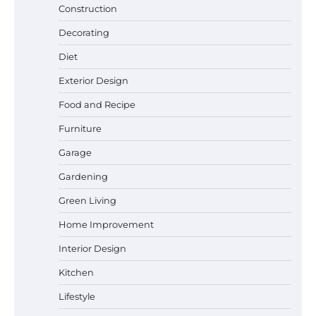
Construction
Decorating
Diet
Exterior Design
Best Garden Shears in 2026: How to Find
Food and Recipe
Durable and Reliable Options
Furniture
Garage
Gardening
Best Affordable Pasta Makers That
Actually Work Well
Green Living
Home Improvement
Interior Design
How a Contour Pillow Can Improve Your
Sleep Posture and Neck Support
Kitchen
Lifestyle