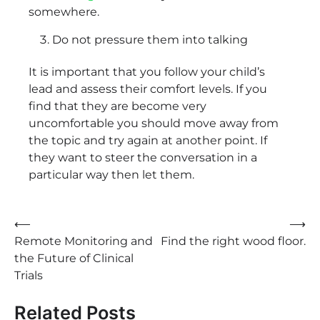
somewhere.
Do not pressure them into talking
It is important that you follow your child’s
lead and assess their comfort levels. If you
find that they are become very
uncomfortable you should move away from
the topic and try again at another point. If
they want to steer the conversation in a
particular way then let them.
Post
⟵
⟶
Remote Monitoring and
Find the right wood floor.
navigation
the Future of Clinical
Trials
Related Posts