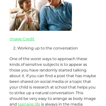
Image Credit
Working up to the conversation
One of the worst ways to approach these
kinds of sensitive subjects is to appear as
those you have randomly started talking
about it. If you can find a post that has maybe
been shared on social media or a topic that
your child is research at school that helps you
to strike up a natural conversation. This
should be very easy to arrange as body image
and
teenage life
is always in the media