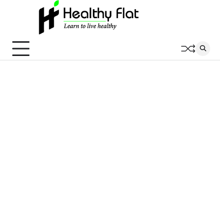
Skip
to
content