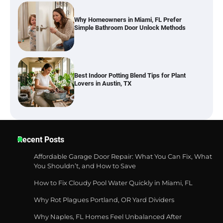
Why Homeowners in Miami, FL Prefer
Simple Bathroom Door Unlock Methods
Best Indoor Potting Blend Tips for Plant
Lovers in Austin, TX
Six benefits of thermal spray coatings
Recent Posts
Affordable Garage Door Repair: What You Can Fix, What
You Shouldn’t, and How to Save
Best Garden Shears in 2026: How to Find
How to Fix Cloudy Pool Water Quickly in Miami, FL
Durable and Reliable Options
Why Rot Plagues Portland, OR Yard Dividers
Why Naples, FL Homes Feel Unbalanced After