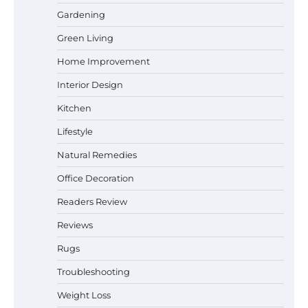
Gardening
Best Affordable Pasta Makers That
Actually Work Well
Green Living
Home Improvement
Interior Design
How a Contour Pillow Can Improve Your
Kitchen
Sleep Posture and Neck Support
Lifestyle
Natural Remedies
Why Homeowners in Miami, FL Prefer
Office Decoration
Simple Bathroom Door Unlock Methods
Readers Review
Reviews
Rugs
Best Indoor Potting Blend Tips for Plant
Lovers in Austin, TX
Troubleshooting
Weight Loss