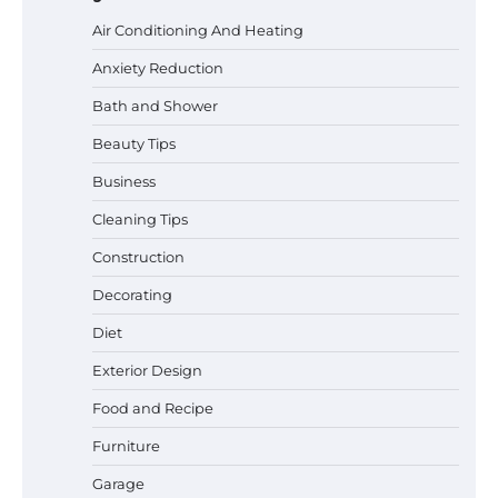
Air Conditioning And Heating
Anxiety Reduction
Bath and Shower
Beauty Tips
Business
Cleaning Tips
Construction
Decorating
Diet
Exterior Design
Best Garden Shears in 2026: How to Find
Food and Recipe
Durable and Reliable Options
Furniture
Garage