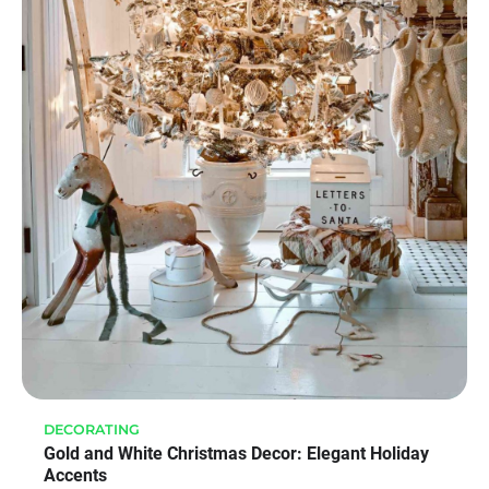
DECORATING
Gold and White Christmas Decor: Elegant Holiday
Accents