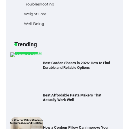
Lovers in Austin, TX
Troubleshooting
Weight Loss
Well-Being
Six benefits of thermal spray coatings
Trending
Best Garden Shears in 2026: How to Find
Durable and Reliable Options
Best Affordable Pasta Makers That
Actually Work Well
How a Contour Pillow Can Improve Your