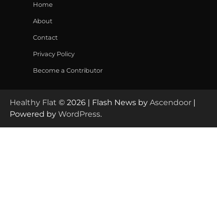
Home
About
Contact
Privacy Policy
Become a Contributor
Healthy Flat
© 2026 | Flash News by
Ascendoor
|
Powered by
WordPress
.