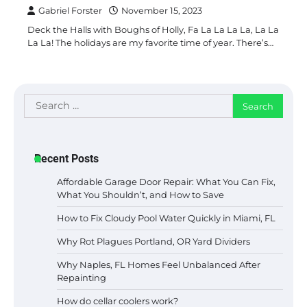
Gabriel Forster
November 15, 2023
Deck the Halls with Boughs of Holly, Fa La La La La, La La
La La! The holidays are my favorite time of year. There’s…
Search
for:
Recent Posts
Affordable Garage Door Repair: What You Can Fix,
What You Shouldn’t, and How to Save
How to Fix Cloudy Pool Water Quickly in Miami, FL
Why Rot Plagues Portland, OR Yard Dividers
Why Naples, FL Homes Feel Unbalanced After
Repainting
How do cellar coolers work?