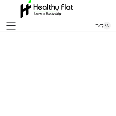
Skip
to
content