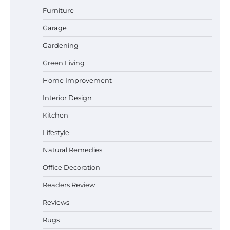
Durable and Reliable Options
Furniture
Garage
Gardening
Best Affordable Pasta Makers That
Green Living
Actually Work Well
Home Improvement
Interior Design
How a Contour Pillow Can Improve Your
Kitchen
Sleep Posture and Neck Support
Lifestyle
Natural Remedies
Office Decoration
Why Homeowners in Miami, FL Prefer
Simple Bathroom Door Unlock Methods
Readers Review
Reviews
Rugs
Best Indoor Potting Blend Tips for Plant