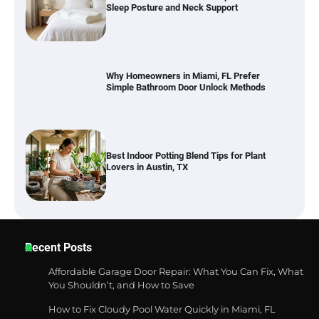
Sleep Posture and Neck Support
Why Homeowners in Miami, FL Prefer
Simple Bathroom Door Unlock Methods
Best Indoor Potting Blend Tips for Plant
Lovers in Austin, TX
Six benefits of thermal spray coatings
Recent Posts
Affordable Garage Door Repair: What You Can Fix, What
You Shouldn’t, and How to Save
How to Fix Cloudy Pool Water Quickly in Miami, FL
Best Garden Shears in 2026: How to Find