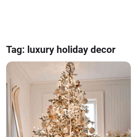
Tag:
luxury holiday decor