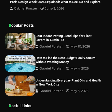
Paris Design Week 2026 Explained: What to See, Do and Explore
Lovers in Austin, TX
Gabriel Forster
June 3, 2026
Popular Posts
Best Indoor Potting Blend Tips for Plant
Lovers in Austin, TX
Gabriel Forster
May 10, 2026
How to Find the Best Budget Pool Vacuum
Without Wasting Money
Gabriel Forster
May 4, 2026
Understanding Everyday Plant Oils and Health
in New York City
Gabriel Forster
May 3, 2026
Useful Links