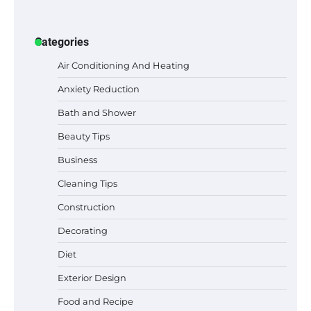
Categories
Air Conditioning And Heating
Anxiety Reduction
Bath and Shower
Beauty Tips
Business
Cleaning Tips
Construction
Decorating
Diet
Exterior Design
Food and Recipe
Best Garden Shears in 2026: How to Find