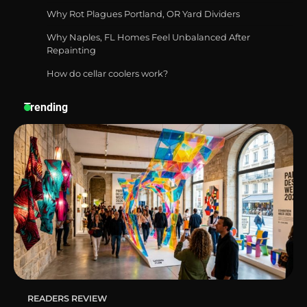
Durable and Reliable Options
Why Rot Plagues Portland, OR Yard Dividers
Why Naples, FL Homes Feel Unbalanced After
Repainting
How do cellar coolers work?
Best Affordable Pasta Makers That
Actually Work Well
Trending
How a Contour Pillow Can Improve Your
Sleep Posture and Neck Support
Why Homeowners in Miami, FL Prefer
Simple Bathroom Door Unlock Methods
READERS REVIEW
Best Indoor Potting Blend Tips for Plant