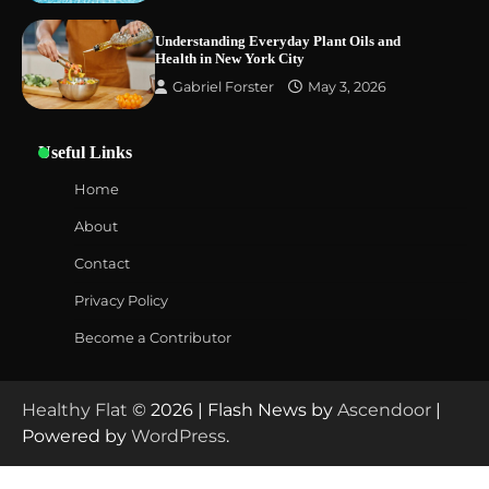
Understanding Everyday Plant Oils and
Health in New York City
Gabriel Forster
May 3, 2026
Useful Links
Home
About
Contact
Privacy Policy
Become a Contributor
Healthy Flat
© 2026 | Flash News by
Ascendoor
|
Powered by
WordPress
.