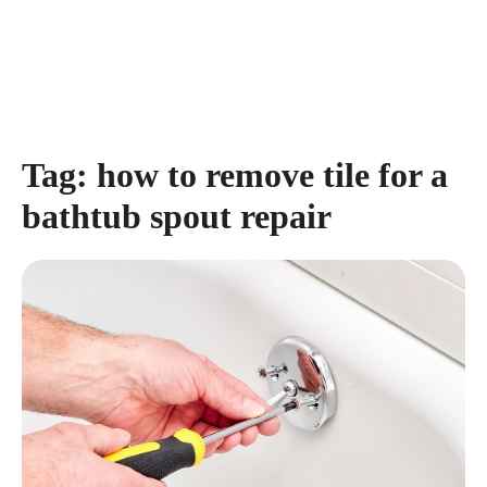
Tag:
how to remove tile for a
bathtub spout repair