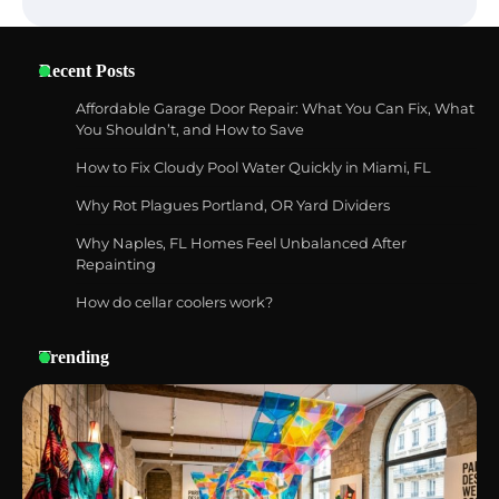
Six benefits of thermal spray coatings
Recent Posts
Affordable Garage Door Repair: What You Can Fix, What
You Shouldn’t, and How to Save
How to Fix Cloudy Pool Water Quickly in Miami, FL
Best Garden Shears in 2026: How to Find
Durable and Reliable Options
Why Rot Plagues Portland, OR Yard Dividers
Why Naples, FL Homes Feel Unbalanced After
Repainting
How do cellar coolers work?
Best Affordable Pasta Makers That
Actually Work Well
Trending
How a Contour Pillow Can Improve Your
Sleep Posture and Neck Support