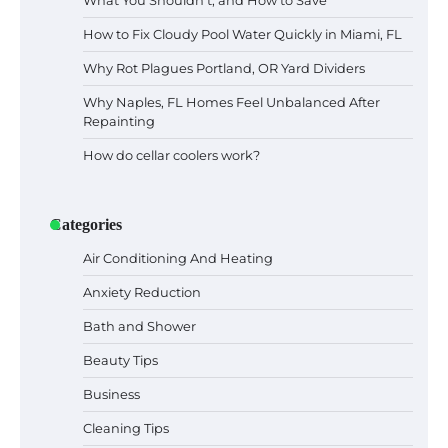
What You Shouldn’t, and How to Save
How to Fix Cloudy Pool Water Quickly in Miami, FL
Why Rot Plagues Portland, OR Yard Dividers
Why Naples, FL Homes Feel Unbalanced After
Repainting
How do cellar coolers work?
Categories
Air Conditioning And Heating
Anxiety Reduction
Bath and Shower
Beauty Tips
Business
Cleaning Tips