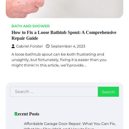
BATH AND SHOWER
How to Fix a Loose Bathtub Spout: A Comprehensive
Repair Guide
Gabriel Forster
September 4, 2023
A loose bathtub spout can be both frustrating and
unsightly, but fortunately, fixing it is easier than you
might think! In this article, we’ll provide…
Search
for:
Recent Posts
Affordable Garage Door Repair: What You Can Fix,