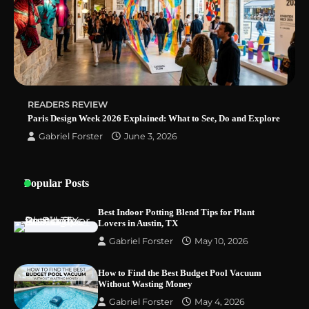
Why Homeowners in Miami, FL Prefer
Simple Bathroom Door Unlock Methods
READERS REVIEW
Best Indoor Potting Blend Tips for Plant
Paris Design Week 2026 Explained: What to See, Do and Explore
Lovers in Austin, TX
Gabriel Forster
June 3, 2026
Popular Posts
Best Indoor Potting Blend Tips for Plant
Lovers in Austin, TX
Gabriel Forster
May 10, 2026
How to Find the Best Budget Pool Vacuum
Without Wasting Money
Gabriel Forster
May 4, 2026