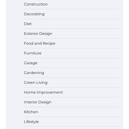
Construction
Decorating
Diet
Exterior Design
Food and Recipe
Best Garden Shears in 2026: How to Find
Durable and Reliable Options
Furniture
Garage
Gardening
Best Affordable Pasta Makers That
Green Living
Actually Work Well
Home Improvement
Interior Design
How a Contour Pillow Can Improve Your
Kitchen
Sleep Posture and Neck Support
Lifestyle