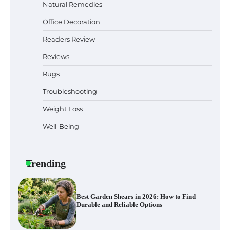
Natural Remedies
Office Decoration
Why Homeowners in Miami, FL Prefer
Simple Bathroom Door Unlock Methods
Readers Review
Reviews
Rugs
Best Indoor Potting Blend Tips for Plant
Lovers in Austin, TX
Troubleshooting
Weight Loss
Well-Being
Six benefits of thermal spray coatings
Trending
Best Garden Shears in 2026: How to Find
Durable and Reliable Options