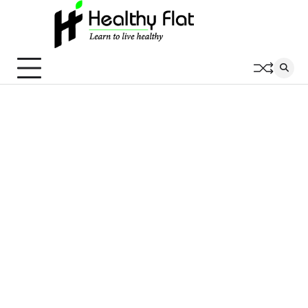
Skip
to
content