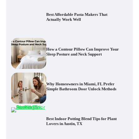
Best Affordable Pasta Makers That
Actually Work Well
How a Contour Pillow Can Improve Your
Sleep Posture and Neck Support
Why Homeowners in Miami, FL Prefer
Simple Bathroom Door Unlock Methods
Best Indoor Potting Blend Tips for Plant
Lovers in Austin, TX