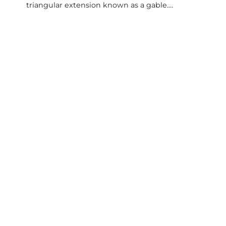
triangular extension known as a gable.…