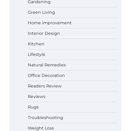
Gardening
Green Living
Best Affordable Pasta Makers That
Actually Work Well
Home Improvement
Gabriel Forster
May 24, 2026
Interior Design
Kitchen
How a Contour Pillow Can Improve
Your Sleep Posture and Neck
Lifestyle
Support
Gabriel Forster
May 21, 2026
Natural Remedies
Office Decoration
Why Homeowners in Miami, FL
Prefer Simple Bathroom Door
Readers Review
Unlock Methods
Gabriel Forster
May 16, 2026
Reviews
Rugs
Best Indoor Potting Blend Tips for
Troubleshooting
Plant Lovers in Austin, TX
Gabriel Forster
May 10, 2026
Weight Loss