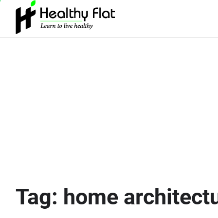
Skip
to
content
Tag:
home architect