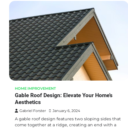
HOME IMPROVEMENT
Gable Roof Design: Elevate Your Home’s
Aesthetics
Gabriel Forster
January 6, 2024
A gable roof design features two sloping sides that
come together at a ridge, creating an end with a