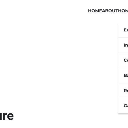
HOME
ABOUT
HOM
E
In
C
B
R
G
ure