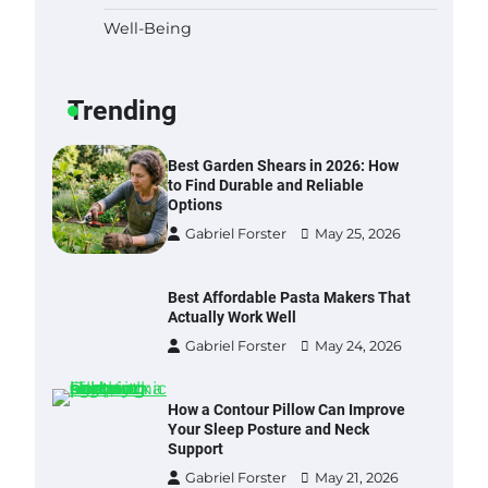
Well-Being
Six benefits of thermal spray
coatings
Gabriel Forster
May 28, 2026
Trending
Best Garden Shears in 2026: How
to Find Durable and Reliable
Options
Gabriel Forster
May 25, 2026
Best Affordable Pasta Makers That
Actually Work Well
Gabriel Forster
May 24, 2026
How a Contour Pillow Can Improve
Your Sleep Posture and Neck
Support
Gabriel Forster
May 21, 2026