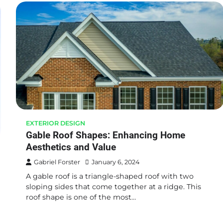
EXTERIOR DESIGN
Gable Roof Shapes: Enhancing Home
Aesthetics and Value
Gabriel Forster
January 6, 2024
A gable roof is a triangle-shaped roof with two
sloping sides that come together at a ridge. This
roof shape is one of the most…