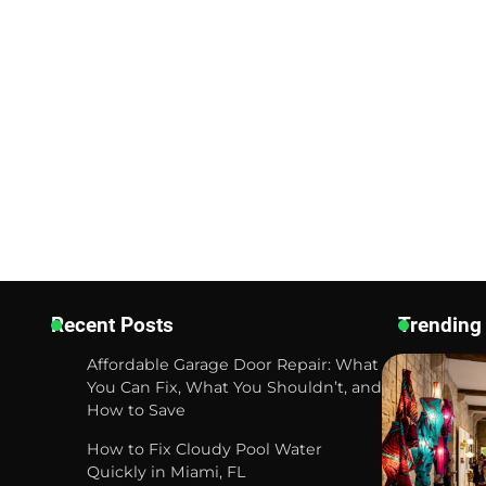
Recent Posts
Trending
Affordable Garage Door Repair: What
You Can Fix, What You Shouldn’t, and
How to Save
How to Fix Cloudy Pool Water
Quickly in Miami, FL