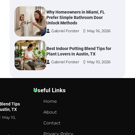
Why Homeowners in Miami, FL
Prefer Simple Bathroom Door
Unlock Methods
Gabriel Forster
May 16, 2026
Best Indoor Potting Blend Tips for
Plant Lovers in Austin, TX
Gabriel Forster
May 10, 2026
Six benefits of thermal spray
coatings
Useful Links
Gabriel Forster
May 28, 2026
Home
 Blend Tips
Austin, TX
About
Best Garden Shears in 2026: How
May 10,
to Find Durable and Reliable
Contact
Options
Gabriel Forster
May 25, 2026
Privacy Policy