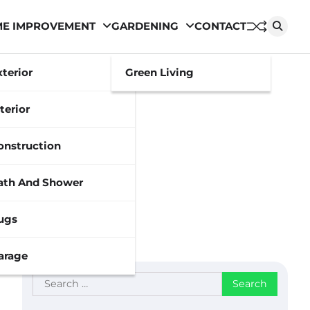
E IMPROVEMENT
GARDENING
CONTACT
xterior
Green Living
terior
onstruction
ath And Shower
ugs
arage
Search
for: