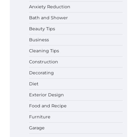
Anxiety Reduction
Bath and Shower
Beauty Tips
Business
Cleaning Tips
Construction
Decorating
Diet
Exterior Design
Food and Recipe
Best Garden Shears in 2026: How
Furniture
to Find Durable and Reliable
Options
Garage
Gabriel Forster
May 25, 2026