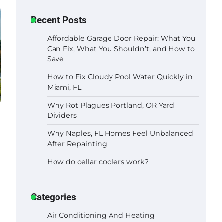
Recent Posts
Affordable Garage Door Repair: What You
Can Fix, What You Shouldn’t, and How to
Save
How to Fix Cloudy Pool Water Quickly in
Miami, FL
Why Rot Plagues Portland, OR Yard
Dividers
Why Naples, FL Homes Feel Unbalanced
After Repainting
How do cellar coolers work?
Categories
Air Conditioning And Heating