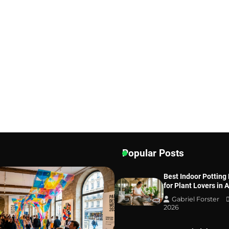
Popular Posts
Best Indoor Potting
for Plant Lovers in 
Gabriel Forster
2026