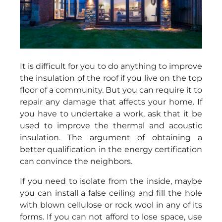
It is difficult for you to do anything to improve
the insulation of the roof if you live on the top
floor of a community. But you can require it to
repair any damage that affects your home. If
you have to undertake a work, ask that it be
used to improve the thermal and acoustic
insulation. The argument of obtaining a
better qualification in the energy certification
can convince the neighbors.
If you need to isolate from the inside, maybe
you can install a false ceiling and fill the hole
with blown cellulose or rock wool in any of its
forms. If you can not afford to lose space, use