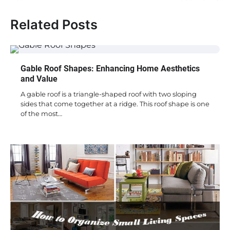
Related Posts
Gable Roof Shapes: Enhancing Home Aesthetics
and Value
A gable roof is a triangle-shaped roof with two sloping
sides that come together at a ridge. This roof shape is one
of the most…