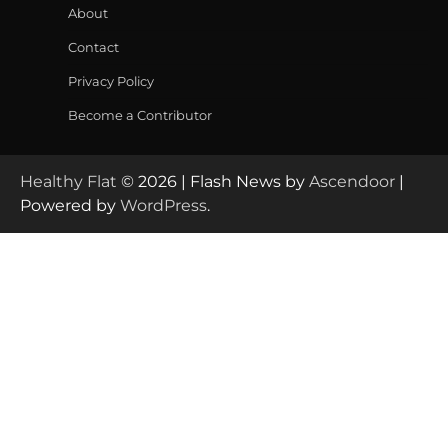
About
Contact
Privacy Policy
Become a Contributor
Healthy Flat
© 2026 | Flash News by
Ascendoor
|
Powered by
WordPress
.