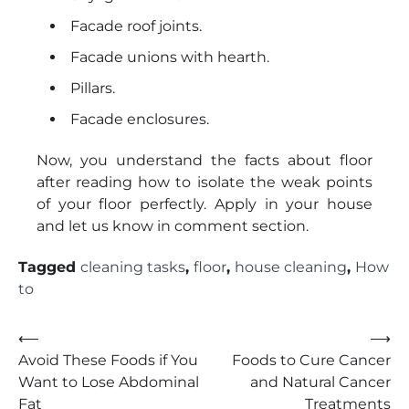
Facade roof joints.
Facade unions with hearth.
Pillars.
Facade enclosures.
Now, you understand the facts about floor
after reading how to isolate the weak points
of your floor perfectly. Apply in your house
and let us know in comment section.
Tagged
cleaning tasks
,
floor
,
house cleaning
,
How
to
Post
⟵
⟶
Avoid These Foods if You
Foods to Cure Cancer
navigation
Want to Lose Abdominal
and Natural Cancer
Fat
Treatments