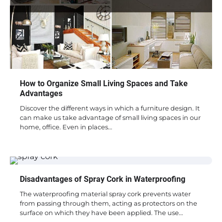
How to Organize Small Living Spaces and Take
Advantages
Discover the different ways in which a furniture design. It
can make us take advantage of small living spaces in our
home, office. Even in places…
Disadvantages of Spray Cork in Waterproofing
The waterproofing material spray cork prevents water
from passing through them, acting as protectors on the
surface on which they have been applied. The use…