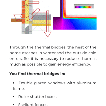
Through the thermal bridges, the heat of the
home escapes in winter and the outside cold
enters. So, it is necessary to reduce them as
much as possible to gain energy efficiency.
You find thermal bridges in:
Double glazed windows with aluminum
frame.
Roller shutter boxes.
Skylight fences.