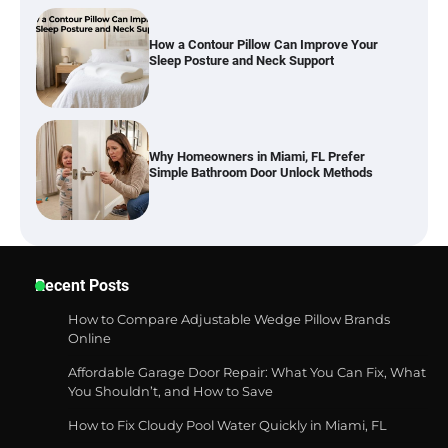
Why Homeowners in Miami, FL Prefer
Simple Bathroom Door Unlock Methods
How to Diagnose Loud Refrigerator Noises
in Los Angeles, CA Kitchens
Six benefits of thermal spray coatings
Recent Posts
How to Compare Adjustable Wedge Pillow Brands
Online
Affordable Garage Door Repair: What You Can Fix, What
Best Garden Shears in 2026: How to Find
You Shouldn’t, and How to Save
Durable and Reliable Options
How to Fix Cloudy Pool Water Quickly in Miami, FL