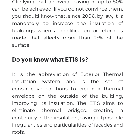
Clarifying that an overall saving of up to 50%
can be achieved. If you do not convince them,
you should know that, since 2006, by law, it is
mandatory to increase the insulation of
buildings when a modification or reform is
made that affects more than 25% of the
surface.
Do you know what ETIS is?
It is the abbreviation of Exterior Thermal
Insulation System and is the set of
constructive solutions to create a thermal
envelope on the outside of the building,
improving its insulation. The ETIS aims to
eliminate thermal bridges, creating a
continuity in the insulation, saving all possible
irregularities and particularities of facades and
roofs.