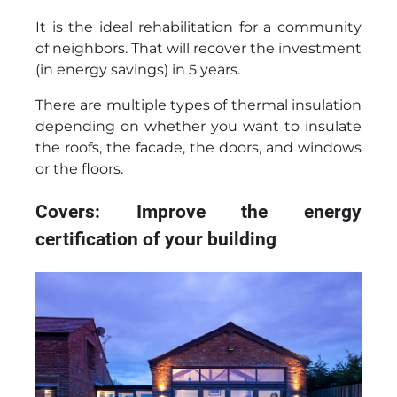
It is the ideal rehabilitation for a community
of neighbors. That will recover the investment
(in energy savings) in 5 years.
There are multiple types of thermal insulation
depending on whether you want to insulate
the roofs, the facade, the doors, and windows
or the floors.
Covers: Improve the energy
certification of your building