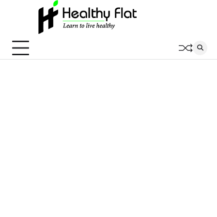
Skip
to
content