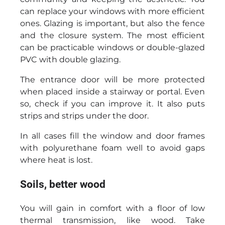
can replace your windows with more efficient
ones. Glazing is important, but also the fence
and the closure system. The most efficient
can be practicable windows or double-glazed
PVC with double glazing.
The entrance door will be more protected
when placed inside a stairway or portal. Even
so, check if you can improve it. It also puts
strips and strips under the door.
In all cases fill the window and door frames
with polyurethane foam well to avoid gaps
where heat is lost.
Soils, better wood
You will gain in comfort with a floor of low
thermal transmission, like wood. Take