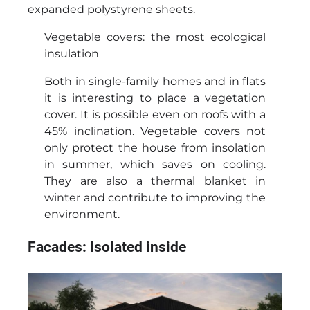
expanded polystyrene sheets.
Vegetable covers: the most ecological
insulation
Both in single-family homes and in flats
it is interesting to place a vegetation
cover. It is possible even on roofs with a
45% inclination. Vegetable covers not
only protect the house from insolation
in summer, which saves on cooling.
They are also a thermal blanket in
winter and contribute to improving the
environment.
Facades: Isolated inside