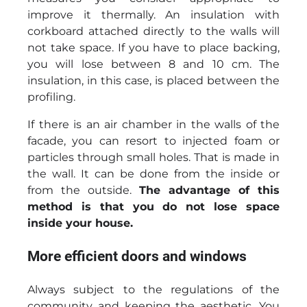
improve it thermally. An insulation with
corkboard attached directly to the walls will
not take space. If you have to place backing,
you will lose between 8 and 10 cm. The
insulation, in this case, is placed between the
profiling.
If there is an air chamber in the walls of the
facade, you can resort to injected foam or
particles through small holes. That is made in
the wall. It can be done from the inside or
from the outside.
The advantage of this
method is that you do not lose space
inside your house.
More efficient doors and windows
Always subject to the regulations of the
community and keeping the aesthetic. You