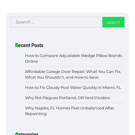
Search
for:
Recent Posts
How to Compare Adjustable Wedge Pillow Brands
Online
Affordable Garage Door Repair: What You Can Fix,
What You Shouldn’t, and How to Save
How to Fix Cloudy Pool Water Quickly in Miami, FL
Why Rot Plagues Portland, OR Yard Dividers
Why Naples, FL Homes Feel Unbalanced After
Repainting
Categories