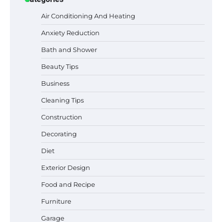
Air Conditioning And Heating
Anxiety Reduction
Bath and Shower
Beauty Tips
Business
Cleaning Tips
Construction
Decorating
Six benefits of thermal spray coatings
Diet
Exterior Design
Food and Recipe
Best Garden Shears in 2026: How to Find
Durable and Reliable Options
Furniture
Garage