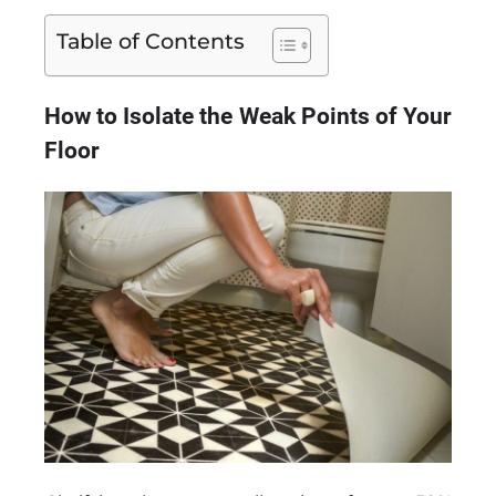
Table of Contents
How to Isolate the Weak Points of Your
Floor