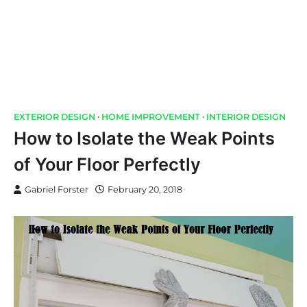
EXTERIOR DESIGN
HOME IMPROVEMENT
INTERIOR DESIGN
How to Isolate the Weak Points
of Your Floor Perfectly
Gabriel Forster
February 20, 2018