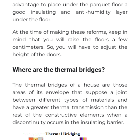
advantage to place under the parquet floor a
good insulating and anti-humidity layer
under the floor.
At the time of making these reforms, keep in
mind that you will raise the floors a few
centimeters. So, you will have to adjust the
height of the doors.
Where are the thermal bridges?
The thermal bridges of a house are those
areas of its envelope that suppose a joint
between different types of materials and
have a greater thermal transmission than the
rest of the constructive elements when a
discontinuity occurs in the insulating barrier.