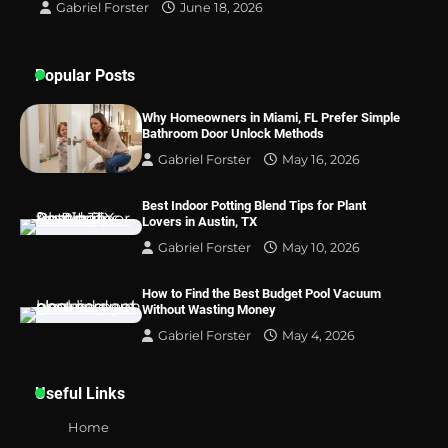
Gabriel Forster
June 18, 2026
Popular Posts
Why Homeowners in Miami, FL Prefer Simple
Bathroom Door Unlock Methods
Gabriel Forster
May 16, 2026
Best Indoor Potting Blend Tips for Plant
Lovers in Austin, TX
Gabriel Forster
May 10, 2026
How to Find the Best Budget Pool Vacuum
Without Wasting Money
Gabriel Forster
May 4, 2026
Useful Links
Home