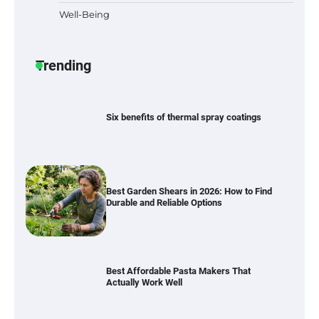
Well-Being
Six benefits of thermal spray coatings
Trending
Best Garden Shears in 2026: How to Find
Durable and Reliable Options
Best Affordable Pasta Makers That
Actually Work Well
How a Contour Pillow Can Improve Your
Sleep Posture and Neck Support