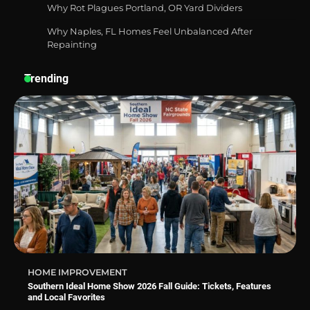
Why Rot Plagues Portland, OR Yard Dividers
Why Naples, FL Homes Feel Unbalanced After
Best Affordable Pasta Makers That
Actually Work Well
Repainting
Trending
How a Contour Pillow Can Improve Your
Sleep Posture and Neck Support
Why Homeowners in Miami, FL Prefer
Simple Bathroom Door Unlock Methods
HOME IMPROVEMENT
Southern Ideal Home Show 2026 Fall Guide: Tickets, Features
and Local Favorites