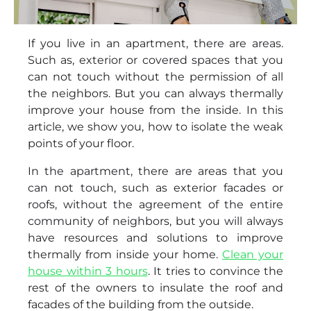
If you live in an apartment, there are areas.
Such as, exterior or covered spaces that you
can not touch without the permission of all
the neighbors. But you can always thermally
improve your house from the inside. In this
article, we show you, how to isolate the weak
points of your floor.
In the apartment, there are areas that you
can not touch, such as exterior facades or
roofs, without the agreement of the entire
community of neighbors, but you will always
have resources and solutions to improve
thermally from inside your home.
Clean your
house within 3 hours
. It tries to convince the
rest of the owners to insulate the roof and
facades of the building from the outside.