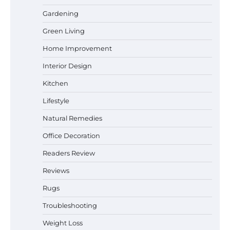
Gardening
Best Affordable Pasta Makers That
Green Living
Actually Work Well
Home Improvement
Interior Design
How a Contour Pillow Can Improve Your
Kitchen
Sleep Posture and Neck Support
Lifestyle
Natural Remedies
Office Decoration
Why Homeowners in Miami, FL Prefer
Simple Bathroom Door Unlock Methods
Readers Review
Reviews
Rugs
How to Diagnose Loud Refrigerator Noises
in Los Angeles, CA Kitchens
Troubleshooting
Weight Loss