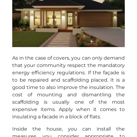
As in the case of covers, you can only demand
that your community respect the mandatory
energy efficiency regulations. If the façade is
to be repaired and scaffolding placed. It is a
good time to also improve the insulation. The
cost of mounting and dismantling the
scaffolding is usually one of the most
expensive items. Apply when it comes to
insulating a facade in a block of flats.
Inside the house, you can install the
measures you consider appropriate to