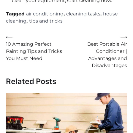
clean your equipment, start cleaning now.
Tagged
air conditioning
,
cleaning tasks
,
house
cleaning
,
tips and tricks
Post
⟵
⟶
10 Amazing Perfect
Best Portable Air
navigation
Painting Tips and Tricks
Conditioner |
You Must Need
Advantages and
Disadvantages
Related Posts