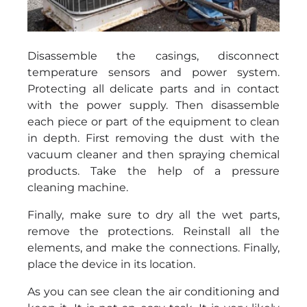
Disassemble the casings, disconnect
temperature sensors and power system.
Protecting all delicate parts and in contact
with the power supply. Then disassemble
each piece or part of the equipment to clean
in depth. First removing the dust with the
vacuum cleaner and then spraying chemical
products. Take the help of a pressure
cleaning machine.
Finally, make sure to dry all the wet parts,
remove the protections. Reinstall all the
elements, and make the connections. Finally,
place the device in its location.
As you can see clean the air conditioning and