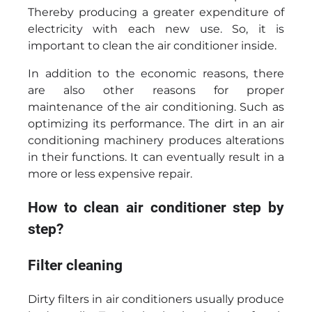
Thereby producing a greater expenditure of
electricity with each new use. So, it is
important to clean the air conditioner inside.
In addition to the economic reasons, there
are also other reasons for proper
maintenance of the air conditioning. Such as
optimizing its performance. The dirt in an air
conditioning machinery produces alterations
in their functions. It can eventually result in a
more or less expensive repair.
How to clean air conditioner step by
step?
Filter cleaning
Dirty filters in air conditioners usually produce