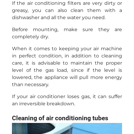
If the air conditioning filters are very dirty or
greasy, you can also clean them with a
dishwasher and all the water you need.
Before mounting, make sure they are
completely dry.
When it comes to keeping your air machine
in perfect condition, in addition to cleaning
care, it is advisable to maintain the proper
level of the gas load, since if the level is
lowered, the appliance will pull more energy
than necessary.
If your air conditioner loses gas, it can suffer
an irreversible breakdown.
Cleaning of air conditioning tubes