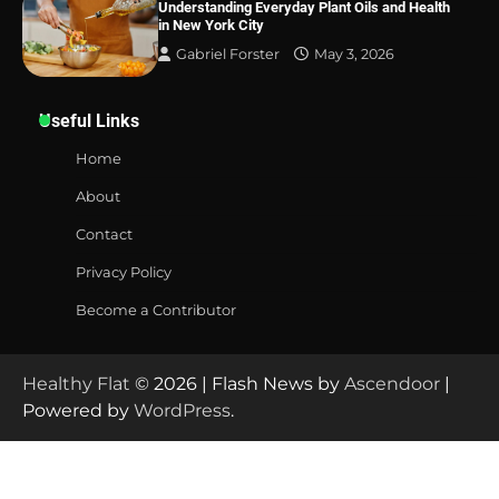
Understanding Everyday Plant Oils and Health
in New York City
Gabriel Forster
May 3, 2026
Useful Links
Home
About
Contact
Privacy Policy
Become a Contributor
Healthy Flat
© 2026 | Flash News by
Ascendoor
|
Powered by
WordPress
.