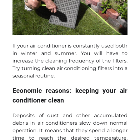
If your air conditioner is constantly used both
in winter and summer. You will have to
increase the cleaning frequency of the filters.
Try turning clean air conditioning filters into a
seasonal routine.
Economic reasons: keeping your air
conditioner clean
Deposits of dust and other accumulated
debris in air conditioners slow down normal
operation. It means that they spend a longer
time to reach the desired temperature.