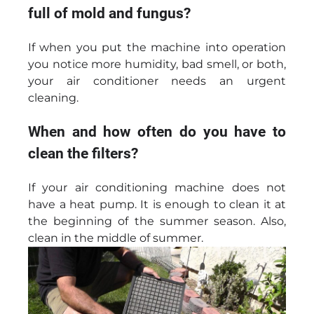
full of mold and fungus?
If when you put the machine into operation
you notice more humidity, bad smell, or both,
your air conditioner needs an urgent
cleaning.
When and how often do you have to
clean the filters?
If your air conditioning machine does not
have a heat pump. It is enough to clean it at
the beginning of the summer season. Also,
clean in the middle of summer.