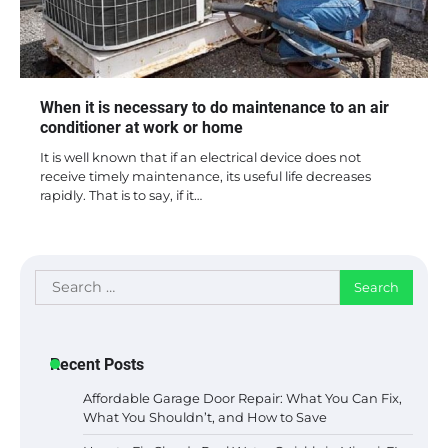
When it is necessary to do maintenance to an air
conditioner at work or home
It is well known that if an electrical device does not
receive timely maintenance, its useful life decreases
rapidly. That is to say, if it…
Search
for:
Recent Posts
Affordable Garage Door Repair: What You Can Fix,
What You Shouldn’t, and How to Save