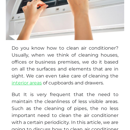
Do you know how to clean air conditioner?
Usually, when we think of cleaning houses,
offices or business premises, we do it based
on all the surfaces and elements that are in
sight. We can even take care of cleaning the
interior areas
of cupboards and drawers.
But It is very frequent that the need to
maintain the cleanliness of less visible areas.
Such as the cleaning of pipes, the no less
important need to clean the air conditioner
with a certain periodicity. In this article, we are
going to discuss how to clean air conditioner