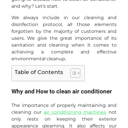
and why? Let’s start.
We always include in our cleaning and
disinfection protocol, all those elements
forgotten by the majority of customers and
users. We give the great importance of its
sanitation and cleaning when it comes to
achieving a complete and effective
environmental cleanup.
Table of Contents
Why and How to clean air conditioner
The importance of properly maintaining and
cleaning our
air conditioning machines
not
only rests on keeping their exterior
appearance gleaming. It also affects our