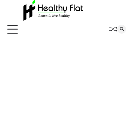
Skip
to
content