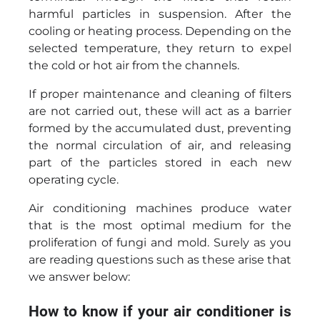
harmful particles in suspension. After the
cooling or heating process. Depending on the
selected temperature, they return to expel
the cold or hot air from the channels.
If proper maintenance and cleaning of filters
are not carried out, these will act as a barrier
formed by the accumulated dust, preventing
the normal circulation of air, and releasing
part of the particles stored in each new
operating cycle.
Air conditioning machines produce water
that is the most optimal medium for the
proliferation of fungi and mold. Surely as you
are reading questions such as these arise that
we answer below:
How to know if your air conditioner is