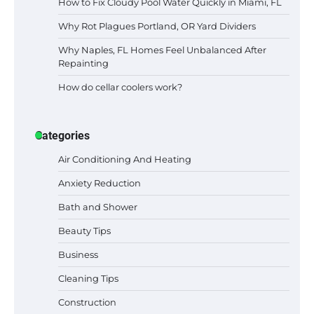
How to Fix Cloudy Pool Water Quickly in Miami, FL
Why Rot Plagues Portland, OR Yard Dividers
Why Naples, FL Homes Feel Unbalanced After
Repainting
How do cellar coolers work?
Categories
Air Conditioning And Heating
Anxiety Reduction
Bath and Shower
Beauty Tips
Business
Cleaning Tips
Construction