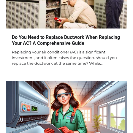
Do You Need to Replace Ductwork When Replacing
Your AC? A Comprehensive Guide
Replacing your air conditioner (AC) is a significant
investment, and it often raises the question: should you
replace the ductwork at the same time? While…