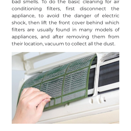
bad smells. To do the basic cleaning for air
conditioning filters, first disconnect the
appliance, to avoid the danger of electric
shock, then lift the front cover behind which
filters are usually found in many models of
appliances, and after removing them from
their location, vacuum to collect all the dust.