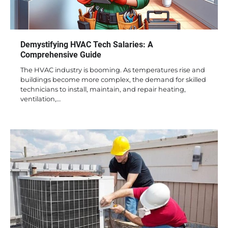
Demystifying HVAC Tech Salaries: A
Comprehensive Guide
The HVAC industry is booming. As temperatures rise and
buildings become more complex, the demand for skilled
technicians to install, maintain, and repair heating,
ventilation,…