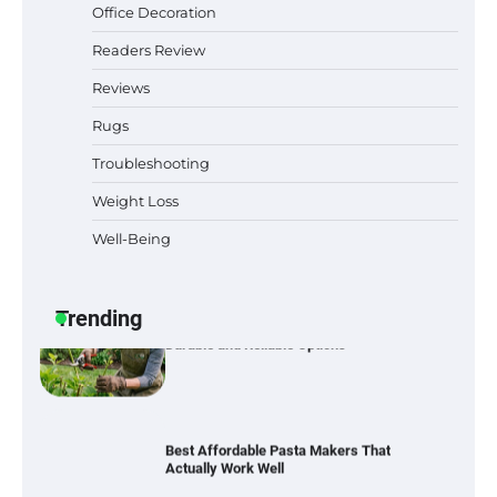
Office Decoration
Best Indoor Potting Blend Tips for Plant
Lovers in Austin, TX
Readers Review
Reviews
Rugs
Six benefits of thermal spray coatings
Troubleshooting
Weight Loss
Well-Being
Best Garden Shears in 2026: How to Find
Durable and Reliable Options
Trending
Best Affordable Pasta Makers That
Actually Work Well