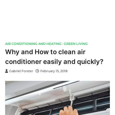
AIR CONDITIONING AND HEATING
GREEN LIVING
Why and How to clean air
conditioner easily and quickly?
Gabriel Forster
February 15, 2018