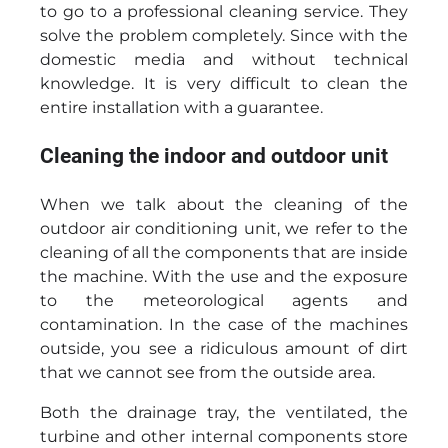
to go to a professional cleaning service. They
solve the problem completely. Since with the
domestic media and without technical
knowledge. It is very difficult to clean the
entire installation with a guarantee.
Cleaning the indoor and outdoor unit
When we talk about the cleaning of the
outdoor air conditioning unit, we refer to the
cleaning of all the components that are inside
the machine. With the use and the exposure
to the meteorological agents and
contamination. In the case of the machines
outside, you see a ridiculous amount of dirt
that we cannot see from the outside area.
Both the drainage tray, the ventilated, the
turbine and other internal components store