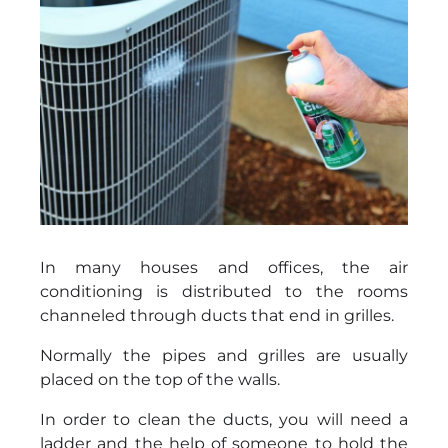
In many houses and offices, the air
conditioning is distributed to the rooms
channeled through ducts that end in grilles.
Normally the pipes and grilles are usually
placed on the top of the walls.
In order to clean the ducts, you will need a
ladder and the help of someone to hold the