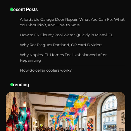
Best Garden Shears in 2026: How to Find
Recent Posts
Durable and Reliable Options
Affordable Garage Door Repair: What You Can Fix, What
You Shouldn’t, and How to Save
How to Fix Cloudy Pool Water Quickly in Miami, FL
Best Affordable Pasta Makers That
Actually Work Well
Why Rot Plagues Portland, OR Yard Dividers
Why Naples, FL Homes Feel Unbalanced After
Repainting
How do cellar coolers work?
How a Contour Pillow Can Improve Your
Sleep Posture and Neck Support
Trending
Why Homeowners in Miami, FL Prefer
Simple Bathroom Door Unlock Methods