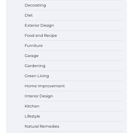
Best Garden Shears in 2026: How to Find
Decorating
Durable and Reliable Options
Diet
Exterior Design
Food and Recipe
Best Affordable Pasta Makers That
Actually Work Well
Furniture
Garage
Gardening
How a Contour Pillow Can Improve Your
Green Living
Sleep Posture and Neck Support
Home Improvement
Interior Design
Why Homeowners in Miami, FL Prefer
Kitchen
Simple Bathroom Door Unlock Methods
Lifestyle
Natural Remedies