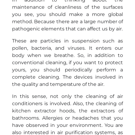
maintenance of cleanliness of the surfaces
you see, you should make a more global
method. Because there are a large number of
pathogenic elements that can affect us by air.
These are particles in suspension such as
pollen, bacteria, and viruses. It enters our
body when we breathe. So, in addition to
conventional cleaning, if you want to protect
yours, you should periodically perform a
complete cleaning. The devices involved in
the quality and temperature of the air.
In this sense, not only the cleaning of air
conditioners is involved. Also, the cleaning of
kitchen extractor hoods, the extractors of
bathrooms. Allergies or headaches that you
have observed in your environment. You are
also interested in air purification systems, as