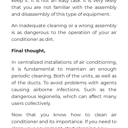
keep it. It is not an easy task. It is very likely
that you are not familiar with the assembly
and disassembly of this type of equipment.
An inadequate cleaning or a wrong assembly
is as dangerous to the operation of your air
conditioner as dirt.
Final thought,
In centralized installations of air conditioning,
it is fundamental to maintain an enough
periodic cleaning. Both of the units, as well as
of the ducts. To avoid problems with agents
causing airborne infections. Such as the
dangerous legionella, which can affect many
users collectively.
Now that you know how to clean air
conditioner and its importance. If you need to