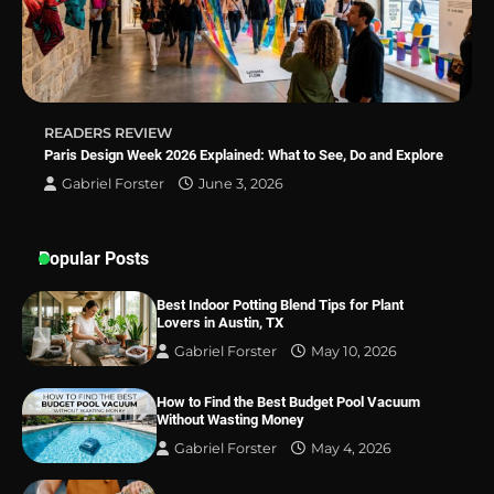
Best Indoor Potting Blend Tips for Plant
Lovers in Austin, TX
READERS REVIEW
Paris Design Week 2026 Explained: What to See, Do and Explore
Gabriel Forster
June 3, 2026
Popular Posts
Best Indoor Potting Blend Tips for Plant
Lovers in Austin, TX
Gabriel Forster
May 10, 2026
How to Find the Best Budget Pool Vacuum
Without Wasting Money
Gabriel Forster
May 4, 2026