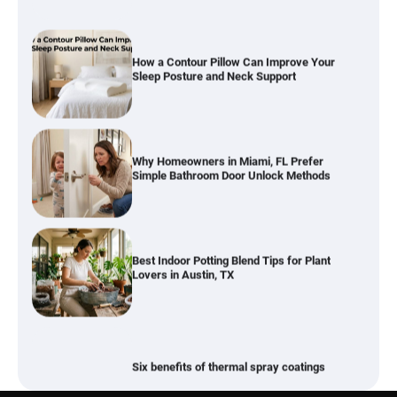
How a Contour Pillow Can Improve Your
Sleep Posture and Neck Support
Why Homeowners in Miami, FL Prefer
Simple Bathroom Door Unlock Methods
Best Indoor Potting Blend Tips for Plant
Lovers in Austin, TX
Six benefits of thermal spray coatings