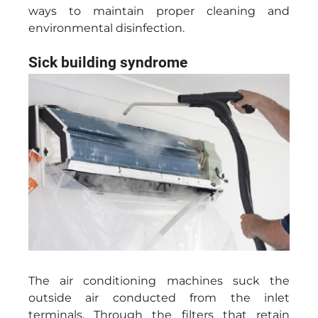
ways to maintain proper cleaning and
environmental disinfection.
Sick building syndrome
The air conditioning machines suck the
outside air conducted from the inlet
terminals. Through the filters that retain