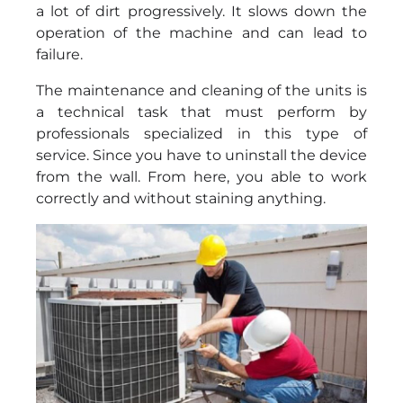
a lot of dirt progressively. It slows down the
operation of the machine and can lead to
failure.
The maintenance and cleaning of the units is
a technical task that must perform by
professionals specialized in this type of
service. Since you have to uninstall the device
from the wall. From here, you able to work
correctly and without staining anything.