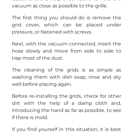
vacuum as close as possible to the grille.
The first thing you should do is remove the
grid cover, which can be placed under
pressure, or fastened with screws.
Next, with the vacuum connected, insert the
hose slowly and move from side to side to
trap most of the dust.
The cleaning of the grids is as simple as
washing them with dish soap, rinse and dry
well before placing again.
Before re-installing the grids, check for other
dirt with the help of a damp cloth and,
introducing the hand as far as possible, to see
if there is mold.
If you find yourself in this situation, it is best