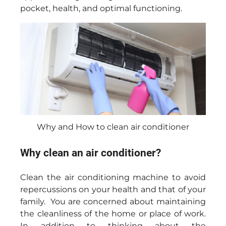
pocket, health, and optimal functioning.
Why and How to clean air conditioner
Why clean an air conditioner?
Clean the air conditioning machine to avoid
repercussions on your health and that of your
family. You are concerned about maintaining
the cleanliness of the home or place of work.
In addition to thinking about the