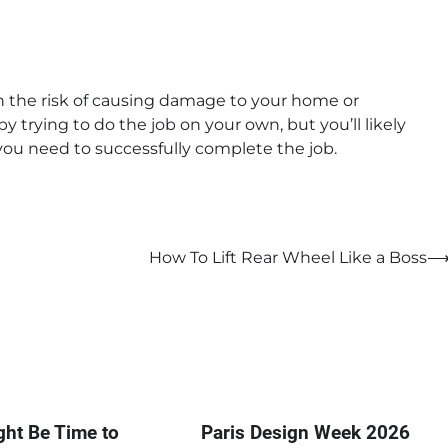
th the risk of causing damage to your home or
 trying to do the job on your own, but you’ll likely
ou need to successfully complete the job.
How To Lift Rear Wheel Like a Boss
ght Be Time to
Paris Design Week 2026