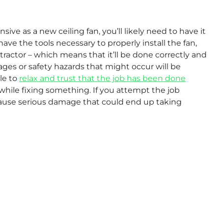
ve as a new ceiling fan, you’ll likely need to have it
 have the tools necessary to properly install the fan,
ntractor – which means that it’ll be done correctly and
mages or safety hazards that might occur will be
ble to
relax and trust that the job has been done
 while fixing something. If you attempt the job
 cause serious damage that could end up taking