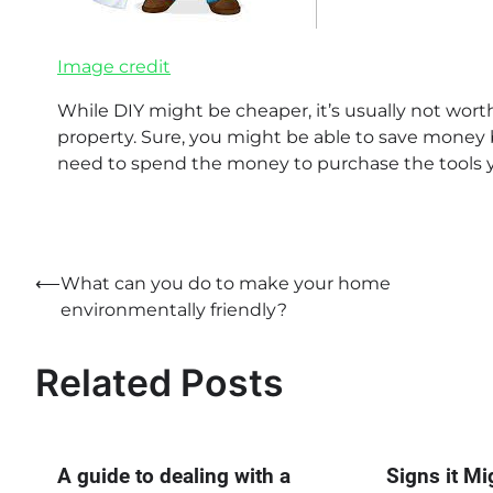
Image credit
While DIY might be cheaper, it’s usually not wor
property. Sure, you might be able to save money by
need to spend the money to purchase the tools y
Post
⟵
What can you do to make your home
environmentally friendly?
navigation
Related Posts
A guide to dealing with a
Signs it Mi