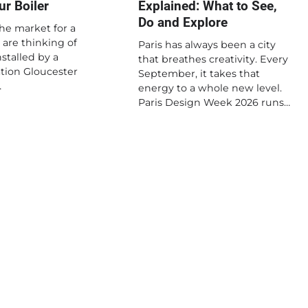
r Boiler
Explained: What to See,
Do and Explore
the market for a
 are thinking of
Paris has always been a city
stalled by a
that breathes creativity. Every
lation Gloucester
September, it takes that
…
energy to a whole new level.
Paris Design Week 2026 runs…