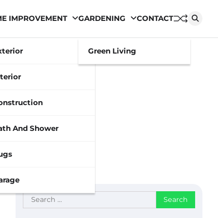
E IMPROVEMENT
GARDENING
CONTACT
xterior
Green Living
terior
onstruction
ath And Shower
ugs
arage
Search
for: