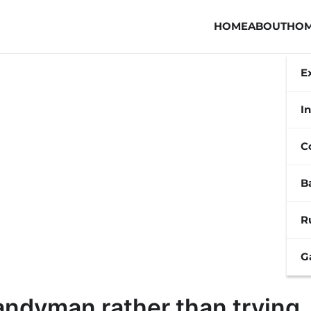
HOME
ABOUT
HOM
E
In
C
B
R
G
handyman rather than trying