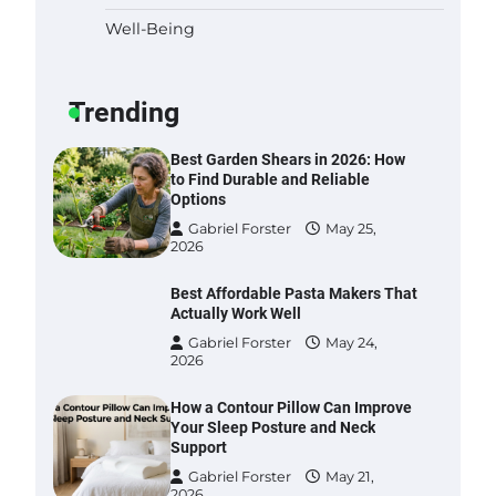
Well-Being
Six benefits of thermal spray
coatings
Gabriel Forster
May 28,
Trending
2026
Best Garden Shears in 2026: How
to Find Durable and Reliable
Options
Gabriel Forster
May 25,
2026
Best Affordable Pasta Makers That
Actually Work Well
Gabriel Forster
May 24,
2026
How a Contour Pillow Can Improve
Your Sleep Posture and Neck
Support
Gabriel Forster
May 21,
2026