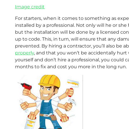
Image credit
For starters, when it comes to something as expensi
installed by a professional. Not only will he or she
but the installation will be done by a licensed co
up to code. This, in turn, will ensure that any da
prevented. By hiring a contractor, you’ll also be a
properly
, and that you won’t be accidentally hurt
yourself and don’t hire a professional, you could
months to fix and cost you more in the long run.