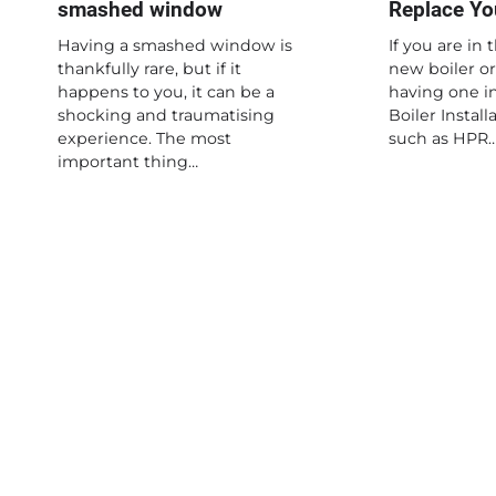
smashed window
Replace You
Having a smashed window is
If you are in 
thankfully rare, but if it
new boiler or
happens to you, it can be a
having one in
shocking and traumatising
Boiler Instal
experience. The most
such as HPR
important thing…