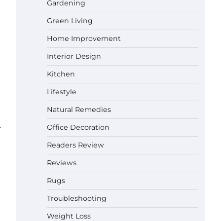
Gardening
Green Living
Best Affordable Pasta Makers That
Actually Work Well
Home Improvement
Gabriel Forster
May 24,
2026
Interior Design
How a Contour Pillow Can Improve
Kitchen
Your Sleep Posture and Neck
Support
Lifestyle
Gabriel Forster
May 21,
Natural Remedies
2026
⟶
Why Homeowners in Miami, FL
Office Decoration
Prefer Simple Bathroom Door
Unlock Methods
Readers Review
Gabriel Forster
May 16,
Reviews
2026
Rugs
Best Indoor Potting Blend Tips for
Plant Lovers in Austin, TX
Troubleshooting
Gabriel Forster
May 10,
Weight Loss
2026