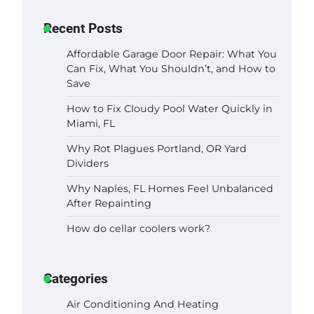
Recent Posts
Affordable Garage Door Repair: What You
Can Fix, What You Shouldn’t, and How to
Save
How to Fix Cloudy Pool Water Quickly in
Miami, FL
Why Rot Plagues Portland, OR Yard
Dividers
Why Naples, FL Homes Feel Unbalanced
After Repainting
How do cellar coolers work?
Categories
Air Conditioning And Heating