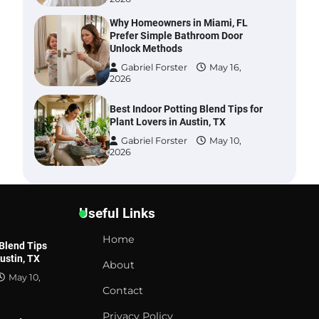
Why Homeowners in Miami, FL
Prefer Simple Bathroom Door
Unlock Methods
Gabriel Forster
May 16,
2026
Best Indoor Potting Blend Tips for
Plant Lovers in Austin, TX
Gabriel Forster
May 10,
2026
Six benefits of thermal spray
coatings
Useful Links
Gabriel Forster
May 28,
2026
Home
 Blend Tips
Austin, TX
Best Garden Shears in 2026: How
About
to Find Durable and Reliable
May 10,
Options
Contact
Gabriel Forster
May 25,
Privacy Policy
2026