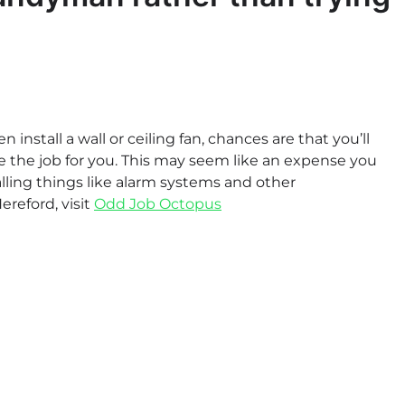
 install a wall or ceiling fan, chances are that you’ll
 the job for you. This may seem like an expense you
talling things like alarm systems and other
reford, visit
Odd Job Octopus