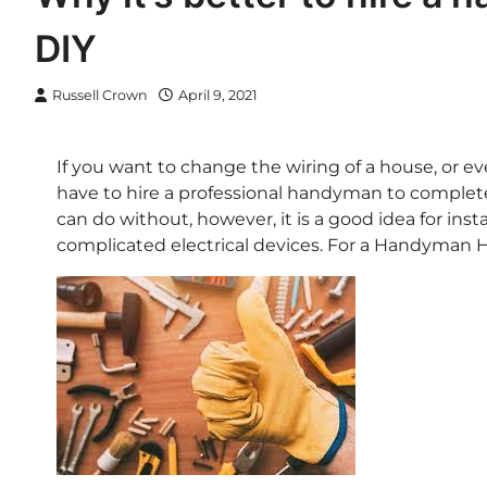
DIY
Russell Crown
April 9, 2021
If you want to change the wiring of a house, or even
have to hire a professional handyman to complete
can do without, however, it is a good idea for ins
complicated electrical devices. For a Handyman He