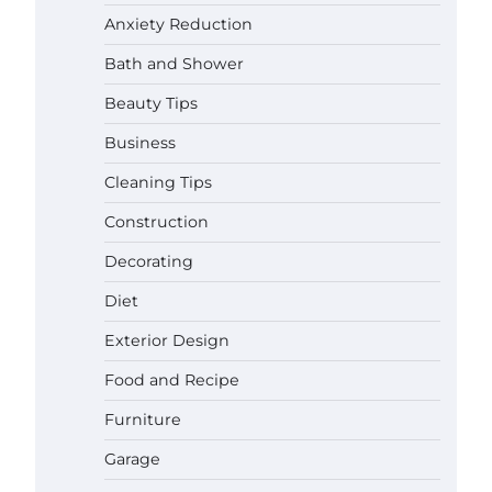
Anxiety Reduction
Bath and Shower
Beauty Tips
Business
Cleaning Tips
Construction
Decorating
Diet
Exterior Design
Food and Recipe
Best Garden Shears in 2026: How
Furniture
to Find Durable and Reliable
Options
Garage
Gabriel Forster
May 25,
2026