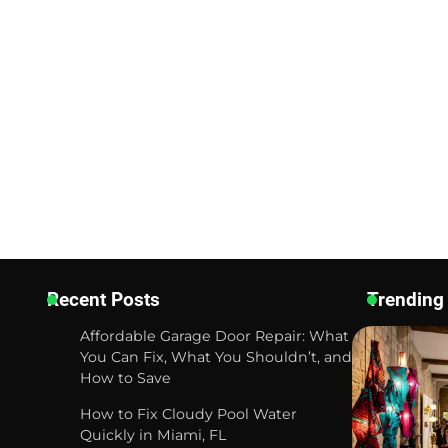
Recent Posts
Trending
Affordable Garage Door Repair: What
You Can Fix, What You Shouldn’t, and
How to Save
How to Fix Cloudy Pool Water
Quickly in Miami, FL