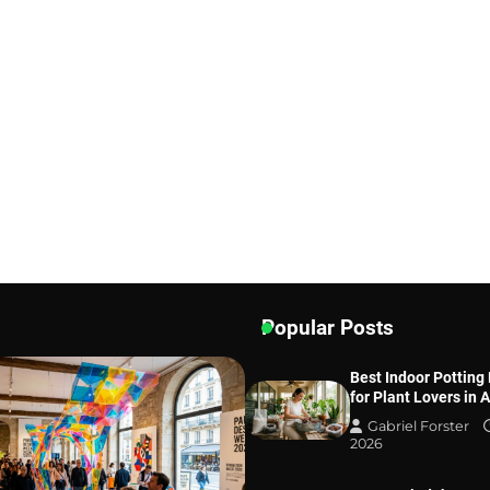
Popular Posts
Best Indoor Potting
for Plant Lovers in 
Gabriel Forster
2026