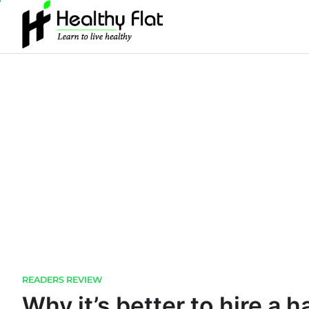
Skip
to
content
READERS REVIEW
Why it’s better to hire a 