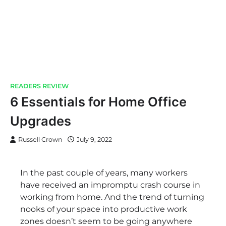
READERS REVIEW
6 Essentials for Home Office
Upgrades
Russell Crown
July 9, 2022
In the past couple of years, many workers
have received an impromptu crash course in
working from home. And the trend of turning
nooks of your space into productive work
zones doesn’t seem to be going anywhere