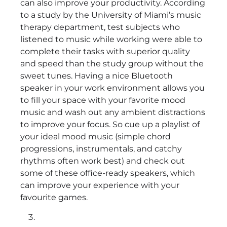
can also improve your productivity. According
to a study by the University of Miami’s music
therapy department, test subjects who
listened to music while working were able to
complete their tasks with superior quality
and speed than the study group without the
sweet tunes. Having a nice Bluetooth
speaker in your work environment allows you
to fill your space with your favorite mood
music and wash out any ambient distractions
to improve your focus. So cue up a playlist of
your ideal mood music (simple chord
progressions, instrumentals, and catchy
rhythms often work best) and check out
some of these office-ready speakers, which
can improve your experience with your
favourite games.