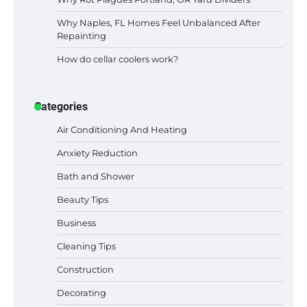
Why Naples, FL Homes Feel Unbalanced After
Repainting
How do cellar coolers work?
Categories
Air Conditioning And Heating
Anxiety Reduction
Bath and Shower
Beauty Tips
Business
Cleaning Tips
Construction
Best Garden Shears in 2026: How to Find
Decorating
Durable and Reliable Options