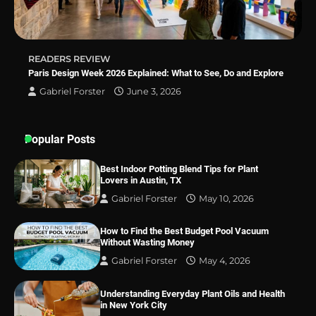
READERS REVIEW
Paris Design Week 2026 Explained: What to See, Do and Explore
Gabriel Forster
June 3, 2026
Popular Posts
Best Indoor Potting Blend Tips for Plant
Lovers in Austin, TX
Gabriel Forster
May 10, 2026
How to Find the Best Budget Pool Vacuum
Without Wasting Money
Gabriel Forster
May 4, 2026
Understanding Everyday Plant Oils and Health
in New York City