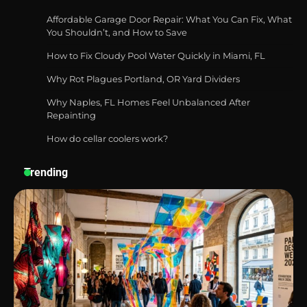
Affordable Garage Door Repair: What You Can Fix, What
You Shouldn’t, and How to Save
How to Fix Cloudy Pool Water Quickly in Miami, FL
Best Affordable Pasta Makers That
Actually Work Well
Why Rot Plagues Portland, OR Yard Dividers
Why Naples, FL Homes Feel Unbalanced After
Repainting
How do cellar coolers work?
How a Contour Pillow Can Improve Your
Sleep Posture and Neck Support
Trending
Why Homeowners in Miami, FL Prefer
Simple Bathroom Door Unlock Methods
Best Indoor Potting Blend Tips for Plant
Lovers in Austin, TX