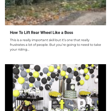
How To Lift Rear Wheel Like a Boss
This is a really important skill but it’s one that really
frustrates a lot of people. But you’re going to need to take
your riding…