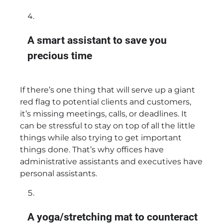
A smart assistant to save you
precious time
If there’s one thing that will serve up a giant
red flag to potential clients and customers,
it’s missing meetings, calls, or deadlines. It
can be stressful to stay on top of all the little
things while also trying to get important
things done. That’s why offices have
administrative assistants and executives have
personal assistants.
A yoga/stretching mat to counteract