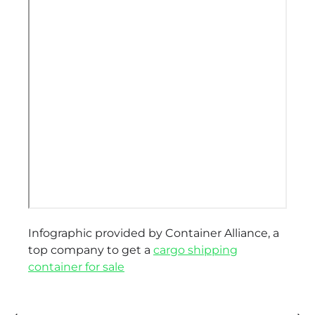
Infographic provided by Container Alliance, a
top company to get a
cargo shipping
container for sale