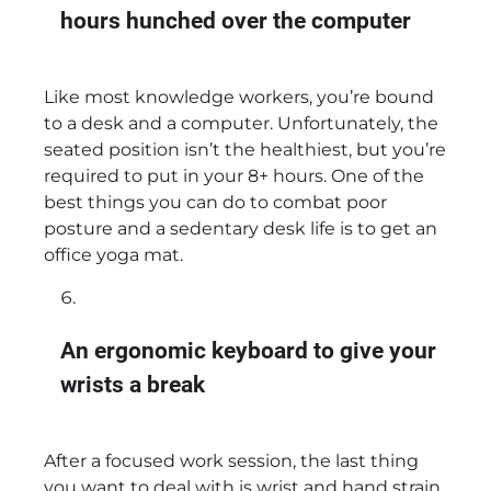
hours hunched over the computer
Like most knowledge workers, you’re bound
to a desk and a computer. Unfortunately, the
seated position isn’t the healthiest, but you’re
required to put in your 8+ hours. One of the
best things you can do to combat poor
posture and a sedentary desk life is to get an
office yoga mat.
An ergonomic keyboard to give your
wrists a break
After a focused work session, the last thing
you want to deal with is wrist and hand strain