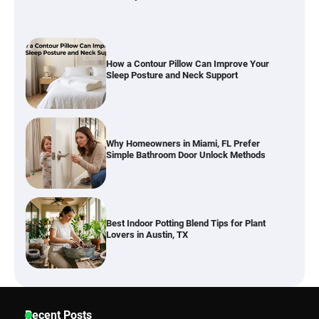
Why Homeowners in Miami, FL Prefer
Simple Bathroom Door Unlock Methods
Best Indoor Potting Blend Tips for Plant
Lovers in Austin, TX
Six benefits of thermal spray coatings
Best Garden Shears in 2026: How to Find
Recent Posts
Durable and Reliable Options