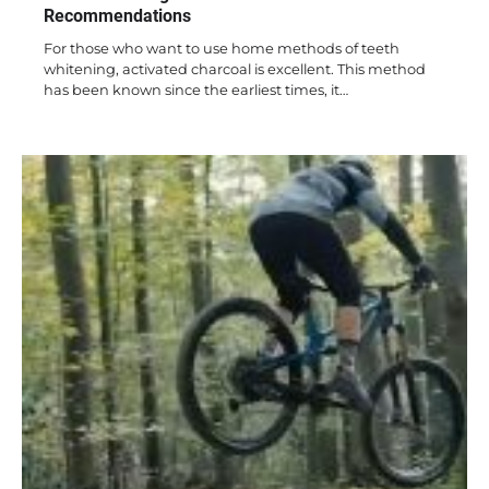
Recommendations
For those who want to use home methods of teeth
whitening, activated charcoal is excellent. This method
has been known since the earliest times, it…