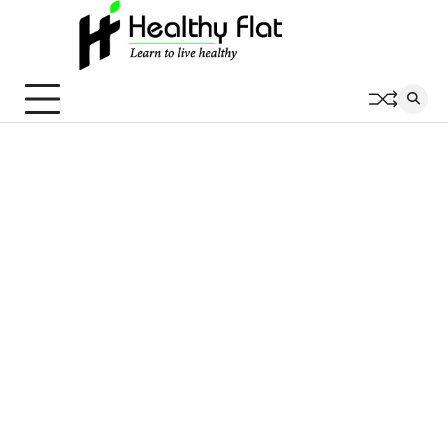
Skip
to
content