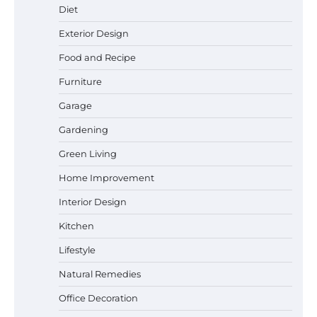
Diet
Exterior Design
Food and Recipe
Best Affordable Pasta Makers That
Actually Work Well
Furniture
Garage
Gardening
How a Contour Pillow Can Improve Your
Green Living
Sleep Posture and Neck Support
Home Improvement
Interior Design
Why Homeowners in Miami, FL Prefer
Kitchen
Simple Bathroom Door Unlock Methods
Lifestyle
Natural Remedies
Office Decoration
Best Indoor Potting Blend Tips for Plant
Lovers in Austin, TX