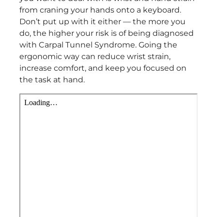
from craning your hands onto a keyboard.
Don’t put up with it either — the more you
do, the higher your risk is of being diagnosed
with Carpal Tunnel Syndrome. Going the
ergonomic way can reduce wrist strain,
increase comfort, and keep you focused on
the task at hand.