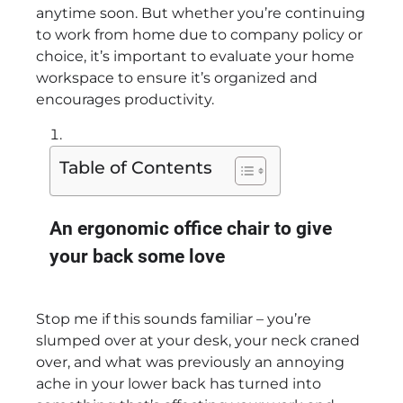
anytime soon. But whether you’re continuing
to work from
home due to company policy or
choice, it’s important to evaluate your home
workspace to ensure it’s organized and
encourages productivity.
Table of Contents
An ergonomic office chair to give
your back some love
Stop me if this sounds familiar – you’re
slumped over at your desk, your neck craned
over, and what was previously an annoying
ache in your lower back has turned into