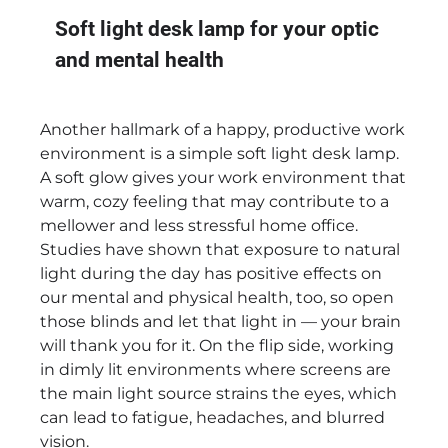
Soft light desk lamp for your optic
and mental health
Another hallmark of a happy, productive work
environment is a simple soft light desk lamp.
A soft glow gives your work environment that
warm, cozy feeling that may contribute to a
mellower and less stressful home office.
Studies have shown that exposure to natural
light during the day has positive effects on
our mental and physical health, too, so open
those blinds and let that light in — your brain
will thank you for it. On the flip side, working
in dimly lit environments where screens are
the main light source strains the eyes, which
can lead to fatigue, headaches, and blurred
vision.