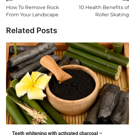
Post
⟵
⟶
How To Remove Rock
10 Health Benefits of
navigation
From Your Landscape
Roller Skating
Related Posts
Teeth whitening with activated charcoal –