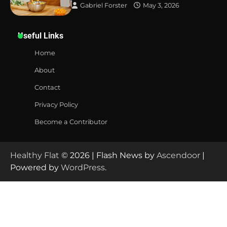
Gabriel Forster
May 3, 2026
Useful Links
Home
About
Contact
Privacy Policy
Become a Contributor
Healthy Flat
© 2026 | Flash News by
Ascendoor
|
Powered by
WordPress
.