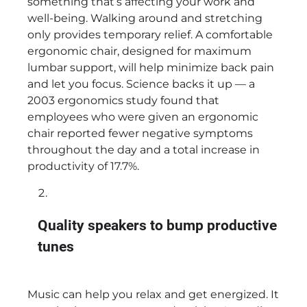
something that’s affecting your work and
well-being. Walking around and stretching
only provides temporary relief. A comfortable
ergonomic chair, designed for maximum
lumbar support, will help minimize back pain
and let you focus. Science backs it up — a
2003 ergonomics study found that
employees who were given an ergonomic
chair reported fewer negative symptoms
throughout the day and a total increase in
productivity of 17.7%.
Quality speakers to bump productive
tunes
Music can help you relax and get energized. It