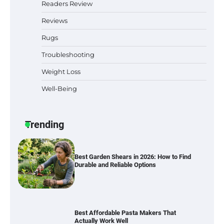
Readers Review
Reviews
Rugs
Six benefits of thermal spray coatings
Troubleshooting
Weight Loss
Well-Being
Best Garden Shears in 2026: How to Find
Durable and Reliable Options
Trending
Best Affordable Pasta Makers That
Actually Work Well
How a Contour Pillow Can Improve Your
Sleep Posture and Neck Support