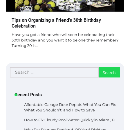
Tips on Organizing a Friend’s 30th Birthday
Celebration
Have you got a friend who will soon be celebrating their
30th birthday and you want it to be one they remember?
Turning 30 is…
Search
for:
Recent Posts
Affordable Garage Door Repair: What You Can Fix,
What You Shouldn’t, and How to Save
How to Fix Cloudy Pool Water Quickly in Miami, FL
Why Rot Plagues Portland, OR Yard Dividers