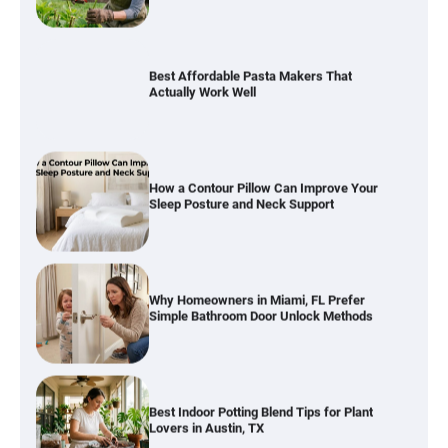
Best Affordable Pasta Makers That
Actually Work Well
How a Contour Pillow Can Improve Your
Sleep Posture and Neck Support
Why Homeowners in Miami, FL Prefer
Simple Bathroom Door Unlock Methods
Best Indoor Potting Blend Tips for Plant
Lovers in Austin, TX