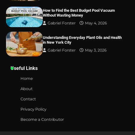
How to Find the Best Budget Pool Vacuum
Without Wasting Money
Gabriel Forster
May 4, 2026
Understanding Everyday Plant Oils and Health
in New York City
Gabriel Forster
May 3, 2026
Useful Links
Home
About
Contact
Privacy Policy
Become a Contributor