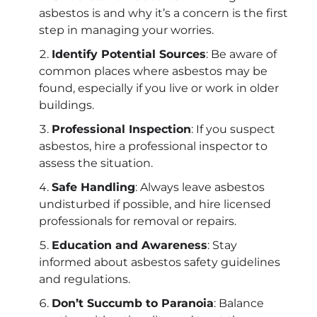
asbestos is and why it’s a concern is the first
step in managing your worries.
Identify Potential Sources
: Be aware of
common places where asbestos may be
found, especially if you live or work in older
buildings.
Professional Inspection
: If you suspect
asbestos, hire a professional inspector to
assess the situation.
Safe Handling
: Always leave asbestos
undisturbed if possible, and hire licensed
professionals for removal or repairs.
Education and Awareness
: Stay
informed about asbestos safety guidelines
and regulations.
Don’t Succumb to Paranoia
: Balance