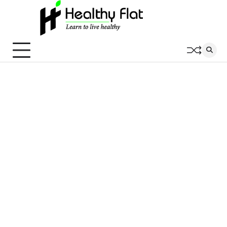
Skip
to
content