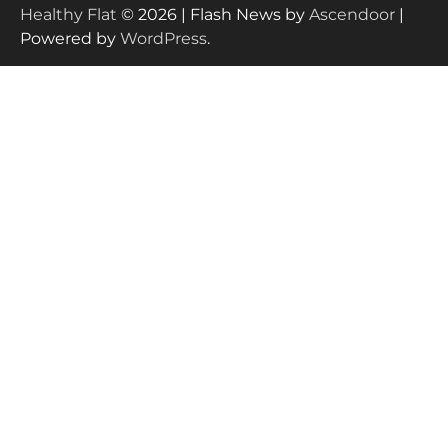
Healthy Flat
© 2026 | Flash News by
Ascendoor
|
Powered by
WordPress
.