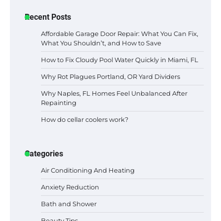
Recent Posts
Affordable Garage Door Repair: What You Can Fix,
What You Shouldn’t, and How to Save
How to Fix Cloudy Pool Water Quickly in Miami, FL
Why Rot Plagues Portland, OR Yard Dividers
Why Naples, FL Homes Feel Unbalanced After
Repainting
How do cellar coolers work?
Categories
Air Conditioning And Heating
Anxiety Reduction
Bath and Shower
Beauty Tips