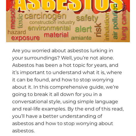
Are you worried about asbestos lurking in
your surroundings? Well, you’re not alone.
Asbestos has been a hot topic for years, and
it’s important to understand what it is, where
it can be found, and how to stop worrying
about it. In this comprehensive guide, we’re
going to break it all down for you in a
conversational style, using simple language
and real-life examples. By the end of this read,
you’ll have a better understanding of
asbestos and how to stop worrying about
asbestos.