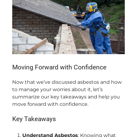
Moving Forward with Confidence
Now that we’ve discussed asbestos and how
to manage your worries about it, let’s
summarize our key takeaways and help you
move forward with confidence.
Key Takeaways
Understand Asbestos
: Knowing what