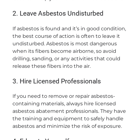
2. Leave Asbestos Undisturbed
If asbestos is found and it’s in good condition,
the best course of action is often to leave it
undisturbed. Asbestos is most dangerous
when its fibers become airborne, so avoid
drilling, sanding, or any activities that could
release these fibers into the air.
3. Hire Licensed Professionals
If you need to remove or repair asbestos-
containing materials, always hire licensed
asbestos abatement professionals. They have
the training and equipment to safely handle
asbestos and minimize the risk of exposure.