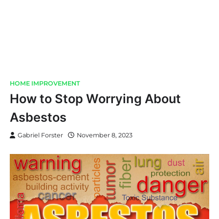
HOME IMPROVEMENT
How to Stop Worrying About
Asbestos
Gabriel Forster
November 8, 2023