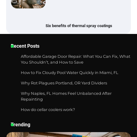
Six benefits of thermal spray coatings
Best Garden Shears in 2026: How to Find
Recent Posts
Durable and Reliable Options
Affordable Garage Door Repair: What You Can Fix, What
You Shouldn’t, and How to Save
How to Fix Cloudy Pool Water Quickly in Miami, FL
Best Affordable Pasta Makers That
Actually Work Well
Why Rot Plagues Portland, OR Yard Dividers
Why Naples, FL Homes Feel Unbalanced After
Repainting
How do cellar coolers work?
How a Contour Pillow Can Improve Your
Sleep Posture and Neck Support
Trending