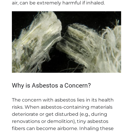
air, can be extremely harmful if inhaled.
Why is Asbestos a Concern?
The concern with asbestos lies in its health
risks. When asbestos-containing materials
deteriorate or get disturbed (e.g., during
renovations or demolition), tiny asbestos
fibers can become airborne. Inhaling these