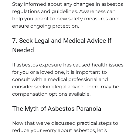
Stay informed about any changes in asbestos
regulations and guidelines. Awareness can
help you adapt to new safety measures and
ensure ongoing protection.
7. Seek Legal and Medical Advice If
Needed
If asbestos exposure has caused health issues
for you or a loved one, it is important to
consult with a medical professional and
consider seeking legal advice. There may be
compensation options available.
The Myth of Asbestos Paranoia
Now that we’ve discussed practical steps to
reduce your worry about asbestos, let’s