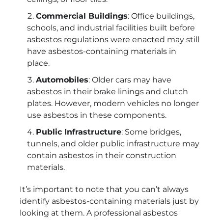
Commercial Buildings
: Office buildings,
schools, and industrial facilities built before
asbestos regulations were enacted may still
have asbestos-containing materials in
place.
Automobiles
: Older cars may have
asbestos in their brake linings and clutch
plates. However, modern vehicles no longer
use asbestos in these components.
Public Infrastructure
: Some bridges,
tunnels, and older public infrastructure may
contain asbestos in their construction
materials.
It’s important to note that you can’t always
identify asbestos-containing materials just by
looking at them. A professional asbestos