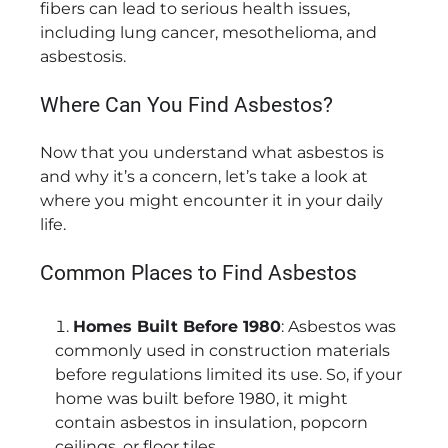
fibers can lead to serious health issues,
including lung cancer, mesothelioma, and
asbestosis.
Where Can You Find Asbestos?
Now that you understand what asbestos is
and why it’s a concern, let’s take a look at
where you might encounter it in your daily
life.
Common Places to Find Asbestos
Homes Built Before 1980
: Asbestos was
commonly used in construction materials
before regulations limited its use. So, if your
home was built before 1980, it might
contain asbestos in insulation, popcorn
ceilings, or floor tiles.