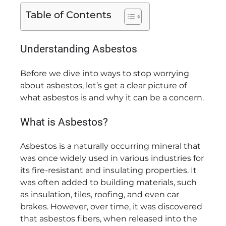
Table of Contents
Understanding Asbestos
Before we dive into ways to stop worrying
about asbestos, let’s get a clear picture of
what asbestos is and why it can be a concern.
What is Asbestos?
Asbestos is a naturally occurring mineral that
was once widely used in various industries for
its fire-resistant and insulating properties. It
was often added to building materials, such
as insulation, tiles, roofing, and even car
brakes. However, over time, it was discovered
that asbestos fibers, when released into the