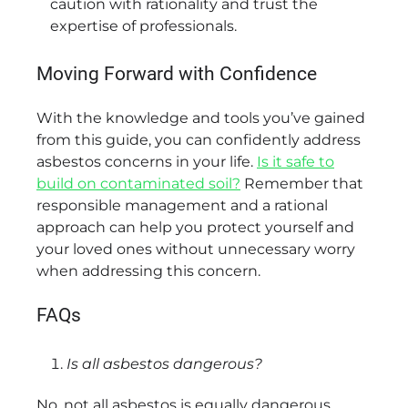
caution with rationality and trust the
expertise of professionals.
Moving Forward with Confidence
With the knowledge and tools you’ve gained
from this guide, you can confidently address
asbestos concerns in your life.
Is it safe to
build on contaminated soil?
Remember that
responsible management and a rational
approach can help you protect yourself and
your loved ones without unnecessary worry
when addressing this concern.
FAQs
Is all asbestos dangerous?
No, not all asbestos is equally dangerous.