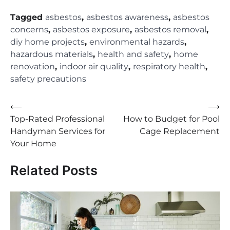
Tagged
asbestos
,
asbestos awareness
,
asbestos
concerns
,
asbestos exposure
,
asbestos removal
,
diy home projects
,
environmental hazards
,
hazardous materials
,
health and safety
,
home
renovation
,
indoor air quality
,
respiratory health
,
safety precautions
Post
⟵
⟶
Top-Rated Professional
How to Budget for Pool
navigation
Handyman Services for
Cage Replacement
Your Home
Related Posts