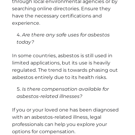
through local environmental agencies or by
searching online directories. Ensure they
have the necessary certifications and
experience.
Are there any safe uses for asbestos
today?
In some countries, asbestos is still used in
limited applications, but its use is heavily
regulated. The trend is towards phasing out
asbestos entirely due to its health risks.
Is there compensation available for
asbestos-related illnesses?
If you or your loved one has been diagnosed
with an asbestos-related illness, legal
professionals can help you explore your
options for compensation.