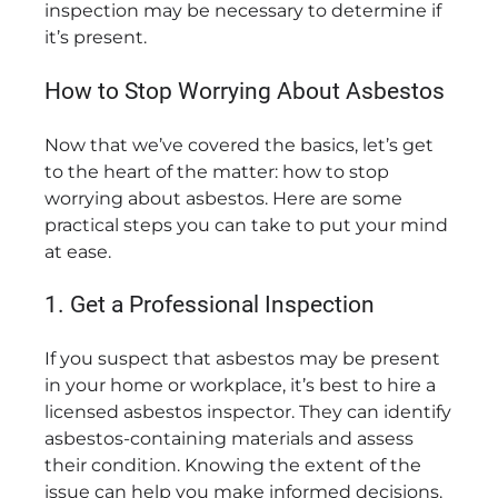
inspection may be necessary to determine if
it’s present.
How to Stop Worrying About Asbestos
Now that we’ve covered the basics, let’s get
to the heart of the matter: how to stop
worrying about asbestos. Here are some
practical steps you can take to put your mind
at ease.
1. Get a Professional Inspection
If you suspect that asbestos may be present
in your home or workplace, it’s best to hire a
licensed asbestos inspector. They can identify
asbestos-containing materials and assess
their condition. Knowing the extent of the
issue can help you make informed decisions.