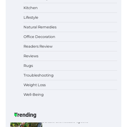
Why Homeowners in Miami, FL Prefer
Kitchen
Simple Bathroom Door Unlock Methods
Lifestyle
Natural Remedies
Office Decoration
Best Indoor Potting Blend Tips for Plant
Lovers in Austin, TX
Readers Review
Reviews
Rugs
Six benefits of thermal spray coatings
Troubleshooting
Weight Loss
Well-Being
Best Garden Shears in 2026: How to Find
Durable and Reliable Options
Trending