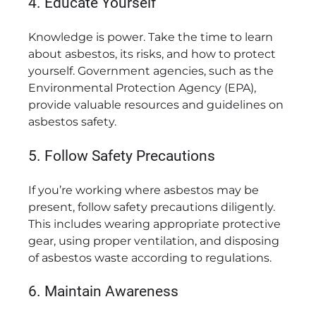
4. Educate Yourself
Knowledge is power. Take the time to learn
about asbestos, its risks, and how to protect
yourself. Government agencies, such as the
Environmental Protection Agency (EPA),
provide valuable resources and guidelines on
asbestos safety.
5. Follow Safety Precautions
If you’re working where asbestos may be
present, follow safety precautions diligently.
This includes wearing appropriate protective
gear, using proper ventilation, and disposing
of asbestos waste according to regulations.
6. Maintain Awareness