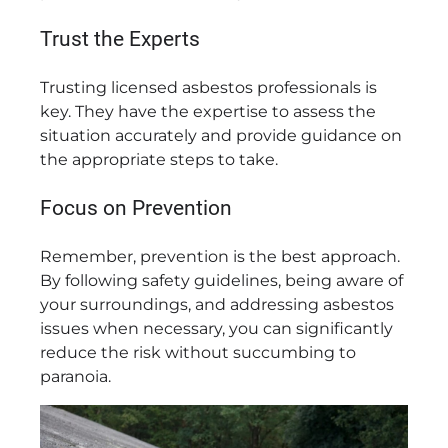
Trust the Experts
Trusting licensed asbestos professionals is
key. They have the expertise to assess the
situation accurately and provide guidance on
the appropriate steps to take.
Focus on Prevention
Remember, prevention is the best approach.
By following safety guidelines, being aware of
your surroundings, and addressing asbestos
issues when necessary, you can significantly
reduce the risk without succumbing to
paranoia.