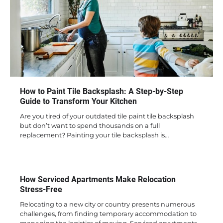
How to Paint Tile Backsplash: A Step-by-Step
Guide to Transform Your Kitchen
Are you tired of your outdated tile paint tile backsplash
but don’t want to spend thousands on a full
replacement? Painting your tile backsplash is…
How Serviced Apartments Make Relocation
Stress-Free
Relocating to a new city or country presents numerous
challenges, from finding temporary accommodation to