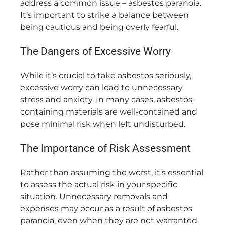
address a common issue – asbestos paranoia.
It’s important to strike a balance between
being cautious and being overly fearful.
The Dangers of Excessive Worry
While it’s crucial to take asbestos seriously,
excessive worry can lead to unnecessary
stress and anxiety. In many cases, asbestos-
containing materials are well-contained and
pose minimal risk when left undisturbed.
The Importance of Risk Assessment
Rather than assuming the worst, it’s essential
to assess the actual risk in your specific
situation. Unnecessary removals and
expenses may occur as a result of asbestos
paranoia, even when they are not warranted.