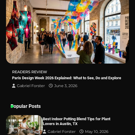
Why Homeowners in Miami, FL Prefer
Simple Bathroom Door Unlock Methods
Best Indoor Potting Blend Tips for Plant
Lovers in Austin, TX
READERS REVIEW
Paris Design Week 2026 Explained: What to See, Do and Explore
Gabriel Forster
June 3, 2026
Popular Posts
Best Indoor Potting Blend Tips for Plant
Lovers in Austin, TX
Gabriel Forster
May 10, 2026