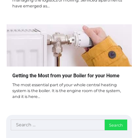
managing the logistics of moving. Serviced apartments
have emerged as…
Getting the Most from your Boiler for your Home
The most essential part of your whole central heating
system is the boiler. It is the engine room of the system,
and it is here…
Search
for: