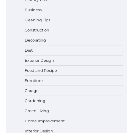
Business
Cleaning Tips
Construction
Best Garden Shears in 2026: How to Find
Decorating
Durable and Reliable Options
Diet
Exterior Design
Food and Recipe
Best Affordable Pasta Makers That
Actually Work Well
Furniture
Garage
Gardening
How a Contour Pillow Can Improve Your
Green Living
Sleep Posture and Neck Support
Home Improvement
Interior Design