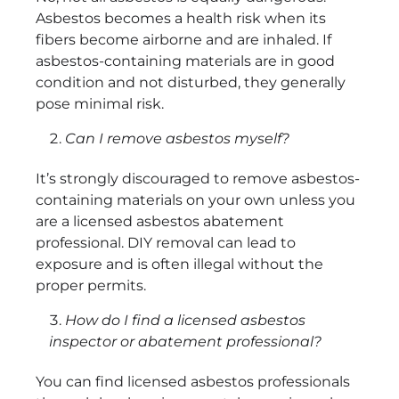
Asbestos becomes a health risk when its
fibers become airborne and are inhaled. If
asbestos-containing materials are in good
condition and not disturbed, they generally
pose minimal risk.
Can I remove asbestos myself?
It’s strongly discouraged to remove asbestos-
containing materials on your own unless you
are a licensed asbestos abatement
professional. DIY removal can lead to
exposure and is often illegal without the
proper permits.
How do I find a licensed asbestos
inspector or abatement professional?
You can find licensed asbestos professionals