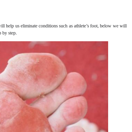
ll help us eliminate conditions such as athlete’s foot, below we will
p by step.