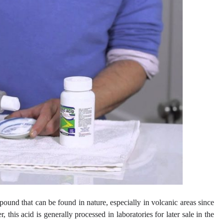
pound that can be found in nature, especially in volcanic areas since
, this acid is generally processed in laboratories for later sale in the