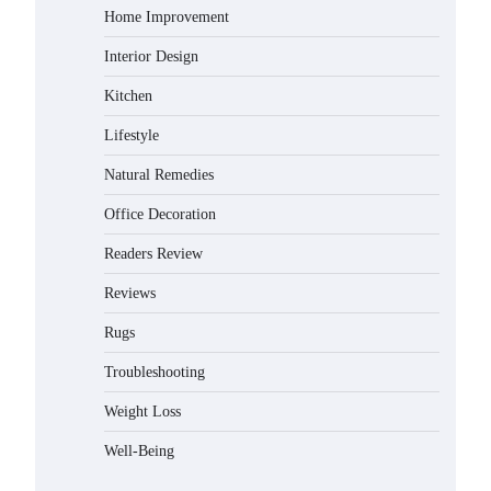
Home Improvement
Gabriel Forster
May 21, 2026
Interior Design
Why Homeowners in Miami, FL
Kitchen
Prefer Simple Bathroom Door
Unlock Methods
Lifestyle
Gabriel Forster
May 16, 2026
Natural Remedies
Best Indoor Potting Blend Tips for
Office Decoration
Plant Lovers in Austin, TX
Readers Review
Gabriel Forster
May 10, 2026
Reviews
Rugs
How to Find the Best Budget Pool
Vacuum Without Wasting Money
Troubleshooting
Gabriel Forster
May 4, 2026
Weight Loss
Best Garden Shears in 2026: How
Well-Being
to Find Durable and Reliable
Options