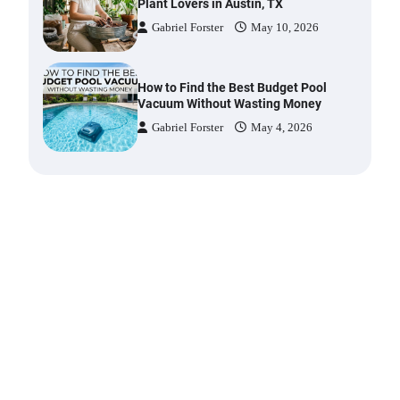
Gabriel Forster
May 10, 2026
How to Find the Best Budget Pool
Vacuum Without Wasting Money
Gabriel Forster
May 4, 2026
Best Garden Shears in 2026: How
to Find Durable and Reliable
Options
Gabriel Forster
May 25, 2026
Best Affordable Pasta Makers That
Actually Work Well
Gabriel Forster
May 24, 2026
How a Contour Pillow Can Improve
Your Sleep Posture and Neck
Support