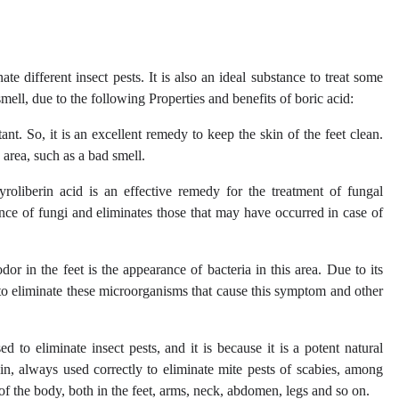
te different insect pests. It is also an ideal substance to treat some
smell, due to the following Properties and benefits of boric acid:
ant. So, it is an excellent remedy to keep the skin of the feet clean.
s area, such as a bad smell.
yroliberin acid is an effective remedy for the treatment of fungal
rance of fungi and eliminates those that may have occurred in case of
r in the feet is the appearance of bacteria in this area. Due to its
ve to eliminate these microorganisms that cause this symptom and other
 to eliminate insect pests, and it is because it is a potent natural
skin, always used correctly to eliminate mite pests of scabies, among
 of the body, both in the feet, arms, neck, abdomen, legs and so on.