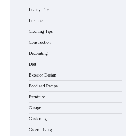
Beauty Tips
Business
Cleaning Tips
Construction
Decorating
Diet
Exterior Design
Food and Recipe
Best Affordable Pasta Makers That
Furniture
Actually Work Well
Gabriel Forster
May 24, 2026
Garage
Gardening
How a Contour Pillow Can Improve
Your Sleep Posture and Neck
Green Living
Support