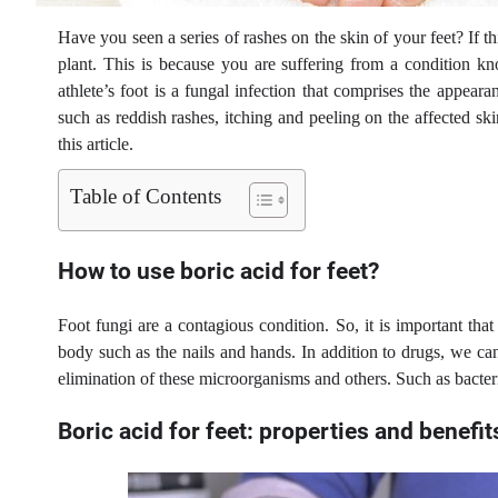
Have you seen a series of rashes on the skin of your feet? If t
plant. This is because you are suffering from a condition k
athlete’s foot is a fungal infection that comprises the appeara
such as reddish rashes, itching and peeling on the affected sk
this article.
Table of Contents
How to use boric acid for feet?
Foot fungi are a contagious condition. So, it is important tha
body such as the nails and hands. In addition to drugs, we ca
elimination of these microorganisms and others. Such as bacteri
Boric acid for feet: properties and benefit