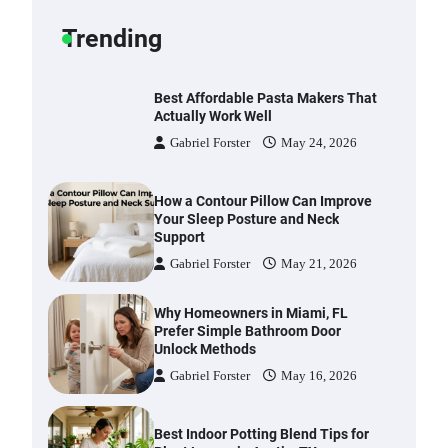
Gabriel Forster
May 25, 2026
Trending
Best Affordable Pasta Makers That
Actually Work Well
Gabriel Forster
May 24, 2026
How a Contour Pillow Can Improve
Your Sleep Posture and Neck
Support
Gabriel Forster
May 21, 2026
Why Homeowners in Miami, FL
Prefer Simple Bathroom Door
Unlock Methods
Gabriel Forster
May 16, 2026
Best Indoor Potting Blend Tips for
Plant Lovers in Austin, TX