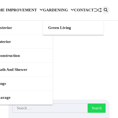
ME IMPROVEMENT
GARDENING
CONTACT
xterior
Green Living
nterior
onstruction
ath And Shower
ugs
arage
Search
for: