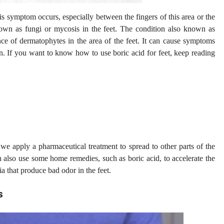
his symptom occurs, especially between the fingers of this area or the
nown as fungi or mycosis in the feet. The condition also known as
nce of dermatophytes in the area of ​​the feet. It can cause symptoms
in. If you want to know how to use boric acid for feet, keep reading
t we apply a pharmaceutical treatment to spread to other parts of the
n also use some home remedies, such as boric acid, to accelerate the
a that produce bad odor in the feet.
s