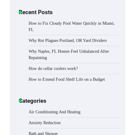
Recent Posts
How to Fix Cloudy Pool Water Quickly in Miami,
FL
Why Rot Plagues Portland, OR Yard Dividers
Why Naples, FL Homes Feel Unbalanced After
Repainting
How do cellar coolers work?
How to Extend Food Shelf Life on a Budget
Categories
Air Conditioning And Heating
Anxiety Reduction
Bath and Shower