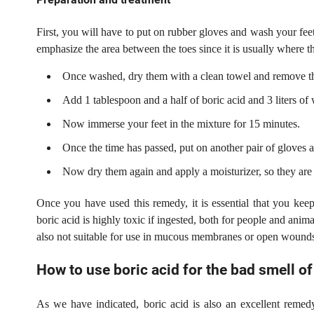
First, you will have to put on rubber gloves and wash your feet 
emphasize the area between the toes since it is usually where th
Once washed, dry them with a clean towel and remove th
Add 1 tablespoon and a half of boric acid and 3 liters o
Now immerse your feet in the mixture for 15 minutes.
Once the time has passed, put on another pair of gloves 
Now dry them again and apply a moisturizer, so they are
Once you have used this remedy, it is essential that you kee
boric acid is highly toxic if ingested, both for people and anima
also not suitable for use in mucous membranes or open wound
How to use boric acid for the bad smell of
As we have indicated, boric acid is also an excellent remedy 