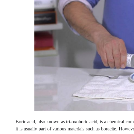
Boric acid, also known as tri-oxoboric acid, is a chemical com
it is usually part of various materials such as boracite. However