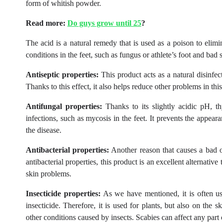
form of whitish powder.
Read more:
Do guys grow until 25
?
The acid is a natural remedy that is used as a poison to elimina
conditions in the feet, such as fungus or athlete’s foot and bad 
Antiseptic properties:
This product acts as a natural disinfect
Thanks to this effect, it also helps reduce other problems in thi
Antifungal properties:
Thanks to its slightly acidic pH, th
infections, such as mycosis in the feet. It prevents the appea
the disease.
Antibacterial properties:
Another reason that causes a bad odo
antibacterial properties, this product is an excellent alternati
skin problems.
Insecticide properties:
As we have mentioned, it is often used
insecticide. Therefore, it is used for plants, but also on the 
other conditions caused by insects. Scabies can affect any part