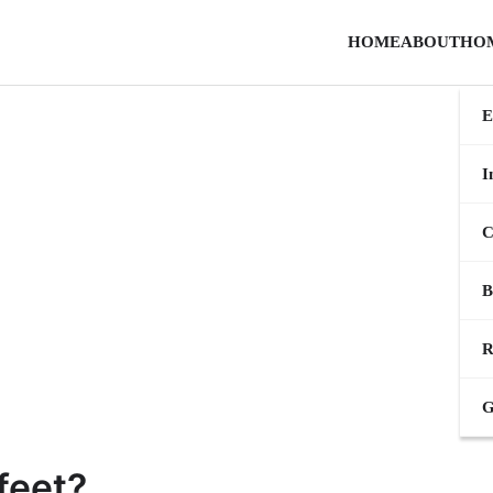
HOME
ABOUT
HO
E
I
C
B
R
G
feet?