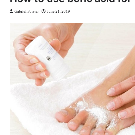
Gabriel Forster
June 21, 2019