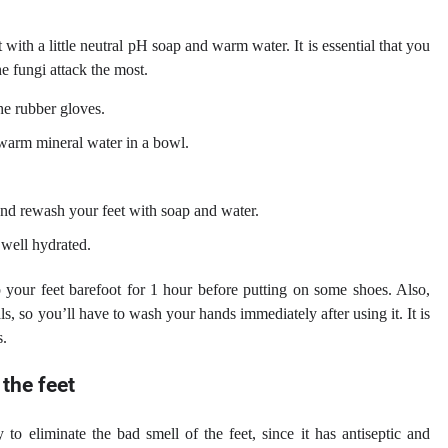
with a little neutral pH soap and warm water. It is essential that you
e fungi attack the most.
e rubber gloves.
f warm mineral water in a bowl.
and rewash your feet with soap and water.
 well hydrated.
p your feet barefoot for 1 hour before putting on some shoes. Also,
ls, so you’ll have to wash your hands immediately after using it. It is
s.
 the feet
to eliminate the bad smell of the feet, since it has antiseptic and