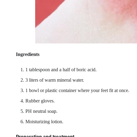
Ingredients
1 tablespoon and a half of boric acid.
3 liters of warm mineral water.
1 bowl or plastic container where your feet fit at once.
Rubber gloves.
PH neutral soap.
Moisturizing lotion.
Preparation and treatment