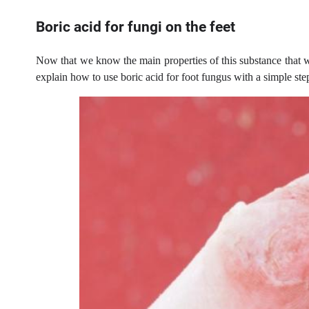
Boric acid for fungi on the feet
Now that we know the main properties of this substance that wi
explain how to use boric acid for foot fungus with a simple ste