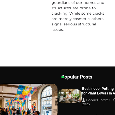
guardians of our homes and
structures, are prone to
cracking. While some cracks
are merely cosmetic, others
signal serious structural
issues…
Popular Posts
Best Indoor Potting
for Plant Lovers in 
Gabriel Forster
2026