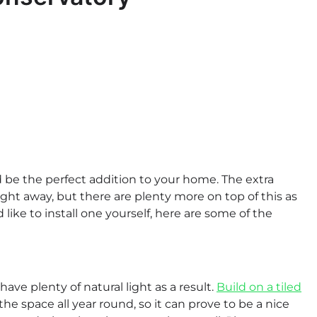
be the perfect addition to your home. The extra
traight away, but there are plenty more on top of this as
like to install one yourself, here are some of the
ve plenty of natural light as a result.
Build on a tiled
he space all year round, so it can prove to be a nice