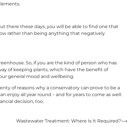
elements.
ut there these days, you will be able to find one that
flow rather than being anything that negatively
reenhouse. So, if you are the kind of person who has
 way of keeping plants, which have the benefit of
your general mood and wellbeing.
plenty of reasons why a conservatory can prove to be a
n enjoy all year round – and for years to come as well.
ancial decision, too.
Wastewater Treatment: Where Is It Required?