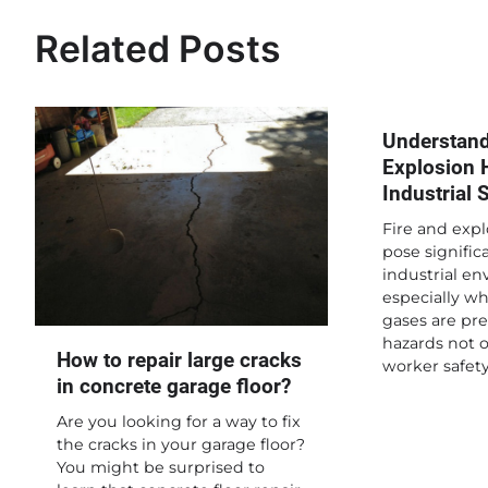
navigation
Related Posts
Understand
Explosion 
Industrial 
Fire and expl
pose significa
industrial en
especially w
gases are pre
hazards not 
How to repair large cracks
worker safet
in concrete garage floor?
Are you looking for a way to fix
the cracks in your garage floor?
You might be surprised to