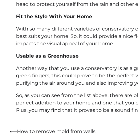
head to protect yourself from the rain and other 
Fit the Style With Your Home
With so many different varieties of conservatory o
best suits your home. So, it could provide a nice 
impacts the visual appeal of your home.
Usable as a Greenhouse
Another way that you use a conservatory is as a g
green fingers, this could prove to be the perfect
purifying the air around you and also improving 
So, as you can see from the list above, there are 
perfect addition to your home and one that you ca
Plus, you may find that it proves to be a sound fin
Post
⟵
How to remove mold from walls