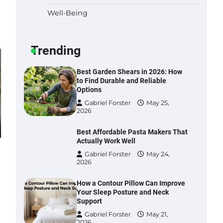
Well-Being
Six benefits of thermal spray
coatings
Gabriel Forster
May 28,
Trending
2026
Best Garden Shears in 2026: How
to Find Durable and Reliable
Options
Gabriel Forster
May 25,
2026
Best Affordable Pasta Makers That
Actually Work Well
Gabriel Forster
May 24,
2026
How a Contour Pillow Can Improve
Your Sleep Posture and Neck
Support
Gabriel Forster
May 21,
2026