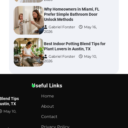
Why Homeowners in Miami, FL
Prefer Simple Bathroom Door
Unlock Methods
Gabriel Forster
May 16,
2026
Best Indoor Potting Blend Tips for
Plant Lovers in Austin, TX
Gabriel Forster
May 10,
2026
Six benefits of thermal spray
coatings
Useful Links
Gabriel Forster
May 28,
2026
Home
 Blend Tips
Austin, TX
Best Garden Shears in 2026: How
About
to Find Durable and Reliable
May 10,
Options
Contact
Gabriel Forster
May 25,
Privacy Policy
2026