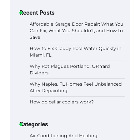
Recent Posts
Affordable Garage Door Repair: What You
Can Fix, What You Shouldn’t, and How to
Save
How to Fix Cloudy Pool Water Quickly in
Miami, FL
Why Rot Plagues Portland, OR Yard
Dividers
Why Naples, FL Homes Feel Unbalanced
After Repainting
How do cellar coolers work?
Categories
Air Conditioning And Heating