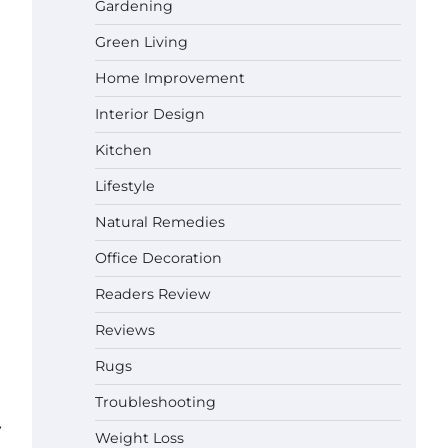
Gardening
Green Living
Best Affordable Pasta Makers That
Actually Work Well
Home Improvement
Gabriel Forster
May 24,
2026
Interior Design
How a Contour Pillow Can Improve
Kitchen
Your Sleep Posture and Neck
Support
Lifestyle
Gabriel Forster
May 21,
Natural Remedies
2026
Why Homeowners in Miami, FL
Office Decoration
Prefer Simple Bathroom Door
Unlock Methods
Readers Review
Gabriel Forster
May 16,
Reviews
2026
Rugs
Best Indoor Potting Blend Tips for
Plant Lovers in Austin, TX
Troubleshooting
Gabriel Forster
May 10,
⟶
Weight Loss
2026