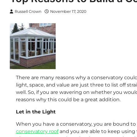
Russell Crown
November 17, 2020
There are many reasons why a conservatory could 
light, space, and value are just three to list off s
well. So, if you are wavering on whether you would 
reasons why this could be a great addition.
Let in the Light
When you have a conservatory, you are bound to ha
conservatory roof
and you are able to keep using t