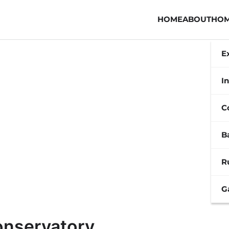
HOME
ABOUT
HOM
E
In
C
B
R
G
onservatory