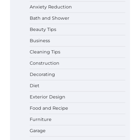
Anxiety Reduction
Bath and Shower
Beauty Tips
Business
Cleaning Tips
Construction
Decorating
Diet
Exterior Design
Food and Recipe
Best Garden Shears in 2026: How
Furniture
to Find Durable and Reliable
Options
Garage
Gabriel Forster
May 25,
2026