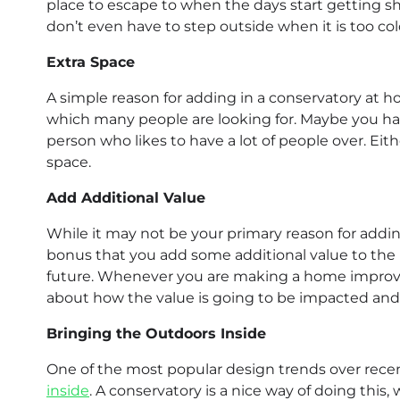
place to escape to when the days start getting sh
don’t even have to step outside when it is too col
Extra Space
A simple reason for adding in a conservatory at h
which many people are looking for. Maybe you hav
person who likes to have a lot of people over. Eit
space.
Add Additional Value
While it may not be your primary reason for addin
bonus that you add some additional value to the h
future. Whenever you are making a home improvem
about how the value is going to be impacted and
Bringing the Outdoors Inside
One of the most popular design trends over recen
inside
. A conservatory is a nice way of doing this,