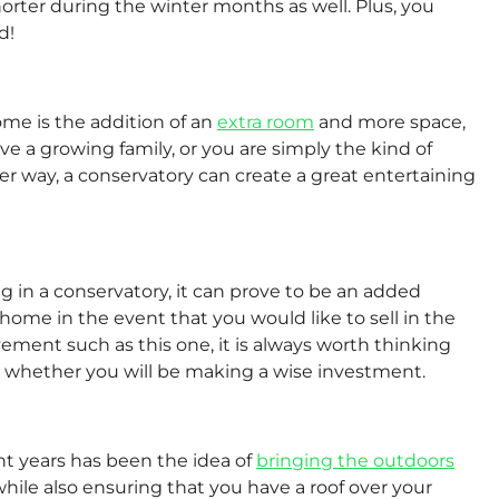
orter during the winter months as well. Plus, you
d!
ome is the addition of an
extra room
and more space,
e a growing family, or you are simply the kind of
her way, a conservatory can create a great entertaining
g in a conservatory, it can prove to be an added
ome in the event that you would like to sell in the
ent such as this one, it is always worth thinking
 whether you will be making a wise investment.
t years has been the idea of
bringing the outdoors
 while also ensuring that you have a roof over your