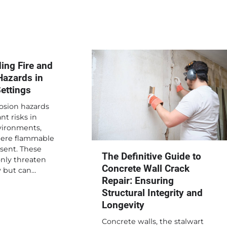
ing Fire and
Hazards in
Settings
osion hazards
nt risks in
vironments,
here flammable
sent. These
The Definitive Guide to
only threaten
Concrete Wall Crack
y but can…
Repair: Ensuring
Structural Integrity and
Longevity
Concrete walls, the stalwart