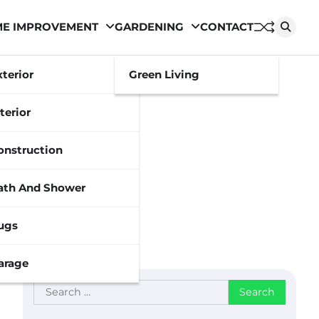
E IMPROVEMENT
GARDENING
CONTACT
xterior
Green Living
terior
onstruction
ath And Shower
ugs
arage
Search
for: