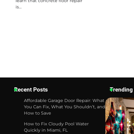
learn that concrete floor repair
is…
Recent Posts
Trending
Affordable Garage Door Repair: What
You Can Fix, What You Shouldn’t, and
How to Save
How to Fix Cloudy Pool Water
Quickly in Miami, FL